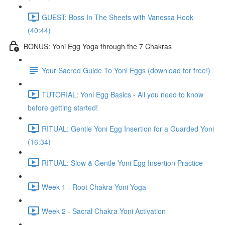
GUEST: Boss In The Sheets with Vanessa Hook
(40:44)
BONUS: Yoni Egg Yoga through the 7 Chakras
Your Sacred Guide To Yoni Eggs (download for free!)
TUTORIAL: Yoni Egg Basics - All you need to know
before getting started!
RITUAL: Gentle Yoni Egg Insertion for a Guarded Yoni
(16:34)
RITUAL: Slow & Gentle Yoni Egg Insertion Practice
Week 1 - Root Chakra Yoni Yoga
Week 2 - Sacral Chakra Yoni Activation