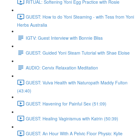
RITUAL: Softening Yoni Egg Practice with Rosie
GUEST: How to do Yoni Steaming - with Tess from Yoni
Herbs Australia
IGTV: Guest Interview with Bonnie Bliss
GUEST: Guided Yoni Steam Tutorial with Shae Eloise
AUDIO: Cervix Relaxation Meditation
GUEST: Vulva Health with Naturopath Maddy Fulton
(43:40)
GUEST: Havening for Painful Sex (51:09)
GUEST: Healing Vaginismus with Katrin (50:39)
GUEST: An Hour With A Pelvic Floor Physio: Kylie