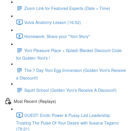
Zoom Link for Featured Experts (Date + Time)
Vulva Anatomy Lesson (16:52)
Homework: Share your "Yoni Story"
Yoni Pleasure Place + Splash Blanket Discount Code
for Golden Yoni's !
The 7 Day Yoni Egg Immersion (Golden Yoni's Receive
a Discount!)
Squirt School (Golden Yoni's Receive A Discount!)
Most Recent (Replays)
GUEST: Erotic Power & Pussy-Led Leadership:
Trusting The Pulse Of Your Desire with Susana Tagarro
(79:21)