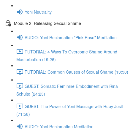
Yoni Neutrality
Module 2: Releasing Sexual Shame
AUDIO: Yoni Reclamation "Pink Rose" Meditation
TUTORIAL: 4 Ways To Overcome Shame Around
Masturbation (19:26)
TUTORIAL: Common Causes of Sexual Shame (13:50)
GUEST: Somatic Feminine Embodiment with Rina
Schulte (24:23)
GUEST: The Power of Yoni Massage with Ruby Josif
(71:58)
AUDIO: Yoni Reclamation Meditation