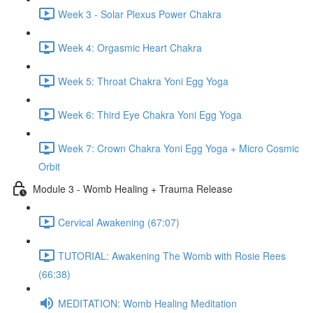
Week 3 - Solar Plexus Power Chakra
Week 4: Orgasmic Heart Chakra
Week 5: Throat Chakra Yoni Egg Yoga
Week 6: Third Eye Chakra Yoni Egg Yoga
Week 7: Crown Chakra Yoni Egg Yoga + Micro Cosmic
Orbit
Module 3 - Womb Healing + Trauma Release
Cervical Awakening (67:07)
TUTORIAL: Awakening The Womb with Rosie Rees
(66:38)
MEDITATION: Womb Healing Meditation