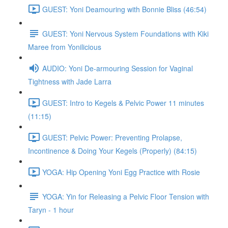
GUEST: Yoni Deamouring with Bonnie Bliss (46:54)
GUEST: Yoni Nervous System Foundations with Kiki
Maree from Yonilicious
AUDIO: Yoni De-armouring Session for Vaginal
Tightness with Jade Larra
GUEST: Intro to Kegels & Pelvic Power 11 minutes
(11:15)
GUEST: Pelvic Power: Preventing Prolapse,
Incontinence & Doing Your Kegels (Properly) (84:15)
YOGA: Hip Opening Yoni Egg Practice with Rosie
YOGA: Yin for Releasing a Pelvic Floor Tension with
Taryn - 1 hour