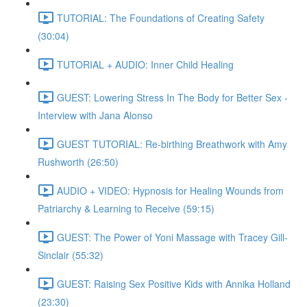
TUTORIAL: The Foundations of Creating Safety
(30:04)
TUTORIAL + AUDIO: Inner Child Healing
GUEST: Lowering Stress In The Body for Better Sex -
Interview with Jana Alonso
GUEST TUTORIAL: Re-birthing Breathwork with Amy
Rushworth (26:50)
AUDIO + VIDEO: Hypnosis for Healing Wounds from
Patriarchy & Learning to Receive (59:15)
GUEST: The Power of Yoni Massage with Tracey Gill-
Sinclair (55:32)
GUEST: Raising Sex Positive Kids with Annika Holland
(23:30)