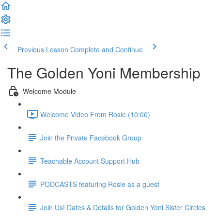
Previous Lesson
Complete and Continue
The Golden Yoni Membership
Welcome Module
Welcome Video From Rosie (10:00)
Join the Private Facebook Group
Teachable Account Support Hub
PODCASTS featuring Rosie as a guest
Join Us! Dates & Details for Golden Yoni Sister Circles