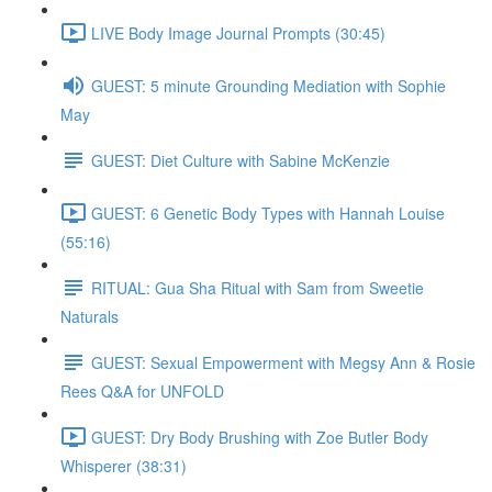
LIVE Body Image Journal Prompts (30:45)
GUEST: 5 minute Grounding Mediation with Sophie
May
GUEST: Diet Culture with Sabine McKenzie
GUEST: 6 Genetic Body Types with Hannah Louise
(55:16)
RITUAL: Gua Sha Ritual with Sam from Sweetie
Naturals
GUEST: Sexual Empowerment with Megsy Ann & Rosie
Rees Q&A for UNFOLD
GUEST: Dry Body Brushing with Zoe Butler Body
Whisperer (38:31)