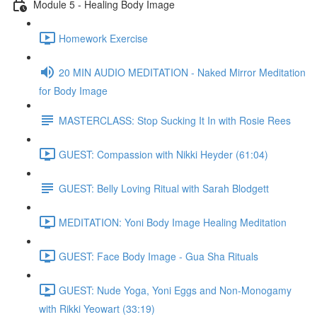
Module 5 - Healing Body Image
Homework Exercise
20 MIN AUDIO MEDITATION - Naked Mirror Meditation
for Body Image
MASTERCLASS: Stop Sucking It In with Rosie Rees
GUEST: Compassion with Nikki Heyder (61:04)
GUEST: Belly Loving Ritual with Sarah Blodgett
MEDITATION: Yoni Body Image Healing Meditation
GUEST: Face Body Image - Gua Sha Rituals
GUEST: Nude Yoga, Yoni Eggs and Non-Monogamy
with Rikki Yeowart (33:19)