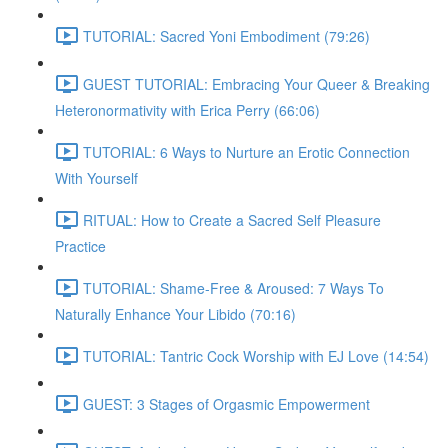
TUTORIAL: Sacred Yoni Embodiment (79:26)
GUEST TUTORIAL: Embracing Your Queer & Breaking
Heteronormativity with Erica Perry (66:06)
TUTORIAL: 6 Ways to Nurture an Erotic Connection
With Yourself
RITUAL: How to Create a Sacred Self Pleasure
Practice
TUTORIAL: Shame-Free & Aroused: 7 Ways To
Naturally Enhance Your Libido (70:16)
TUTORIAL: Tantric Cock Worship with EJ Love (14:54)
GUEST: 3 Stages of Orgasmic Empowerment