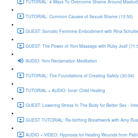
TUTORIAL: 4 Ways To Overcome Shame Around Masturba
TUTORIAL: Common Causes of Sexual Shame (13:50)
GUEST: Somatic Feminine Embodiment with Rina Schulte
GUEST: The Power of Yoni Massage with Ruby Josif (71:
AUDIO: Yoni Reclamation Meditation
TUTORIAL: The Foundations of Creating Safety (30:04)
TUTORIAL + AUDIO: Inner Child Healing
GUEST: Lowering Stress In The Body for Better Sex - Int
GUEST TUTORIAL: Re-birthing Breathwork with Amy Rus
AUDIO + VIDEO: Hypnosis for Healing Wounds from Patria