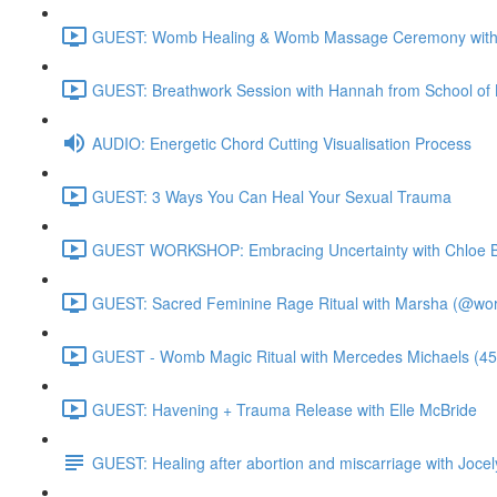
GUEST: Womb Healing & Womb Massage Ceremony with 
GUEST: Breathwork Session with Hannah from School of 
AUDIO: Energetic Chord Cutting Visualisation Process
GUEST: 3 Ways You Can Heal Your Sexual Trauma
GUEST WORKSHOP: Embracing Uncertainty with Chloe B
GUEST: Sacred Feminine Rage Ritual with Marsha (@worl
GUEST - Womb Magic Ritual with Mercedes Michaels (45
GUEST: Havening + Trauma Release with Elle McBride
GUEST: Healing after abortion and miscarriage with Jocel