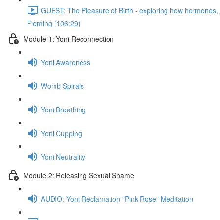
GUEST: The Pleasure of Birth - exploring how hormones, n
Fleming (106:29)
Module 1: Yoni Reconnection
Yoni Awareness
Womb Spirals
Yoni Breathing
Yoni Cupping
Yoni Neutrality
Module 2: Releasing Sexual Shame
AUDIO: Yoni Reclamation "Pink Rose" Meditation