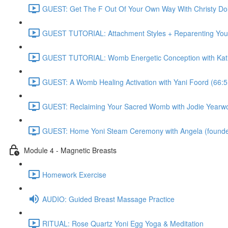
GUEST: Get The F Out Of Your Own Way With Christy 
GUEST TUTORIAL: Attachment Styles + Reparenting Yours
GUEST TUTORIAL: Womb Energetic Conception with Katie
GUEST: A Womb Healing Activation with Yani Foord (66:5
GUEST: Reclaiming Your Sacred Womb with Jodie Yearwo
GUEST: Home Yoni Steam Ceremony with Angela (founder 
Module 4 - Magnetic Breasts
Homework Exercise
AUDIO: Guided Breast Massage Practice
RITUAL: Rose Quartz Yoni Egg Yoga & Meditation