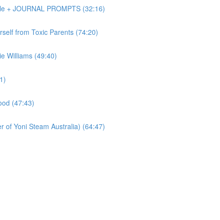
Dole + JOURNAL PROMPTS (32:16)
elf from Toxic Parents (74:20)
 Williams (49:40)
1)
od (47:43)
of Yoni Steam Australia) (64:47)