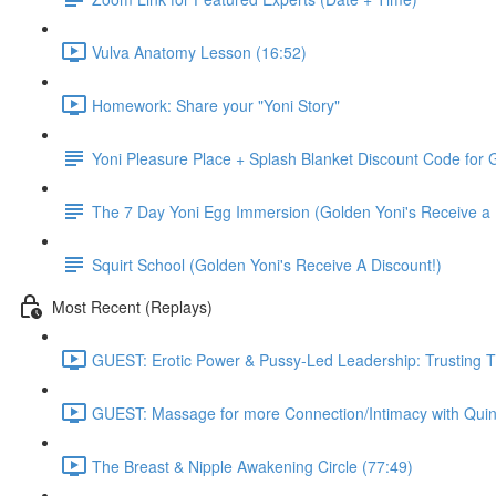
Vulva Anatomy Lesson (16:52)
Homework: Share your "Yoni Story"
Yoni Pleasure Place + Splash Blanket Discount Code for G
The 7 Day Yoni Egg Immersion (Golden Yoni's Receive a 
Squirt School (Golden Yoni's Receive A Discount!)
Most Recent (Replays)
GUEST: Erotic Power & Pussy-Led Leadership: Trusting T
GUEST: Massage for more Connection/Intimacy with Quin
The Breast & Nipple Awakening Circle (77:49)