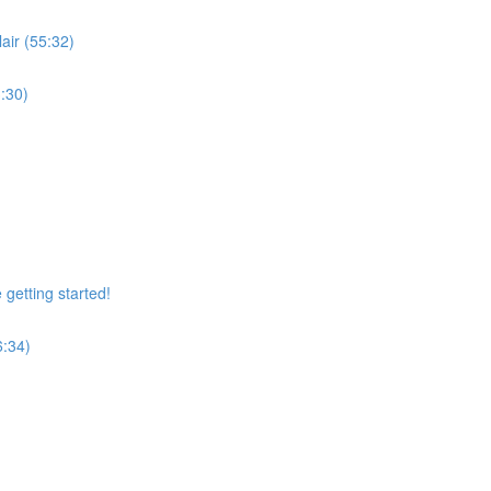
air (55:32)
:30)
getting started!
6:34)