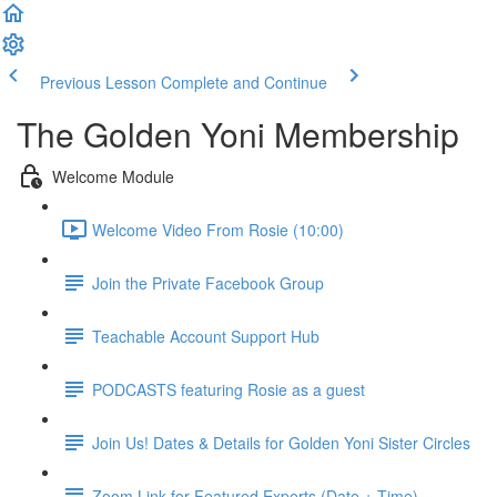
Previous Lesson
Complete and Continue
The Golden Yoni Membership
Welcome Module
Welcome Video From Rosie (10:00)
Join the Private Facebook Group
Teachable Account Support Hub
PODCASTS featuring Rosie as a guest
Join Us! Dates & Details for Golden Yoni Sister Circles
Zoom Link for Featured Experts (Date + Time)