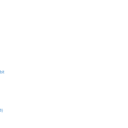
bit
8)