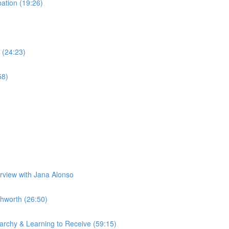
tion (19:26)
 (24:23)
58)
erview with Jana Alonso
hworth (26:50)
rchy & Learning to Receive (59:15)