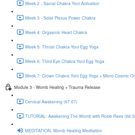
Week 2 - Sacral Chakra Yoni Activation
Week 3 - Solar Plexus Power Chakra
Week 4: Orgasmic Heart Chakra
Week 5: Throat Chakra Yoni Egg Yoga
Week 6: Third Eye Chakra Yoni Egg Yoga
Week 7: Crown Chakra Yoni Egg Yoga + Micro Cosmic Or
Module 3 - Womb Healing + Trauma Release
Cervical Awakening (67:07)
TUTORIAL: Awakening The Womb with Rosie Rees (66:3
MEDITATION: Womb Healing Meditation