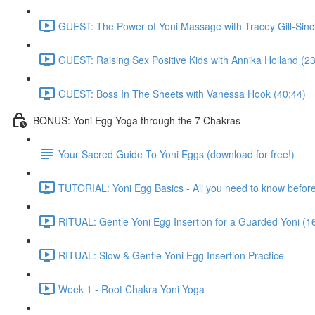
GUEST: The Power of Yoni Massage with Tracey Gill-Sincl
GUEST: Raising Sex Positive Kids with Annika Holland (23
GUEST: Boss In The Sheets with Vanessa Hook (40:44)
BONUS: Yoni Egg Yoga through the 7 Chakras
Your Sacred Guide To Yoni Eggs (download for free!)
TUTORIAL: Yoni Egg Basics - All you need to know before 
RITUAL: Gentle Yoni Egg Insertion for a Guarded Yoni (1
RITUAL: Slow & Gentle Yoni Egg Insertion Practice
Week 1 - Root Chakra Yoni Yoga