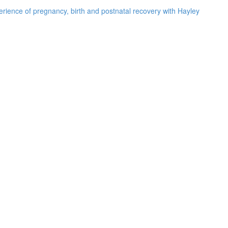
rience of pregnancy, birth and postnatal recovery with Hayley