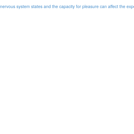
ervous system states and the capacity for pleasure can affect the expe