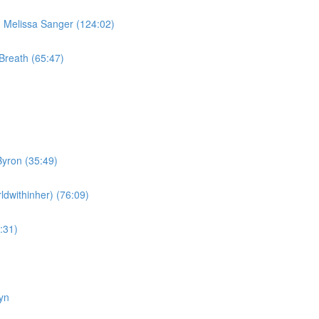
Melissa Sanger (124:02)
Breath (65:47)
yron (35:49)
dwithinher) (76:09)
:31)
yn