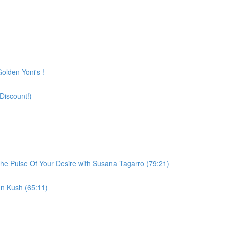
olden Yoni's !
Discount!)
he Pulse Of Your Desire with Susana Tagarro (79:21)
n Kush (65:11)