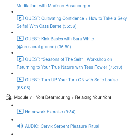
Meditation} with Madison Rosenberger
GUEST: Cultivating Confidence + How to Take a Sexy
Selfie! With Cass Barrie (55:56)
GUEST: Kink Basics with Sara White
(@on.sacral.ground) (36:50)
GUEST: “Seasons of The Self” - Workshop on
Returning to Your True Nature with Tess Fowler (75:13)
GUEST: Turn UP Your Turn ON with Sofie Louise
(58:06)
Module 7 - Yoni Dearmouring + Relaxing Your Yoni
Homework Exercise (9:34)
AUDIO: Cervix Serpent Pleasure Ritual