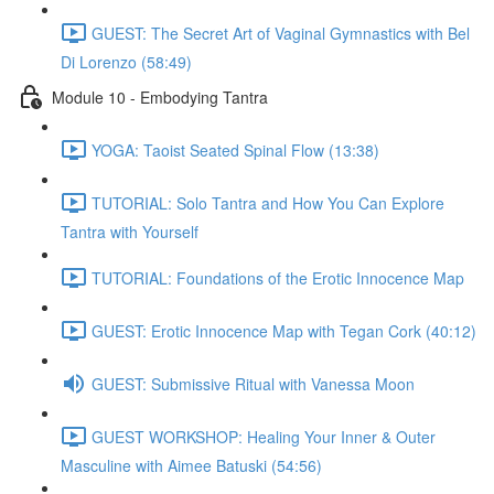
GUEST: The Secret Art of Vaginal Gymnastics with Bel
Di Lorenzo (58:49)
Module 10 - Embodying Tantra
YOGA: Taoist Seated Spinal Flow (13:38)
TUTORIAL: Solo Tantra and How You Can Explore
Tantra with Yourself
TUTORIAL: Foundations of the Erotic Innocence Map
GUEST: Erotic Innocence Map with Tegan Cork (40:12)
GUEST: Submissive Ritual with Vanessa Moon
GUEST WORKSHOP: Healing Your Inner & Outer
Masculine with Aimee Batuski (54:56)