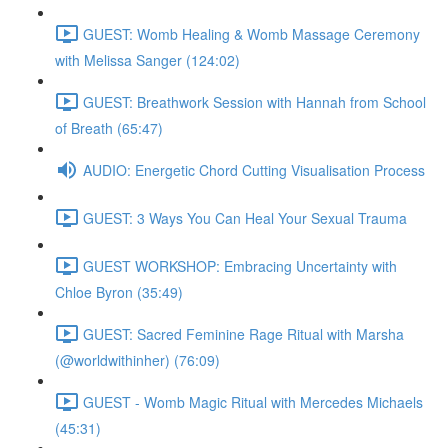
GUEST: Womb Healing & Womb Massage Ceremony
with Melissa Sanger (124:02)
GUEST: Breathwork Session with Hannah from School
of Breath (65:47)
AUDIO: Energetic Chord Cutting Visualisation Process
GUEST: 3 Ways You Can Heal Your Sexual Trauma
GUEST WORKSHOP: Embracing Uncertainty with
Chloe Byron (35:49)
GUEST: Sacred Feminine Rage Ritual with Marsha
(@worldwithinher) (76:09)
GUEST - Womb Magic Ritual with Mercedes Michaels
(45:31)