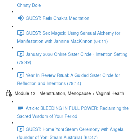
Christy Dole
GUEST: Reiki Chakra Meditation
GUEST: Sex Magick: Using Sensual Alchemy for
Manifestation with Jannine MacKinnon (64:11)
January 2026 Online Sister Circle - Intention Setting
(79:49)
Year-In-Review Ritual: A Guided Sister Circle for
Reflection and Intentions (79:14)
Module 12 - Menstruation, Menopause + Vaginal Health
Article: BLEEDING IN FULL POWER: Reclaiming the
Sacred Wisdom of Your Period
GUEST: Home Yoni Steam Ceremony with Angela
(founder of Yoni Steam Australia) (64:47)