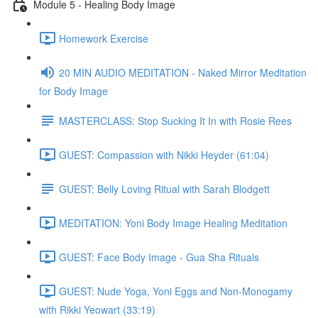
Module 5 - Healing Body Image
Homework Exercise
20 MIN AUDIO MEDITATION - Naked Mirror Meditation
for Body Image
MASTERCLASS: Stop Sucking It In with Rosie Rees
GUEST: Compassion with Nikki Heyder (61:04)
GUEST: Belly Loving Ritual with Sarah Blodgett
MEDITATION: Yoni Body Image Healing Meditation
GUEST: Face Body Image - Gua Sha Rituals
GUEST: Nude Yoga, Yoni Eggs and Non-Monogamy
with Rikki Yeowart (33:19)