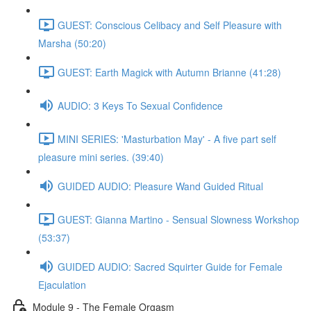
GUEST: Conscious Celibacy and Self Pleasure with
Marsha (50:20)
GUEST: Earth Magick with Autumn Brianne (41:28)
AUDIO: 3 Keys To Sexual Confidence
MINI SERIES: 'Masturbation May' - A five part self
pleasure mini series. (39:40)
GUIDED AUDIO: Pleasure Wand Guided Ritual
GUEST: Gianna Martino - Sensual Slowness Workshop
(53:37)
GUIDED AUDIO: Sacred Squirter Guide for Female
Ejaculation
Module 9 - The Female Orgasm