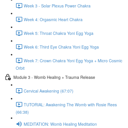
Week 3 - Solar Plexus Power Chakra
Week 4: Orgasmic Heart Chakra
Week 5: Throat Chakra Yoni Egg Yoga
Week 6: Third Eye Chakra Yoni Egg Yoga
Week 7: Crown Chakra Yoni Egg Yoga + Micro Cosmic
Orbit
Module 3 - Womb Healing + Trauma Release
Cervical Awakening (67:07)
TUTORIAL: Awakening The Womb with Rosie Rees
(66:38)
MEDITATION: Womb Healing Meditation