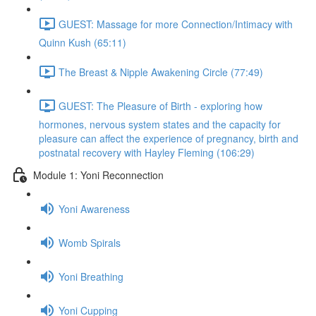
GUEST: Massage for more Connection/Intimacy with
Quinn Kush (65:11)
The Breast & Nipple Awakening Circle (77:49)
GUEST: The Pleasure of Birth - exploring how
hormones, nervous system states and the capacity for
pleasure can affect the experience of pregnancy, birth and
postnatal recovery with Hayley Fleming (106:29)
Module 1: Yoni Reconnection
Yoni Awareness
Womb Spirals
Yoni Breathing
Yoni Cupping