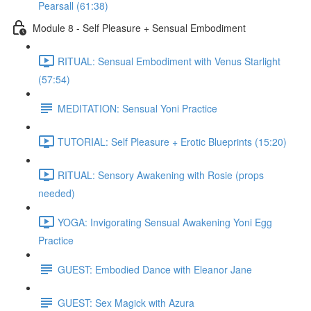
Pearsall (61:38)
Module 8 - Self Pleasure + Sensual Embodiment
RITUAL: Sensual Embodiment with Venus Starlight
(57:54)
MEDITATION: Sensual Yoni Practice
TUTORIAL: Self Pleasure + Erotic Blueprints (15:20)
RITUAL: Sensory Awakening with Rosie (props
needed)
YOGA: Invigorating Sensual Awakening Yoni Egg
Practice
GUEST: Embodied Dance with Eleanor Jane
GUEST: Sex Magick with Azura