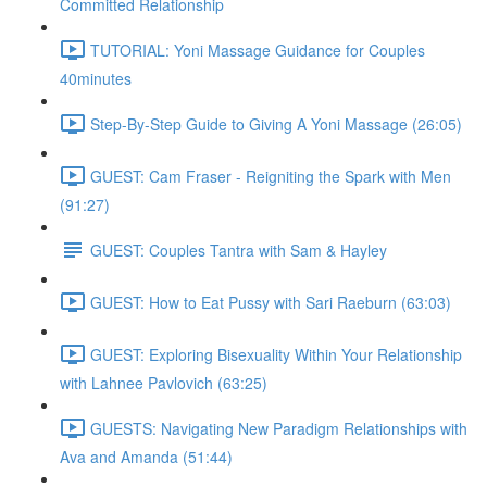
Committed Relationship
TUTORIAL: Yoni Massage Guidance for Couples
40minutes
Step-By-Step Guide to Giving A Yoni Massage (26:05)
GUEST: Cam Fraser - Reigniting the Spark with Men
(91:27)
GUEST: Couples Tantra with Sam & Hayley
GUEST: How to Eat Pussy with Sari Raeburn (63:03)
GUEST: Exploring Bisexuality Within Your Relationship
with Lahnee Pavlovich (63:25)
GUESTS: Navigating New Paradigm Relationships with
Ava and Amanda (51:44)