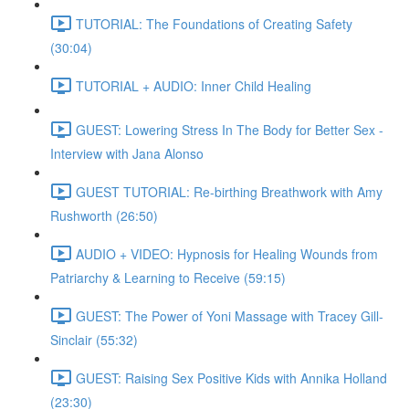
TUTORIAL: The Foundations of Creating Safety
(30:04)
TUTORIAL + AUDIO: Inner Child Healing
GUEST: Lowering Stress In The Body for Better Sex -
Interview with Jana Alonso
GUEST TUTORIAL: Re-birthing Breathwork with Amy
Rushworth (26:50)
AUDIO + VIDEO: Hypnosis for Healing Wounds from
Patriarchy & Learning to Receive (59:15)
GUEST: The Power of Yoni Massage with Tracey Gill-
Sinclair (55:32)
GUEST: Raising Sex Positive Kids with Annika Holland
(23:30)