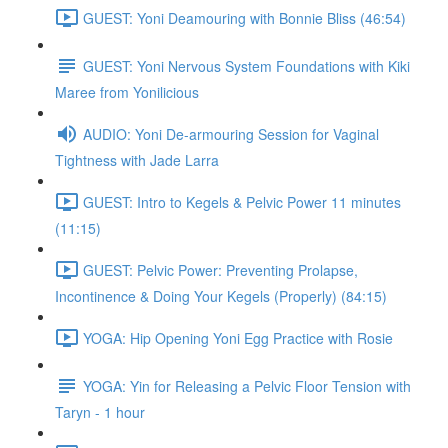
GUEST: Yoni Deamouring with Bonnie Bliss (46:54)
GUEST: Yoni Nervous System Foundations with Kiki
Maree from Yonilicious
AUDIO: Yoni De-armouring Session for Vaginal
Tightness with Jade Larra
GUEST: Intro to Kegels & Pelvic Power 11 minutes
(11:15)
GUEST: Pelvic Power: Preventing Prolapse,
Incontinence & Doing Your Kegels (Properly) (84:15)
YOGA: Hip Opening Yoni Egg Practice with Rosie
YOGA: Yin for Releasing a Pelvic Floor Tension with
Taryn - 1 hour