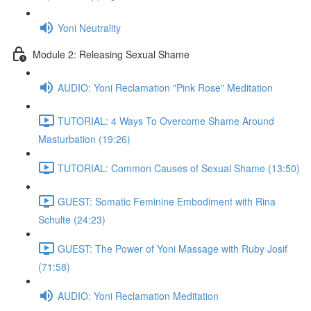
Yoni Neutrality
Module 2: Releasing Sexual Shame
AUDIO: Yoni Reclamation "Pink Rose" Meditation
TUTORIAL: 4 Ways To Overcome Shame Around
Masturbation (19:26)
TUTORIAL: Common Causes of Sexual Shame (13:50)
GUEST: Somatic Feminine Embodiment with Rina
Schulte (24:23)
GUEST: The Power of Yoni Massage with Ruby Josif
(71:58)
AUDIO: Yoni Reclamation Meditation