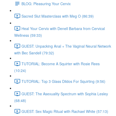
BLOG: Pleasuring Your Cervix
Sacred Slut Masterclass with Meg O (86:39)
Heal Your Cervix with Denell Barbara from Cervical
Wellness (59:33)
GUEST: Unpacking Anal + The Vaginal Neural Network
with Bec Sandell (79:32)
TUTORIAL: Become A Squirter with Rosie Rees
(10:24)
TUTORIAL: Top 3 Glass Dildos For Squirting (9:56)
GUEST: The Asexuality Spectrum with Sophia Lesley
(68:48)
GUEST: Sex Magic Ritual with Rachael White (57:13)