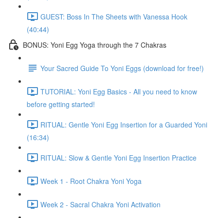
GUEST: Boss In The Sheets with Vanessa Hook
(40:44)
BONUS: Yoni Egg Yoga through the 7 Chakras
Your Sacred Guide To Yoni Eggs (download for free!)
TUTORIAL: Yoni Egg Basics - All you need to know
before getting started!
RITUAL: Gentle Yoni Egg Insertion for a Guarded Yoni
(16:34)
RITUAL: Slow & Gentle Yoni Egg Insertion Practice
Week 1 - Root Chakra Yoni Yoga
Week 2 - Sacral Chakra Yoni Activation