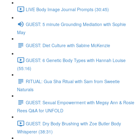
LIVE Body Image Journal Prompts (30:45)
GUEST: 5 minute Grounding Mediation with Sophie
May
GUEST: Diet Culture with Sabine McKenzie
GUEST: 6 Genetic Body Types with Hannah Louise
(55:16)
RITUAL: Gua Sha Ritual with Sam from Sweetie
Naturals
GUEST: Sexual Empowerment with Megsy Ann & Rosie
Rees Q&A for UNFOLD
GUEST: Dry Body Brushing with Zoe Butler Body
Whisperer (38:31)