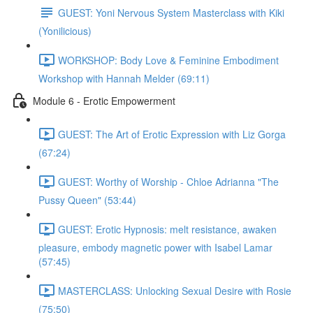
GUEST: Yoni Nervous System Masterclass with Kiki
(Yonilicious)
WORKSHOP: Body Love & Feminine Embodiment
Workshop with Hannah Melder (69:11)
Module 6 - Erotic Empowerment
GUEST: The Art of Erotic Expression with Liz Gorga
(67:24)
GUEST: Worthy of Worship - Chloe Adrianna "The
Pussy Queen" (53:44)
GUEST: Erotic Hypnosis: melt resistance, awaken
pleasure, embody magnetic power with Isabel Lamar
(57:45)
MASTERCLASS: Unlocking Sexual Desire with Rosie
(75:50)