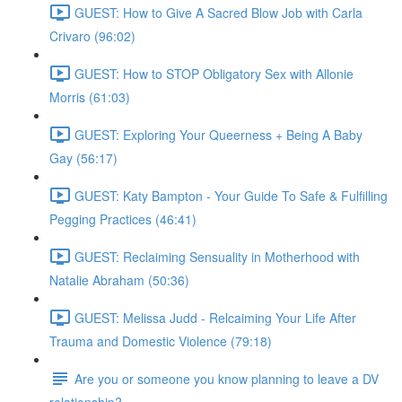
GUEST: How to Give A Sacred Blow Job with Carla
Crivaro (96:02)
GUEST: How to STOP Obligatory Sex with Allonie
Morris (61:03)
GUEST: Exploring Your Queerness + Being A Baby
Gay (56:17)
GUEST: Katy Bampton - Your Guide To Safe & Fulfilling
Pegging Practices (46:41)
GUEST: Reclaiming Sensuality in Motherhood with
Natalie Abraham (50:36)
GUEST: Melissa Judd - Relcaiming Your Life After
Trauma and Domestic Violence (79:18)
Are you or someone you know planning to leave a DV