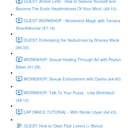
GUEST: Amber Leitz - How to Seduce Yourself and
Become The Erotic Headmistress Of Your Mind. (49:10)
GUEST WORKSHOP - Movement Magic with Tamara
Shanthikumar (57:14)
GUEST: Embodying the Seductress by Shaney Marie
(66:33)
WORKSHOP: Sexual Healing Through Art with Peyton
Baker (91:39)
WORKSHOP: Sexual Embodiment with Dasha (64:45)
WORKSHOP: Talk To Your Pussy - Lisa Strohdach
(44:12)
LAP DANCE TUTORIAL - With Nicole Lilyan (64:43)
GUEST: How to Clear Past Lovers {+ Bonus