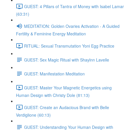
GUEST: 4 Pillars of Tantra of Money with Isabel Lamar
(63:31)
MEDITATION: Golden Ovaries Activation - A Guided
Fertility & Feminine Energy Meditation
RITUAL: Sexual Transmutation Yoni Egg Practice
GUEST: Sex Magic Ritual with Shaylnn Lavelle
GUEST: Manifestation Meditation
GUEST: Master Your Magnetic Energetics using
Human Design with Christy Dole (81:13)
GUEST: Create an Audacious Brand with Belle
Verdiglione (60:13)
GUEST: Understanding Your Human Design with