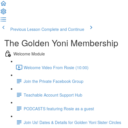
Previous Lesson
Complete and Continue
The Golden Yoni Membership
Welcome Module
Welcome Video From Rosie (10:00)
Join the Private Facebook Group
Teachable Account Support Hub
PODCASTS featuring Rosie as a guest
Join Us! Dates & Details for Golden Yoni Sister Circles