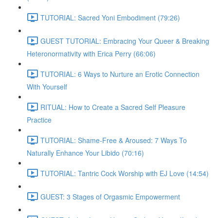
TUTORIAL: Sacred Yoni Embodiment (79:26)
GUEST TUTORIAL: Embracing Your Queer & Breaking
Heteronormativity with Erica Perry (66:06)
TUTORIAL: 6 Ways to Nurture an Erotic Connection
With Yourself
RITUAL: How to Create a Sacred Self Pleasure
Practice
TUTORIAL: Shame-Free & Aroused: 7 Ways To
Naturally Enhance Your Libido (70:16)
TUTORIAL: Tantric Cock Worship with EJ Love (14:54)
GUEST: 3 Stages of Orgasmic Empowerment