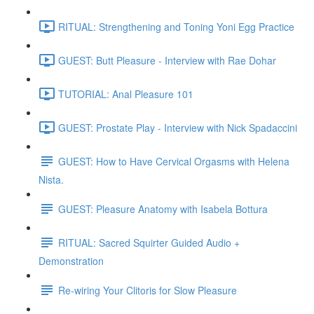
RITUAL: Strengthening and Toning Yoni Egg Practice
GUEST: Butt Pleasure - Interview with Rae Dohar
TUTORIAL: Anal Pleasure 101
GUEST: Prostate Play - Interview with Nick Spadaccini
GUEST: How to Have Cervical Orgasms with Helena
Nista.
GUEST: Pleasure Anatomy with Isabela Bottura
RITUAL: Sacred Squirter Guided Audio +
Demonstration
Re-wiring Your Clitoris for Slow Pleasure