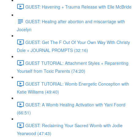
GUEST: Havening + Trauma Release with Elle McBride
GUEST: Healing after abortion and miscarriage with
Jocelyn
GUEST: Get The F Out Of Your Own Way With Christy
Dole + JOURNAL PROMPTS (32:16)
GUEST TUTORIAL: Attachment Styles + Reparenting
Yourself from Toxic Parents (74:20)
GUEST TUTORIAL: Womb Energetic Conception with
Katie Williams (49:40)
GUEST: A Womb Healing Activation with Yani Foord
(66:51)
GUEST: Reclaiming Your Sacred Womb with Jodie
Yearwood (47:43)