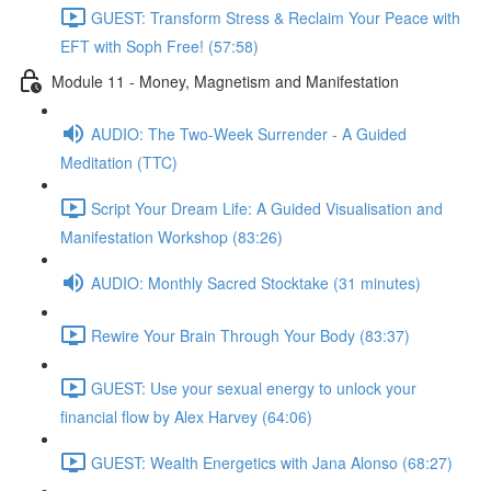
GUEST: Transform Stress & Reclaim Your Peace with
EFT with Soph Free! (57:58)
Module 11 - Money, Magnetism and Manifestation
AUDIO: The Two-Week Surrender - A Guided
Meditation (TTC)
Script Your Dream Life: A Guided Visualisation and
Manifestation Workshop (83:26)
AUDIO: Monthly Sacred Stocktake (31 minutes)
Rewire Your Brain Through Your Body (83:37)
GUEST: Use your sexual energy to unlock your
financial flow by Alex Harvey (64:06)
GUEST: Wealth Energetics with Jana Alonso (68:27)