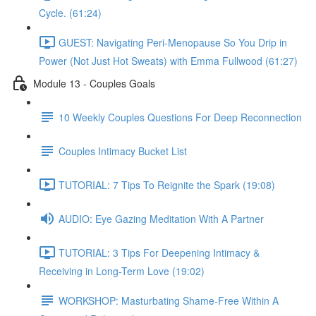
Cycle. (61:24)
GUEST: Navigating Peri-Menopause So You Drip in
Power (Not Just Hot Sweats) with Emma Fullwood (61:27)
Module 13 - Couples Goals
10 Weekly Couples Questions For Deep Reconnection
Couples Intimacy Bucket List
TUTORIAL: 7 Tips To Reignite the Spark (19:08)
AUDIO: Eye Gazing Meditation With A Partner
TUTORIAL: 3 Tips For Deepening Intimacy &
Receiving in Long-Term Love (19:02)
WORKSHOP: Masturbating Shame-Free Within A