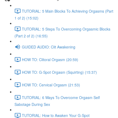
TUTORIAL: 5 Main Blocks To Achieving Orgasms (Part
1 of 2) (15:02)
TUTORIAL: 5 Steps To Overcoming Orgasmic Blocks
(Part 2 of 2) (16:55)
GUIDED AUDIO: Clit Awakening
HOW TO: Clitoral Orgasm (20:59)
HOW TO: G-Spot Orgasm (Squirting) (15:37)
HOW TO: Cervical Orgasm (21:53)
TUTORIAL: 6 Ways To Overcome Orgasm Self
Sabotage During Sex
TUTORIAL: How to Awaken Your G-Spot