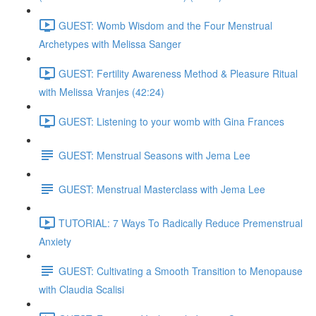
GUEST: Womb Wisdom and the Four Menstrual
Archetypes with Melissa Sanger
GUEST: Fertility Awareness Method & Pleasure Ritual
with Melissa Vranjes (42:24)
GUEST: Listening to your womb with Gina Frances
GUEST: Menstrual Seasons with Jema Lee
GUEST: Menstrual Masterclass with Jema Lee
TUTORIAL: 7 Ways To Radically Reduce Premenstrual
Anxiety
GUEST: Cultivating a Smooth Transition to Menopause
with Claudia Scalisi