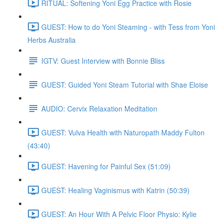
RITUAL: Softening Yoni Egg Practice with Rosie
GUEST: How to do Yoni Steaming - with Tess from Yoni
Herbs Australia
IGTV: Guest Interview with Bonnie Bliss
GUEST: Guided Yoni Steam Tutorial with Shae Eloise
AUDIO: Cervix Relaxation Meditation
GUEST: Vulva Health with Naturopath Maddy Fulton
(43:40)
GUEST: Havening for Painful Sex (51:09)
GUEST: Healing Vaginismus with Katrin (50:39)
GUEST: An Hour With A Pelvic Floor Physio: Kylie