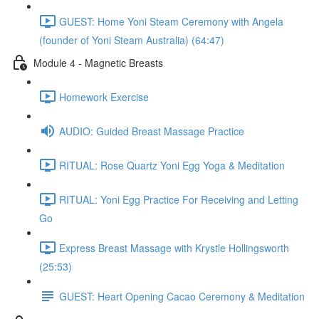
GUEST: Home Yoni Steam Ceremony with Angela
(founder of Yoni Steam Australia) (64:47)
Module 4 - Magnetic Breasts
Homework Exercise
AUDIO: Guided Breast Massage Practice
RITUAL: Rose Quartz Yoni Egg Yoga & Meditation
RITUAL: Yoni Egg Practice For Receiving and Letting
Go
Express Breast Massage with Krystle Hollingsworth
(25:53)
GUEST: Heart Opening Cacao Ceremony & Meditation