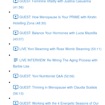
GUEST: Feminine Vitality with Justina Casuarina
(41:56)
GUEST: How Menopause Is Your PRIME with Kirstin
Hotelling Zona (48:30)
GUEST: Balance Your Hormones with Lucia Mazellla
(43:07)
LIVE Yoni Steaming with Rose Womb Steaming (53:11)
LIVE INTERVIEW: Re-Wiring The Aging Process with
Barbie Liss
GUEST: Yoni Nutritionist Q&A (52:06)
GUEST: Thriving in Menopause with Claudia Scalisis
(56:13)
GUEST: Working with the 4 Energetic Seasons of Our