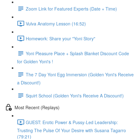
Zoom Link for Featured Experts (Date + Time)
Vulva Anatomy Lesson (16:52)
Homework: Share your "Yoni Story"
Yoni Pleasure Place + Splash Blanket Discount Code
for Golden Yoni's !
The 7 Day Yoni Egg Immersion (Golden Yoni's Receive
a Discount!)
Squirt School (Golden Yoni's Receive A Discount!)
Most Recent (Replays)
GUEST: Erotic Power & Pussy-Led Leadership:
Trusting The Pulse Of Your Desire with Susana Tagarro
(79:21)