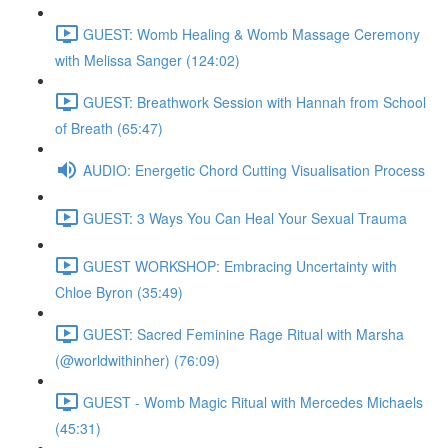
GUEST: Womb Healing & Womb Massage Ceremony
with Melissa Sanger (124:02)
GUEST: Breathwork Session with Hannah from School
of Breath (65:47)
AUDIO: Energetic Chord Cutting Visualisation Process
GUEST: 3 Ways You Can Heal Your Sexual Trauma
GUEST WORKSHOP: Embracing Uncertainty with
Chloe Byron (35:49)
GUEST: Sacred Feminine Rage Ritual with Marsha
(@worldwithinher) (76:09)
GUEST - Womb Magic Ritual with Mercedes Michaels
(45:31)