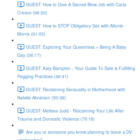
GUEST: How to Give A Sacred Blow Job with Carla
Crivaro (96:02)
GUEST: How to STOP Obligatory Sex with Allonie
Morris (61:03)
GUEST: Exploring Your Queerness + Being A Baby
Gay (56:17)
GUEST: Katy Bampton - Your Guide To Safe & Fulfilling
Pegging Practices (46:41)
GUEST: Reclaiming Sensuality in Motherhood with
Natalie Abraham (50:36)
GUEST: Melissa Judd - Relcaiming Your Life After
Trauma and Domestic Violence (79:18)
Are you or someone you know planning to leave a DV