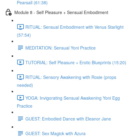
Pearsall (61:38)
Module 8 - Self Pleasure + Sensual Embodiment
RITUAL: Sensual Embodiment with Venus Starlight
(57:54)
MEDITATION: Sensual Yoni Practice
TUTORIAL: Self Pleasure + Erotic Blueprints (15:20)
RITUAL: Sensory Awakening with Rosie (props
needed)
YOGA: Invigorating Sensual Awakening Yoni Egg
Practice
GUEST: Embodied Dance with Eleanor Jane
GUEST: Sex Magick with Azura