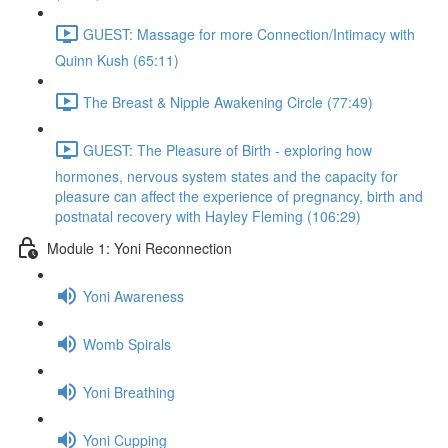
GUEST: Massage for more Connection/Intimacy with
Quinn Kush (65:11)
The Breast & Nipple Awakening Circle (77:49)
GUEST: The Pleasure of Birth - exploring how
hormones, nervous system states and the capacity for
pleasure can affect the experience of pregnancy, birth and
postnatal recovery with Hayley Fleming (106:29)
Module 1: Yoni Reconnection
Yoni Awareness
Womb Spirals
Yoni Breathing
Yoni Cupping