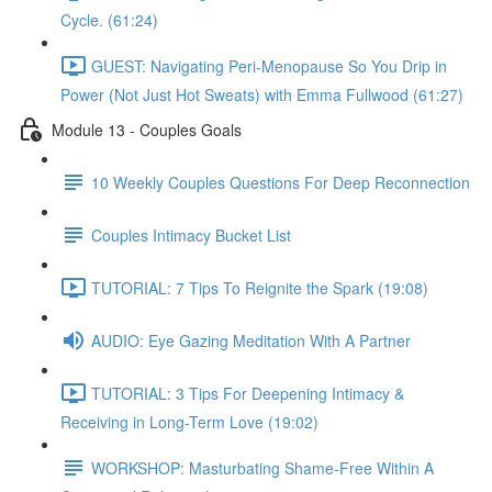
Cycle. (61:24)
GUEST: Navigating Peri-Menopause So You Drip in
Power (Not Just Hot Sweats) with Emma Fullwood (61:27)
Module 13 - Couples Goals
10 Weekly Couples Questions For Deep Reconnection
Couples Intimacy Bucket List
TUTORIAL: 7 Tips To Reignite the Spark (19:08)
AUDIO: Eye Gazing Meditation With A Partner
TUTORIAL: 3 Tips For Deepening Intimacy &
Receiving in Long-Term Love (19:02)
WORKSHOP: Masturbating Shame-Free Within A