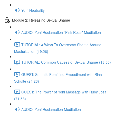
Yoni Neutrality
Module 2: Releasing Sexual Shame
AUDIO: Yoni Reclamation "Pink Rose" Meditation
TUTORIAL: 4 Ways To Overcome Shame Around
Masturbation (19:26)
TUTORIAL: Common Causes of Sexual Shame (13:50)
GUEST: Somatic Feminine Embodiment with Rina
Schulte (24:23)
GUEST: The Power of Yoni Massage with Ruby Josif
(71:58)
AUDIO: Yoni Reclamation Meditation