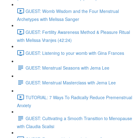
GUEST: Womb Wisdom and the Four Menstrual
Archetypes with Melissa Sanger
GUEST: Fertility Awareness Method & Pleasure Ritual
with Melissa Vranjes (42:24)
GUEST: Listening to your womb with Gina Frances
GUEST: Menstrual Seasons with Jema Lee
GUEST: Menstrual Masterclass with Jema Lee
TUTORIAL: 7 Ways To Radically Reduce Premenstrual
Anxiety
GUEST: Cultivating a Smooth Transition to Menopause
with Claudia Scalisi