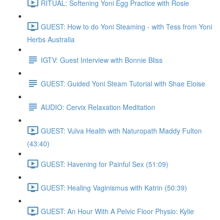
RITUAL: Softening Yoni Egg Practice with Rosie
GUEST: How to do Yoni Steaming - with Tess from Yoni
Herbs Australia
IGTV: Guest Interview with Bonnie Bliss
GUEST: Guided Yoni Steam Tutorial with Shae Eloise
AUDIO: Cervix Relaxation Meditation
GUEST: Vulva Health with Naturopath Maddy Fulton
(43:40)
GUEST: Havening for Painful Sex (51:09)
GUEST: Healing Vaginismus with Katrin (50:39)
GUEST: An Hour With A Pelvic Floor Physio: Kylie