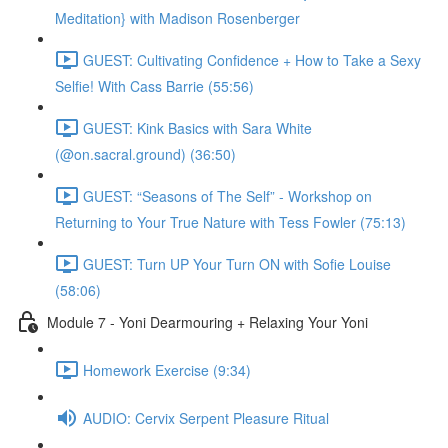
Meditation} with Madison Rosenberger
GUEST: Cultivating Confidence + How to Take a Sexy
Selfie! With Cass Barrie (55:56)
GUEST: Kink Basics with Sara White
(@on.sacral.ground) (36:50)
GUEST: “Seasons of The Self” - Workshop on
Returning to Your True Nature with Tess Fowler (75:13)
GUEST: Turn UP Your Turn ON with Sofie Louise
(58:06)
Module 7 - Yoni Dearmouring + Relaxing Your Yoni
Homework Exercise (9:34)
AUDIO: Cervix Serpent Pleasure Ritual