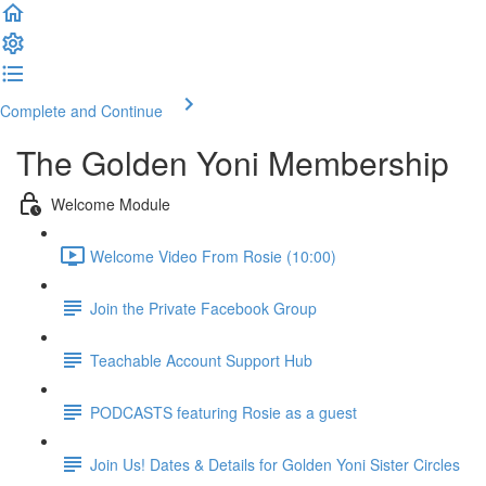
Complete and Continue
The Golden Yoni Membership
Welcome Module
Welcome Video From Rosie (10:00)
Join the Private Facebook Group
Teachable Account Support Hub
PODCASTS featuring Rosie as a guest
Join Us! Dates & Details for Golden Yoni Sister Circles