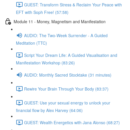
GUEST: Transform Stress & Reclaim Your Peace with
EFT with Soph Free! (57:58)
Module 11 - Money, Magnetism and Manifestation
AUDIO: The Two-Week Surrender - A Guided
Meditation (TTC)
Script Your Dream Life: A Guided Visualisation and
Manifestation Workshop (83:26)
AUDIO: Monthly Sacred Stocktake (31 minutes)
Rewire Your Brain Through Your Body (83:37)
GUEST: Use your sexual energy to unlock your
financial flow by Alex Harvey (64:06)
GUEST: Wealth Energetics with Jana Alonso (68:27)