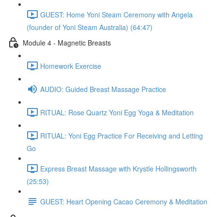
GUEST: Home Yoni Steam Ceremony with Angela
(founder of Yoni Steam Australia) (64:47)
Module 4 - Magnetic Breasts
Homework Exercise
AUDIO: Guided Breast Massage Practice
RITUAL: Rose Quartz Yoni Egg Yoga & Meditation
RITUAL: Yoni Egg Practice For Receiving and Letting
Go
Express Breast Massage with Krystle Hollingsworth
(25:53)
GUEST: Heart Opening Cacao Ceremony & Meditation