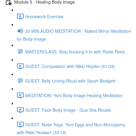
Module 5 - Healing Body Image
Homework Exercise
20 MIN AUDIO MEDITATION - Naked Mirror Meditation
for Body Image
MASTERCLASS: Stop Sucking It In with Rosie Rees
GUEST: Compassion with Nikki Heyder (61:04)
GUEST: Belly Loving Ritual with Sarah Blodgett
MEDITATION: Yoni Body Image Healing Meditation
GUEST: Face Body Image - Gua Sha Rituals
GUEST: Nude Yoga, Yoni Eggs and Non-Monogamy
with Rikki Yeowart (33:19)