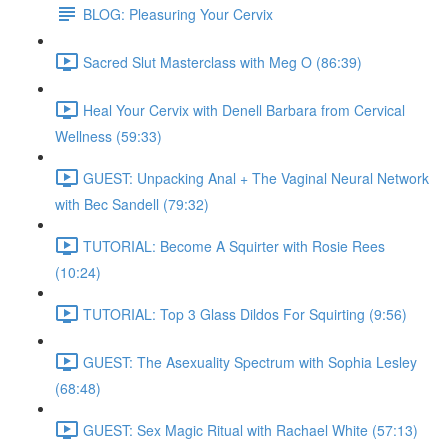
BLOG: Pleasuring Your Cervix
Sacred Slut Masterclass with Meg O (86:39)
Heal Your Cervix with Denell Barbara from Cervical
Wellness (59:33)
GUEST: Unpacking Anal + The Vaginal Neural Network
with Bec Sandell (79:32)
TUTORIAL: Become A Squirter with Rosie Rees
(10:24)
TUTORIAL: Top 3 Glass Dildos For Squirting (9:56)
GUEST: The Asexuality Spectrum with Sophia Lesley
(68:48)
GUEST: Sex Magic Ritual with Rachael White (57:13)