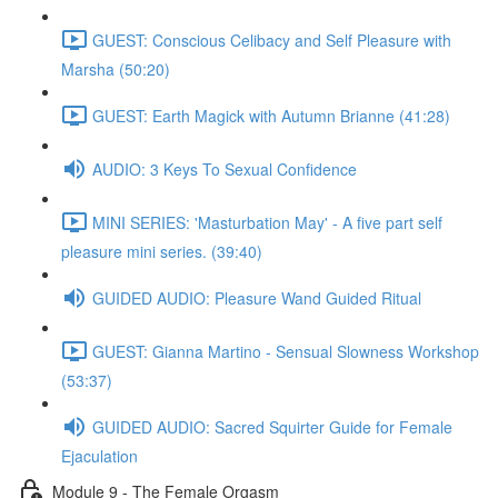
GUEST: Conscious Celibacy and Self Pleasure with
Marsha (50:20)
GUEST: Earth Magick with Autumn Brianne (41:28)
AUDIO: 3 Keys To Sexual Confidence
MINI SERIES: 'Masturbation May' - A five part self
pleasure mini series. (39:40)
GUIDED AUDIO: Pleasure Wand Guided Ritual
GUEST: Gianna Martino - Sensual Slowness Workshop
(53:37)
GUIDED AUDIO: Sacred Squirter Guide for Female
Ejaculation
Module 9 - The Female Orgasm