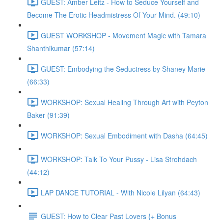
GUEST: Amber Leitz - How to Seduce Yourself and
Become The Erotic Headmistress Of Your Mind. (49:10)
GUEST WORKSHOP - Movement Magic with Tamara
Shanthikumar (57:14)
GUEST: Embodying the Seductress by Shaney Marie
(66:33)
WORKSHOP: Sexual Healing Through Art with Peyton
Baker (91:39)
WORKSHOP: Sexual Embodiment with Dasha (64:45)
WORKSHOP: Talk To Your Pussy - Lisa Strohdach
(44:12)
LAP DANCE TUTORIAL - With Nicole Lilyan (64:43)
GUEST: How to Clear Past Lovers {+ Bonus