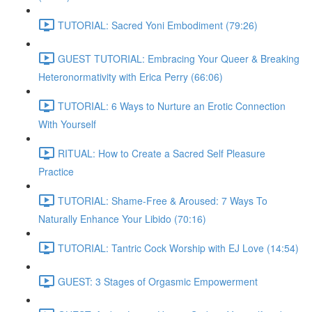
TUTORIAL: Sacred Yoni Embodiment (79:26)
GUEST TUTORIAL: Embracing Your Queer & Breaking
Heteronormativity with Erica Perry (66:06)
TUTORIAL: 6 Ways to Nurture an Erotic Connection
With Yourself
RITUAL: How to Create a Sacred Self Pleasure
Practice
TUTORIAL: Shame-Free & Aroused: 7 Ways To
Naturally Enhance Your Libido (70:16)
TUTORIAL: Tantric Cock Worship with EJ Love (14:54)
GUEST: 3 Stages of Orgasmic Empowerment