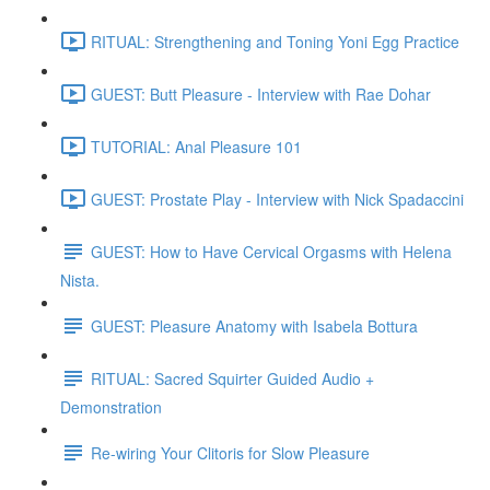
RITUAL: Strengthening and Toning Yoni Egg Practice
GUEST: Butt Pleasure - Interview with Rae Dohar
TUTORIAL: Anal Pleasure 101
GUEST: Prostate Play - Interview with Nick Spadaccini
GUEST: How to Have Cervical Orgasms with Helena
Nista.
GUEST: Pleasure Anatomy with Isabela Bottura
RITUAL: Sacred Squirter Guided Audio +
Demonstration
Re-wiring Your Clitoris for Slow Pleasure