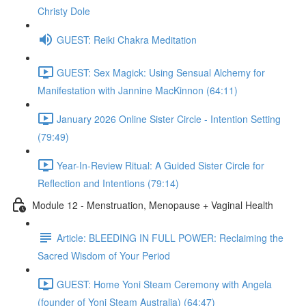
Christy Dole
GUEST: Reiki Chakra Meditation
GUEST: Sex Magick: Using Sensual Alchemy for
Manifestation with Jannine MacKinnon (64:11)
January 2026 Online Sister Circle - Intention Setting
(79:49)
Year-In-Review Ritual: A Guided Sister Circle for
Reflection and Intentions (79:14)
Module 12 - Menstruation, Menopause + Vaginal Health
Article: BLEEDING IN FULL POWER: Reclaiming the
Sacred Wisdom of Your Period
GUEST: Home Yoni Steam Ceremony with Angela
(founder of Yoni Steam Australia) (64:47)