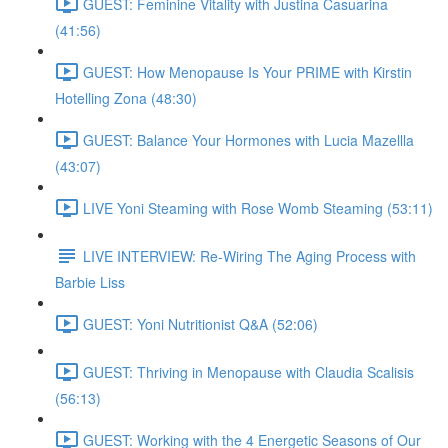
GUEST: Feminine Vitality with Justina Casuarina
(41:56)
GUEST: How Menopause Is Your PRIME with Kirstin
Hotelling Zona (48:30)
GUEST: Balance Your Hormones with Lucia Mazellla
(43:07)
LIVE Yoni Steaming with Rose Womb Steaming (53:11)
LIVE INTERVIEW: Re-Wiring The Aging Process with
Barbie Liss
GUEST: Yoni Nutritionist Q&A (52:06)
GUEST: Thriving in Menopause with Claudia Scalisis
(56:13)
GUEST: Working with the 4 Energetic Seasons of Our