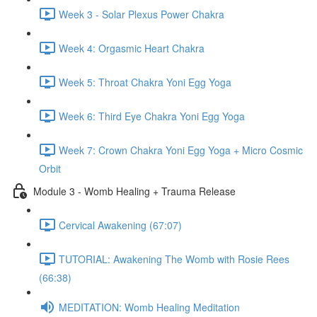
Week 3 - Solar Plexus Power Chakra
Week 4: Orgasmic Heart Chakra
Week 5: Throat Chakra Yoni Egg Yoga
Week 6: Third Eye Chakra Yoni Egg Yoga
Week 7: Crown Chakra Yoni Egg Yoga + Micro Cosmic
Orbit
Module 3 - Womb Healing + Trauma Release
Cervical Awakening (67:07)
TUTORIAL: Awakening The Womb with Rosie Rees
(66:38)
MEDITATION: Womb Healing Meditation