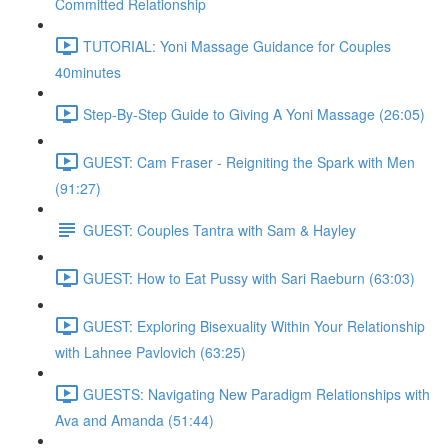
Committed Relationship
TUTORIAL: Yoni Massage Guidance for Couples
40minutes
Step-By-Step Guide to Giving A Yoni Massage (26:05)
GUEST: Cam Fraser - Reigniting the Spark with Men
(91:27)
GUEST: Couples Tantra with Sam & Hayley
GUEST: How to Eat Pussy with Sari Raeburn (63:03)
GUEST: Exploring Bisexuality Within Your Relationship
with Lahnee Pavlovich (63:25)
GUESTS: Navigating New Paradigm Relationships with
Ava and Amanda (51:44)