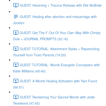
GUEST: Havening + Trauma Release with Elle McBride
GUEST: Healing after abortion and miscarriage with
Jocelyn
GUEST: Get The F Out Of Your Own Way With Christy
Dole + JOURNAL PROMPTS (32:16)
GUEST TUTORIAL: Attachment Styles + Reparenting
Yourself from Toxic Parents (74:20)
GUEST TUTORIAL: Womb Energetic Conception with
Katie Williams (49:40)
GUEST: A Womb Healing Activation with Yani Foord
(66:51)
GUEST: Reclaiming Your Sacred Womb with Jodie
Yearwood (47:43)