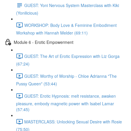
GUEST: Yoni Nervous System Masterclass with Kiki
(Yonilicious)
WORKSHOP: Body Love & Feminine Embodiment
Workshop with Hannah Melder (69:11)
Module 6 - Erotic Empowerment
GUEST: The Art of Erotic Expression with Liz Gorga
(67:24)
GUEST: Worthy of Worship - Chloe Adrianna "The
Pussy Queen" (53:44)
GUEST: Erotic Hypnosis: melt resistance, awaken
pleasure, embody magnetic power with Isabel Lamar
(57:45)
MASTERCLASS: Unlocking Sexual Desire with Rosie
(75:50)