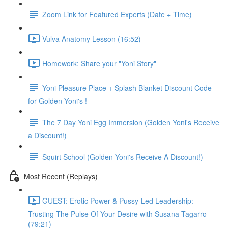
Zoom Link for Featured Experts (Date + Time)
Vulva Anatomy Lesson (16:52)
Homework: Share your "Yoni Story"
Yoni Pleasure Place + Splash Blanket Discount Code
for Golden Yoni's !
The 7 Day Yoni Egg Immersion (Golden Yoni's Receive
a Discount!)
Squirt School (Golden Yoni's Receive A Discount!)
Most Recent (Replays)
GUEST: Erotic Power & Pussy-Led Leadership:
Trusting The Pulse Of Your Desire with Susana Tagarro
(79:21)