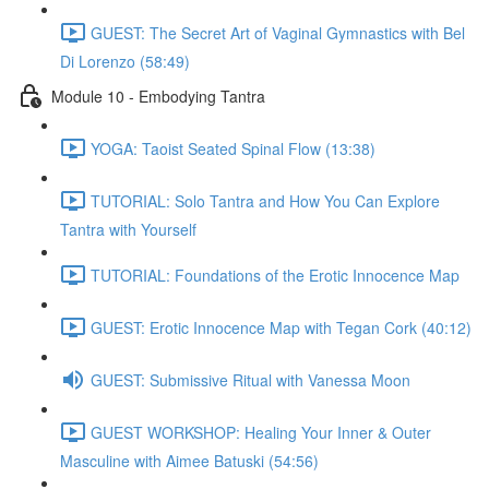
GUEST: The Secret Art of Vaginal Gymnastics with Bel
Di Lorenzo (58:49)
Module 10 - Embodying Tantra
YOGA: Taoist Seated Spinal Flow (13:38)
TUTORIAL: Solo Tantra and How You Can Explore
Tantra with Yourself
TUTORIAL: Foundations of the Erotic Innocence Map
GUEST: Erotic Innocence Map with Tegan Cork (40:12)
GUEST: Submissive Ritual with Vanessa Moon
GUEST WORKSHOP: Healing Your Inner & Outer
Masculine with Aimee Batuski (54:56)