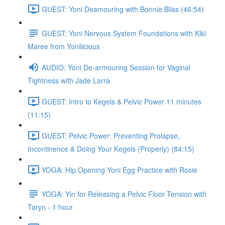
GUEST: Yoni Deamouring with Bonnie Bliss (46:54)
GUEST: Yoni Nervous System Foundations with Kiki
Maree from Yonilicious
AUDIO: Yoni De-armouring Session for Vaginal
Tightness with Jade Larra
GUEST: Intro to Kegels & Pelvic Power 11 minutes
(11:15)
GUEST: Pelvic Power: Preventing Prolapse,
Incontinence & Doing Your Kegels (Properly) (84:15)
YOGA: Hip Opening Yoni Egg Practice with Rosie
YOGA: Yin for Releasing a Pelvic Floor Tension with
Taryn - 1 hour