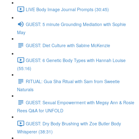
LIVE Body Image Journal Prompts (30:45)
GUEST: 5 minute Grounding Mediation with Sophie
May
GUEST: Diet Culture with Sabine McKenzie
GUEST: 6 Genetic Body Types with Hannah Louise
(55:16)
RITUAL: Gua Sha Ritual with Sam from Sweetie
Naturals
GUEST: Sexual Empowerment with Megsy Ann & Rosie
Rees Q&A for UNFOLD
GUEST: Dry Body Brushing with Zoe Butler Body
Whisperer (38:31)