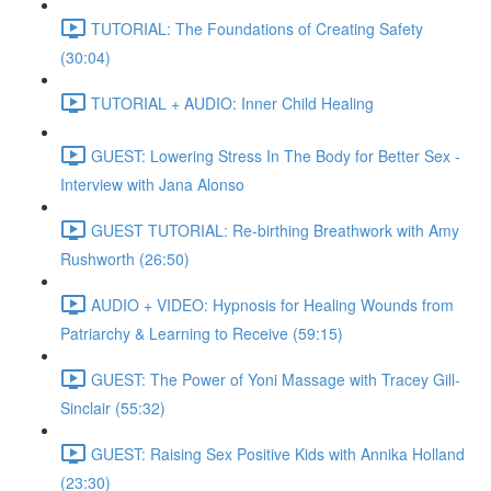
TUTORIAL: The Foundations of Creating Safety
(30:04)
TUTORIAL + AUDIO: Inner Child Healing
GUEST: Lowering Stress In The Body for Better Sex -
Interview with Jana Alonso
GUEST TUTORIAL: Re-birthing Breathwork with Amy
Rushworth (26:50)
AUDIO + VIDEO: Hypnosis for Healing Wounds from
Patriarchy & Learning to Receive (59:15)
GUEST: The Power of Yoni Massage with Tracey Gill-
Sinclair (55:32)
GUEST: Raising Sex Positive Kids with Annika Holland
(23:30)