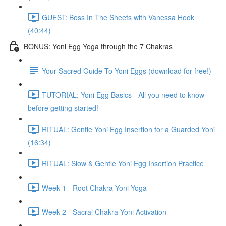
GUEST: Boss In The Sheets with Vanessa Hook
(40:44)
BONUS: Yoni Egg Yoga through the 7 Chakras
Your Sacred Guide To Yoni Eggs (download for free!)
TUTORIAL: Yoni Egg Basics - All you need to know
before getting started!
RITUAL: Gentle Yoni Egg Insertion for a Guarded Yoni
(16:34)
RITUAL: Slow & Gentle Yoni Egg Insertion Practice
Week 1 - Root Chakra Yoni Yoga
Week 2 - Sacral Chakra Yoni Activation