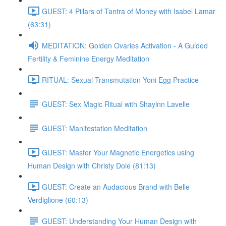
GUEST: 4 Pillars of Tantra of Money with Isabel Lamar
(63:31)
MEDITATION: Golden Ovaries Activation - A Guided
Fertility & Feminine Energy Meditation
RITUAL: Sexual Transmutation Yoni Egg Practice
GUEST: Sex Magic Ritual with Shaylnn Lavelle
GUEST: Manifestation Meditation
GUEST: Master Your Magnetic Energetics using
Human Design with Christy Dole (81:13)
GUEST: Create an Audacious Brand with Belle
Verdiglione (60:13)
GUEST: Understanding Your Human Design with