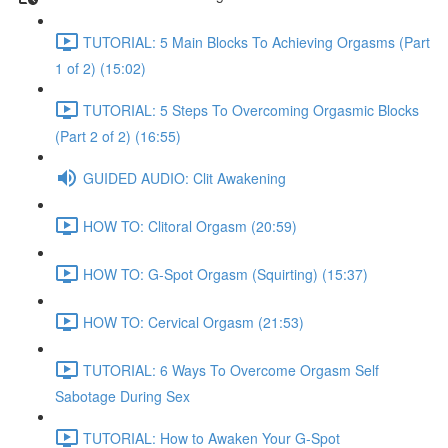
TUTORIAL: 5 Main Blocks To Achieving Orgasms (Part
1 of 2) (15:02)
TUTORIAL: 5 Steps To Overcoming Orgasmic Blocks
(Part 2 of 2) (16:55)
GUIDED AUDIO: Clit Awakening
HOW TO: Clitoral Orgasm (20:59)
HOW TO: G-Spot Orgasm (Squirting) (15:37)
HOW TO: Cervical Orgasm (21:53)
TUTORIAL: 6 Ways To Overcome Orgasm Self
Sabotage During Sex
TUTORIAL: How to Awaken Your G-Spot