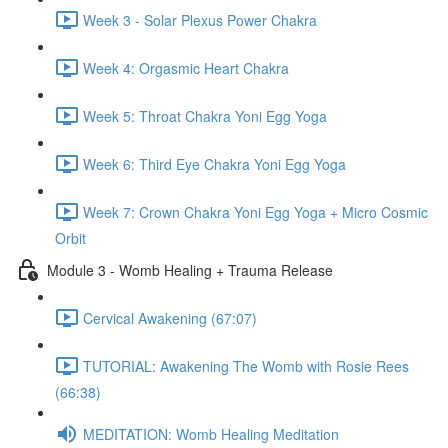
Week 3 - Solar Plexus Power Chakra
Week 4: Orgasmic Heart Chakra
Week 5: Throat Chakra Yoni Egg Yoga
Week 6: Third Eye Chakra Yoni Egg Yoga
Week 7: Crown Chakra Yoni Egg Yoga + Micro Cosmic
Orbit
Module 3 - Womb Healing + Trauma Release
Cervical Awakening (67:07)
TUTORIAL: Awakening The Womb with Rosie Rees
(66:38)
MEDITATION: Womb Healing Meditation