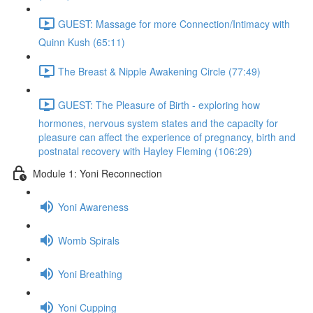
GUEST: Massage for more Connection/Intimacy with
Quinn Kush (65:11)
The Breast & Nipple Awakening Circle (77:49)
GUEST: The Pleasure of Birth - exploring how
hormones, nervous system states and the capacity for
pleasure can affect the experience of pregnancy, birth and
postnatal recovery with Hayley Fleming (106:29)
Module 1: Yoni Reconnection
Yoni Awareness
Womb Spirals
Yoni Breathing
Yoni Cupping