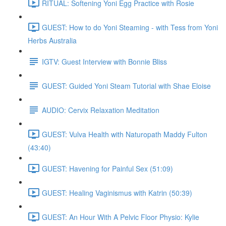
RITUAL: Softening Yoni Egg Practice with Rosie
GUEST: How to do Yoni Steaming - with Tess from Yoni
Herbs Australia
IGTV: Guest Interview with Bonnie Bliss
GUEST: Guided Yoni Steam Tutorial with Shae Eloise
AUDIO: Cervix Relaxation Meditation
GUEST: Vulva Health with Naturopath Maddy Fulton
(43:40)
GUEST: Havening for Painful Sex (51:09)
GUEST: Healing Vaginismus with Katrin (50:39)
GUEST: An Hour With A Pelvic Floor Physio: Kylie