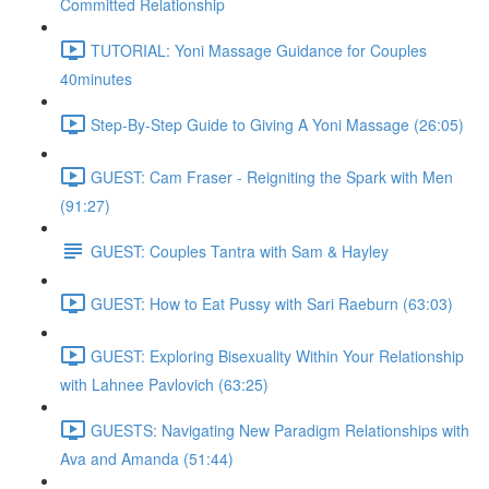
Committed Relationship
TUTORIAL: Yoni Massage Guidance for Couples
40minutes
Step-By-Step Guide to Giving A Yoni Massage (26:05)
GUEST: Cam Fraser - Reigniting the Spark with Men
(91:27)
GUEST: Couples Tantra with Sam & Hayley
GUEST: How to Eat Pussy with Sari Raeburn (63:03)
GUEST: Exploring Bisexuality Within Your Relationship
with Lahnee Pavlovich (63:25)
GUESTS: Navigating New Paradigm Relationships with
Ava and Amanda (51:44)