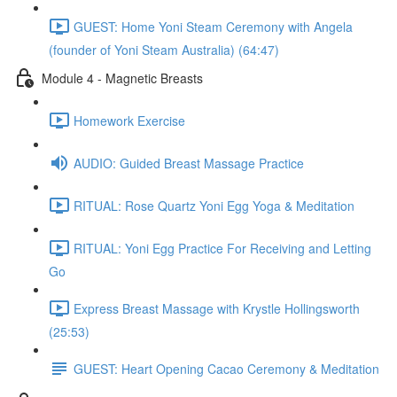
GUEST: Home Yoni Steam Ceremony with Angela
(founder of Yoni Steam Australia) (64:47)
Module 4 - Magnetic Breasts
Homework Exercise
AUDIO: Guided Breast Massage Practice
RITUAL: Rose Quartz Yoni Egg Yoga & Meditation
RITUAL: Yoni Egg Practice For Receiving and Letting
Go
Express Breast Massage with Krystle Hollingsworth
(25:53)
GUEST: Heart Opening Cacao Ceremony & Meditation