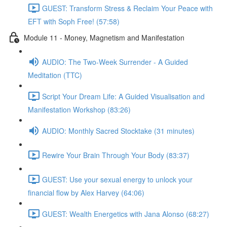
GUEST: Transform Stress & Reclaim Your Peace with
EFT with Soph Free! (57:58)
Module 11 - Money, Magnetism and Manifestation
AUDIO: The Two-Week Surrender - A Guided
Meditation (TTC)
Script Your Dream Life: A Guided Visualisation and
Manifestation Workshop (83:26)
AUDIO: Monthly Sacred Stocktake (31 minutes)
Rewire Your Brain Through Your Body (83:37)
GUEST: Use your sexual energy to unlock your
financial flow by Alex Harvey (64:06)
GUEST: Wealth Energetics with Jana Alonso (68:27)