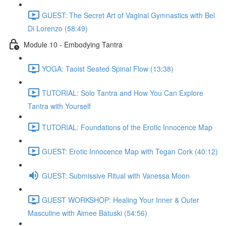
GUEST: The Secret Art of Vaginal Gymnastics with Bel
Di Lorenzo (58:49)
Module 10 - Embodying Tantra
YOGA: Taoist Seated Spinal Flow (13:38)
TUTORIAL: Solo Tantra and How You Can Explore
Tantra with Yourself
TUTORIAL: Foundations of the Erotic Innocence Map
GUEST: Erotic Innocence Map with Tegan Cork (40:12)
GUEST: Submissive Ritual with Vanessa Moon
GUEST WORKSHOP: Healing Your Inner & Outer
Masculine with Aimee Batuski (54:56)