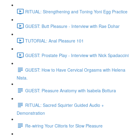
RITUAL: Strengthening and Toning Yoni Egg Practice
GUEST: Butt Pleasure - Interview with Rae Dohar
TUTORIAL: Anal Pleasure 101
GUEST: Prostate Play - Interview with Nick Spadaccini
GUEST: How to Have Cervical Orgasms with Helena
Nista.
GUEST: Pleasure Anatomy with Isabela Bottura
RITUAL: Sacred Squirter Guided Audio +
Demonstration
Re-wiring Your Clitoris for Slow Pleasure