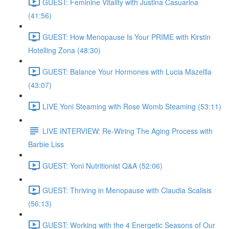
GUEST: Feminine Vitality with Justina Casuarina
(41:56)
GUEST: How Menopause Is Your PRIME with Kirstin
Hotelling Zona (48:30)
GUEST: Balance Your Hormones with Lucia Mazellla
(43:07)
LIVE Yoni Steaming with Rose Womb Steaming (53:11)
LIVE INTERVIEW: Re-Wiring The Aging Process with
Barbie Liss
GUEST: Yoni Nutritionist Q&A (52:06)
GUEST: Thriving in Menopause with Claudia Scalisis
(56:13)
GUEST: Working with the 4 Energetic Seasons of Our