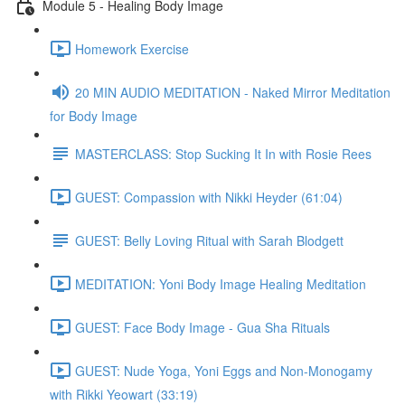
Module 5 - Healing Body Image
Homework Exercise
20 MIN AUDIO MEDITATION - Naked Mirror Meditation
for Body Image
MASTERCLASS: Stop Sucking It In with Rosie Rees
GUEST: Compassion with Nikki Heyder (61:04)
GUEST: Belly Loving Ritual with Sarah Blodgett
MEDITATION: Yoni Body Image Healing Meditation
GUEST: Face Body Image - Gua Sha Rituals
GUEST: Nude Yoga, Yoni Eggs and Non-Monogamy
with Rikki Yeowart (33:19)