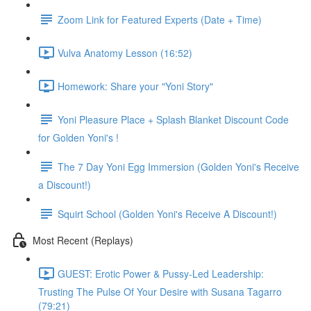
Zoom Link for Featured Experts (Date + Time)
Vulva Anatomy Lesson (16:52)
Homework: Share your "Yoni Story"
Yoni Pleasure Place + Splash Blanket Discount Code
for Golden Yoni's !
The 7 Day Yoni Egg Immersion (Golden Yoni's Receive
a Discount!)
Squirt School (Golden Yoni's Receive A Discount!)
Most Recent (Replays)
GUEST: Erotic Power & Pussy-Led Leadership:
Trusting The Pulse Of Your Desire with Susana Tagarro
(79:21)