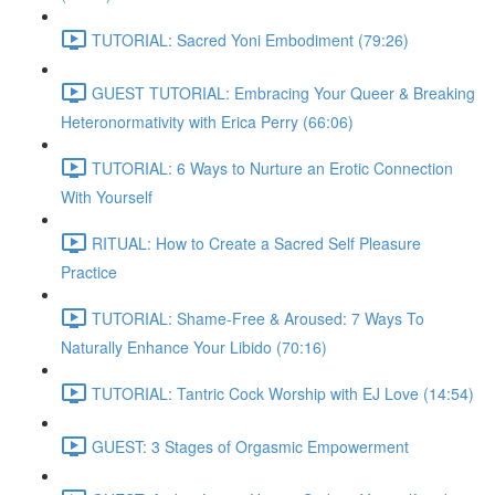
TUTORIAL: Sacred Yoni Embodiment (79:26)
GUEST TUTORIAL: Embracing Your Queer & Breaking
Heteronormativity with Erica Perry (66:06)
TUTORIAL: 6 Ways to Nurture an Erotic Connection
With Yourself
RITUAL: How to Create a Sacred Self Pleasure
Practice
TUTORIAL: Shame-Free & Aroused: 7 Ways To
Naturally Enhance Your Libido (70:16)
TUTORIAL: Tantric Cock Worship with EJ Love (14:54)
GUEST: 3 Stages of Orgasmic Empowerment