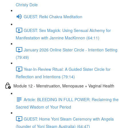
Christy Dole
GUEST: Reiki Chakra Meditation
GUEST: Sex Magick: Using Sensual Alchemy for
Manifestation with Jannine MacKinnon (64:11)
January 2026 Online Sister Circle - Intention Setting
(79:49)
Year-In-Review Ritual: A Guided Sister Circle for
Reflection and Intentions (79:14)
Module 12 - Menstruation, Menopause + Vaginal Health
Article: BLEEDING IN FULL POWER: Reclaiming the
Sacred Wisdom of Your Period
GUEST: Home Yoni Steam Ceremony with Angela
(founder of Yoni Steam Australia) (64:47)