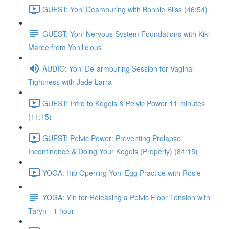
GUEST: Yoni Deamouring with Bonnie Bliss (46:54)
GUEST: Yoni Nervous System Foundations with Kiki
Maree from Yonilicious
AUDIO: Yoni De-armouring Session for Vaginal
Tightness with Jade Larra
GUEST: Intro to Kegels & Pelvic Power 11 minutes
(11:15)
GUEST: Pelvic Power: Preventing Prolapse,
Incontinence & Doing Your Kegels (Properly) (84:15)
YOGA: Hip Opening Yoni Egg Practice with Rosie
YOGA: Yin for Releasing a Pelvic Floor Tension with
Taryn - 1 hour