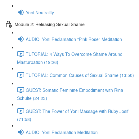
Yoni Neutrality
Module 2: Releasing Sexual Shame
AUDIO: Yoni Reclamation "Pink Rose" Meditation
TUTORIAL: 4 Ways To Overcome Shame Around
Masturbation (19:26)
TUTORIAL: Common Causes of Sexual Shame (13:50)
GUEST: Somatic Feminine Embodiment with Rina
Schulte (24:23)
GUEST: The Power of Yoni Massage with Ruby Josif
(71:58)
AUDIO: Yoni Reclamation Meditation