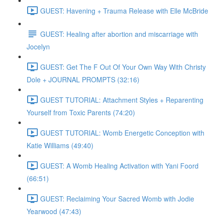
GUEST: Havening + Trauma Release with Elle McBride
GUEST: Healing after abortion and miscarriage with
Jocelyn
GUEST: Get The F Out Of Your Own Way With Christy
Dole + JOURNAL PROMPTS (32:16)
GUEST TUTORIAL: Attachment Styles + Reparenting
Yourself from Toxic Parents (74:20)
GUEST TUTORIAL: Womb Energetic Conception with
Katie Williams (49:40)
GUEST: A Womb Healing Activation with Yani Foord
(66:51)
GUEST: Reclaiming Your Sacred Womb with Jodie
Yearwood (47:43)