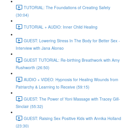
TUTORIAL: The Foundations of Creating Safety
(30:04)
TUTORIAL + AUDIO: Inner Child Healing
GUEST: Lowering Stress In The Body for Better Sex -
Interview with Jana Alonso
GUEST TUTORIAL: Re-birthing Breathwork with Amy
Rushworth (26:50)
AUDIO + VIDEO: Hypnosis for Healing Wounds from
Patriarchy & Learning to Receive (59:15)
GUEST: The Power of Yoni Massage with Tracey Gill-
Sinclair (55:32)
GUEST: Raising Sex Positive Kids with Annika Holland
(23:30)