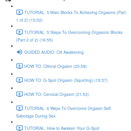
TUTORIAL: 5 Main Blocks To Achieving Orgasms (Part
1 of 2) (15:02)
TUTORIAL: 5 Steps To Overcoming Orgasmic Blocks
(Part 2 of 2) (16:55)
GUIDED AUDIO: Clit Awakening
HOW TO: Clitoral Orgasm (20:59)
HOW TO: G-Spot Orgasm (Squirting) (15:37)
HOW TO: Cervical Orgasm (21:53)
TUTORIAL: 6 Ways To Overcome Orgasm Self
Sabotage During Sex
TUTORIAL: How to Awaken Your G-Spot