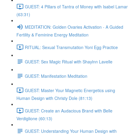
GUEST: 4 Pillars of Tantra of Money with Isabel Lamar
(63:31)
MEDITATION: Golden Ovaries Activation - A Guided
Fertility & Feminine Energy Meditation
RITUAL: Sexual Transmutation Yoni Egg Practice
GUEST: Sex Magic Ritual with Shaylnn Lavelle
GUEST: Manifestation Meditation
GUEST: Master Your Magnetic Energetics using
Human Design with Christy Dole (81:13)
GUEST: Create an Audacious Brand with Belle
Verdiglione (60:13)
GUEST: Understanding Your Human Design with