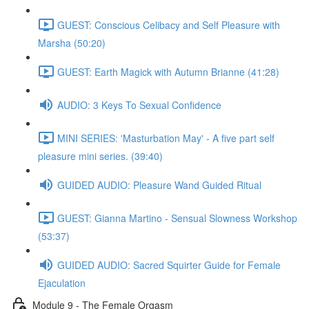
GUEST: Conscious Celibacy and Self Pleasure with
Marsha (50:20)
GUEST: Earth Magick with Autumn Brianne (41:28)
AUDIO: 3 Keys To Sexual Confidence
MINI SERIES: 'Masturbation May' - A five part self
pleasure mini series. (39:40)
GUIDED AUDIO: Pleasure Wand Guided Ritual
GUEST: Gianna Martino - Sensual Slowness Workshop
(53:37)
GUIDED AUDIO: Sacred Squirter Guide for Female
Ejaculation
Module 9 - The Female Orgasm