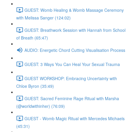
GUEST: Womb Healing & Womb Massage Ceremony
with Melissa Sanger (124:02)
GUEST: Breathwork Session with Hannah from School
of Breath (65:47)
AUDIO: Energetic Chord Cutting Visualisation Process
GUEST: 3 Ways You Can Heal Your Sexual Trauma
GUEST WORKSHOP: Embracing Uncertainty with
Chloe Byron (35:49)
GUEST: Sacred Feminine Rage Ritual with Marsha
(@worldwithinher) (76:09)
GUEST - Womb Magic Ritual with Mercedes Michaels
(45:31)