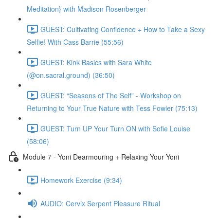
Meditation} with Madison Rosenberger
GUEST: Cultivating Confidence + How to Take a Sexy
Selfie! With Cass Barrie (55:56)
GUEST: Kink Basics with Sara White
(@on.sacral.ground) (36:50)
GUEST: “Seasons of The Self” - Workshop on
Returning to Your True Nature with Tess Fowler (75:13)
GUEST: Turn UP Your Turn ON with Sofie Louise
(58:06)
Module 7 - Yoni Dearmouring + Relaxing Your Yoni
Homework Exercise (9:34)
AUDIO: Cervix Serpent Pleasure Ritual