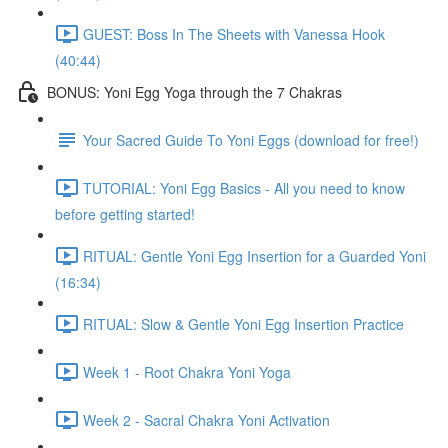
GUEST: Boss In The Sheets with Vanessa Hook
(40:44)
BONUS: Yoni Egg Yoga through the 7 Chakras
Your Sacred Guide To Yoni Eggs (download for free!)
TUTORIAL: Yoni Egg Basics - All you need to know
before getting started!
RITUAL: Gentle Yoni Egg Insertion for a Guarded Yoni
(16:34)
RITUAL: Slow & Gentle Yoni Egg Insertion Practice
Week 1 - Root Chakra Yoni Yoga
Week 2 - Sacral Chakra Yoni Activation