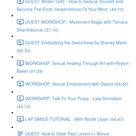
GUEST: Amber Leitz - How to Seduce Yourself and
Become The Erotic Headmistress Of Your Mind. (49:10)
GUEST WORKSHOP - Movement Magic with Tamara
Shanthikumar (57:14)
GUEST: Embodying the Seductress by Shaney Marie
(66:33)
WORKSHOP: Sexual Healing Through Art with Peyton
Baker (91:39)
WORKSHOP: Sexual Embodiment with Dasha (64:45)
WORKSHOP: Talk To Your Pussy - Lisa Strohdach
(44:12)
LAP DANCE TUTORIAL - With Nicole Lilyan (64:43)
GUEST: How to Clear Past Lovers {+ Bonus