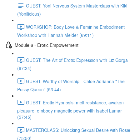
GUEST: Yoni Nervous System Masterclass with Kiki
(Yonilicious)
WORKSHOP: Body Love & Feminine Embodiment
Workshop with Hannah Melder (69:11)
Module 6 - Erotic Empowerment
GUEST: The Art of Erotic Expression with Liz Gorga
(67:24)
GUEST: Worthy of Worship - Chloe Adrianna "The
Pussy Queen" (53:44)
GUEST: Erotic Hypnosis: melt resistance, awaken
pleasure, embody magnetic power with Isabel Lamar
(57:45)
MASTERCLASS: Unlocking Sexual Desire with Rosie
(75:50)