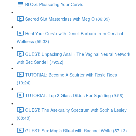
BLOG: Pleasuring Your Cervix
Sacred Slut Masterclass with Meg O (86:39)
Heal Your Cervix with Denell Barbara from Cervical
Wellness (59:33)
GUEST: Unpacking Anal + The Vaginal Neural Network
with Bec Sandell (79:32)
TUTORIAL: Become A Squirter with Rosie Rees
(10:24)
TUTORIAL: Top 3 Glass Dildos For Squirting (9:56)
GUEST: The Asexuality Spectrum with Sophia Lesley
(68:48)
GUEST: Sex Magic Ritual with Rachael White (57:13)