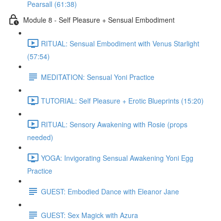
Pearsall (61:38)
Module 8 - Self Pleasure + Sensual Embodiment
RITUAL: Sensual Embodiment with Venus Starlight
(57:54)
MEDITATION: Sensual Yoni Practice
TUTORIAL: Self Pleasure + Erotic Blueprints (15:20)
RITUAL: Sensory Awakening with Rosie (props
needed)
YOGA: Invigorating Sensual Awakening Yoni Egg
Practice
GUEST: Embodied Dance with Eleanor Jane
GUEST: Sex Magick with Azura