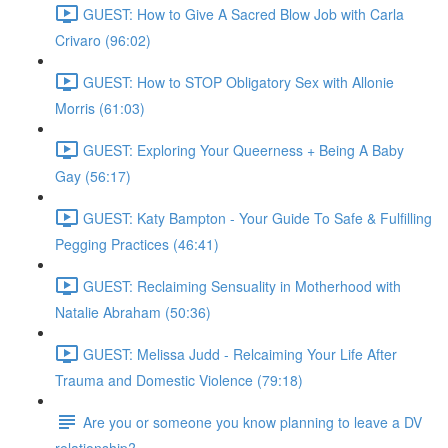
GUEST: How to Give A Sacred Blow Job with Carla
Crivaro (96:02)
GUEST: How to STOP Obligatory Sex with Allonie
Morris (61:03)
GUEST: Exploring Your Queerness + Being A Baby
Gay (56:17)
GUEST: Katy Bampton - Your Guide To Safe & Fulfilling
Pegging Practices (46:41)
GUEST: Reclaiming Sensuality in Motherhood with
Natalie Abraham (50:36)
GUEST: Melissa Judd - Relcaiming Your Life After
Trauma and Domestic Violence (79:18)
Are you or someone you know planning to leave a DV