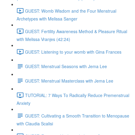
GUEST: Womb Wisdom and the Four Menstrual
Archetypes with Melissa Sanger
GUEST: Fertility Awareness Method & Pleasure Ritual
with Melissa Vranjes (42:24)
GUEST: Listening to your womb with Gina Frances
GUEST: Menstrual Seasons with Jema Lee
GUEST: Menstrual Masterclass with Jema Lee
TUTORIAL: 7 Ways To Radically Reduce Premenstrual
Anxiety
GUEST: Cultivating a Smooth Transition to Menopause
with Claudia Scalisi