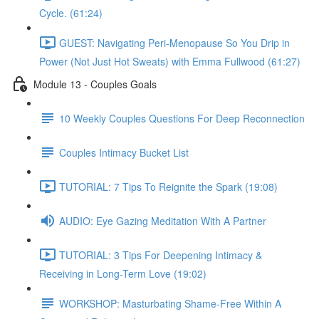
Cycle. (61:24)
GUEST: Navigating Peri-Menopause So You Drip in
Power (Not Just Hot Sweats) with Emma Fullwood (61:27)
Module 13 - Couples Goals
10 Weekly Couples Questions For Deep Reconnection
Couples Intimacy Bucket List
TUTORIAL: 7 Tips To Reignite the Spark (19:08)
AUDIO: Eye Gazing Meditation With A Partner
TUTORIAL: 3 Tips For Deepening Intimacy &
Receiving in Long-Term Love (19:02)
WORKSHOP: Masturbating Shame-Free Within A