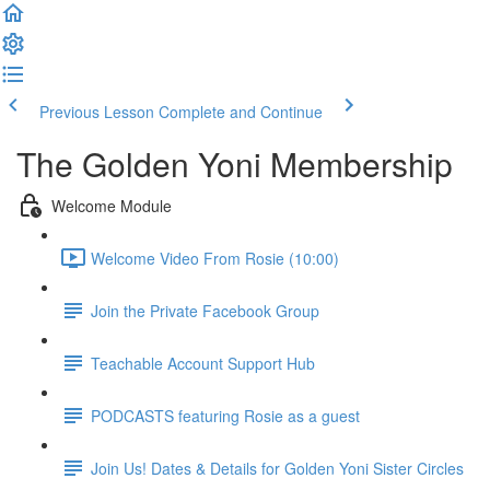
Previous Lesson
Complete and Continue
The Golden Yoni Membership
Welcome Module
Welcome Video From Rosie (10:00)
Join the Private Facebook Group
Teachable Account Support Hub
PODCASTS featuring Rosie as a guest
Join Us! Dates & Details for Golden Yoni Sister Circles