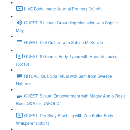
LIVE Body Image Journal Prompts (30:45)
GUEST: 5 minute Grounding Mediation with Sophie
May
GUEST: Diet Culture with Sabine McKenzie
GUEST: 6 Genetic Body Types with Hannah Louise
(55:16)
RITUAL: Gua Sha Ritual with Sam from Sweetie
Naturals
GUEST: Sexual Empowerment with Megsy Ann & Rosie
Rees Q&A for UNFOLD
GUEST: Dry Body Brushing with Zoe Butler Body
Whisperer (38:31)