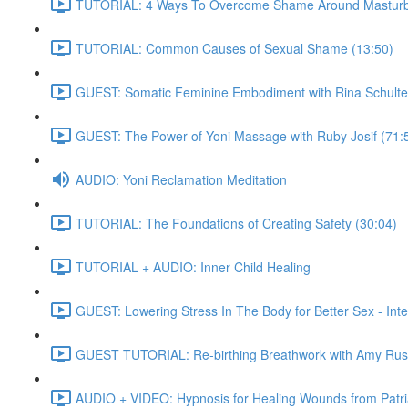
TUTORIAL: 4 Ways To Overcome Shame Around Masturba
TUTORIAL: Common Causes of Sexual Shame (13:50)
GUEST: Somatic Feminine Embodiment with Rina Schulte
GUEST: The Power of Yoni Massage with Ruby Josif (71:
AUDIO: Yoni Reclamation Meditation
TUTORIAL: The Foundations of Creating Safety (30:04)
TUTORIAL + AUDIO: Inner Child Healing
GUEST: Lowering Stress In The Body for Better Sex - Int
GUEST TUTORIAL: Re-birthing Breathwork with Amy Rus
AUDIO + VIDEO: Hypnosis for Healing Wounds from Patria