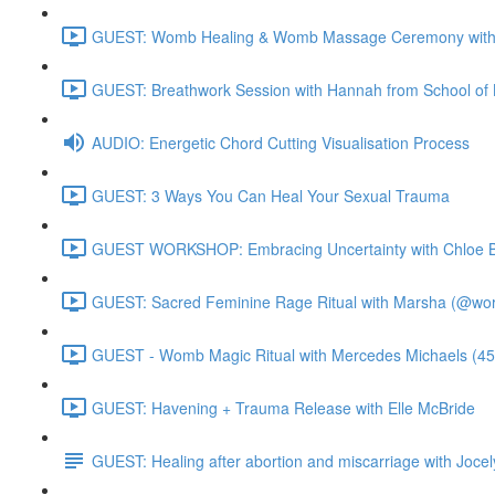
GUEST: Womb Healing & Womb Massage Ceremony with 
GUEST: Breathwork Session with Hannah from School of 
AUDIO: Energetic Chord Cutting Visualisation Process
GUEST: 3 Ways You Can Heal Your Sexual Trauma
GUEST WORKSHOP: Embracing Uncertainty with Chloe B
GUEST: Sacred Feminine Rage Ritual with Marsha (@worl
GUEST - Womb Magic Ritual with Mercedes Michaels (45
GUEST: Havening + Trauma Release with Elle McBride
GUEST: Healing after abortion and miscarriage with Jocel