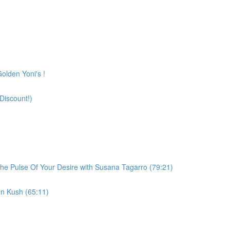
olden Yoni's !
Discount!)
he Pulse Of Your Desire with Susana Tagarro (79:21)
n Kush (65:11)