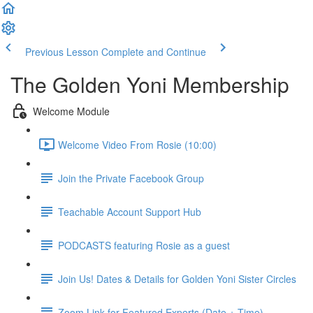
Previous Lesson
Complete and Continue
The Golden Yoni Membership
Welcome Module
Welcome Video From Rosie (10:00)
Join the Private Facebook Group
Teachable Account Support Hub
PODCASTS featuring Rosie as a guest
Join Us! Dates & Details for Golden Yoni Sister Circles
Zoom Link for Featured Experts (Date + Time)