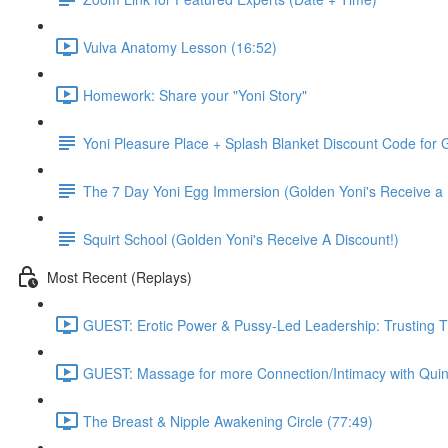
Vulva Anatomy Lesson (16:52)
Homework: Share your "Yoni Story"
Yoni Pleasure Place + Splash Blanket Discount Code for G
The 7 Day Yoni Egg Immersion (Golden Yoni's Receive a 
Squirt School (Golden Yoni's Receive A Discount!)
Most Recent (Replays)
GUEST: Erotic Power & Pussy-Led Leadership: Trusting T
GUEST: Massage for more Connection/Intimacy with Quin
The Breast & Nipple Awakening Circle (77:49)