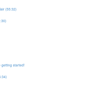
air (55:32)
:30)
getting started!
6:34)