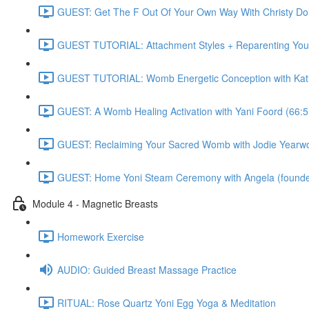
GUEST: Get The F Out Of Your Own Way With Christy 
GUEST TUTORIAL: Attachment Styles + Reparenting Yours
GUEST TUTORIAL: Womb Energetic Conception with Katie
GUEST: A Womb Healing Activation with Yani Foord (66:5
GUEST: Reclaiming Your Sacred Womb with Jodie Yearwo
GUEST: Home Yoni Steam Ceremony with Angela (founder 
Module 4 - Magnetic Breasts
Homework Exercise
AUDIO: Guided Breast Massage Practice
RITUAL: Rose Quartz Yoni Egg Yoga & Meditation