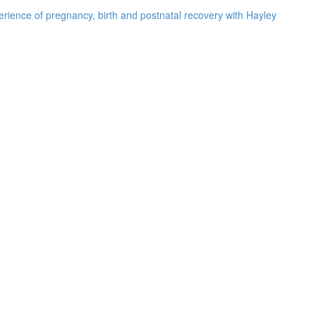
rience of pregnancy, birth and postnatal recovery with Hayley