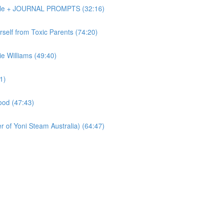
Dole + JOURNAL PROMPTS (32:16)
elf from Toxic Parents (74:20)
 Williams (49:40)
1)
od (47:43)
of Yoni Steam Australia) (64:47)