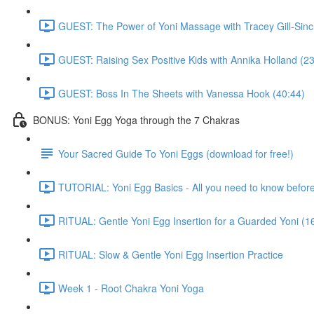
GUEST: The Power of Yoni Massage with Tracey Gill-Sincl
GUEST: Raising Sex Positive Kids with Annika Holland (23
GUEST: Boss In The Sheets with Vanessa Hook (40:44)
BONUS: Yoni Egg Yoga through the 7 Chakras
Your Sacred Guide To Yoni Eggs (download for free!)
TUTORIAL: Yoni Egg Basics - All you need to know before 
RITUAL: Gentle Yoni Egg Insertion for a Guarded Yoni (1
RITUAL: Slow & Gentle Yoni Egg Insertion Practice
Week 1 - Root Chakra Yoni Yoga