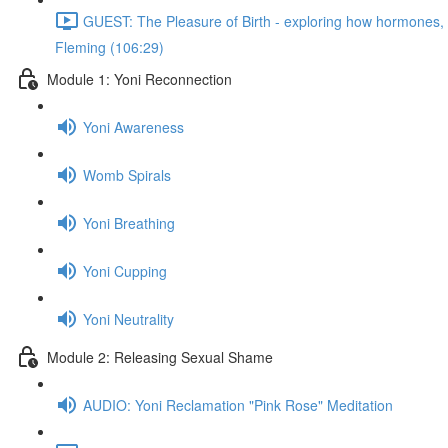
GUEST: The Pleasure of Birth - exploring how hormones, n
Fleming (106:29)
Module 1: Yoni Reconnection
Yoni Awareness
Womb Spirals
Yoni Breathing
Yoni Cupping
Yoni Neutrality
Module 2: Releasing Sexual Shame
AUDIO: Yoni Reclamation "Pink Rose" Meditation