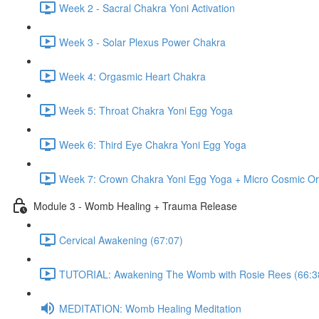
Week 2 - Sacral Chakra Yoni Activation
Week 3 - Solar Plexus Power Chakra
Week 4: Orgasmic Heart Chakra
Week 5: Throat Chakra Yoni Egg Yoga
Week 6: Third Eye Chakra Yoni Egg Yoga
Week 7: Crown Chakra Yoni Egg Yoga + Micro Cosmic Or
Module 3 - Womb Healing + Trauma Release
Cervical Awakening (67:07)
TUTORIAL: Awakening The Womb with Rosie Rees (66:3
MEDITATION: Womb Healing Meditation