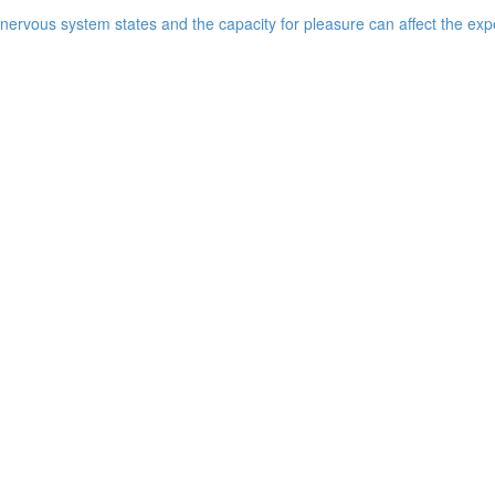
ervous system states and the capacity for pleasure can affect the expe