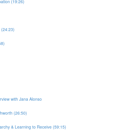
tion (19:26)
 (24:23)
58)
erview with Jana Alonso
hworth (26:50)
rchy & Learning to Receive (59:15)