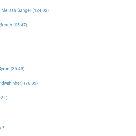
Melissa Sanger (124:02)
Breath (65:47)
yron (35:49)
dwithinher) (76:09)
:31)
yn