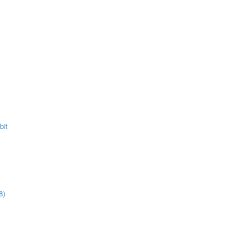
bit
8)