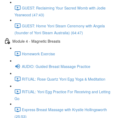
GUEST: Reclaiming Your Sacred Womb with Jodie
Yearwood (47:43)
GUEST: Home Yoni Steam Ceremony with Angela
(founder of Yoni Steam Australia) (64:47)
Module 4 - Magnetic Breasts
Homework Exercise
AUDIO: Guided Breast Massage Practice
RITUAL: Rose Quartz Yoni Egg Yoga & Meditation
RITUAL: Yoni Egg Practice For Receiving and Letting
Go
Express Breast Massage with Krystle Hollingsworth
(25:53)