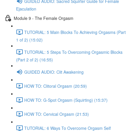
GUIDED AUDIO: Sacred Squirter Guide for Female
Ejaculation
Module 9 - The Female Orgasm
TUTORIAL: 5 Main Blocks To Achieving Orgasms (Part
1 of 2) (15:02)
TUTORIAL: 5 Steps To Overcoming Orgasmic Blocks
(Part 2 of 2) (16:55)
GUIDED AUDIO: Clit Awakening
HOW TO: Clitoral Orgasm (20:59)
HOW TO: G-Spot Orgasm (Squirting) (15:37)
HOW TO: Cervical Orgasm (21:53)
TUTORIAL: 6 Ways To Overcome Orgasm Self