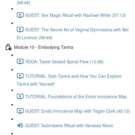
(68:48)
GUEST: Sex Magic Ritual with Rachael White (57:13)
GUEST: The Secret Art of Vaginal Gymnastics with Bel
Di Lorenzo (58:49)
Module 10 - Embodying Tantra
YOGA: Taoist Seated Spinal Flow (13:38)
TUTORIAL: Solo Tantra and How You Can Explore
Tantra with Yourself
TUTORIAL: Foundations of the Erotic Innocence Map
GUEST: Erotic Innocence Map with Tegan Cork (40:12)
GUEST: Submissive Ritual with Vanessa Moon