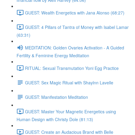
financial flow by Alex Harvey (64:06)
GUEST: Wealth Energetics with Jana Alonso (68:27)
GUEST: 4 Pillars of Tantra of Money with Isabel Lamar
(63:31)
MEDITATION: Golden Ovaries Activation - A Guided
Fertility & Feminine Energy Meditation
RITUAL: Sexual Transmutation Yoni Egg Practice
GUEST: Sex Magic Ritual with Shaylnn Lavelle
GUEST: Manifestation Meditation
GUEST: Master Your Magnetic Energetics using
Human Design with Christy Dole (81:13)
GUEST: Create an Audacious Brand with Belle