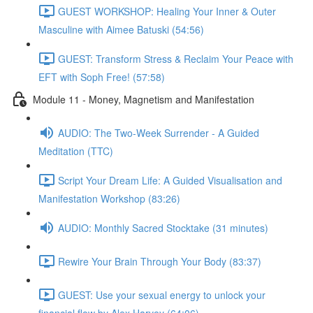
GUEST WORKSHOP: Healing Your Inner & Outer
Masculine with Aimee Batuski (54:56)
GUEST: Transform Stress & Reclaim Your Peace with
EFT with Soph Free! (57:58)
Module 11 - Money, Magnetism and Manifestation
AUDIO: The Two-Week Surrender - A Guided
Meditation (TTC)
Script Your Dream Life: A Guided Visualisation and
Manifestation Workshop (83:26)
AUDIO: Monthly Sacred Stocktake (31 minutes)
Rewire Your Brain Through Your Body (83:37)
GUEST: Use your sexual energy to unlock your