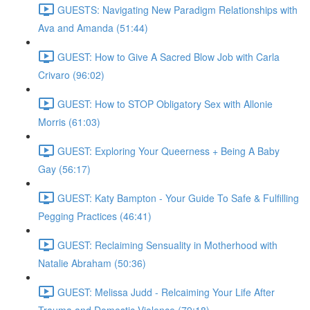
GUESTS: Navigating New Paradigm Relationships with
Ava and Amanda (51:44)
GUEST: How to Give A Sacred Blow Job with Carla
Crivaro (96:02)
GUEST: How to STOP Obligatory Sex with Allonie
Morris (61:03)
GUEST: Exploring Your Queerness + Being A Baby
Gay (56:17)
GUEST: Katy Bampton - Your Guide To Safe & Fulfilling
Pegging Practices (46:41)
GUEST: Reclaiming Sensuality in Motherhood with
Natalie Abraham (50:36)
GUEST: Melissa Judd - Relcaiming Your Life After