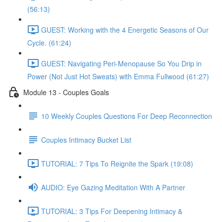
(56:13)
GUEST: Working with the 4 Energetic Seasons of Our
Cycle. (61:24)
GUEST: Navigating Peri-Menopause So You Drip in
Power (Not Just Hot Sweats) with Emma Fullwood (61:27)
Module 13 - Couples Goals
10 Weekly Couples Questions For Deep Reconnection
Couples Intimacy Bucket List
TUTORIAL: 7 Tips To Reignite the Spark (19:08)
AUDIO: Eye Gazing Meditation With A Partner
TUTORIAL: 3 Tips For Deepening Intimacy &