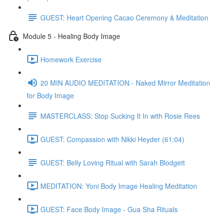
GUEST: Heart Opening Cacao Ceremony & Meditation
Module 5 - Healing Body Image
Homework Exercise
20 MIN AUDIO MEDITATION - Naked Mirror Meditation
for Body Image
MASTERCLASS: Stop Sucking It In with Rosie Rees
GUEST: Compassion with Nikki Heyder (61:04)
GUEST: Belly Loving Ritual with Sarah Blodgett
MEDITATION: Yoni Body Image Healing Meditation
GUEST: Face Body Image - Gua Sha Rituals