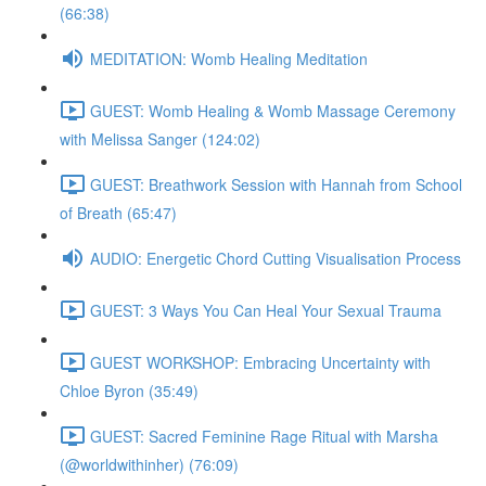
(66:38)
MEDITATION: Womb Healing Meditation
GUEST: Womb Healing & Womb Massage Ceremony
with Melissa Sanger (124:02)
GUEST: Breathwork Session with Hannah from School
of Breath (65:47)
AUDIO: Energetic Chord Cutting Visualisation Process
GUEST: 3 Ways You Can Heal Your Sexual Trauma
GUEST WORKSHOP: Embracing Uncertainty with
Chloe Byron (35:49)
GUEST: Sacred Feminine Rage Ritual with Marsha
(@worldwithinher) (76:09)