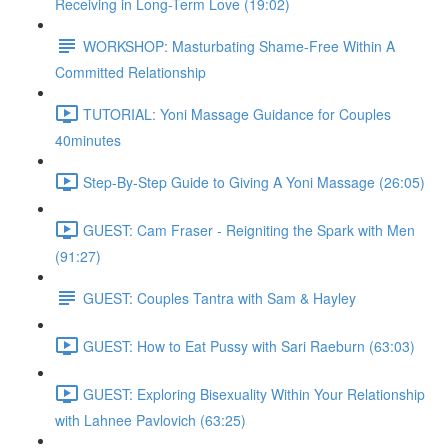
Receiving in Long-Term Love (19:02)
WORKSHOP: Masturbating Shame-Free Within A
Committed Relationship
TUTORIAL: Yoni Massage Guidance for Couples
40minutes
Step-By-Step Guide to Giving A Yoni Massage (26:05)
GUEST: Cam Fraser - Reigniting the Spark with Men
(91:27)
GUEST: Couples Tantra with Sam & Hayley
GUEST: How to Eat Pussy with Sari Raeburn (63:03)
GUEST: Exploring Bisexuality Within Your Relationship
with Lahnee Pavlovich (63:25)