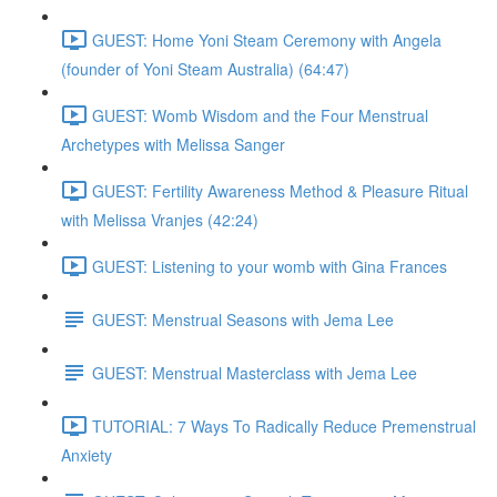
GUEST: Home Yoni Steam Ceremony with Angela
(founder of Yoni Steam Australia) (64:47)
GUEST: Womb Wisdom and the Four Menstrual
Archetypes with Melissa Sanger
GUEST: Fertility Awareness Method & Pleasure Ritual
with Melissa Vranjes (42:24)
GUEST: Listening to your womb with Gina Frances
GUEST: Menstrual Seasons with Jema Lee
GUEST: Menstrual Masterclass with Jema Lee
TUTORIAL: 7 Ways To Radically Reduce Premenstrual
Anxiety