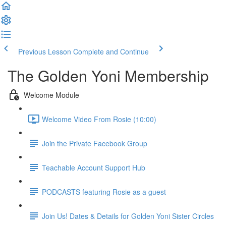
Previous Lesson
Complete and Continue
The Golden Yoni Membership
Welcome Module
Welcome Video From Rosie (10:00)
Join the Private Facebook Group
Teachable Account Support Hub
PODCASTS featuring Rosie as a guest
Join Us! Dates & Details for Golden Yoni Sister Circles