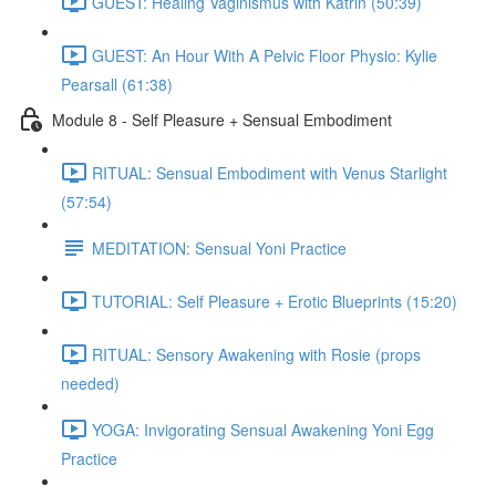
GUEST: Healing Vaginismus with Katrin (50:39)
GUEST: An Hour With A Pelvic Floor Physio: Kylie
Pearsall (61:38)
Module 8 - Self Pleasure + Sensual Embodiment
RITUAL: Sensual Embodiment with Venus Starlight
(57:54)
MEDITATION: Sensual Yoni Practice
TUTORIAL: Self Pleasure + Erotic Blueprints (15:20)
RITUAL: Sensory Awakening with Rosie (props
needed)
YOGA: Invigorating Sensual Awakening Yoni Egg
Practice