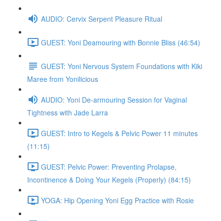
AUDIO: Cervix Serpent Pleasure Ritual
GUEST: Yoni Deamouring with Bonnie Bliss (46:54)
GUEST: Yoni Nervous System Foundations with Kiki
Maree from Yonilicious
AUDIO: Yoni De-armouring Session for Vaginal
Tightness with Jade Larra
GUEST: Intro to Kegels & Pelvic Power 11 minutes
(11:15)
GUEST: Pelvic Power: Preventing Prolapse,
Incontinence & Doing Your Kegels (Properly) (84:15)
YOGA: Hip Opening Yoni Egg Practice with Rosie