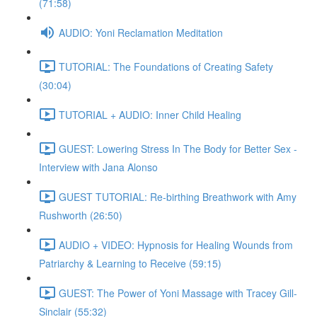
(71:58)
AUDIO: Yoni Reclamation Meditation
TUTORIAL: The Foundations of Creating Safety
(30:04)
TUTORIAL + AUDIO: Inner Child Healing
GUEST: Lowering Stress In The Body for Better Sex -
Interview with Jana Alonso
GUEST TUTORIAL: Re-birthing Breathwork with Amy
Rushworth (26:50)
AUDIO + VIDEO: Hypnosis for Healing Wounds from
Patriarchy & Learning to Receive (59:15)
GUEST: The Power of Yoni Massage with Tracey Gill-
Sinclair (55:32)