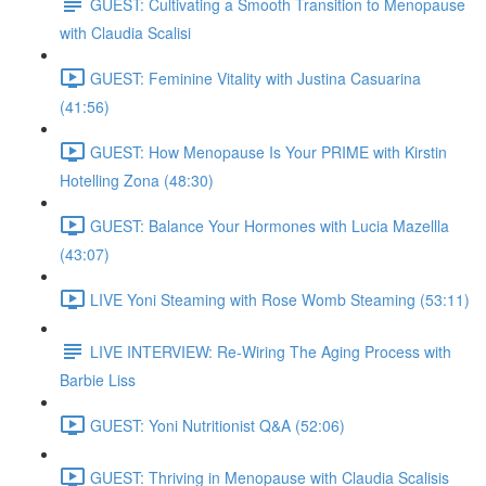
GUEST: Cultivating a Smooth Transition to Menopause
with Claudia Scalisi
GUEST: Feminine Vitality with Justina Casuarina
(41:56)
GUEST: How Menopause Is Your PRIME with Kirstin
Hotelling Zona (48:30)
GUEST: Balance Your Hormones with Lucia Mazellla
(43:07)
LIVE Yoni Steaming with Rose Womb Steaming (53:11)
LIVE INTERVIEW: Re-Wiring The Aging Process with
Barbie Liss
GUEST: Yoni Nutritionist Q&A (52:06)
GUEST: Thriving in Menopause with Claudia Scalisis