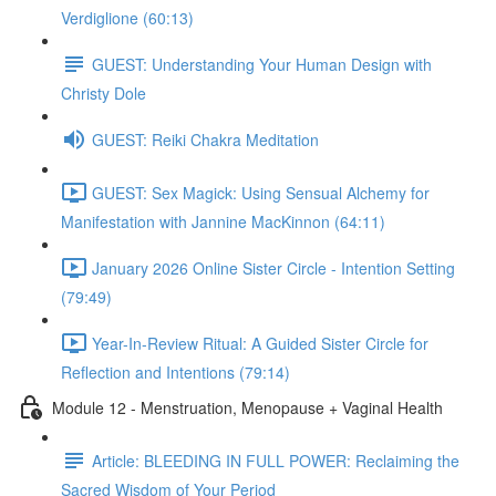
Verdiglione (60:13)
GUEST: Understanding Your Human Design with
Christy Dole
GUEST: Reiki Chakra Meditation
GUEST: Sex Magick: Using Sensual Alchemy for
Manifestation with Jannine MacKinnon (64:11)
January 2026 Online Sister Circle - Intention Setting
(79:49)
Year-In-Review Ritual: A Guided Sister Circle for
Reflection and Intentions (79:14)
Module 12 - Menstruation, Menopause + Vaginal Health
Article: BLEEDING IN FULL POWER: Reclaiming the
Sacred Wisdom of Your Period