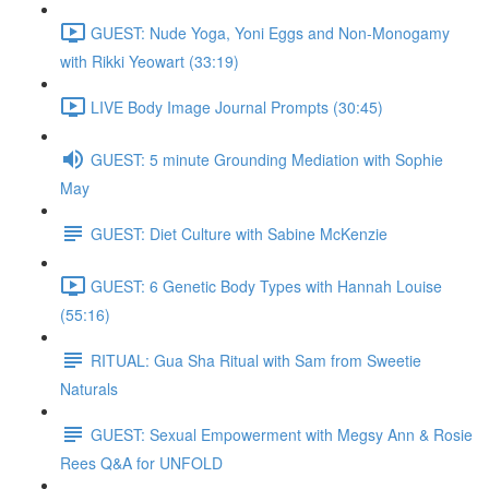
GUEST: Nude Yoga, Yoni Eggs and Non-Monogamy
with Rikki Yeowart (33:19)
LIVE Body Image Journal Prompts (30:45)
GUEST: 5 minute Grounding Mediation with Sophie
May
GUEST: Diet Culture with Sabine McKenzie
GUEST: 6 Genetic Body Types with Hannah Louise
(55:16)
RITUAL: Gua Sha Ritual with Sam from Sweetie
Naturals
GUEST: Sexual Empowerment with Megsy Ann & Rosie
Rees Q&A for UNFOLD