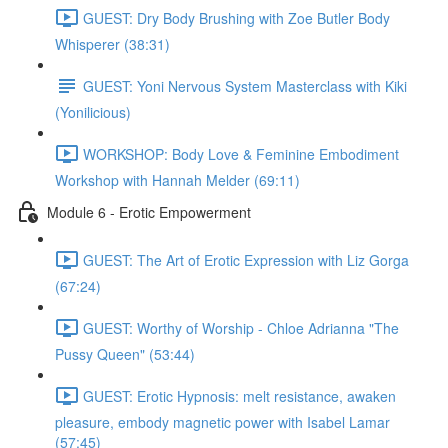
GUEST: Dry Body Brushing with Zoe Butler Body
Whisperer (38:31)
GUEST: Yoni Nervous System Masterclass with Kiki
(Yonilicious)
WORKSHOP: Body Love & Feminine Embodiment
Workshop with Hannah Melder (69:11)
Module 6 - Erotic Empowerment
GUEST: The Art of Erotic Expression with Liz Gorga
(67:24)
GUEST: Worthy of Worship - Chloe Adrianna "The
Pussy Queen" (53:44)
GUEST: Erotic Hypnosis: melt resistance, awaken
pleasure, embody magnetic power with Isabel Lamar
(57:45)