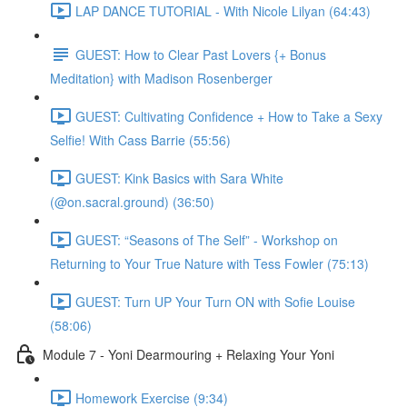
LAP DANCE TUTORIAL - With Nicole Lilyan (64:43)
GUEST: How to Clear Past Lovers {+ Bonus
Meditation} with Madison Rosenberger
GUEST: Cultivating Confidence + How to Take a Sexy
Selfie! With Cass Barrie (55:56)
GUEST: Kink Basics with Sara White
(@on.sacral.ground) (36:50)
GUEST: “Seasons of The Self” - Workshop on
Returning to Your True Nature with Tess Fowler (75:13)
GUEST: Turn UP Your Turn ON with Sofie Louise
(58:06)
Module 7 - Yoni Dearmouring + Relaxing Your Yoni
Homework Exercise (9:34)