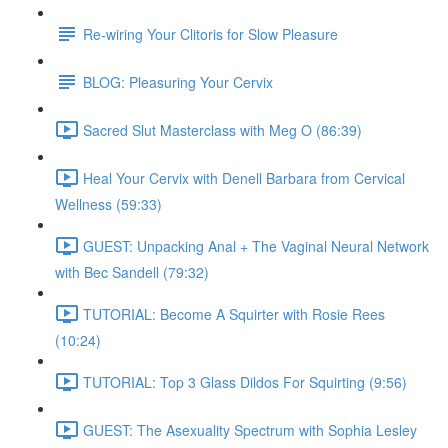
Re-wiring Your Clitoris for Slow Pleasure
BLOG: Pleasuring Your Cervix
Sacred Slut Masterclass with Meg O (86:39)
Heal Your Cervix with Denell Barbara from Cervical
Wellness (59:33)
GUEST: Unpacking Anal + The Vaginal Neural Network
with Bec Sandell (79:32)
TUTORIAL: Become A Squirter with Rosie Rees
(10:24)
TUTORIAL: Top 3 Glass Dildos For Squirting (9:56)
GUEST: The Asexuality Spectrum with Sophia Lesley