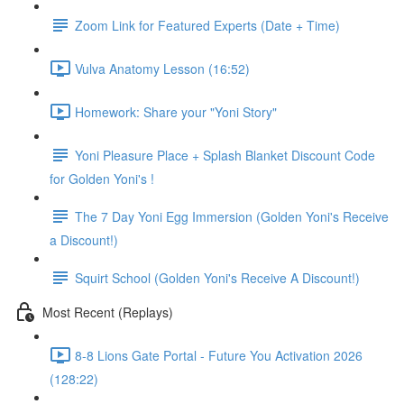
Zoom Link for Featured Experts (Date + Time)
Vulva Anatomy Lesson (16:52)
Homework: Share your "Yoni Story"
Yoni Pleasure Place + Splash Blanket Discount Code
for Golden Yoni's !
The 7 Day Yoni Egg Immersion (Golden Yoni's Receive
a Discount!)
Squirt School (Golden Yoni's Receive A Discount!)
Most Recent (Replays)
8-8 Lions Gate Portal - Future You Activation 2026
(128:22)