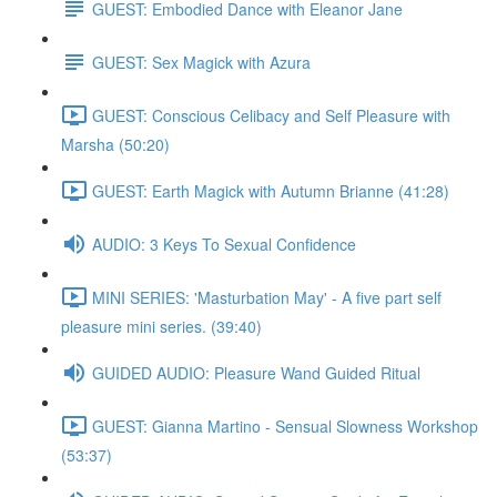
GUEST: Embodied Dance with Eleanor Jane
GUEST: Sex Magick with Azura
GUEST: Conscious Celibacy and Self Pleasure with
Marsha (50:20)
GUEST: Earth Magick with Autumn Brianne (41:28)
AUDIO: 3 Keys To Sexual Confidence
MINI SERIES: 'Masturbation May' - A five part self
pleasure mini series. (39:40)
GUIDED AUDIO: Pleasure Wand Guided Ritual
GUEST: Gianna Martino - Sensual Slowness Workshop
(53:37)