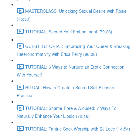
MASTERCLASS: Unlocking Sexual Desire with Rosie
(75:50)
TUTORIAL: Sacred Yoni Embodiment (79:26)
GUEST TUTORIAL: Embracing Your Queer & Breaking
Heteronormativity with Erica Perry (66:06)
TUTORIAL: 6 Ways to Nurture an Erotic Connection
With Yourself
RITUAL: How to Create a Sacred Self Pleasure
Practice
TUTORIAL: Shame-Free & Aroused: 7 Ways To
Naturally Enhance Your Libido (70:16)
TUTORIAL: Tantric Cock Worship with EJ Love (14:54)