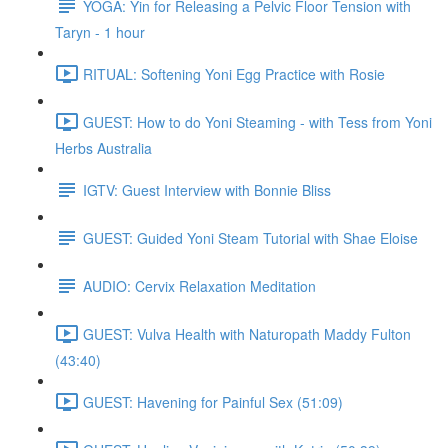
YOGA: Yin for Releasing a Pelvic Floor Tension with
Taryn - 1 hour
RITUAL: Softening Yoni Egg Practice with Rosie
GUEST: How to do Yoni Steaming - with Tess from Yoni
Herbs Australia
IGTV: Guest Interview with Bonnie Bliss
GUEST: Guided Yoni Steam Tutorial with Shae Eloise
AUDIO: Cervix Relaxation Meditation
GUEST: Vulva Health with Naturopath Maddy Fulton
(43:40)
GUEST: Havening for Painful Sex (51:09)