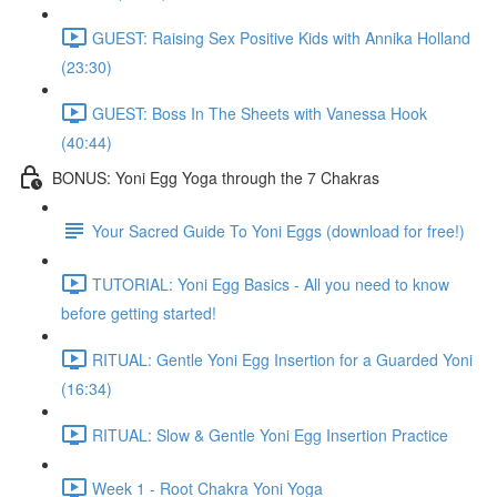
GUEST: Raising Sex Positive Kids with Annika Holland
(23:30)
GUEST: Boss In The Sheets with Vanessa Hook
(40:44)
BONUS: Yoni Egg Yoga through the 7 Chakras
Your Sacred Guide To Yoni Eggs (download for free!)
TUTORIAL: Yoni Egg Basics - All you need to know
before getting started!
RITUAL: Gentle Yoni Egg Insertion for a Guarded Yoni
(16:34)
RITUAL: Slow & Gentle Yoni Egg Insertion Practice
Week 1 - Root Chakra Yoni Yoga