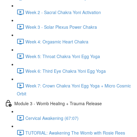
Week 2 - Sacral Chakra Yoni Activation
Week 3 - Solar Plexus Power Chakra
Week 4: Orgasmic Heart Chakra
Week 5: Throat Chakra Yoni Egg Yoga
Week 6: Third Eye Chakra Yoni Egg Yoga
Week 7: Crown Chakra Yoni Egg Yoga + Micro Cosmic
Orbit
Module 3 - Womb Healing + Trauma Release
Cervical Awakening (67:07)
TUTORIAL: Awakening The Womb with Rosie Rees