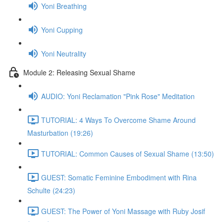
Yoni Breathing
Yoni Cupping
Yoni Neutrality
Module 2: Releasing Sexual Shame
AUDIO: Yoni Reclamation "Pink Rose" Meditation
TUTORIAL: 4 Ways To Overcome Shame Around
Masturbation (19:26)
TUTORIAL: Common Causes of Sexual Shame (13:50)
GUEST: Somatic Feminine Embodiment with Rina
Schulte (24:23)
GUEST: The Power of Yoni Massage with Ruby Josif