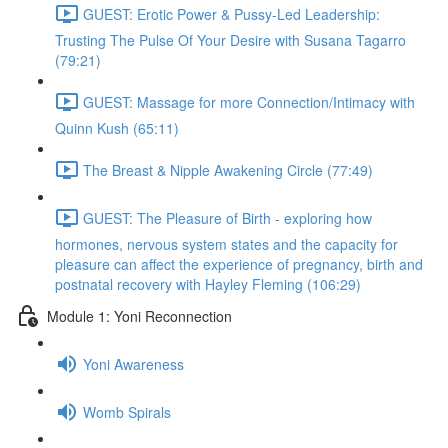
GUEST: Erotic Power & Pussy-Led Leadership:
Trusting The Pulse Of Your Desire with Susana Tagarro
(79:21)
GUEST: Massage for more Connection/Intimacy with
Quinn Kush (65:11)
The Breast & Nipple Awakening Circle (77:49)
GUEST: The Pleasure of Birth - exploring how
hormones, nervous system states and the capacity for
pleasure can affect the experience of pregnancy, birth and
postnatal recovery with Hayley Fleming (106:29)
Module 1: Yoni Reconnection
Yoni Awareness
Womb Spirals