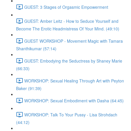
GUEST: 3 Stages of Orgasmic Empowerment
GUEST: Amber Leitz - How to Seduce Yourself and
Become The Erotic Headmistress Of Your Mind. (49:10)
GUEST WORKSHOP - Movement Magic with Tamara
Shanthikumar (57:14)
GUEST: Embodying the Seductress by Shaney Marie
(66:33)
WORKSHOP: Sexual Healing Through Art with Peyton
Baker (91:39)
WORKSHOP: Sexual Embodiment with Dasha (64:45)
WORKSHOP: Talk To Your Pussy - Lisa Strohdach
(44:12)