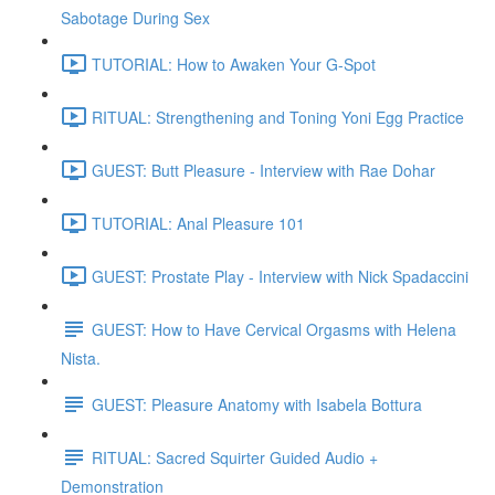
Sabotage During Sex
TUTORIAL: How to Awaken Your G-Spot
RITUAL: Strengthening and Toning Yoni Egg Practice
GUEST: Butt Pleasure - Interview with Rae Dohar
TUTORIAL: Anal Pleasure 101
GUEST: Prostate Play - Interview with Nick Spadaccini
GUEST: How to Have Cervical Orgasms with Helena
Nista.
GUEST: Pleasure Anatomy with Isabela Bottura
RITUAL: Sacred Squirter Guided Audio +
Demonstration