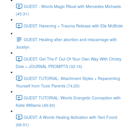
GUEST - Womb Magic Ritual with Mercedes Michaels
(45:31)
GUEST: Havening + Trauma Release with Elle McBride
GUEST: Healing after abortion and miscarriage with
Jocelyn
GUEST: Get The F Out Of Your Own Way With Christy
Dole + JOURNAL PROMPTS (32:16)
GUEST TUTORIAL: Attachment Styles + Reparenting
Yourself from Toxic Parents (74:20)
GUEST TUTORIAL: Womb Energetic Conception with
Katie Williams (49:40)
GUEST: A Womb Healing Activation with Yani Foord
(66:51)