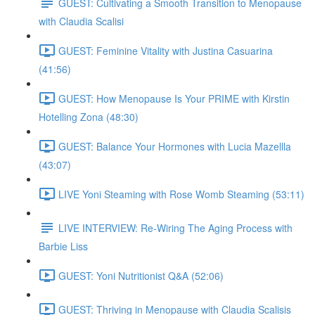
GUEST: Cultivating a Smooth Transition to Menopause
with Claudia Scalisi
GUEST: Feminine Vitality with Justina Casuarina
(41:56)
GUEST: How Menopause Is Your PRIME with Kirstin
Hotelling Zona (48:30)
GUEST: Balance Your Hormones with Lucia Mazellla
(43:07)
LIVE Yoni Steaming with Rose Womb Steaming (53:11)
LIVE INTERVIEW: Re-Wiring The Aging Process with
Barbie Liss
GUEST: Yoni Nutritionist Q&A (52:06)
GUEST: Thriving in Menopause with Claudia Scalisis