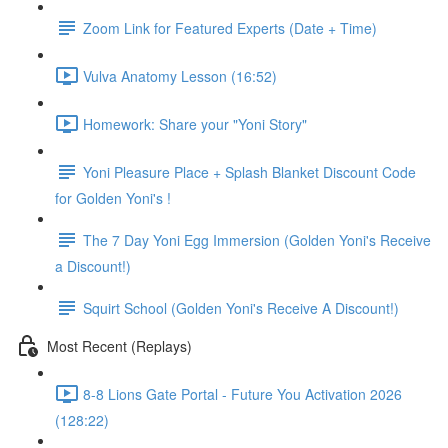
Zoom Link for Featured Experts (Date + Time)
Vulva Anatomy Lesson (16:52)
Homework: Share your "Yoni Story"
Yoni Pleasure Place + Splash Blanket Discount Code
for Golden Yoni's !
The 7 Day Yoni Egg Immersion (Golden Yoni's Receive
a Discount!)
Squirt School (Golden Yoni's Receive A Discount!)
Most Recent (Replays)
8-8 Lions Gate Portal - Future You Activation 2026
(128:22)