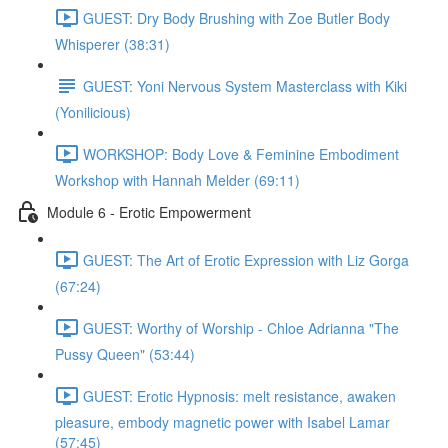
GUEST: Dry Body Brushing with Zoe Butler Body
Whisperer (38:31)
GUEST: Yoni Nervous System Masterclass with Kiki
(Yonilicious)
WORKSHOP: Body Love & Feminine Embodiment
Workshop with Hannah Melder (69:11)
Module 6 - Erotic Empowerment
GUEST: The Art of Erotic Expression with Liz Gorga
(67:24)
GUEST: Worthy of Worship - Chloe Adrianna "The
Pussy Queen" (53:44)
GUEST: Erotic Hypnosis: melt resistance, awaken
pleasure, embody magnetic power with Isabel Lamar
(57:45)