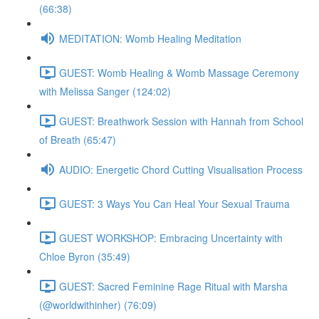
(66:38)
MEDITATION: Womb Healing Meditation
GUEST: Womb Healing & Womb Massage Ceremony
with Melissa Sanger (124:02)
GUEST: Breathwork Session with Hannah from School
of Breath (65:47)
AUDIO: Energetic Chord Cutting Visualisation Process
GUEST: 3 Ways You Can Heal Your Sexual Trauma
GUEST WORKSHOP: Embracing Uncertainty with
Chloe Byron (35:49)
GUEST: Sacred Feminine Rage Ritual with Marsha
(@worldwithinher) (76:09)