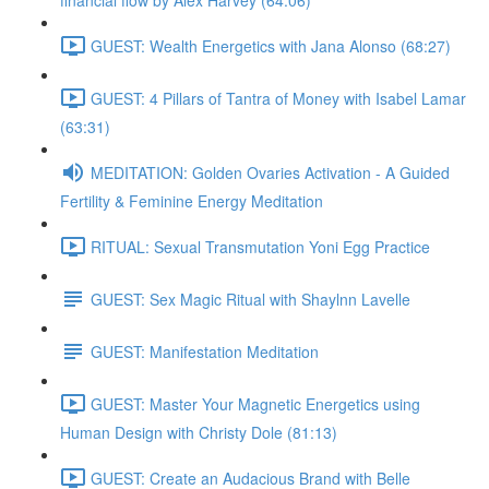
financial flow by Alex Harvey (64:06)
GUEST: Wealth Energetics with Jana Alonso (68:27)
GUEST: 4 Pillars of Tantra of Money with Isabel Lamar
(63:31)
MEDITATION: Golden Ovaries Activation - A Guided
Fertility & Feminine Energy Meditation
RITUAL: Sexual Transmutation Yoni Egg Practice
GUEST: Sex Magic Ritual with Shaylnn Lavelle
GUEST: Manifestation Meditation
GUEST: Master Your Magnetic Energetics using
Human Design with Christy Dole (81:13)
GUEST: Create an Audacious Brand with Belle