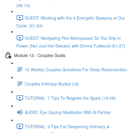
(56:13)
GUEST: Working with the 4 Energetic Seasons of Our
Cycle. (61:24)
GUEST: Navigating Peri-Menopause So You Drip in
Power (Not Just Hot Sweats) with Emma Fullwood (61:27)
Module 13 - Couples Goals
10 Weekly Couples Questions For Deep Reconnection
Couples Intimacy Bucket List
TUTORIAL: 7 Tips To Reignite the Spark (19:08)
AUDIO: Eye Gazing Meditation With A Partner
TUTORIAL: 3 Tips For Deepening Intimacy &