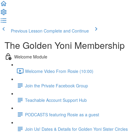
Previous Lesson
Complete and Continue
The Golden Yoni Membership
Welcome Module
Welcome Video From Rosie (10:00)
Join the Private Facebook Group
Teachable Account Support Hub
PODCASTS featuring Rosie as a guest
Join Us! Dates & Details for Golden Yoni Sister Circles