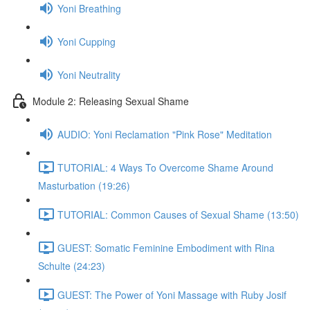
Yoni Breathing
Yoni Cupping
Yoni Neutrality
Module 2: Releasing Sexual Shame
AUDIO: Yoni Reclamation "Pink Rose" Meditation
TUTORIAL: 4 Ways To Overcome Shame Around
Masturbation (19:26)
TUTORIAL: Common Causes of Sexual Shame (13:50)
GUEST: Somatic Feminine Embodiment with Rina
Schulte (24:23)
GUEST: The Power of Yoni Massage with Ruby Josif