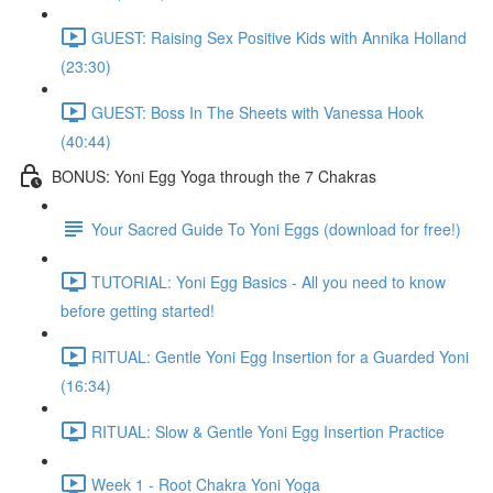
GUEST: Raising Sex Positive Kids with Annika Holland
(23:30)
GUEST: Boss In The Sheets with Vanessa Hook
(40:44)
BONUS: Yoni Egg Yoga through the 7 Chakras
Your Sacred Guide To Yoni Eggs (download for free!)
TUTORIAL: Yoni Egg Basics - All you need to know
before getting started!
RITUAL: Gentle Yoni Egg Insertion for a Guarded Yoni
(16:34)
RITUAL: Slow & Gentle Yoni Egg Insertion Practice
Week 1 - Root Chakra Yoni Yoga