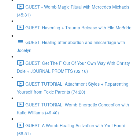
GUEST - Womb Magic Ritual with Mercedes Michaels
(45:31)
GUEST: Havening + Trauma Release with Elle McBride
GUEST: Healing after abortion and miscarriage with
Jocelyn
GUEST: Get The F Out Of Your Own Way With Christy
Dole + JOURNAL PROMPTS (32:16)
GUEST TUTORIAL: Attachment Styles + Reparenting
Yourself from Toxic Parents (74:20)
GUEST TUTORIAL: Womb Energetic Conception with
Katie Williams (49:40)
GUEST: A Womb Healing Activation with Yani Foord
(66:51)