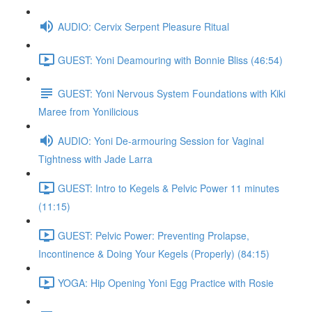
AUDIO: Cervix Serpent Pleasure Ritual
GUEST: Yoni Deamouring with Bonnie Bliss (46:54)
GUEST: Yoni Nervous System Foundations with Kiki
Maree from Yonilicious
AUDIO: Yoni De-armouring Session for Vaginal
Tightness with Jade Larra
GUEST: Intro to Kegels & Pelvic Power 11 minutes
(11:15)
GUEST: Pelvic Power: Preventing Prolapse,
Incontinence & Doing Your Kegels (Properly) (84:15)
YOGA: Hip Opening Yoni Egg Practice with Rosie