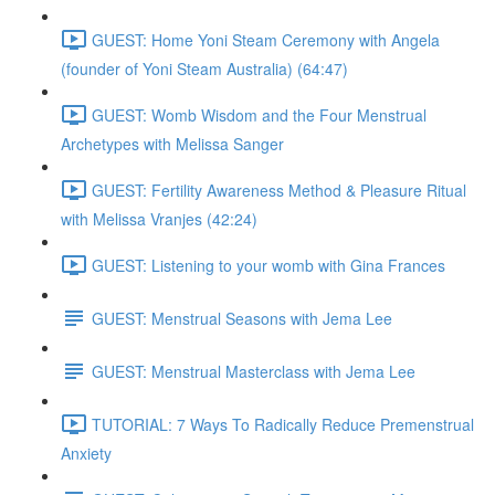
GUEST: Home Yoni Steam Ceremony with Angela
(founder of Yoni Steam Australia) (64:47)
GUEST: Womb Wisdom and the Four Menstrual
Archetypes with Melissa Sanger
GUEST: Fertility Awareness Method & Pleasure Ritual
with Melissa Vranjes (42:24)
GUEST: Listening to your womb with Gina Frances
GUEST: Menstrual Seasons with Jema Lee
GUEST: Menstrual Masterclass with Jema Lee
TUTORIAL: 7 Ways To Radically Reduce Premenstrual
Anxiety