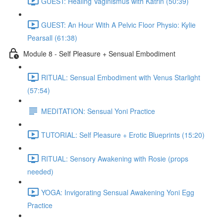
GUEST: Healing Vaginismus with Katrin (50:39)
GUEST: An Hour With A Pelvic Floor Physio: Kylie
Pearsall (61:38)
Module 8 - Self Pleasure + Sensual Embodiment
RITUAL: Sensual Embodiment with Venus Starlight
(57:54)
MEDITATION: Sensual Yoni Practice
TUTORIAL: Self Pleasure + Erotic Blueprints (15:20)
RITUAL: Sensory Awakening with Rosie (props
needed)
YOGA: Invigorating Sensual Awakening Yoni Egg
Practice