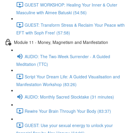
GUEST WORKSHOP: Healing Your Inner & Outer
Masculine with Aimee Batuski (54:56)
GUEST: Transform Stress & Reclaim Your Peace with
EFT with Soph Free! (57:58)
Module 11 - Money, Magnetism and Manifestation
AUDIO: The Two-Week Surrender - A Guided
Meditation (TTC)
Script Your Dream Life: A Guided Visualisation and
Manifestation Workshop (83:26)
AUDIO: Monthly Sacred Stocktake (31 minutes)
Rewire Your Brain Through Your Body (83:37)
GUEST: Use your sexual energy to unlock your