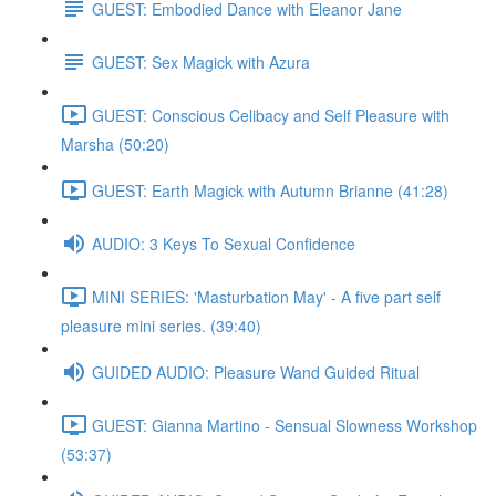
GUEST: Embodied Dance with Eleanor Jane
GUEST: Sex Magick with Azura
GUEST: Conscious Celibacy and Self Pleasure with
Marsha (50:20)
GUEST: Earth Magick with Autumn Brianne (41:28)
AUDIO: 3 Keys To Sexual Confidence
MINI SERIES: 'Masturbation May' - A five part self
pleasure mini series. (39:40)
GUIDED AUDIO: Pleasure Wand Guided Ritual
GUEST: Gianna Martino - Sensual Slowness Workshop
(53:37)