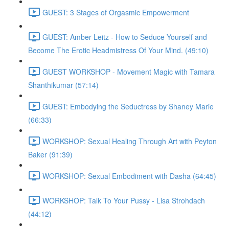
GUEST: 3 Stages of Orgasmic Empowerment
GUEST: Amber Leitz - How to Seduce Yourself and
Become The Erotic Headmistress Of Your Mind. (49:10)
GUEST WORKSHOP - Movement Magic with Tamara
Shanthikumar (57:14)
GUEST: Embodying the Seductress by Shaney Marie
(66:33)
WORKSHOP: Sexual Healing Through Art with Peyton
Baker (91:39)
WORKSHOP: Sexual Embodiment with Dasha (64:45)
WORKSHOP: Talk To Your Pussy - Lisa Strohdach
(44:12)