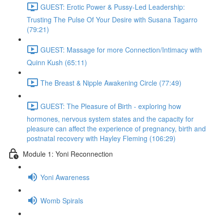
GUEST: Erotic Power & Pussy-Led Leadership:
Trusting The Pulse Of Your Desire with Susana Tagarro
(79:21)
GUEST: Massage for more Connection/Intimacy with
Quinn Kush (65:11)
The Breast & Nipple Awakening Circle (77:49)
GUEST: The Pleasure of Birth - exploring how
hormones, nervous system states and the capacity for
pleasure can affect the experience of pregnancy, birth and
postnatal recovery with Hayley Fleming (106:29)
Module 1: Yoni Reconnection
Yoni Awareness
Womb Spirals