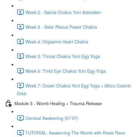
Week 2 - Sacral Chakra Yoni Activation
Week 3 - Solar Plexus Power Chakra
Week 4: Orgasmic Heart Chakra
Week 5: Throat Chakra Yoni Egg Yoga
Week 6: Third Eye Chakra Yoni Egg Yoga
Week 7: Crown Chakra Yoni Egg Yoga + Micro Cosmic
Orbit
Module 3 - Womb Healing + Trauma Release
Cervical Awakening (67:07)
TUTORIAL: Awakening The Womb with Rosie Rees