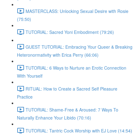
MASTERCLASS: Unlocking Sexual Desire with Rosie
(75:50)
TUTORIAL: Sacred Yoni Embodiment (79:26)
GUEST TUTORIAL: Embracing Your Queer & Breaking
Heteronormativity with Erica Perry (66:06)
TUTORIAL: 6 Ways to Nurture an Erotic Connection
With Yourself
RITUAL: How to Create a Sacred Self Pleasure
Practice
TUTORIAL: Shame-Free & Aroused: 7 Ways To
Naturally Enhance Your Libido (70:16)
TUTORIAL: Tantric Cock Worship with EJ Love (14:54)