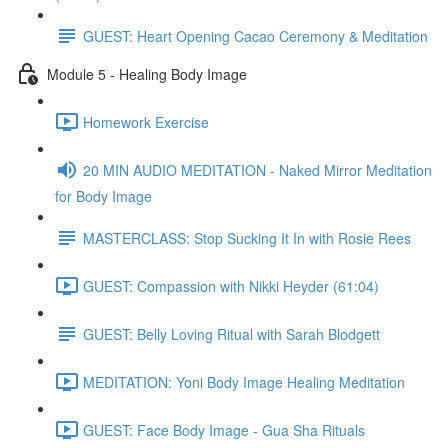
GUEST: Heart Opening Cacao Ceremony & Meditation
Module 5 - Healing Body Image
Homework Exercise
20 MIN AUDIO MEDITATION - Naked Mirror Meditation
for Body Image
MASTERCLASS: Stop Sucking It In with Rosie Rees
GUEST: Compassion with Nikki Heyder (61:04)
GUEST: Belly Loving Ritual with Sarah Blodgett
MEDITATION: Yoni Body Image Healing Meditation
GUEST: Face Body Image - Gua Sha Rituals