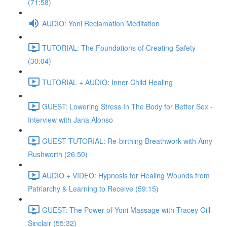
(71:58)
AUDIO: Yoni Reclamation Meditation
TUTORIAL: The Foundations of Creating Safety
(30:04)
TUTORIAL + AUDIO: Inner Child Healing
GUEST: Lowering Stress In The Body for Better Sex -
Interview with Jana Alonso
GUEST TUTORIAL: Re-birthing Breathwork with Amy
Rushworth (26:50)
AUDIO + VIDEO: Hypnosis for Healing Wounds from
Patriarchy & Learning to Receive (59:15)
GUEST: The Power of Yoni Massage with Tracey Gill-
Sinclair (55:32)