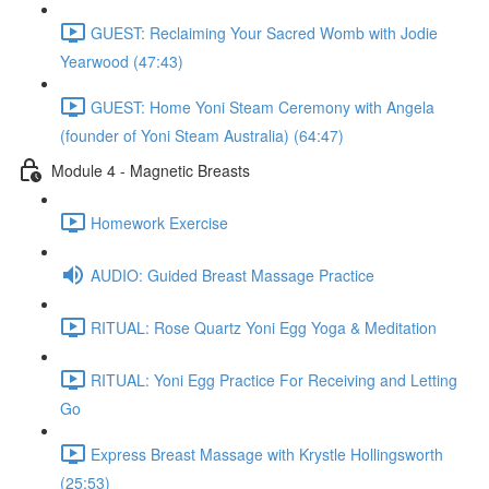
GUEST: Reclaiming Your Sacred Womb with Jodie
Yearwood (47:43)
GUEST: Home Yoni Steam Ceremony with Angela
(founder of Yoni Steam Australia) (64:47)
Module 4 - Magnetic Breasts
Homework Exercise
AUDIO: Guided Breast Massage Practice
RITUAL: Rose Quartz Yoni Egg Yoga & Meditation
RITUAL: Yoni Egg Practice For Receiving and Letting
Go
Express Breast Massage with Krystle Hollingsworth
(25:53)