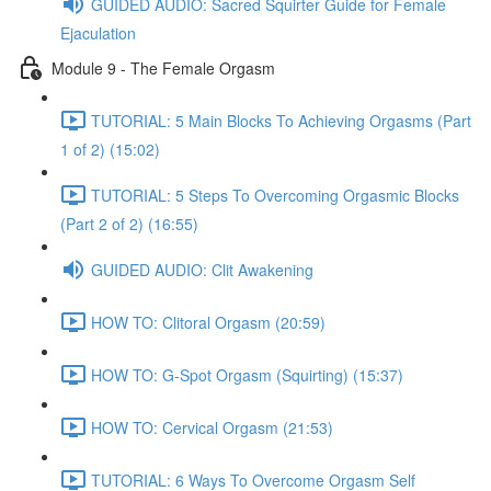
GUIDED AUDIO: Sacred Squirter Guide for Female
Ejaculation
Module 9 - The Female Orgasm
TUTORIAL: 5 Main Blocks To Achieving Orgasms (Part
1 of 2) (15:02)
TUTORIAL: 5 Steps To Overcoming Orgasmic Blocks
(Part 2 of 2) (16:55)
GUIDED AUDIO: Clit Awakening
HOW TO: Clitoral Orgasm (20:59)
HOW TO: G-Spot Orgasm (Squirting) (15:37)
HOW TO: Cervical Orgasm (21:53)
TUTORIAL: 6 Ways To Overcome Orgasm Self