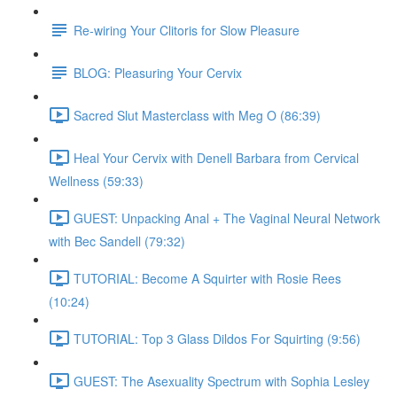
Re-wiring Your Clitoris for Slow Pleasure
BLOG: Pleasuring Your Cervix
Sacred Slut Masterclass with Meg O (86:39)
Heal Your Cervix with Denell Barbara from Cervical
Wellness (59:33)
GUEST: Unpacking Anal + The Vaginal Neural Network
with Bec Sandell (79:32)
TUTORIAL: Become A Squirter with Rosie Rees
(10:24)
TUTORIAL: Top 3 Glass Dildos For Squirting (9:56)
GUEST: The Asexuality Spectrum with Sophia Lesley