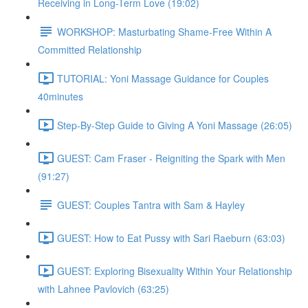
Receiving in Long-Term Love (19:02)
WORKSHOP: Masturbating Shame-Free Within A
Committed Relationship
TUTORIAL: Yoni Massage Guidance for Couples
40minutes
Step-By-Step Guide to Giving A Yoni Massage (26:05)
GUEST: Cam Fraser - Reigniting the Spark with Men
(91:27)
GUEST: Couples Tantra with Sam & Hayley
GUEST: How to Eat Pussy with Sari Raeburn (63:03)
GUEST: Exploring Bisexuality Within Your Relationship
with Lahnee Pavlovich (63:25)