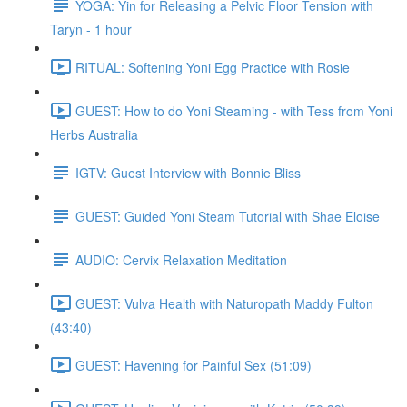
YOGA: Yin for Releasing a Pelvic Floor Tension with
Taryn - 1 hour
RITUAL: Softening Yoni Egg Practice with Rosie
GUEST: How to do Yoni Steaming - with Tess from Yoni
Herbs Australia
IGTV: Guest Interview with Bonnie Bliss
GUEST: Guided Yoni Steam Tutorial with Shae Eloise
AUDIO: Cervix Relaxation Meditation
GUEST: Vulva Health with Naturopath Maddy Fulton
(43:40)
GUEST: Havening for Painful Sex (51:09)