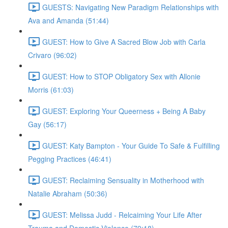
GUESTS: Navigating New Paradigm Relationships with
Ava and Amanda (51:44)
GUEST: How to Give A Sacred Blow Job with Carla
Crivaro (96:02)
GUEST: How to STOP Obligatory Sex with Allonie
Morris (61:03)
GUEST: Exploring Your Queerness + Being A Baby
Gay (56:17)
GUEST: Katy Bampton - Your Guide To Safe & Fulfilling
Pegging Practices (46:41)
GUEST: Reclaiming Sensuality in Motherhood with
Natalie Abraham (50:36)
GUEST: Melissa Judd - Relcaiming Your Life After