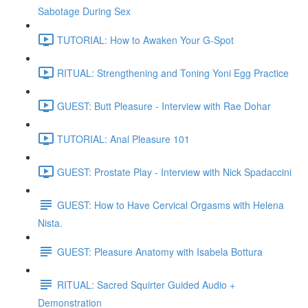
Sabotage During Sex
TUTORIAL: How to Awaken Your G-Spot
RITUAL: Strengthening and Toning Yoni Egg Practice
GUEST: Butt Pleasure - Interview with Rae Dohar
TUTORIAL: Anal Pleasure 101
GUEST: Prostate Play - Interview with Nick Spadaccini
GUEST: How to Have Cervical Orgasms with Helena
Nista.
GUEST: Pleasure Anatomy with Isabela Bottura
RITUAL: Sacred Squirter Guided Audio +
Demonstration