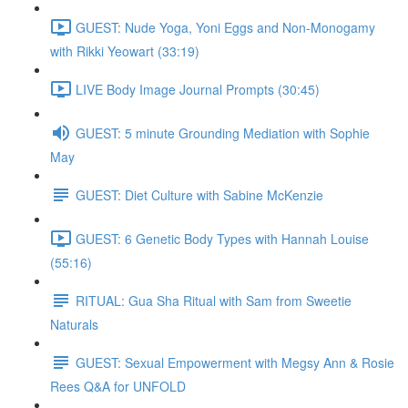
GUEST: Nude Yoga, Yoni Eggs and Non-Monogamy
with Rikki Yeowart (33:19)
LIVE Body Image Journal Prompts (30:45)
GUEST: 5 minute Grounding Mediation with Sophie
May
GUEST: Diet Culture with Sabine McKenzie
GUEST: 6 Genetic Body Types with Hannah Louise
(55:16)
RITUAL: Gua Sha Ritual with Sam from Sweetie
Naturals
GUEST: Sexual Empowerment with Megsy Ann & Rosie
Rees Q&A for UNFOLD