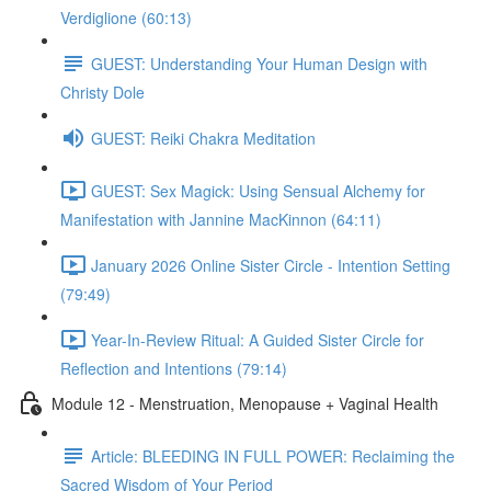
Verdiglione (60:13)
GUEST: Understanding Your Human Design with
Christy Dole
GUEST: Reiki Chakra Meditation
GUEST: Sex Magick: Using Sensual Alchemy for
Manifestation with Jannine MacKinnon (64:11)
January 2026 Online Sister Circle - Intention Setting
(79:49)
Year-In-Review Ritual: A Guided Sister Circle for
Reflection and Intentions (79:14)
Module 12 - Menstruation, Menopause + Vaginal Health
Article: BLEEDING IN FULL POWER: Reclaiming the
Sacred Wisdom of Your Period