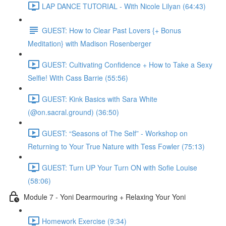
LAP DANCE TUTORIAL - With Nicole Lilyan (64:43)
GUEST: How to Clear Past Lovers {+ Bonus
Meditation} with Madison Rosenberger
GUEST: Cultivating Confidence + How to Take a Sexy
Selfie! With Cass Barrie (55:56)
GUEST: Kink Basics with Sara White
(@on.sacral.ground) (36:50)
GUEST: “Seasons of The Self” - Workshop on
Returning to Your True Nature with Tess Fowler (75:13)
GUEST: Turn UP Your Turn ON with Sofie Louise
(58:06)
Module 7 - Yoni Dearmouring + Relaxing Your Yoni
Homework Exercise (9:34)