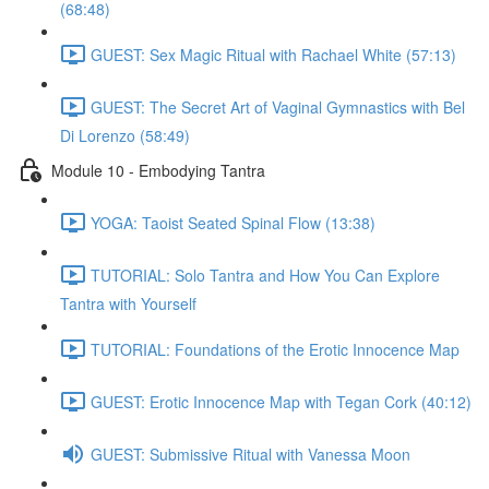
(68:48)
GUEST: Sex Magic Ritual with Rachael White (57:13)
GUEST: The Secret Art of Vaginal Gymnastics with Bel
Di Lorenzo (58:49)
Module 10 - Embodying Tantra
YOGA: Taoist Seated Spinal Flow (13:38)
TUTORIAL: Solo Tantra and How You Can Explore
Tantra with Yourself
TUTORIAL: Foundations of the Erotic Innocence Map
GUEST: Erotic Innocence Map with Tegan Cork (40:12)
GUEST: Submissive Ritual with Vanessa Moon