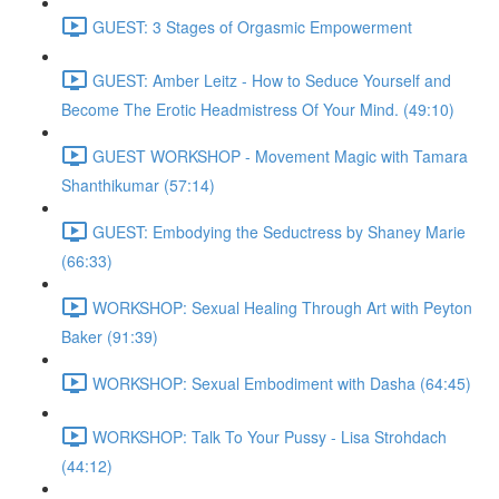
GUEST: 3 Stages of Orgasmic Empowerment
GUEST: Amber Leitz - How to Seduce Yourself and
Become The Erotic Headmistress Of Your Mind. (49:10)
GUEST WORKSHOP - Movement Magic with Tamara
Shanthikumar (57:14)
GUEST: Embodying the Seductress by Shaney Marie
(66:33)
WORKSHOP: Sexual Healing Through Art with Peyton
Baker (91:39)
WORKSHOP: Sexual Embodiment with Dasha (64:45)
WORKSHOP: Talk To Your Pussy - Lisa Strohdach
(44:12)