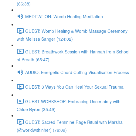
(66:38)
MEDITATION: Womb Healing Meditation
GUEST: Womb Healing & Womb Massage Ceremony
with Melissa Sanger (124:02)
GUEST: Breathwork Session with Hannah from School
of Breath (65:47)
AUDIO: Energetic Chord Cutting Visualisation Process
GUEST: 3 Ways You Can Heal Your Sexual Trauma
GUEST WORKSHOP: Embracing Uncertainty with
Chloe Byron (35:49)
GUEST: Sacred Feminine Rage Ritual with Marsha
(@worldwithinher) (76:09)