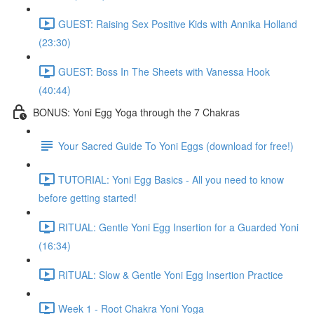
GUEST: Raising Sex Positive Kids with Annika Holland
(23:30)
GUEST: Boss In The Sheets with Vanessa Hook
(40:44)
BONUS: Yoni Egg Yoga through the 7 Chakras
Your Sacred Guide To Yoni Eggs (download for free!)
TUTORIAL: Yoni Egg Basics - All you need to know
before getting started!
RITUAL: Gentle Yoni Egg Insertion for a Guarded Yoni
(16:34)
RITUAL: Slow & Gentle Yoni Egg Insertion Practice
Week 1 - Root Chakra Yoni Yoga