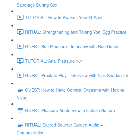
Sabotage During Sex
TUTORIAL: How to Awaken Your G-Spot
RITUAL: Strengthening and Toning Yoni Egg Practice
GUEST: Butt Pleasure - Interview with Rae Dohar
TUTORIAL: Anal Pleasure 101
GUEST: Prostate Play - Interview with Nick Spadaccini
GUEST: How to Have Cervical Orgasms with Helena
Nista.
GUEST: Pleasure Anatomy with Isabela Bottura
RITUAL: Sacred Squirter Guided Audio +
Demonstration