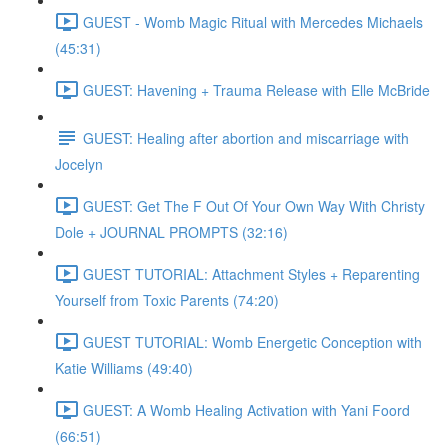
GUEST - Womb Magic Ritual with Mercedes Michaels
(45:31)
GUEST: Havening + Trauma Release with Elle McBride
GUEST: Healing after abortion and miscarriage with
Jocelyn
GUEST: Get The F Out Of Your Own Way With Christy
Dole + JOURNAL PROMPTS (32:16)
GUEST TUTORIAL: Attachment Styles + Reparenting
Yourself from Toxic Parents (74:20)
GUEST TUTORIAL: Womb Energetic Conception with
Katie Williams (49:40)
GUEST: A Womb Healing Activation with Yani Foord
(66:51)