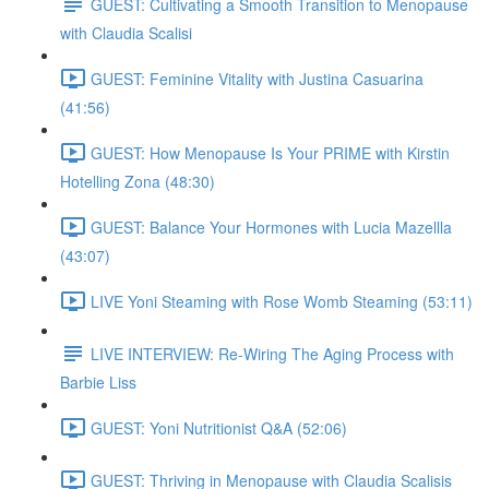
GUEST: Cultivating a Smooth Transition to Menopause
with Claudia Scalisi
GUEST: Feminine Vitality with Justina Casuarina
(41:56)
GUEST: How Menopause Is Your PRIME with Kirstin
Hotelling Zona (48:30)
GUEST: Balance Your Hormones with Lucia Mazellla
(43:07)
LIVE Yoni Steaming with Rose Womb Steaming (53:11)
LIVE INTERVIEW: Re-Wiring The Aging Process with
Barbie Liss
GUEST: Yoni Nutritionist Q&A (52:06)
GUEST: Thriving in Menopause with Claudia Scalisis