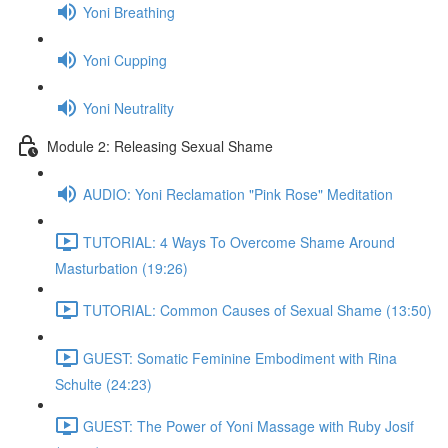
Yoni Breathing
Yoni Cupping
Yoni Neutrality
Module 2: Releasing Sexual Shame
AUDIO: Yoni Reclamation "Pink Rose" Meditation
TUTORIAL: 4 Ways To Overcome Shame Around
Masturbation (19:26)
TUTORIAL: Common Causes of Sexual Shame (13:50)
GUEST: Somatic Feminine Embodiment with Rina
Schulte (24:23)
GUEST: The Power of Yoni Massage with Ruby Josif