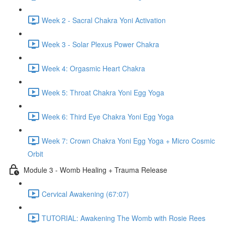
Week 2 - Sacral Chakra Yoni Activation
Week 3 - Solar Plexus Power Chakra
Week 4: Orgasmic Heart Chakra
Week 5: Throat Chakra Yoni Egg Yoga
Week 6: Third Eye Chakra Yoni Egg Yoga
Week 7: Crown Chakra Yoni Egg Yoga + Micro Cosmic
Orbit
Module 3 - Womb Healing + Trauma Release
Cervical Awakening (67:07)
TUTORIAL: Awakening The Womb with Rosie Rees