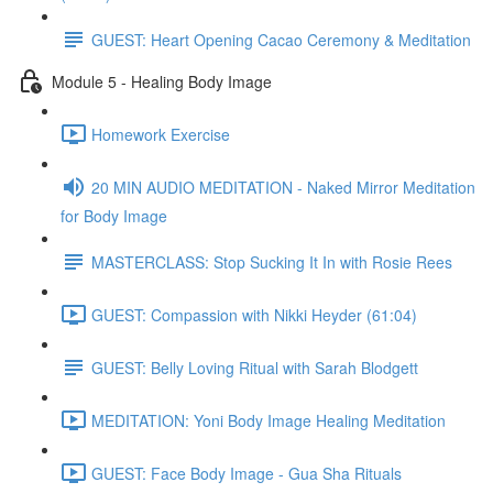
GUEST: Heart Opening Cacao Ceremony & Meditation
Module 5 - Healing Body Image
Homework Exercise
20 MIN AUDIO MEDITATION - Naked Mirror Meditation
for Body Image
MASTERCLASS: Stop Sucking It In with Rosie Rees
GUEST: Compassion with Nikki Heyder (61:04)
GUEST: Belly Loving Ritual with Sarah Blodgett
MEDITATION: Yoni Body Image Healing Meditation
GUEST: Face Body Image - Gua Sha Rituals