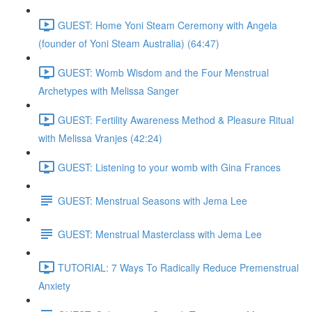
GUEST: Home Yoni Steam Ceremony with Angela
(founder of Yoni Steam Australia) (64:47)
GUEST: Womb Wisdom and the Four Menstrual
Archetypes with Melissa Sanger
GUEST: Fertility Awareness Method & Pleasure Ritual
with Melissa Vranjes (42:24)
GUEST: Listening to your womb with Gina Frances
GUEST: Menstrual Seasons with Jema Lee
GUEST: Menstrual Masterclass with Jema Lee
TUTORIAL: 7 Ways To Radically Reduce Premenstrual
Anxiety