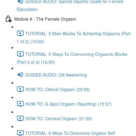
GUIDED AUDIO: Sacred Squirter Guide for Female
Ejaculation
Module 9 - The Female Orgasm
TUTORIAL: 5 Main Blocks To Achieving Orgasms (Part
1 of 2) (15:02)
TUTORIAL: 5 Steps To Overcoming Orgasmic Blocks
(Part 2 of 2) (16:55)
GUIDED AUDIO: Clit Awakening
HOW TO: Clitoral Orgasm (20:59)
HOW TO: G-Spot Orgasm (Squirting) (15:37)
HOW TO: Cervical Orgasm (21:53)
TUTORIAL: 6 Ways To Overcome Orgasm Self