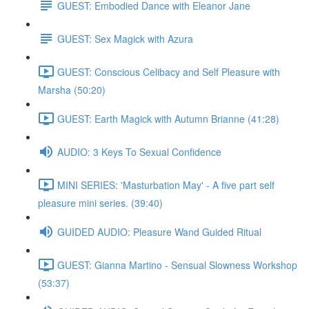
GUEST: Embodied Dance with Eleanor Jane
GUEST: Sex Magick with Azura
GUEST: Conscious Celibacy and Self Pleasure with
Marsha (50:20)
GUEST: Earth Magick with Autumn Brianne (41:28)
AUDIO: 3 Keys To Sexual Confidence
MINI SERIES: 'Masturbation May' - A five part self
pleasure mini series. (39:40)
GUIDED AUDIO: Pleasure Wand Guided Ritual
GUEST: Gianna Martino - Sensual Slowness Workshop
(53:37)