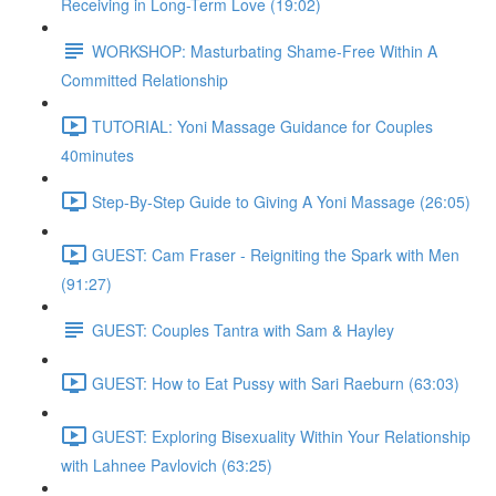
Receiving in Long-Term Love (19:02)
WORKSHOP: Masturbating Shame-Free Within A
Committed Relationship
TUTORIAL: Yoni Massage Guidance for Couples
40minutes
Step-By-Step Guide to Giving A Yoni Massage (26:05)
GUEST: Cam Fraser - Reigniting the Spark with Men
(91:27)
GUEST: Couples Tantra with Sam & Hayley
GUEST: How to Eat Pussy with Sari Raeburn (63:03)
GUEST: Exploring Bisexuality Within Your Relationship
with Lahnee Pavlovich (63:25)