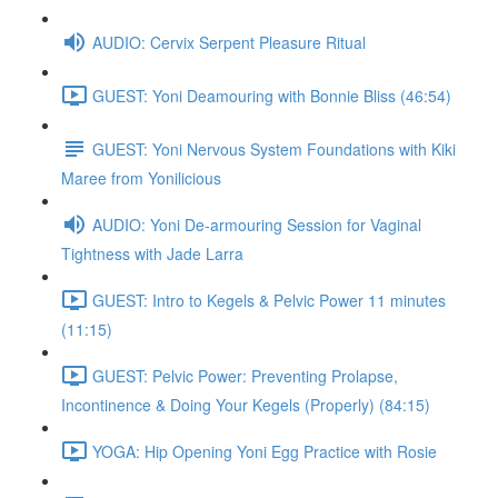
AUDIO: Cervix Serpent Pleasure Ritual
GUEST: Yoni Deamouring with Bonnie Bliss (46:54)
GUEST: Yoni Nervous System Foundations with Kiki
Maree from Yonilicious
AUDIO: Yoni De-armouring Session for Vaginal
Tightness with Jade Larra
GUEST: Intro to Kegels & Pelvic Power 11 minutes
(11:15)
GUEST: Pelvic Power: Preventing Prolapse,
Incontinence & Doing Your Kegels (Properly) (84:15)
YOGA: Hip Opening Yoni Egg Practice with Rosie