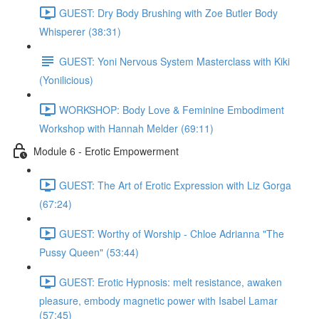
GUEST: Dry Body Brushing with Zoe Butler Body
Whisperer (38:31)
GUEST: Yoni Nervous System Masterclass with Kiki
(Yonilicious)
WORKSHOP: Body Love & Feminine Embodiment
Workshop with Hannah Melder (69:11)
Module 6 - Erotic Empowerment
GUEST: The Art of Erotic Expression with Liz Gorga
(67:24)
GUEST: Worthy of Worship - Chloe Adrianna "The
Pussy Queen" (53:44)
GUEST: Erotic Hypnosis: melt resistance, awaken
pleasure, embody magnetic power with Isabel Lamar
(57:45)