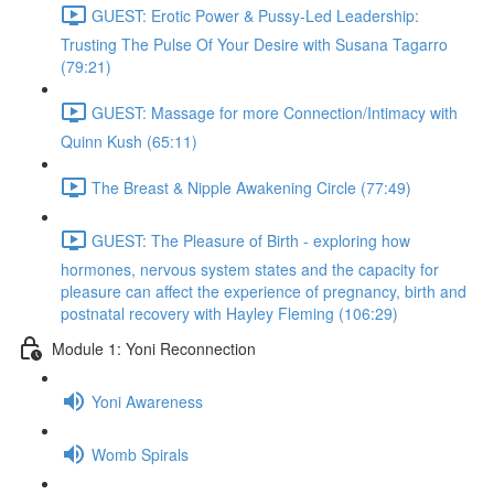
GUEST: Erotic Power & Pussy-Led Leadership:
Trusting The Pulse Of Your Desire with Susana Tagarro
(79:21)
GUEST: Massage for more Connection/Intimacy with
Quinn Kush (65:11)
The Breast & Nipple Awakening Circle (77:49)
GUEST: The Pleasure of Birth - exploring how
hormones, nervous system states and the capacity for
pleasure can affect the experience of pregnancy, birth and
postnatal recovery with Hayley Fleming (106:29)
Module 1: Yoni Reconnection
Yoni Awareness
Womb Spirals