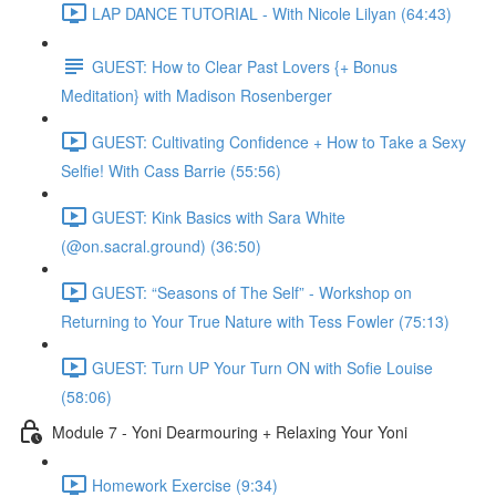
LAP DANCE TUTORIAL - With Nicole Lilyan (64:43)
GUEST: How to Clear Past Lovers {+ Bonus
Meditation} with Madison Rosenberger
GUEST: Cultivating Confidence + How to Take a Sexy
Selfie! With Cass Barrie (55:56)
GUEST: Kink Basics with Sara White
(@on.sacral.ground) (36:50)
GUEST: “Seasons of The Self” - Workshop on
Returning to Your True Nature with Tess Fowler (75:13)
GUEST: Turn UP Your Turn ON with Sofie Louise
(58:06)
Module 7 - Yoni Dearmouring + Relaxing Your Yoni
Homework Exercise (9:34)