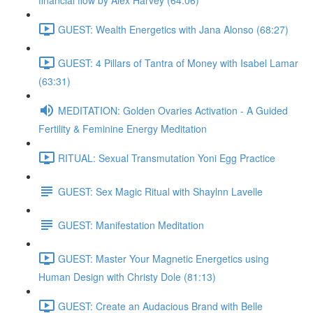
financial flow by Alex Harvey (64:06)
GUEST: Wealth Energetics with Jana Alonso (68:27)
GUEST: 4 Pillars of Tantra of Money with Isabel Lamar
(63:31)
MEDITATION: Golden Ovaries Activation - A Guided
Fertility & Feminine Energy Meditation
RITUAL: Sexual Transmutation Yoni Egg Practice
GUEST: Sex Magic Ritual with Shaylnn Lavelle
GUEST: Manifestation Meditation
GUEST: Master Your Magnetic Energetics using
Human Design with Christy Dole (81:13)
GUEST: Create an Audacious Brand with Belle