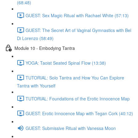
(68:48)
GUEST: Sex Magic Ritual with Rachael White (57:13)
GUEST: The Secret Art of Vaginal Gymnastics with Bel
Di Lorenzo (58:49)
Module 10 - Embodying Tantra
YOGA: Taoist Seated Spinal Flow (13:38)
TUTORIAL: Solo Tantra and How You Can Explore
Tantra with Yourself
TUTORIAL: Foundations of the Erotic Innocence Map
GUEST: Erotic Innocence Map with Tegan Cork (40:12)
GUEST: Submissive Ritual with Vanessa Moon