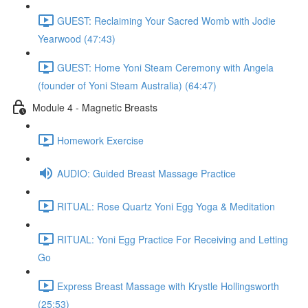
GUEST: Reclaiming Your Sacred Womb with Jodie
Yearwood (47:43)
GUEST: Home Yoni Steam Ceremony with Angela
(founder of Yoni Steam Australia) (64:47)
Module 4 - Magnetic Breasts
Homework Exercise
AUDIO: Guided Breast Massage Practice
RITUAL: Rose Quartz Yoni Egg Yoga & Meditation
RITUAL: Yoni Egg Practice For Receiving and Letting
Go
Express Breast Massage with Krystle Hollingsworth
(25:53)