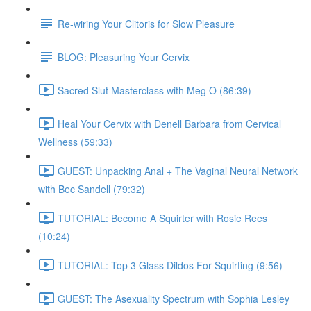
Re-wiring Your Clitoris for Slow Pleasure
BLOG: Pleasuring Your Cervix
Sacred Slut Masterclass with Meg O (86:39)
Heal Your Cervix with Denell Barbara from Cervical
Wellness (59:33)
GUEST: Unpacking Anal + The Vaginal Neural Network
with Bec Sandell (79:32)
TUTORIAL: Become A Squirter with Rosie Rees
(10:24)
TUTORIAL: Top 3 Glass Dildos For Squirting (9:56)
GUEST: The Asexuality Spectrum with Sophia Lesley