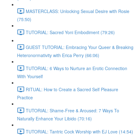
MASTERCLASS: Unlocking Sexual Desire with Rosie
(75:50)
TUTORIAL: Sacred Yoni Embodiment (79:26)
GUEST TUTORIAL: Embracing Your Queer & Breaking
Heteronormativity with Erica Perry (66:06)
TUTORIAL: 6 Ways to Nurture an Erotic Connection
With Yourself
RITUAL: How to Create a Sacred Self Pleasure
Practice
TUTORIAL: Shame-Free & Aroused: 7 Ways To
Naturally Enhance Your Libido (70:16)
TUTORIAL: Tantric Cock Worship with EJ Love (14:54)