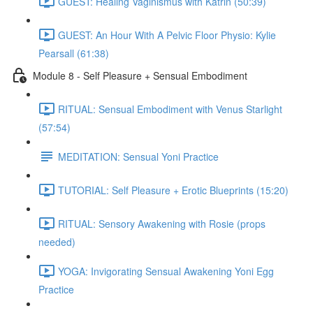
GUEST: Healing Vaginismus with Katrin (50:39)
GUEST: An Hour With A Pelvic Floor Physio: Kylie
Pearsall (61:38)
Module 8 - Self Pleasure + Sensual Embodiment
RITUAL: Sensual Embodiment with Venus Starlight
(57:54)
MEDITATION: Sensual Yoni Practice
TUTORIAL: Self Pleasure + Erotic Blueprints (15:20)
RITUAL: Sensory Awakening with Rosie (props
needed)
YOGA: Invigorating Sensual Awakening Yoni Egg
Practice