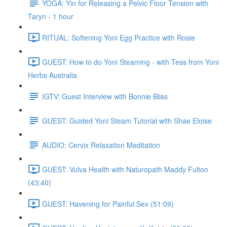
YOGA: Yin for Releasing a Pelvic Floor Tension with
Taryn - 1 hour
RITUAL: Softening Yoni Egg Practice with Rosie
GUEST: How to do Yoni Steaming - with Tess from Yoni
Herbs Australia
IGTV: Guest Interview with Bonnie Bliss
GUEST: Guided Yoni Steam Tutorial with Shae Eloise
AUDIO: Cervix Relaxation Meditation
GUEST: Vulva Health with Naturopath Maddy Fulton
(43:40)
GUEST: Havening for Painful Sex (51:09)