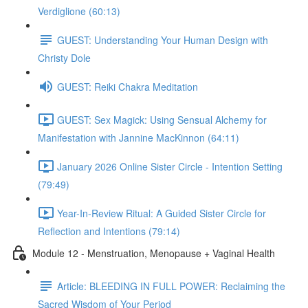
Verdiglione (60:13)
GUEST: Understanding Your Human Design with
Christy Dole
GUEST: Reiki Chakra Meditation
GUEST: Sex Magick: Using Sensual Alchemy for
Manifestation with Jannine MacKinnon (64:11)
January 2026 Online Sister Circle - Intention Setting
(79:49)
Year-In-Review Ritual: A Guided Sister Circle for
Reflection and Intentions (79:14)
Module 12 - Menstruation, Menopause + Vaginal Health
Article: BLEEDING IN FULL POWER: Reclaiming the
Sacred Wisdom of Your Period