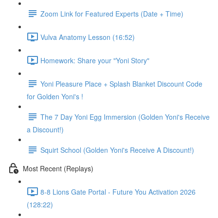
Zoom Link for Featured Experts (Date + Time)
Vulva Anatomy Lesson (16:52)
Homework: Share your "Yoni Story"
Yoni Pleasure Place + Splash Blanket Discount Code
for Golden Yoni's !
The 7 Day Yoni Egg Immersion (Golden Yoni's Receive
a Discount!)
Squirt School (Golden Yoni's Receive A Discount!)
Most Recent (Replays)
8-8 Lions Gate Portal - Future You Activation 2026
(128:22)