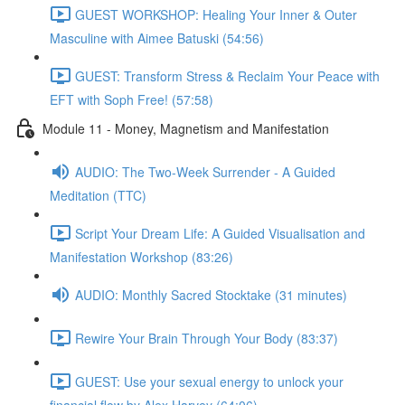
GUEST WORKSHOP: Healing Your Inner & Outer
Masculine with Aimee Batuski (54:56)
GUEST: Transform Stress & Reclaim Your Peace with
EFT with Soph Free! (57:58)
Module 11 - Money, Magnetism and Manifestation
AUDIO: The Two-Week Surrender - A Guided
Meditation (TTC)
Script Your Dream Life: A Guided Visualisation and
Manifestation Workshop (83:26)
AUDIO: Monthly Sacred Stocktake (31 minutes)
Rewire Your Brain Through Your Body (83:37)
GUEST: Use your sexual energy to unlock your