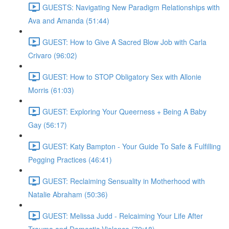
GUESTS: Navigating New Paradigm Relationships with
Ava and Amanda (51:44)
GUEST: How to Give A Sacred Blow Job with Carla
Crivaro (96:02)
GUEST: How to STOP Obligatory Sex with Allonie
Morris (61:03)
GUEST: Exploring Your Queerness + Being A Baby
Gay (56:17)
GUEST: Katy Bampton - Your Guide To Safe & Fulfilling
Pegging Practices (46:41)
GUEST: Reclaiming Sensuality in Motherhood with
Natalie Abraham (50:36)
GUEST: Melissa Judd - Relcaiming Your Life After