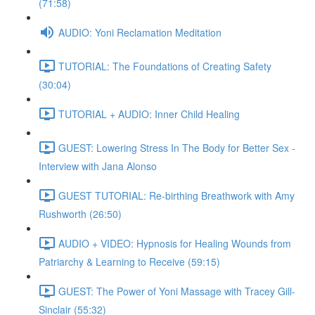
(71:58)
AUDIO: Yoni Reclamation Meditation
TUTORIAL: The Foundations of Creating Safety
(30:04)
TUTORIAL + AUDIO: Inner Child Healing
GUEST: Lowering Stress In The Body for Better Sex -
Interview with Jana Alonso
GUEST TUTORIAL: Re-birthing Breathwork with Amy
Rushworth (26:50)
AUDIO + VIDEO: Hypnosis for Healing Wounds from
Patriarchy & Learning to Receive (59:15)
GUEST: The Power of Yoni Massage with Tracey Gill-
Sinclair (55:32)