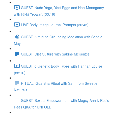
GUEST: Nude Yoga, Yoni Eggs and Non-Monogamy
with Rikki Yeowart (33:19)
LIVE Body Image Journal Prompts (30:45)
GUEST: 5 minute Grounding Mediation with Sophie
May
GUEST: Diet Culture with Sabine McKenzie
GUEST: 6 Genetic Body Types with Hannah Louise
(55:16)
RITUAL: Gua Sha Ritual with Sam from Sweetie
Naturals
GUEST: Sexual Empowerment with Megsy Ann & Rosie
Rees Q&A for UNFOLD