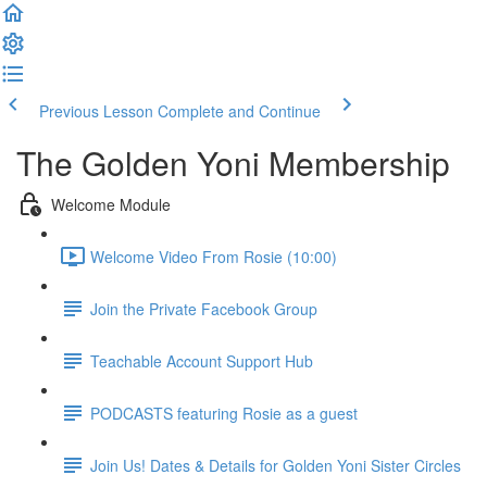
Previous Lesson
Complete and Continue
The Golden Yoni Membership
Welcome Module
Welcome Video From Rosie (10:00)
Join the Private Facebook Group
Teachable Account Support Hub
PODCASTS featuring Rosie as a guest
Join Us! Dates & Details for Golden Yoni Sister Circles