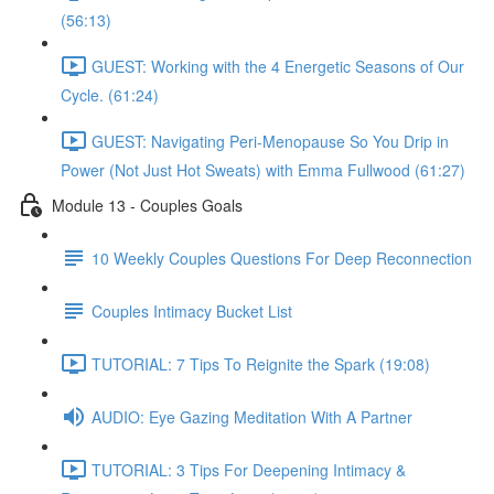
(56:13)
GUEST: Working with the 4 Energetic Seasons of Our
Cycle. (61:24)
GUEST: Navigating Peri-Menopause So You Drip in
Power (Not Just Hot Sweats) with Emma Fullwood (61:27)
Module 13 - Couples Goals
10 Weekly Couples Questions For Deep Reconnection
Couples Intimacy Bucket List
TUTORIAL: 7 Tips To Reignite the Spark (19:08)
AUDIO: Eye Gazing Meditation With A Partner
TUTORIAL: 3 Tips For Deepening Intimacy &