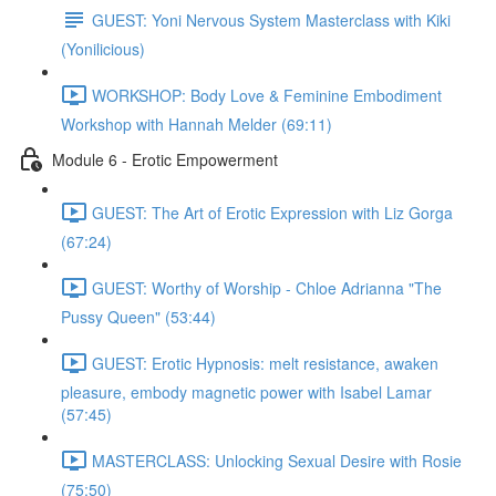
GUEST: Yoni Nervous System Masterclass with Kiki
(Yonilicious)
WORKSHOP: Body Love & Feminine Embodiment
Workshop with Hannah Melder (69:11)
Module 6 - Erotic Empowerment
GUEST: The Art of Erotic Expression with Liz Gorga
(67:24)
GUEST: Worthy of Worship - Chloe Adrianna "The
Pussy Queen" (53:44)
GUEST: Erotic Hypnosis: melt resistance, awaken
pleasure, embody magnetic power with Isabel Lamar
(57:45)
MASTERCLASS: Unlocking Sexual Desire with Rosie
(75:50)