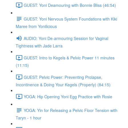
GUEST: Yoni Deamouring with Bonnie Bliss (46:54)
GUEST: Yoni Nervous System Foundations with Kiki
Maree from Yonilicious
AUDIO: Yoni De-armouring Session for Vaginal
Tightness with Jade Larra
GUEST: Intro to Kegels & Pelvic Power 11 minutes
(11:15)
GUEST: Pelvic Power: Preventing Prolapse,
Incontinence & Doing Your Kegels (Properly) (84:15)
YOGA: Hip Opening Yoni Egg Practice with Rosie
YOGA: Yin for Releasing a Pelvic Floor Tension with
Taryn - 1 hour