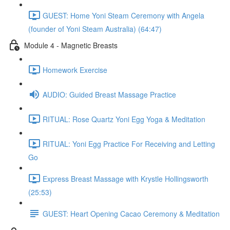
GUEST: Home Yoni Steam Ceremony with Angela
(founder of Yoni Steam Australia) (64:47)
Module 4 - Magnetic Breasts
Homework Exercise
AUDIO: Guided Breast Massage Practice
RITUAL: Rose Quartz Yoni Egg Yoga & Meditation
RITUAL: Yoni Egg Practice For Receiving and Letting
Go
Express Breast Massage with Krystle Hollingsworth
(25:53)
GUEST: Heart Opening Cacao Ceremony & Meditation