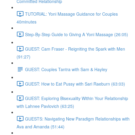
Committed Relationship
TUTORIAL: Yoni Massage Guidance for Couples
40minutes
Step-By-Step Guide to Giving A Yoni Massage (26:05)
GUEST: Cam Fraser - Reigniting the Spark with Men
(91:27)
GUEST: Couples Tantra with Sam & Hayley
GUEST: How to Eat Pussy with Sari Raeburn (63:03)
GUEST: Exploring Bisexuality Within Your Relationship
with Lahnee Pavlovich (63:25)
GUESTS: Navigating New Paradigm Relationships with
Ava and Amanda (51:44)