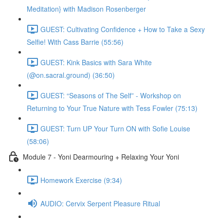
Meditation} with Madison Rosenberger
GUEST: Cultivating Confidence + How to Take a Sexy
Selfie! With Cass Barrie (55:56)
GUEST: Kink Basics with Sara White
(@on.sacral.ground) (36:50)
GUEST: “Seasons of The Self” - Workshop on
Returning to Your True Nature with Tess Fowler (75:13)
GUEST: Turn UP Your Turn ON with Sofie Louise
(58:06)
Module 7 - Yoni Dearmouring + Relaxing Your Yoni
Homework Exercise (9:34)
AUDIO: Cervix Serpent Pleasure Ritual