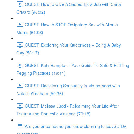
GUEST: How to Give A Sacred Blow Job with Carla
Crivaro (96:02)
GUEST: How to STOP Obligatory Sex with Allonie
Morris (61:03)
GUEST: Exploring Your Queerness + Being A Baby
Gay (56:17)
GUEST: Katy Bampton - Your Guide To Safe & Fulfilling
Pegging Practices (46:41)
GUEST: Reclaiming Sensuality in Motherhood with
Natalie Abraham (50:36)
GUEST: Melissa Judd - Relcaiming Your Life After
Trauma and Domestic Violence (79:18)
Are you or someone you know planning to leave a DV