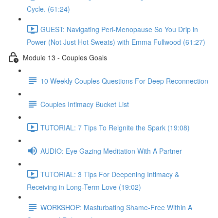
Cycle. (61:24)
GUEST: Navigating Peri-Menopause So You Drip in
Power (Not Just Hot Sweats) with Emma Fullwood (61:27)
Module 13 - Couples Goals
10 Weekly Couples Questions For Deep Reconnection
Couples Intimacy Bucket List
TUTORIAL: 7 Tips To Reignite the Spark (19:08)
AUDIO: Eye Gazing Meditation With A Partner
TUTORIAL: 3 Tips For Deepening Intimacy &
Receiving in Long-Term Love (19:02)
WORKSHOP: Masturbating Shame-Free Within A