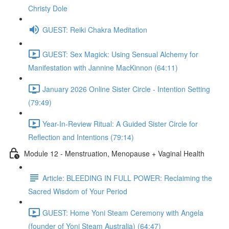
Christy Dole
GUEST: Reiki Chakra Meditation
GUEST: Sex Magick: Using Sensual Alchemy for
Manifestation with Jannine MacKinnon (64:11)
January 2026 Online Sister Circle - Intention Setting
(79:49)
Year-In-Review Ritual: A Guided Sister Circle for
Reflection and Intentions (79:14)
Module 12 - Menstruation, Menopause + Vaginal Health
Article: BLEEDING IN FULL POWER: Reclaiming the
Sacred Wisdom of Your Period
GUEST: Home Yoni Steam Ceremony with Angela
(founder of Yoni Steam Australia) (64:47)