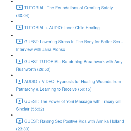
TUTORIAL: The Foundations of Creating Safety
(30:04)
TUTORIAL + AUDIO: Inner Child Healing
GUEST: Lowering Stress In The Body for Better Sex -
Interview with Jana Alonso
GUEST TUTORIAL: Re-birthing Breathwork with Amy
Rushworth (26:50)
AUDIO + VIDEO: Hypnosis for Healing Wounds from
Patriarchy & Learning to Receive (59:15)
GUEST: The Power of Yoni Massage with Tracey Gill-
Sinclair (55:32)
GUEST: Raising Sex Positive Kids with Annika Holland
(23:30)