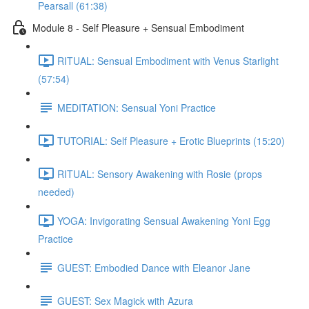
Pearsall (61:38)
Module 8 - Self Pleasure + Sensual Embodiment
RITUAL: Sensual Embodiment with Venus Starlight
(57:54)
MEDITATION: Sensual Yoni Practice
TUTORIAL: Self Pleasure + Erotic Blueprints (15:20)
RITUAL: Sensory Awakening with Rosie (props
needed)
YOGA: Invigorating Sensual Awakening Yoni Egg
Practice
GUEST: Embodied Dance with Eleanor Jane
GUEST: Sex Magick with Azura