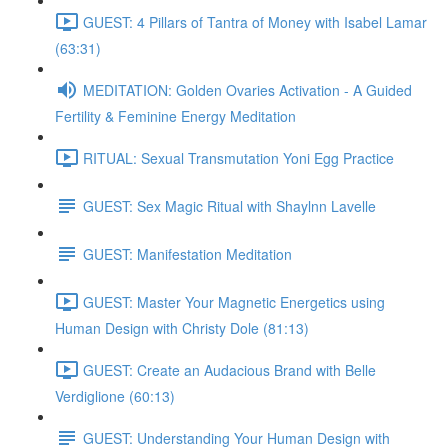
GUEST: 4 Pillars of Tantra of Money with Isabel Lamar
(63:31)
MEDITATION: Golden Ovaries Activation - A Guided
Fertility & Feminine Energy Meditation
RITUAL: Sexual Transmutation Yoni Egg Practice
GUEST: Sex Magic Ritual with Shaylnn Lavelle
GUEST: Manifestation Meditation
GUEST: Master Your Magnetic Energetics using
Human Design with Christy Dole (81:13)
GUEST: Create an Audacious Brand with Belle
Verdiglione (60:13)
GUEST: Understanding Your Human Design with