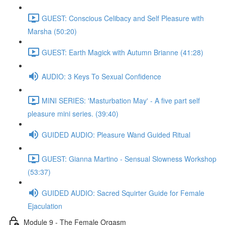
GUEST: Conscious Celibacy and Self Pleasure with
Marsha (50:20)
GUEST: Earth Magick with Autumn Brianne (41:28)
AUDIO: 3 Keys To Sexual Confidence
MINI SERIES: 'Masturbation May' - A five part self
pleasure mini series. (39:40)
GUIDED AUDIO: Pleasure Wand Guided Ritual
GUEST: Gianna Martino - Sensual Slowness Workshop
(53:37)
GUIDED AUDIO: Sacred Squirter Guide for Female
Ejaculation
Module 9 - The Female Orgasm