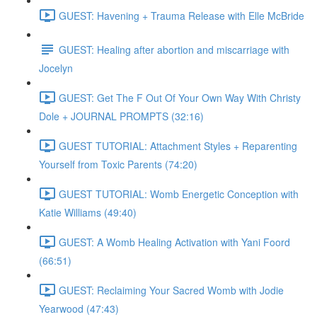
GUEST: Havening + Trauma Release with Elle McBride
GUEST: Healing after abortion and miscarriage with
Jocelyn
GUEST: Get The F Out Of Your Own Way With Christy
Dole + JOURNAL PROMPTS (32:16)
GUEST TUTORIAL: Attachment Styles + Reparenting
Yourself from Toxic Parents (74:20)
GUEST TUTORIAL: Womb Energetic Conception with
Katie Williams (49:40)
GUEST: A Womb Healing Activation with Yani Foord
(66:51)
GUEST: Reclaiming Your Sacred Womb with Jodie
Yearwood (47:43)