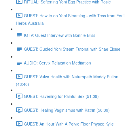
RITUAL: Softening Yoni Egg Practice with Rosie
GUEST: How to do Yoni Steaming - with Tess from Yoni
Herbs Australia
IGTV: Guest Interview with Bonnie Bliss
GUEST: Guided Yoni Steam Tutorial with Shae Eloise
AUDIO: Cervix Relaxation Meditation
GUEST: Vulva Health with Naturopath Maddy Fulton
(43:40)
GUEST: Havening for Painful Sex (51:09)
GUEST: Healing Vaginismus with Katrin (50:39)
GUEST: An Hour With A Pelvic Floor Physio: Kylie