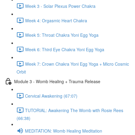
Week 3 - Solar Plexus Power Chakra
Week 4: Orgasmic Heart Chakra
Week 5: Throat Chakra Yoni Egg Yoga
Week 6: Third Eye Chakra Yoni Egg Yoga
Week 7: Crown Chakra Yoni Egg Yoga + Micro Cosmic
Orbit
Module 3 - Womb Healing + Trauma Release
Cervical Awakening (67:07)
TUTORIAL: Awakening The Womb with Rosie Rees
(66:38)
MEDITATION: Womb Healing Meditation