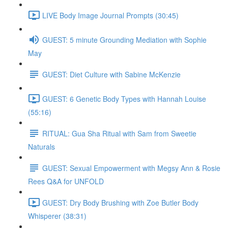
LIVE Body Image Journal Prompts (30:45)
GUEST: 5 minute Grounding Mediation with Sophie
May
GUEST: Diet Culture with Sabine McKenzie
GUEST: 6 Genetic Body Types with Hannah Louise
(55:16)
RITUAL: Gua Sha Ritual with Sam from Sweetie
Naturals
GUEST: Sexual Empowerment with Megsy Ann & Rosie
Rees Q&A for UNFOLD
GUEST: Dry Body Brushing with Zoe Butler Body
Whisperer (38:31)