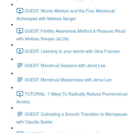
GUEST: Womb Wisdom and the Four Menstrual
Archetypes with Melissa Sanger
GUEST: Fertility Awareness Method & Pleasure Ritual
with Melissa Vranjes (42:24)
GUEST: Listening to your womb with Gina Frances
GUEST: Menstrual Seasons with Jema Lee
GUEST: Menstrual Masterclass with Jema Lee
TUTORIAL: 7 Ways To Radically Reduce Premenstrual
Anxiety
GUEST: Cultivating a Smooth Transition to Menopause
with Claudia Scalisi