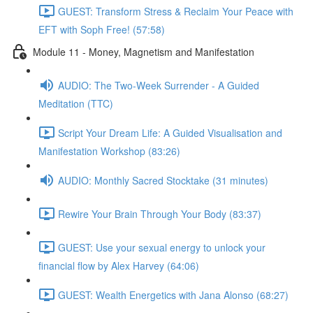
GUEST: Transform Stress & Reclaim Your Peace with
EFT with Soph Free! (57:58)
Module 11 - Money, Magnetism and Manifestation
AUDIO: The Two-Week Surrender - A Guided
Meditation (TTC)
Script Your Dream Life: A Guided Visualisation and
Manifestation Workshop (83:26)
AUDIO: Monthly Sacred Stocktake (31 minutes)
Rewire Your Brain Through Your Body (83:37)
GUEST: Use your sexual energy to unlock your
financial flow by Alex Harvey (64:06)
GUEST: Wealth Energetics with Jana Alonso (68:27)