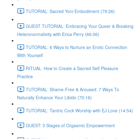
TUTORIAL: Sacred Yoni Embodiment (79:26)
GUEST TUTORIAL: Embracing Your Queer & Breaking
Heteronormativity with Erica Perry (66:06)
TUTORIAL: 6 Ways to Nurture an Erotic Connection
With Yourself
RITUAL: How to Create a Sacred Self Pleasure
Practice
TUTORIAL: Shame-Free & Aroused: 7 Ways To
Naturally Enhance Your Libido (70:16)
TUTORIAL: Tantric Cock Worship with EJ Love (14:54)
GUEST: 3 Stages of Orgasmic Empowerment