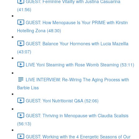
GUEST: Feminine Vitality with Justina Casuarina
(41:56)
GUEST: How Menopause Is Your PRIME with Kirstin
Hotelling Zona (48:30)
GUEST: Balance Your Hormones with Lucia Mazellla
(43:07)
LIVE Yoni Steaming with Rose Womb Steaming (53:11)
LIVE INTERVIEW: Re-Wiring The Aging Process with
Barbie Liss
GUEST: Yoni Nutritionist Q&A (52:06)
GUEST: Thriving in Menopause with Claudia Scalisis
(56:13)
GUEST: Working with the 4 Energetic Seasons of Our