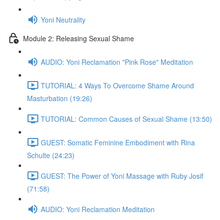
Yoni Neutrality
Module 2: Releasing Sexual Shame
AUDIO: Yoni Reclamation "Pink Rose" Meditation
TUTORIAL: 4 Ways To Overcome Shame Around
Masturbation (19:26)
TUTORIAL: Common Causes of Sexual Shame (13:50)
GUEST: Somatic Feminine Embodiment with Rina
Schulte (24:23)
GUEST: The Power of Yoni Massage with Ruby Josif
(71:58)
AUDIO: Yoni Reclamation Meditation