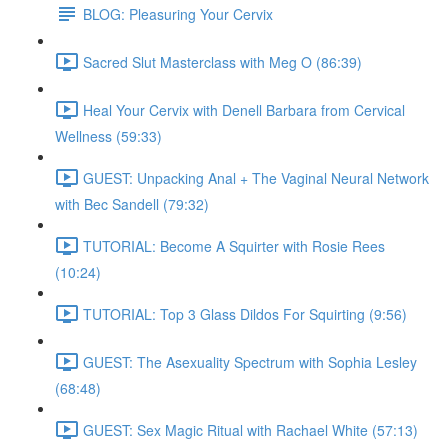
BLOG: Pleasuring Your Cervix
Sacred Slut Masterclass with Meg O (86:39)
Heal Your Cervix with Denell Barbara from Cervical
Wellness (59:33)
GUEST: Unpacking Anal + The Vaginal Neural Network
with Bec Sandell (79:32)
TUTORIAL: Become A Squirter with Rosie Rees
(10:24)
TUTORIAL: Top 3 Glass Dildos For Squirting (9:56)
GUEST: The Asexuality Spectrum with Sophia Lesley
(68:48)
GUEST: Sex Magic Ritual with Rachael White (57:13)