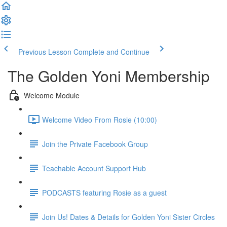
Previous Lesson
Complete and Continue
The Golden Yoni Membership
Welcome Module
Welcome Video From Rosie (10:00)
Join the Private Facebook Group
Teachable Account Support Hub
PODCASTS featuring Rosie as a guest
Join Us! Dates & Details for Golden Yoni Sister Circles