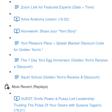
Zoom Link for Featured Experts (Date + Time)
Vulva Anatomy Lesson (16:52)
Homework: Share your "Yoni Story"
Yoni Pleasure Place + Splash Blanket Discount Code
for Golden Yoni's !
The 7 Day Yoni Egg Immersion (Golden Yoni's Receive
a Discount!)
Squirt School (Golden Yoni's Receive A Discount!)
Most Recent (Replays)
GUEST: Erotic Power & Pussy-Led Leadership:
Trusting The Pulse Of Your Desire with Susana Tagarro
(79:21)