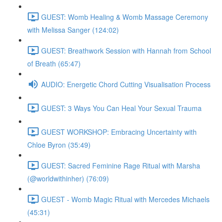
GUEST: Womb Healing & Womb Massage Ceremony
with Melissa Sanger (124:02)
GUEST: Breathwork Session with Hannah from School
of Breath (65:47)
AUDIO: Energetic Chord Cutting Visualisation Process
GUEST: 3 Ways You Can Heal Your Sexual Trauma
GUEST WORKSHOP: Embracing Uncertainty with
Chloe Byron (35:49)
GUEST: Sacred Feminine Rage Ritual with Marsha
(@worldwithinher) (76:09)
GUEST - Womb Magic Ritual with Mercedes Michaels
(45:31)