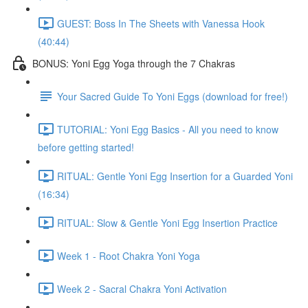
GUEST: Boss In The Sheets with Vanessa Hook
(40:44)
BONUS: Yoni Egg Yoga through the 7 Chakras
Your Sacred Guide To Yoni Eggs (download for free!)
TUTORIAL: Yoni Egg Basics - All you need to know
before getting started!
RITUAL: Gentle Yoni Egg Insertion for a Guarded Yoni
(16:34)
RITUAL: Slow & Gentle Yoni Egg Insertion Practice
Week 1 - Root Chakra Yoni Yoga
Week 2 - Sacral Chakra Yoni Activation