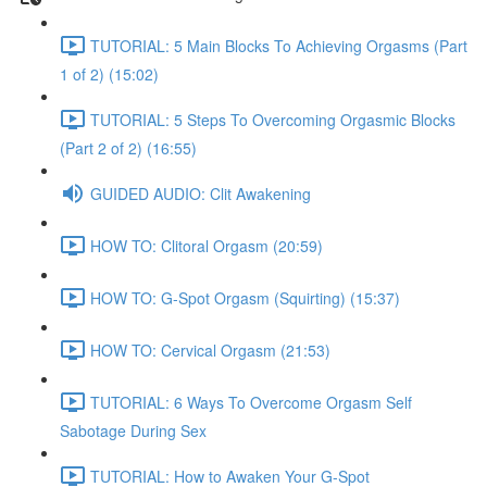
TUTORIAL: 5 Main Blocks To Achieving Orgasms (Part
1 of 2) (15:02)
TUTORIAL: 5 Steps To Overcoming Orgasmic Blocks
(Part 2 of 2) (16:55)
GUIDED AUDIO: Clit Awakening
HOW TO: Clitoral Orgasm (20:59)
HOW TO: G-Spot Orgasm (Squirting) (15:37)
HOW TO: Cervical Orgasm (21:53)
TUTORIAL: 6 Ways To Overcome Orgasm Self
Sabotage During Sex
TUTORIAL: How to Awaken Your G-Spot