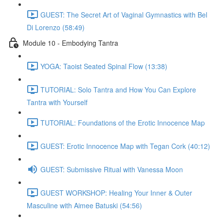
GUEST: The Secret Art of Vaginal Gymnastics with Bel
Di Lorenzo (58:49)
Module 10 - Embodying Tantra
YOGA: Taoist Seated Spinal Flow (13:38)
TUTORIAL: Solo Tantra and How You Can Explore
Tantra with Yourself
TUTORIAL: Foundations of the Erotic Innocence Map
GUEST: Erotic Innocence Map with Tegan Cork (40:12)
GUEST: Submissive Ritual with Vanessa Moon
GUEST WORKSHOP: Healing Your Inner & Outer
Masculine with Aimee Batuski (54:56)