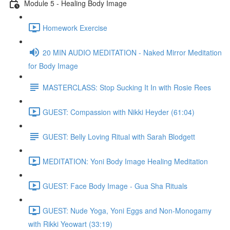
Module 5 - Healing Body Image
Homework Exercise
20 MIN AUDIO MEDITATION - Naked Mirror Meditation
for Body Image
MASTERCLASS: Stop Sucking It In with Rosie Rees
GUEST: Compassion with Nikki Heyder (61:04)
GUEST: Belly Loving Ritual with Sarah Blodgett
MEDITATION: Yoni Body Image Healing Meditation
GUEST: Face Body Image - Gua Sha Rituals
GUEST: Nude Yoga, Yoni Eggs and Non-Monogamy
with Rikki Yeowart (33:19)