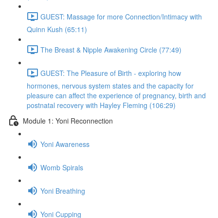
GUEST: Massage for more Connection/Intimacy with
Quinn Kush (65:11)
The Breast & Nipple Awakening Circle (77:49)
GUEST: The Pleasure of Birth - exploring how
hormones, nervous system states and the capacity for
pleasure can affect the experience of pregnancy, birth and
postnatal recovery with Hayley Fleming (106:29)
Module 1: Yoni Reconnection
Yoni Awareness
Womb Spirals
Yoni Breathing
Yoni Cupping