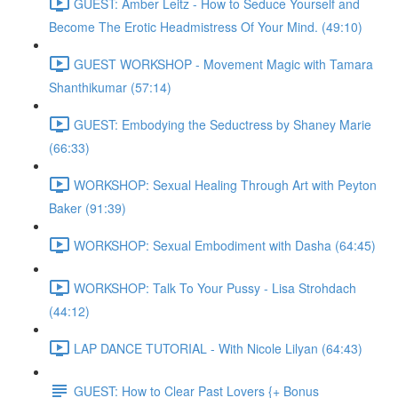
GUEST: Amber Leitz - How to Seduce Yourself and
Become The Erotic Headmistress Of Your Mind. (49:10)
GUEST WORKSHOP - Movement Magic with Tamara
Shanthikumar (57:14)
GUEST: Embodying the Seductress by Shaney Marie
(66:33)
WORKSHOP: Sexual Healing Through Art with Peyton
Baker (91:39)
WORKSHOP: Sexual Embodiment with Dasha (64:45)
WORKSHOP: Talk To Your Pussy - Lisa Strohdach
(44:12)
LAP DANCE TUTORIAL - With Nicole Lilyan (64:43)
GUEST: How to Clear Past Lovers {+ Bonus