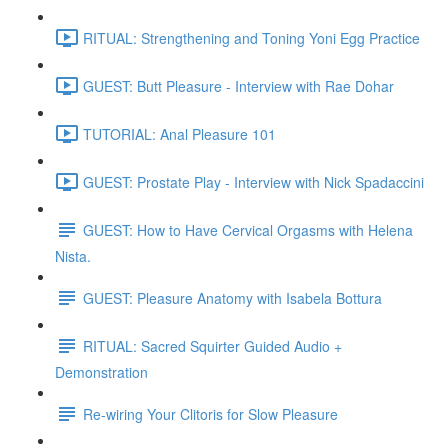
RITUAL: Strengthening and Toning Yoni Egg Practice
GUEST: Butt Pleasure - Interview with Rae Dohar
TUTORIAL: Anal Pleasure 101
GUEST: Prostate Play - Interview with Nick Spadaccini
GUEST: How to Have Cervical Orgasms with Helena
Nista.
GUEST: Pleasure Anatomy with Isabela Bottura
RITUAL: Sacred Squirter Guided Audio +
Demonstration
Re-wiring Your Clitoris for Slow Pleasure