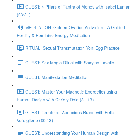
GUEST: 4 Pillars of Tantra of Money with Isabel Lamar
(63:31)
MEDITATION: Golden Ovaries Activation - A Guided
Fertility & Feminine Energy Meditation
RITUAL: Sexual Transmutation Yoni Egg Practice
GUEST: Sex Magic Ritual with Shaylnn Lavelle
GUEST: Manifestation Meditation
GUEST: Master Your Magnetic Energetics using
Human Design with Christy Dole (81:13)
GUEST: Create an Audacious Brand with Belle
Verdiglione (60:13)
GUEST: Understanding Your Human Design with