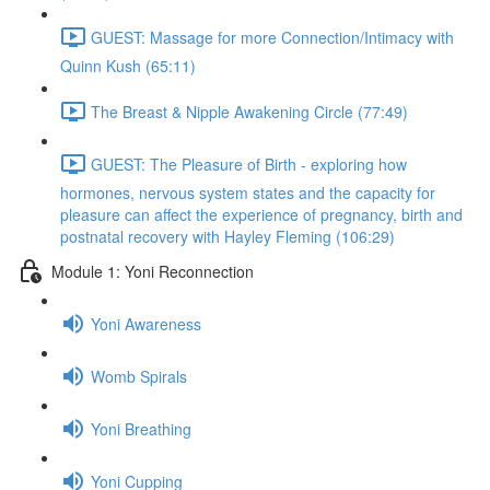
GUEST: Massage for more Connection/Intimacy with
Quinn Kush (65:11)
The Breast & Nipple Awakening Circle (77:49)
GUEST: The Pleasure of Birth - exploring how
hormones, nervous system states and the capacity for
pleasure can affect the experience of pregnancy, birth and
postnatal recovery with Hayley Fleming (106:29)
Module 1: Yoni Reconnection
Yoni Awareness
Womb Spirals
Yoni Breathing
Yoni Cupping