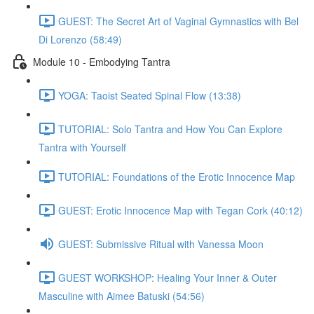
GUEST: The Secret Art of Vaginal Gymnastics with Bel
Di Lorenzo (58:49)
Module 10 - Embodying Tantra
YOGA: Taoist Seated Spinal Flow (13:38)
TUTORIAL: Solo Tantra and How You Can Explore
Tantra with Yourself
TUTORIAL: Foundations of the Erotic Innocence Map
GUEST: Erotic Innocence Map with Tegan Cork (40:12)
GUEST: Submissive Ritual with Vanessa Moon
GUEST WORKSHOP: Healing Your Inner & Outer
Masculine with Aimee Batuski (54:56)