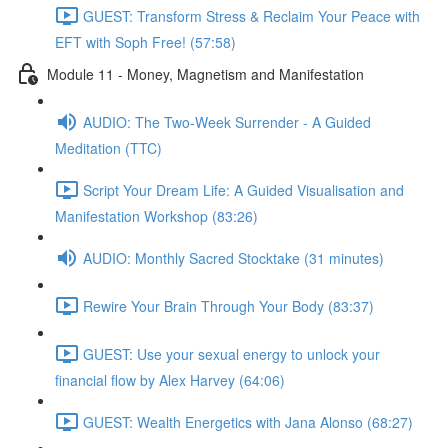
GUEST: Transform Stress & Reclaim Your Peace with
EFT with Soph Free! (57:58)
Module 11 - Money, Magnetism and Manifestation
AUDIO: The Two-Week Surrender - A Guided
Meditation (TTC)
Script Your Dream Life: A Guided Visualisation and
Manifestation Workshop (83:26)
AUDIO: Monthly Sacred Stocktake (31 minutes)
Rewire Your Brain Through Your Body (83:37)
GUEST: Use your sexual energy to unlock your
financial flow by Alex Harvey (64:06)
GUEST: Wealth Energetics with Jana Alonso (68:27)