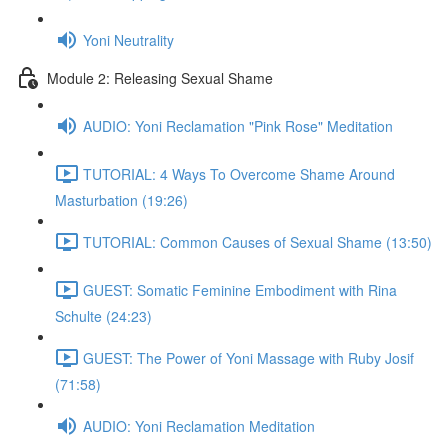
Yoni Neutrality
Module 2: Releasing Sexual Shame
AUDIO: Yoni Reclamation "Pink Rose" Meditation
TUTORIAL: 4 Ways To Overcome Shame Around
Masturbation (19:26)
TUTORIAL: Common Causes of Sexual Shame (13:50)
GUEST: Somatic Feminine Embodiment with Rina
Schulte (24:23)
GUEST: The Power of Yoni Massage with Ruby Josif
(71:58)
AUDIO: Yoni Reclamation Meditation