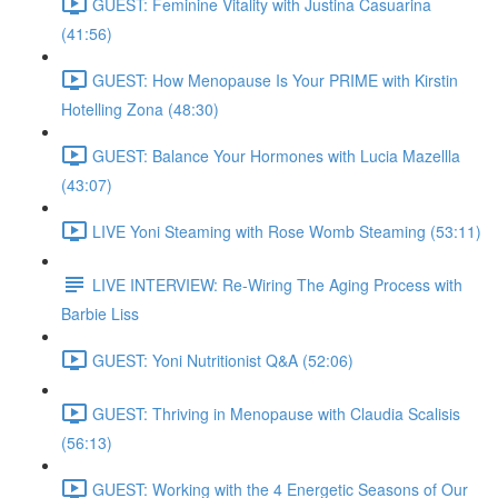
GUEST: Feminine Vitality with Justina Casuarina
(41:56)
GUEST: How Menopause Is Your PRIME with Kirstin
Hotelling Zona (48:30)
GUEST: Balance Your Hormones with Lucia Mazellla
(43:07)
LIVE Yoni Steaming with Rose Womb Steaming (53:11)
LIVE INTERVIEW: Re-Wiring The Aging Process with
Barbie Liss
GUEST: Yoni Nutritionist Q&A (52:06)
GUEST: Thriving in Menopause with Claudia Scalisis
(56:13)
GUEST: Working with the 4 Energetic Seasons of Our