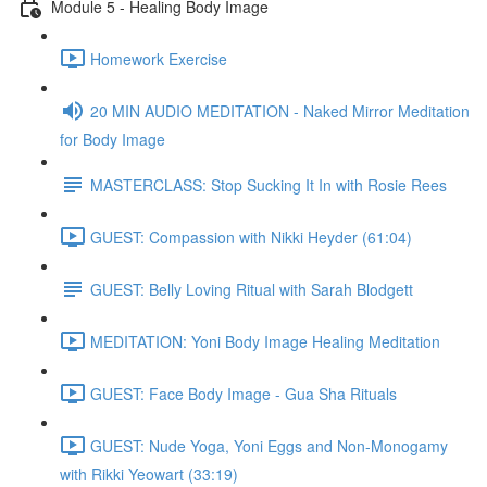
Module 5 - Healing Body Image
Homework Exercise
20 MIN AUDIO MEDITATION - Naked Mirror Meditation
for Body Image
MASTERCLASS: Stop Sucking It In with Rosie Rees
GUEST: Compassion with Nikki Heyder (61:04)
GUEST: Belly Loving Ritual with Sarah Blodgett
MEDITATION: Yoni Body Image Healing Meditation
GUEST: Face Body Image - Gua Sha Rituals
GUEST: Nude Yoga, Yoni Eggs and Non-Monogamy
with Rikki Yeowart (33:19)