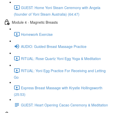
GUEST: Home Yoni Steam Ceremony with Angela
(founder of Yoni Steam Australia) (64:47)
Module 4 - Magnetic Breasts
Homework Exercise
AUDIO: Guided Breast Massage Practice
RITUAL: Rose Quartz Yoni Egg Yoga & Meditation
RITUAL: Yoni Egg Practice For Receiving and Letting
Go
Express Breast Massage with Krystle Hollingsworth
(25:53)
GUEST: Heart Opening Cacao Ceremony & Meditation