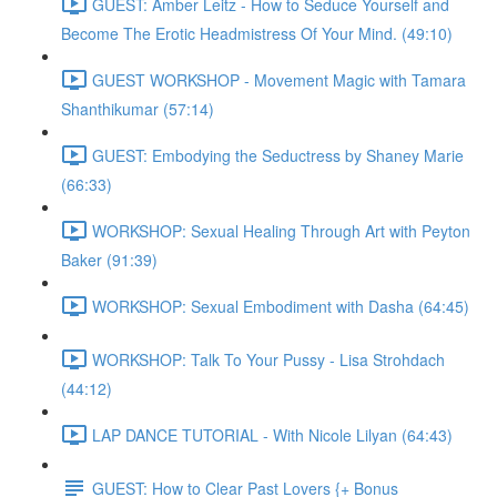
GUEST: Amber Leitz - How to Seduce Yourself and
Become The Erotic Headmistress Of Your Mind. (49:10)
GUEST WORKSHOP - Movement Magic with Tamara
Shanthikumar (57:14)
GUEST: Embodying the Seductress by Shaney Marie
(66:33)
WORKSHOP: Sexual Healing Through Art with Peyton
Baker (91:39)
WORKSHOP: Sexual Embodiment with Dasha (64:45)
WORKSHOP: Talk To Your Pussy - Lisa Strohdach
(44:12)
LAP DANCE TUTORIAL - With Nicole Lilyan (64:43)
GUEST: How to Clear Past Lovers {+ Bonus