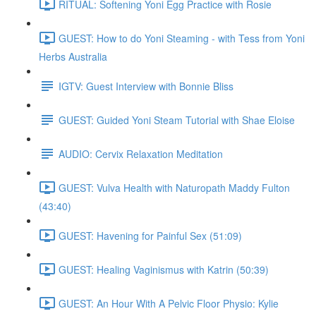
RITUAL: Softening Yoni Egg Practice with Rosie
GUEST: How to do Yoni Steaming - with Tess from Yoni
Herbs Australia
IGTV: Guest Interview with Bonnie Bliss
GUEST: Guided Yoni Steam Tutorial with Shae Eloise
AUDIO: Cervix Relaxation Meditation
GUEST: Vulva Health with Naturopath Maddy Fulton
(43:40)
GUEST: Havening for Painful Sex (51:09)
GUEST: Healing Vaginismus with Katrin (50:39)
GUEST: An Hour With A Pelvic Floor Physio: Kylie