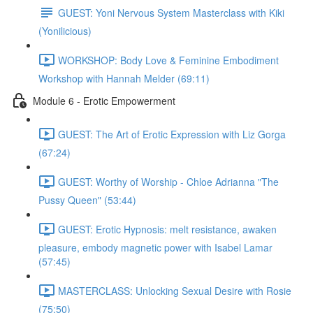
GUEST: Yoni Nervous System Masterclass with Kiki
(Yonilicious)
WORKSHOP: Body Love & Feminine Embodiment
Workshop with Hannah Melder (69:11)
Module 6 - Erotic Empowerment
GUEST: The Art of Erotic Expression with Liz Gorga
(67:24)
GUEST: Worthy of Worship - Chloe Adrianna "The
Pussy Queen" (53:44)
GUEST: Erotic Hypnosis: melt resistance, awaken
pleasure, embody magnetic power with Isabel Lamar
(57:45)
MASTERCLASS: Unlocking Sexual Desire with Rosie
(75:50)