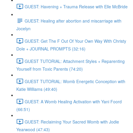
GUEST: Havening + Trauma Release with Elle McBride
GUEST: Healing after abortion and miscarriage with
Jocelyn
GUEST: Get The F Out Of Your Own Way With Christy
Dole + JOURNAL PROMPTS (32:16)
GUEST TUTORIAL: Attachment Styles + Reparenting
Yourself from Toxic Parents (74:20)
GUEST TUTORIAL: Womb Energetic Conception with
Katie Williams (49:40)
GUEST: A Womb Healing Activation with Yani Foord
(66:51)
GUEST: Reclaiming Your Sacred Womb with Jodie
Yearwood (47:43)