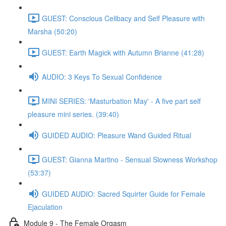
GUEST: Conscious Celibacy and Self Pleasure with
Marsha (50:20)
GUEST: Earth Magick with Autumn Brianne (41:28)
AUDIO: 3 Keys To Sexual Confidence
MINI SERIES: 'Masturbation May' - A five part self
pleasure mini series. (39:40)
GUIDED AUDIO: Pleasure Wand Guided Ritual
GUEST: Gianna Martino - Sensual Slowness Workshop
(53:37)
GUIDED AUDIO: Sacred Squirter Guide for Female
Ejaculation
Module 9 - The Female Orgasm