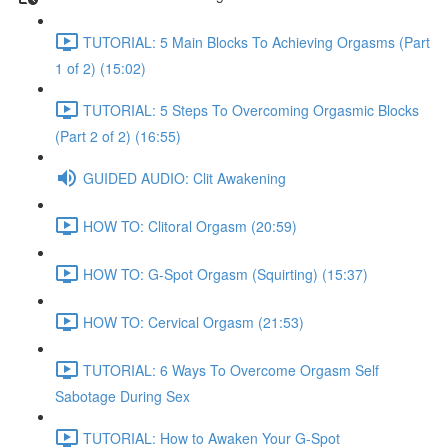
TUTORIAL: 5 Main Blocks To Achieving Orgasms (Part
1 of 2) (15:02)
TUTORIAL: 5 Steps To Overcoming Orgasmic Blocks
(Part 2 of 2) (16:55)
GUIDED AUDIO: Clit Awakening
HOW TO: Clitoral Orgasm (20:59)
HOW TO: G-Spot Orgasm (Squirting) (15:37)
HOW TO: Cervical Orgasm (21:53)
TUTORIAL: 6 Ways To Overcome Orgasm Self
Sabotage During Sex
TUTORIAL: How to Awaken Your G-Spot