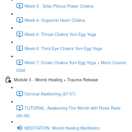
Week 3 - Solar Plexus Power Chakra
Week 4: Orgasmic Heart Chakra
Week 5: Throat Chakra Yoni Egg Yoga
Week 6: Third Eye Chakra Yoni Egg Yoga
Week 7: Crown Chakra Yoni Egg Yoga + Micro Cosmic
Orbit
Module 3 - Womb Healing + Trauma Release
Cervical Awakening (67:07)
TUTORIAL: Awakening The Womb with Rosie Rees
(66:38)
MEDITATION: Womb Healing Meditation