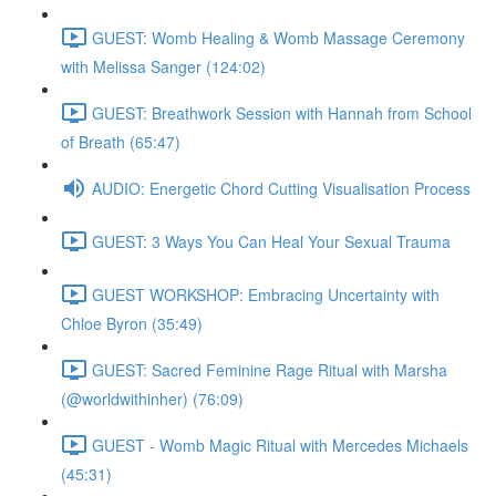
GUEST: Womb Healing & Womb Massage Ceremony
with Melissa Sanger (124:02)
GUEST: Breathwork Session with Hannah from School
of Breath (65:47)
AUDIO: Energetic Chord Cutting Visualisation Process
GUEST: 3 Ways You Can Heal Your Sexual Trauma
GUEST WORKSHOP: Embracing Uncertainty with
Chloe Byron (35:49)
GUEST: Sacred Feminine Rage Ritual with Marsha
(@worldwithinher) (76:09)
GUEST - Womb Magic Ritual with Mercedes Michaels
(45:31)