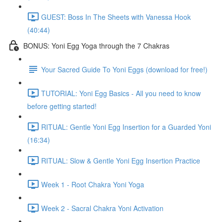
GUEST: Boss In The Sheets with Vanessa Hook
(40:44)
BONUS: Yoni Egg Yoga through the 7 Chakras
Your Sacred Guide To Yoni Eggs (download for free!)
TUTORIAL: Yoni Egg Basics - All you need to know
before getting started!
RITUAL: Gentle Yoni Egg Insertion for a Guarded Yoni
(16:34)
RITUAL: Slow & Gentle Yoni Egg Insertion Practice
Week 1 - Root Chakra Yoni Yoga
Week 2 - Sacral Chakra Yoni Activation