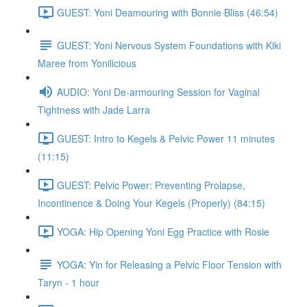
GUEST: Yoni Deamouring with Bonnie Bliss (46:54)
GUEST: Yoni Nervous System Foundations with Kiki
Maree from Yonilicious
AUDIO: Yoni De-armouring Session for Vaginal
Tightness with Jade Larra
GUEST: Intro to Kegels & Pelvic Power 11 minutes
(11:15)
GUEST: Pelvic Power: Preventing Prolapse,
Incontinence & Doing Your Kegels (Properly) (84:15)
YOGA: Hip Opening Yoni Egg Practice with Rosie
YOGA: Yin for Releasing a Pelvic Floor Tension with
Taryn - 1 hour