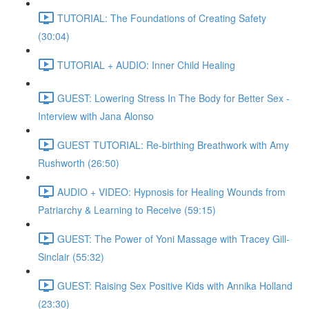
TUTORIAL: The Foundations of Creating Safety
(30:04)
TUTORIAL + AUDIO: Inner Child Healing
GUEST: Lowering Stress In The Body for Better Sex -
Interview with Jana Alonso
GUEST TUTORIAL: Re-birthing Breathwork with Amy
Rushworth (26:50)
AUDIO + VIDEO: Hypnosis for Healing Wounds from
Patriarchy & Learning to Receive (59:15)
GUEST: The Power of Yoni Massage with Tracey Gill-
Sinclair (55:32)
GUEST: Raising Sex Positive Kids with Annika Holland
(23:30)