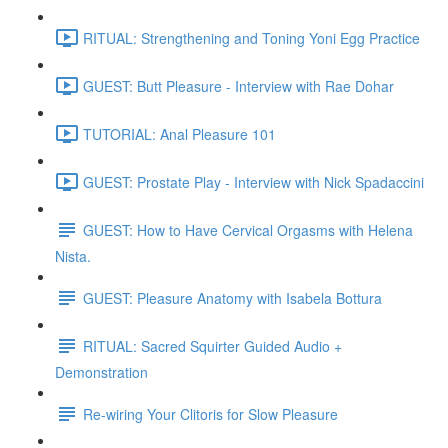
RITUAL: Strengthening and Toning Yoni Egg Practice
GUEST: Butt Pleasure - Interview with Rae Dohar
TUTORIAL: Anal Pleasure 101
GUEST: Prostate Play - Interview with Nick Spadaccini
GUEST: How to Have Cervical Orgasms with Helena
Nista.
GUEST: Pleasure Anatomy with Isabela Bottura
RITUAL: Sacred Squirter Guided Audio +
Demonstration
Re-wiring Your Clitoris for Slow Pleasure