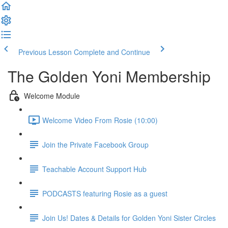
Previous Lesson
Complete and Continue
The Golden Yoni Membership
Welcome Module
Welcome Video From Rosie (10:00)
Join the Private Facebook Group
Teachable Account Support Hub
PODCASTS featuring Rosie as a guest
Join Us! Dates & Details for Golden Yoni Sister Circles