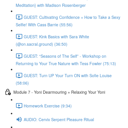
Meditation} with Madison Rosenberger
GUEST: Cultivating Confidence + How to Take a Sexy
Selfie! With Cass Barrie (55:56)
GUEST: Kink Basics with Sara White
(@on.sacral.ground) (36:50)
GUEST: “Seasons of The Self” - Workshop on
Returning to Your True Nature with Tess Fowler (75:13)
GUEST: Turn UP Your Turn ON with Sofie Louise
(58:06)
Module 7 - Yoni Dearmouring + Relaxing Your Yoni
Homework Exercise (9:34)
AUDIO: Cervix Serpent Pleasure Ritual