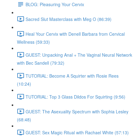
BLOG: Pleasuring Your Cervix
Sacred Slut Masterclass with Meg O (86:39)
Heal Your Cervix with Denell Barbara from Cervical
Wellness (59:33)
GUEST: Unpacking Anal + The Vaginal Neural Network
with Bec Sandell (79:32)
TUTORIAL: Become A Squirter with Rosie Rees
(10:24)
TUTORIAL: Top 3 Glass Dildos For Squirting (9:56)
GUEST: The Asexuality Spectrum with Sophia Lesley
(68:48)
GUEST: Sex Magic Ritual with Rachael White (57:13)