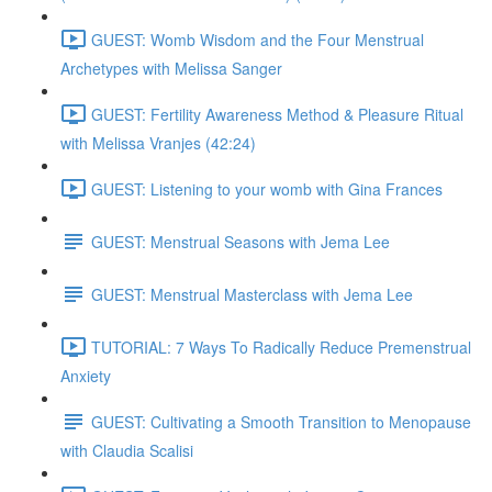
GUEST: Womb Wisdom and the Four Menstrual
Archetypes with Melissa Sanger
GUEST: Fertility Awareness Method & Pleasure Ritual
with Melissa Vranjes (42:24)
GUEST: Listening to your womb with Gina Frances
GUEST: Menstrual Seasons with Jema Lee
GUEST: Menstrual Masterclass with Jema Lee
TUTORIAL: 7 Ways To Radically Reduce Premenstrual
Anxiety
GUEST: Cultivating a Smooth Transition to Menopause
with Claudia Scalisi