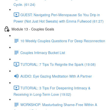
Cycle. (61:24)
GUEST: Navigating Peri-Menopause So You Drip in
Power (Not Just Hot Sweats) with Emma Fullwood (61:27)
Module 13 - Couples Goals
10 Weekly Couples Questions For Deep Reconnection
Couples Intimacy Bucket List
TUTORIAL: 7 Tips To Reignite the Spark (19:08)
AUDIO: Eye Gazing Meditation With A Partner
TUTORIAL: 3 Tips For Deepening Intimacy &
Receiving in Long-Term Love (19:02)
WORKSHOP: Masturbating Shame-Free Within A