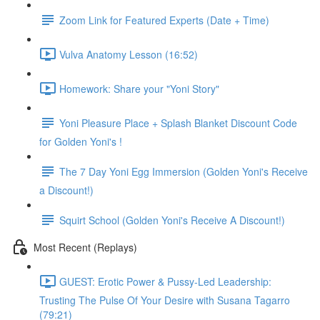
Zoom Link for Featured Experts (Date + Time)
Vulva Anatomy Lesson (16:52)
Homework: Share your "Yoni Story"
Yoni Pleasure Place + Splash Blanket Discount Code
for Golden Yoni's !
The 7 Day Yoni Egg Immersion (Golden Yoni's Receive
a Discount!)
Squirt School (Golden Yoni's Receive A Discount!)
Most Recent (Replays)
GUEST: Erotic Power & Pussy-Led Leadership:
Trusting The Pulse Of Your Desire with Susana Tagarro
(79:21)