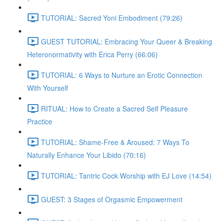
TUTORIAL: Sacred Yoni Embodiment (79:26)
GUEST TUTORIAL: Embracing Your Queer & Breaking
Heteronormativity with Erica Perry (66:06)
TUTORIAL: 6 Ways to Nurture an Erotic Connection
With Yourself
RITUAL: How to Create a Sacred Self Pleasure
Practice
TUTORIAL: Shame-Free & Aroused: 7 Ways To
Naturally Enhance Your Libido (70:16)
TUTORIAL: Tantric Cock Worship with EJ Love (14:54)
GUEST: 3 Stages of Orgasmic Empowerment