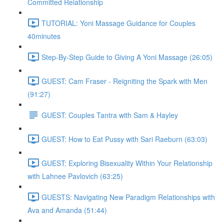
Committed Relationship
TUTORIAL: Yoni Massage Guidance for Couples
40minutes
Step-By-Step Guide to Giving A Yoni Massage (26:05)
GUEST: Cam Fraser - Reigniting the Spark with Men
(91:27)
GUEST: Couples Tantra with Sam & Hayley
GUEST: How to Eat Pussy with Sari Raeburn (63:03)
GUEST: Exploring Bisexuality Within Your Relationship
with Lahnee Pavlovich (63:25)
GUESTS: Navigating New Paradigm Relationships with
Ava and Amanda (51:44)