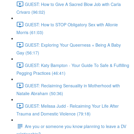
GUEST: How to Give A Sacred Blow Job with Carla
Crivaro (96:02)
GUEST: How to STOP Obligatory Sex with Allonie
Morris (61:03)
GUEST: Exploring Your Queerness + Being A Baby
Gay (56:17)
GUEST: Katy Bampton - Your Guide To Safe & Fulfilling
Pegging Practices (46:41)
GUEST: Reclaiming Sensuality in Motherhood with
Natalie Abraham (50:36)
GUEST: Melissa Judd - Relcaiming Your Life After
Trauma and Domestic Violence (79:18)
Are you or someone you know planning to leave a DV