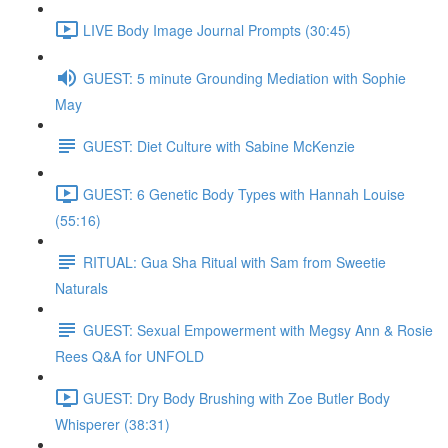
LIVE Body Image Journal Prompts (30:45)
GUEST: 5 minute Grounding Mediation with Sophie
May
GUEST: Diet Culture with Sabine McKenzie
GUEST: 6 Genetic Body Types with Hannah Louise
(55:16)
RITUAL: Gua Sha Ritual with Sam from Sweetie
Naturals
GUEST: Sexual Empowerment with Megsy Ann & Rosie
Rees Q&A for UNFOLD
GUEST: Dry Body Brushing with Zoe Butler Body
Whisperer (38:31)