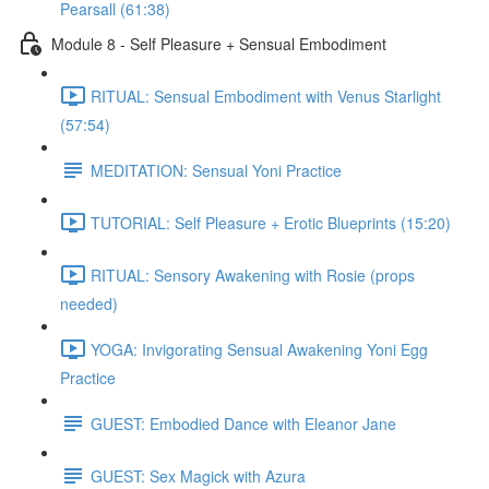
Pearsall (61:38)
Module 8 - Self Pleasure + Sensual Embodiment
RITUAL: Sensual Embodiment with Venus Starlight
(57:54)
MEDITATION: Sensual Yoni Practice
TUTORIAL: Self Pleasure + Erotic Blueprints (15:20)
RITUAL: Sensory Awakening with Rosie (props
needed)
YOGA: Invigorating Sensual Awakening Yoni Egg
Practice
GUEST: Embodied Dance with Eleanor Jane
GUEST: Sex Magick with Azura