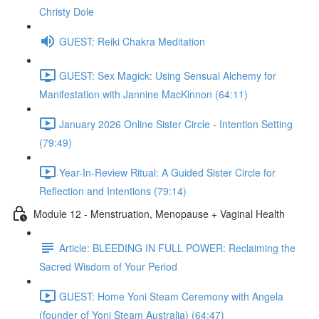
Christy Dole
GUEST: Reiki Chakra Meditation
GUEST: Sex Magick: Using Sensual Alchemy for
Manifestation with Jannine MacKinnon (64:11)
January 2026 Online Sister Circle - Intention Setting
(79:49)
Year-In-Review Ritual: A Guided Sister Circle for
Reflection and Intentions (79:14)
Module 12 - Menstruation, Menopause + Vaginal Health
Article: BLEEDING IN FULL POWER: Reclaiming the
Sacred Wisdom of Your Period
GUEST: Home Yoni Steam Ceremony with Angela
(founder of Yoni Steam Australia) (64:47)