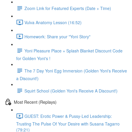
Zoom Link for Featured Experts (Date + Time)
Vulva Anatomy Lesson (16:52)
Homework: Share your "Yoni Story"
Yoni Pleasure Place + Splash Blanket Discount Code
for Golden Yoni's !
The 7 Day Yoni Egg Immersion (Golden Yoni's Receive
a Discount!)
Squirt School (Golden Yoni's Receive A Discount!)
Most Recent (Replays)
GUEST: Erotic Power & Pussy-Led Leadership:
Trusting The Pulse Of Your Desire with Susana Tagarro
(79:21)