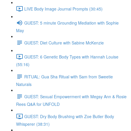
LIVE Body Image Journal Prompts (30:45)
GUEST: 5 minute Grounding Mediation with Sophie
May
GUEST: Diet Culture with Sabine McKenzie
GUEST: 6 Genetic Body Types with Hannah Louise
(55:16)
RITUAL: Gua Sha Ritual with Sam from Sweetie
Naturals
GUEST: Sexual Empowerment with Megsy Ann & Rosie
Rees Q&A for UNFOLD
GUEST: Dry Body Brushing with Zoe Butler Body
Whisperer (38:31)