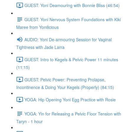
GUEST: Yoni Deamouring with Bonnie Bliss (46:54)
GUEST: Yoni Nervous System Foundations with Kiki
Maree from Yonilicious
AUDIO: Yoni De-armouring Session for Vaginal
Tightness with Jade Larra
GUEST: Intro to Kegels & Pelvic Power 11 minutes
(11:15)
GUEST: Pelvic Power: Preventing Prolapse,
Incontinence & Doing Your Kegels (Properly) (84:15)
YOGA: Hip Opening Yoni Egg Practice with Rosie
YOGA: Yin for Releasing a Pelvic Floor Tension with
Taryn - 1 hour