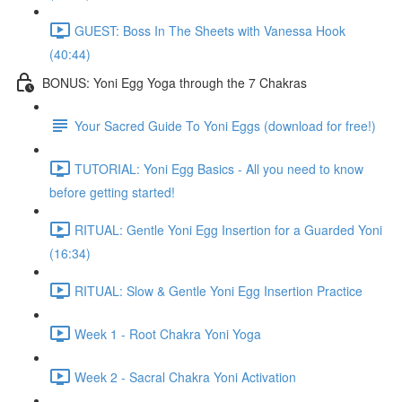
GUEST: Boss In The Sheets with Vanessa Hook
(40:44)
BONUS: Yoni Egg Yoga through the 7 Chakras
Your Sacred Guide To Yoni Eggs (download for free!)
TUTORIAL: Yoni Egg Basics - All you need to know
before getting started!
RITUAL: Gentle Yoni Egg Insertion for a Guarded Yoni
(16:34)
RITUAL: Slow & Gentle Yoni Egg Insertion Practice
Week 1 - Root Chakra Yoni Yoga
Week 2 - Sacral Chakra Yoni Activation