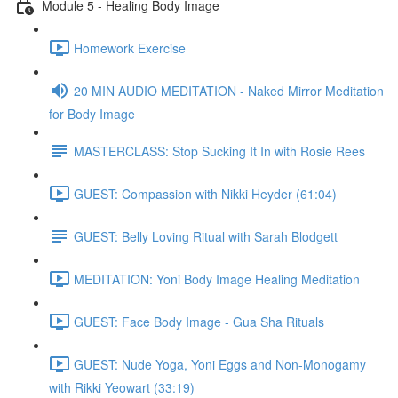
Module 5 - Healing Body Image
Homework Exercise
20 MIN AUDIO MEDITATION - Naked Mirror Meditation
for Body Image
MASTERCLASS: Stop Sucking It In with Rosie Rees
GUEST: Compassion with Nikki Heyder (61:04)
GUEST: Belly Loving Ritual with Sarah Blodgett
MEDITATION: Yoni Body Image Healing Meditation
GUEST: Face Body Image - Gua Sha Rituals
GUEST: Nude Yoga, Yoni Eggs and Non-Monogamy
with Rikki Yeowart (33:19)