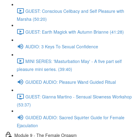
GUEST: Conscious Celibacy and Self Pleasure with
Marsha (50:20)
GUEST: Earth Magick with Autumn Brianne (41:28)
AUDIO: 3 Keys To Sexual Confidence
MINI SERIES: 'Masturbation May' - A five part self
pleasure mini series. (39:40)
GUIDED AUDIO: Pleasure Wand Guided Ritual
GUEST: Gianna Martino - Sensual Slowness Workshop
(53:37)
GUIDED AUDIO: Sacred Squirter Guide for Female
Ejaculation
Module 9 - The Female Orgasm