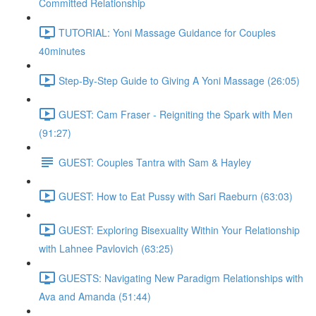
Committed Relationship
TUTORIAL: Yoni Massage Guidance for Couples
40minutes
Step-By-Step Guide to Giving A Yoni Massage (26:05)
GUEST: Cam Fraser - Reigniting the Spark with Men
(91:27)
GUEST: Couples Tantra with Sam & Hayley
GUEST: How to Eat Pussy with Sari Raeburn (63:03)
GUEST: Exploring Bisexuality Within Your Relationship
with Lahnee Pavlovich (63:25)
GUESTS: Navigating New Paradigm Relationships with
Ava and Amanda (51:44)