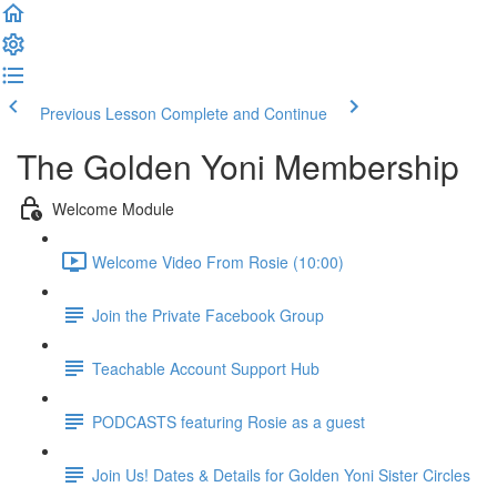
Previous Lesson
Complete and Continue
The Golden Yoni Membership
Welcome Module
Welcome Video From Rosie (10:00)
Join the Private Facebook Group
Teachable Account Support Hub
PODCASTS featuring Rosie as a guest
Join Us! Dates & Details for Golden Yoni Sister Circles