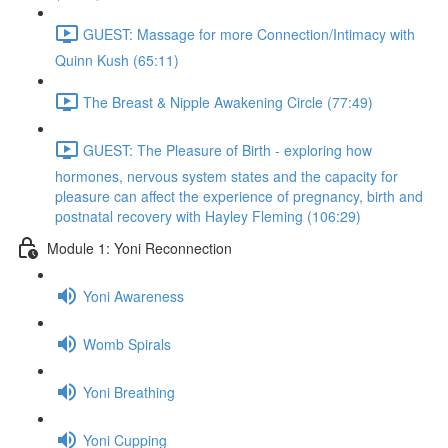
GUEST: Massage for more Connection/Intimacy with
Quinn Kush (65:11)
The Breast & Nipple Awakening Circle (77:49)
GUEST: The Pleasure of Birth - exploring how
hormones, nervous system states and the capacity for
pleasure can affect the experience of pregnancy, birth and
postnatal recovery with Hayley Fleming (106:29)
Module 1: Yoni Reconnection
Yoni Awareness
Womb Spirals
Yoni Breathing
Yoni Cupping