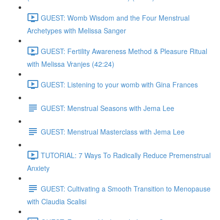
GUEST: Womb Wisdom and the Four Menstrual
Archetypes with Melissa Sanger
GUEST: Fertility Awareness Method & Pleasure Ritual
with Melissa Vranjes (42:24)
GUEST: Listening to your womb with Gina Frances
GUEST: Menstrual Seasons with Jema Lee
GUEST: Menstrual Masterclass with Jema Lee
TUTORIAL: 7 Ways To Radically Reduce Premenstrual
Anxiety
GUEST: Cultivating a Smooth Transition to Menopause
with Claudia Scalisi