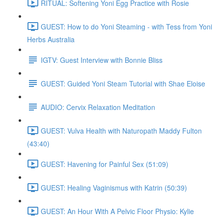
RITUAL: Softening Yoni Egg Practice with Rosie
GUEST: How to do Yoni Steaming - with Tess from Yoni
Herbs Australia
IGTV: Guest Interview with Bonnie Bliss
GUEST: Guided Yoni Steam Tutorial with Shae Eloise
AUDIO: Cervix Relaxation Meditation
GUEST: Vulva Health with Naturopath Maddy Fulton
(43:40)
GUEST: Havening for Painful Sex (51:09)
GUEST: Healing Vaginismus with Katrin (50:39)
GUEST: An Hour With A Pelvic Floor Physio: Kylie