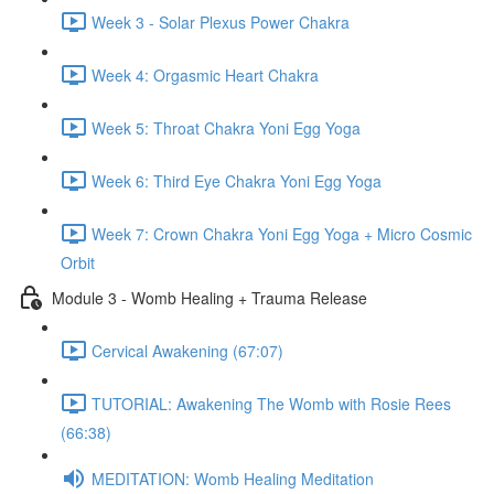
Week 3 - Solar Plexus Power Chakra
Week 4: Orgasmic Heart Chakra
Week 5: Throat Chakra Yoni Egg Yoga
Week 6: Third Eye Chakra Yoni Egg Yoga
Week 7: Crown Chakra Yoni Egg Yoga + Micro Cosmic
Orbit
Module 3 - Womb Healing + Trauma Release
Cervical Awakening (67:07)
TUTORIAL: Awakening The Womb with Rosie Rees
(66:38)
MEDITATION: Womb Healing Meditation