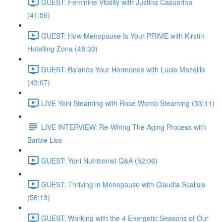
GUEST: Feminine Vitality with Justina Casuarina
(41:56)
GUEST: How Menopause Is Your PRIME with Kirstin
Hotelling Zona (48:30)
GUEST: Balance Your Hormones with Lucia Mazellla
(43:07)
LIVE Yoni Steaming with Rose Womb Steaming (53:11)
LIVE INTERVIEW: Re-Wiring The Aging Process with
Barbie Liss
GUEST: Yoni Nutritionist Q&A (52:06)
GUEST: Thriving in Menopause with Claudia Scalisis
(56:13)
GUEST: Working with the 4 Energetic Seasons of Our