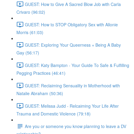
GUEST: How to Give A Sacred Blow Job with Carla
Crivaro (96:02)
GUEST: How to STOP Obligatory Sex with Allonie
Morris (61:03)
GUEST: Exploring Your Queerness + Being A Baby
Gay (56:17)
GUEST: Katy Bampton - Your Guide To Safe & Fulfilling
Pegging Practices (46:41)
GUEST: Reclaiming Sensuality in Motherhood with
Natalie Abraham (50:36)
GUEST: Melissa Judd - Relcaiming Your Life After
Trauma and Domestic Violence (79:18)
Are you or someone you know planning to leave a DV