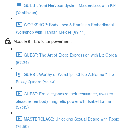
GUEST: Yoni Nervous System Masterclass with Kiki
(Yonilicious)
WORKSHOP: Body Love & Feminine Embodiment
Workshop with Hannah Melder (69:11)
Module 6 - Erotic Empowerment
GUEST: The Art of Erotic Expression with Liz Gorga
(67:24)
GUEST: Worthy of Worship - Chloe Adrianna "The
Pussy Queen" (53:44)
GUEST: Erotic Hypnosis: melt resistance, awaken
pleasure, embody magnetic power with Isabel Lamar
(57:45)
MASTERCLASS: Unlocking Sexual Desire with Rosie
(75:50)