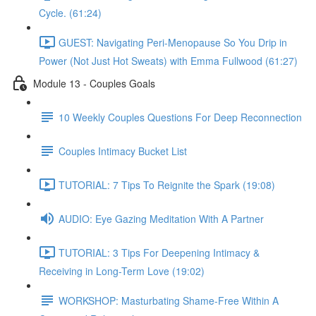
Cycle. (61:24)
GUEST: Navigating Peri-Menopause So You Drip in
Power (Not Just Hot Sweats) with Emma Fullwood (61:27)
Module 13 - Couples Goals
10 Weekly Couples Questions For Deep Reconnection
Couples Intimacy Bucket List
TUTORIAL: 7 Tips To Reignite the Spark (19:08)
AUDIO: Eye Gazing Meditation With A Partner
TUTORIAL: 3 Tips For Deepening Intimacy &
Receiving in Long-Term Love (19:02)
WORKSHOP: Masturbating Shame-Free Within A