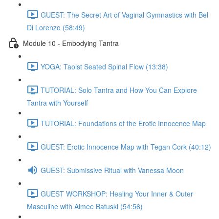
GUEST: The Secret Art of Vaginal Gymnastics with Bel
Di Lorenzo (58:49)
Module 10 - Embodying Tantra
YOGA: Taoist Seated Spinal Flow (13:38)
TUTORIAL: Solo Tantra and How You Can Explore
Tantra with Yourself
TUTORIAL: Foundations of the Erotic Innocence Map
GUEST: Erotic Innocence Map with Tegan Cork (40:12)
GUEST: Submissive Ritual with Vanessa Moon
GUEST WORKSHOP: Healing Your Inner & Outer
Masculine with Aimee Batuski (54:56)