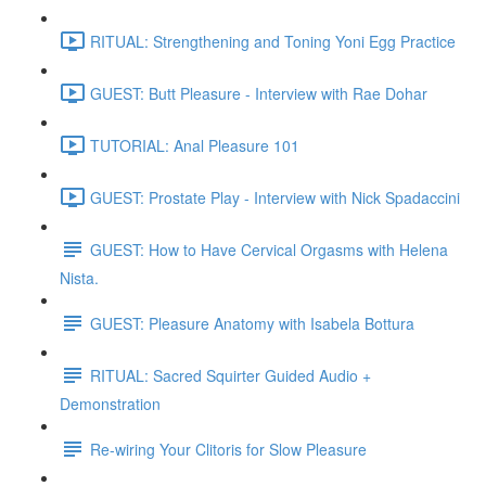
RITUAL: Strengthening and Toning Yoni Egg Practice
GUEST: Butt Pleasure - Interview with Rae Dohar
TUTORIAL: Anal Pleasure 101
GUEST: Prostate Play - Interview with Nick Spadaccini
GUEST: How to Have Cervical Orgasms with Helena
Nista.
GUEST: Pleasure Anatomy with Isabela Bottura
RITUAL: Sacred Squirter Guided Audio +
Demonstration
Re-wiring Your Clitoris for Slow Pleasure