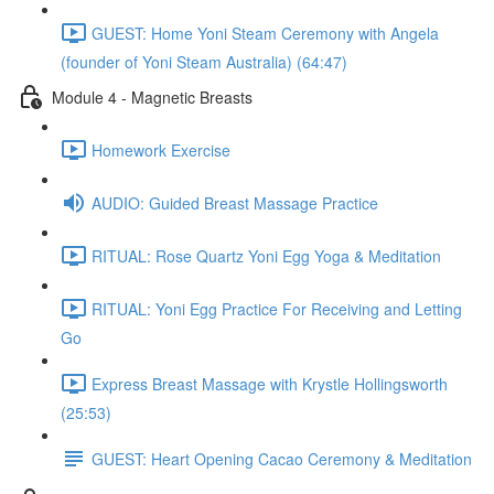
GUEST: Home Yoni Steam Ceremony with Angela
(founder of Yoni Steam Australia) (64:47)
Module 4 - Magnetic Breasts
Homework Exercise
AUDIO: Guided Breast Massage Practice
RITUAL: Rose Quartz Yoni Egg Yoga & Meditation
RITUAL: Yoni Egg Practice For Receiving and Letting
Go
Express Breast Massage with Krystle Hollingsworth
(25:53)
GUEST: Heart Opening Cacao Ceremony & Meditation