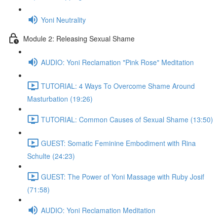
Yoni Neutrality
Module 2: Releasing Sexual Shame
AUDIO: Yoni Reclamation "Pink Rose" Meditation
TUTORIAL: 4 Ways To Overcome Shame Around
Masturbation (19:26)
TUTORIAL: Common Causes of Sexual Shame (13:50)
GUEST: Somatic Feminine Embodiment with Rina
Schulte (24:23)
GUEST: The Power of Yoni Massage with Ruby Josif
(71:58)
AUDIO: Yoni Reclamation Meditation