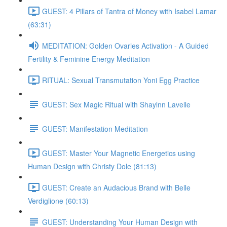
GUEST: 4 Pillars of Tantra of Money with Isabel Lamar
(63:31)
MEDITATION: Golden Ovaries Activation - A Guided
Fertility & Feminine Energy Meditation
RITUAL: Sexual Transmutation Yoni Egg Practice
GUEST: Sex Magic Ritual with Shaylnn Lavelle
GUEST: Manifestation Meditation
GUEST: Master Your Magnetic Energetics using
Human Design with Christy Dole (81:13)
GUEST: Create an Audacious Brand with Belle
Verdiglione (60:13)
GUEST: Understanding Your Human Design with