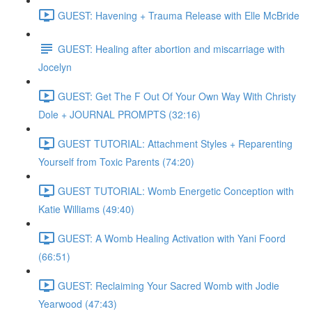
GUEST: Havening + Trauma Release with Elle McBride
GUEST: Healing after abortion and miscarriage with
Jocelyn
GUEST: Get The F Out Of Your Own Way With Christy
Dole + JOURNAL PROMPTS (32:16)
GUEST TUTORIAL: Attachment Styles + Reparenting
Yourself from Toxic Parents (74:20)
GUEST TUTORIAL: Womb Energetic Conception with
Katie Williams (49:40)
GUEST: A Womb Healing Activation with Yani Foord
(66:51)
GUEST: Reclaiming Your Sacred Womb with Jodie
Yearwood (47:43)