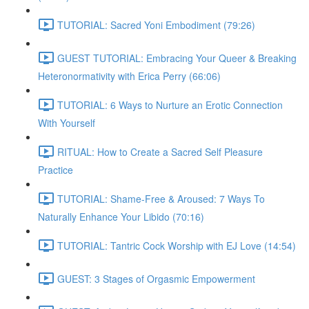
TUTORIAL: Sacred Yoni Embodiment (79:26)
GUEST TUTORIAL: Embracing Your Queer & Breaking
Heteronormativity with Erica Perry (66:06)
TUTORIAL: 6 Ways to Nurture an Erotic Connection
With Yourself
RITUAL: How to Create a Sacred Self Pleasure
Practice
TUTORIAL: Shame-Free & Aroused: 7 Ways To
Naturally Enhance Your Libido (70:16)
TUTORIAL: Tantric Cock Worship with EJ Love (14:54)
GUEST: 3 Stages of Orgasmic Empowerment