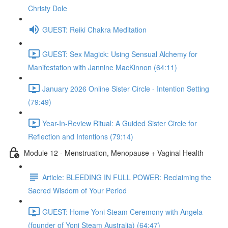
Christy Dole
GUEST: Reiki Chakra Meditation
GUEST: Sex Magick: Using Sensual Alchemy for
Manifestation with Jannine MacKinnon (64:11)
January 2026 Online Sister Circle - Intention Setting
(79:49)
Year-In-Review Ritual: A Guided Sister Circle for
Reflection and Intentions (79:14)
Module 12 - Menstruation, Menopause + Vaginal Health
Article: BLEEDING IN FULL POWER: Reclaiming the
Sacred Wisdom of Your Period
GUEST: Home Yoni Steam Ceremony with Angela
(founder of Yoni Steam Australia) (64:47)