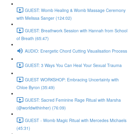
GUEST: Womb Healing & Womb Massage Ceremony
with Melissa Sanger (124:02)
GUEST: Breathwork Session with Hannah from School
of Breath (65:47)
AUDIO: Energetic Chord Cutting Visualisation Process
GUEST: 3 Ways You Can Heal Your Sexual Trauma
GUEST WORKSHOP: Embracing Uncertainty with
Chloe Byron (35:49)
GUEST: Sacred Feminine Rage Ritual with Marsha
(@worldwithinher) (76:09)
GUEST - Womb Magic Ritual with Mercedes Michaels
(45:31)