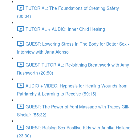
TUTORIAL: The Foundations of Creating Safety
(30:04)
TUTORIAL + AUDIO: Inner Child Healing
GUEST: Lowering Stress In The Body for Better Sex -
Interview with Jana Alonso
GUEST TUTORIAL: Re-birthing Breathwork with Amy
Rushworth (26:50)
AUDIO + VIDEO: Hypnosis for Healing Wounds from
Patriarchy & Learning to Receive (59:15)
GUEST: The Power of Yoni Massage with Tracey Gill-
Sinclair (55:32)
GUEST: Raising Sex Positive Kids with Annika Holland
(23:30)