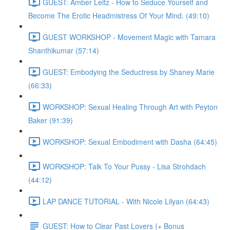
GUEST: Amber Leitz - How to Seduce Yourself and
Become The Erotic Headmistress Of Your Mind. (49:10)
GUEST WORKSHOP - Movement Magic with Tamara
Shanthikumar (57:14)
GUEST: Embodying the Seductress by Shaney Marie
(66:33)
WORKSHOP: Sexual Healing Through Art with Peyton
Baker (91:39)
WORKSHOP: Sexual Embodiment with Dasha (64:45)
WORKSHOP: Talk To Your Pussy - Lisa Strohdach
(44:12)
LAP DANCE TUTORIAL - With Nicole Lilyan (64:43)
GUEST: How to Clear Past Lovers {+ Bonus