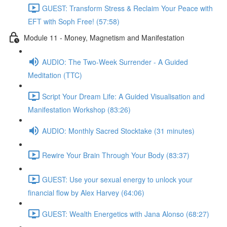
GUEST: Transform Stress & Reclaim Your Peace with
EFT with Soph Free! (57:58)
Module 11 - Money, Magnetism and Manifestation
AUDIO: The Two-Week Surrender - A Guided
Meditation (TTC)
Script Your Dream Life: A Guided Visualisation and
Manifestation Workshop (83:26)
AUDIO: Monthly Sacred Stocktake (31 minutes)
Rewire Your Brain Through Your Body (83:37)
GUEST: Use your sexual energy to unlock your
financial flow by Alex Harvey (64:06)
GUEST: Wealth Energetics with Jana Alonso (68:27)