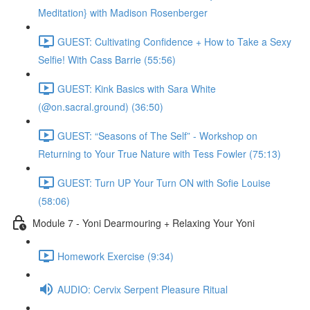
Meditation} with Madison Rosenberger
GUEST: Cultivating Confidence + How to Take a Sexy
Selfie! With Cass Barrie (55:56)
GUEST: Kink Basics with Sara White
(@on.sacral.ground) (36:50)
GUEST: “Seasons of The Self” - Workshop on
Returning to Your True Nature with Tess Fowler (75:13)
GUEST: Turn UP Your Turn ON with Sofie Louise
(58:06)
Module 7 - Yoni Dearmouring + Relaxing Your Yoni
Homework Exercise (9:34)
AUDIO: Cervix Serpent Pleasure Ritual