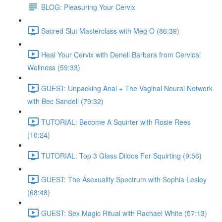
BLOG: Pleasuring Your Cervix
Sacred Slut Masterclass with Meg O (86:39)
Heal Your Cervix with Denell Barbara from Cervical
Wellness (59:33)
GUEST: Unpacking Anal + The Vaginal Neural Network
with Bec Sandell (79:32)
TUTORIAL: Become A Squirter with Rosie Rees
(10:24)
TUTORIAL: Top 3 Glass Dildos For Squirting (9:56)
GUEST: The Asexuality Spectrum with Sophia Lesley
(68:48)
GUEST: Sex Magic Ritual with Rachael White (57:13)