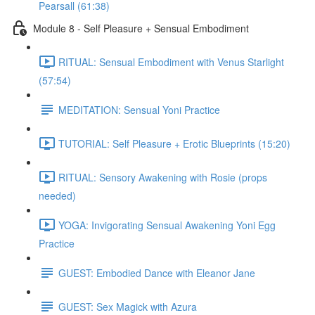
Pearsall (61:38)
Module 8 - Self Pleasure + Sensual Embodiment
RITUAL: Sensual Embodiment with Venus Starlight
(57:54)
MEDITATION: Sensual Yoni Practice
TUTORIAL: Self Pleasure + Erotic Blueprints (15:20)
RITUAL: Sensory Awakening with Rosie (props
needed)
YOGA: Invigorating Sensual Awakening Yoni Egg
Practice
GUEST: Embodied Dance with Eleanor Jane
GUEST: Sex Magick with Azura