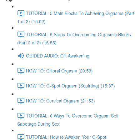
TUTORIAL: 5 Main Blocks To Achieving Orgasms (Part
1 of 2) (15:02)
TUTORIAL: 5 Steps To Overcoming Orgasmic Blocks
(Part 2 of 2) (16:55)
GUIDED AUDIO: Clit Awakening
HOW TO: Clitoral Orgasm (20:59)
HOW TO: G-Spot Orgasm (Squirting) (15:37)
HOW TO: Cervical Orgasm (21:53)
TUTORIAL: 6 Ways To Overcome Orgasm Self
Sabotage During Sex
TUTORIAL: How to Awaken Your G-Spot