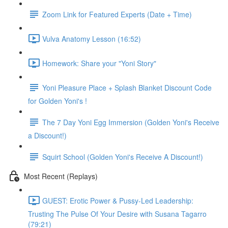
Zoom Link for Featured Experts (Date + Time)
Vulva Anatomy Lesson (16:52)
Homework: Share your "Yoni Story"
Yoni Pleasure Place + Splash Blanket Discount Code
for Golden Yoni's !
The 7 Day Yoni Egg Immersion (Golden Yoni's Receive
a Discount!)
Squirt School (Golden Yoni's Receive A Discount!)
Most Recent (Replays)
GUEST: Erotic Power & Pussy-Led Leadership:
Trusting The Pulse Of Your Desire with Susana Tagarro
(79:21)