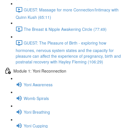
GUEST: Massage for more Connection/Intimacy with
Quinn Kush (65:11)
The Breast & Nipple Awakening Circle (77:49)
GUEST: The Pleasure of Birth - exploring how
hormones, nervous system states and the capacity for
pleasure can affect the experience of pregnancy, birth and
postnatal recovery with Hayley Fleming (106:29)
Module 1: Yoni Reconnection
Yoni Awareness
Womb Spirals
Yoni Breathing
Yoni Cupping