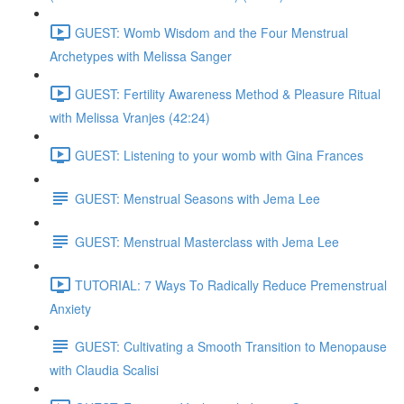
GUEST: Womb Wisdom and the Four Menstrual
Archetypes with Melissa Sanger
GUEST: Fertility Awareness Method & Pleasure Ritual
with Melissa Vranjes (42:24)
GUEST: Listening to your womb with Gina Frances
GUEST: Menstrual Seasons with Jema Lee
GUEST: Menstrual Masterclass with Jema Lee
TUTORIAL: 7 Ways To Radically Reduce Premenstrual
Anxiety
GUEST: Cultivating a Smooth Transition to Menopause
with Claudia Scalisi