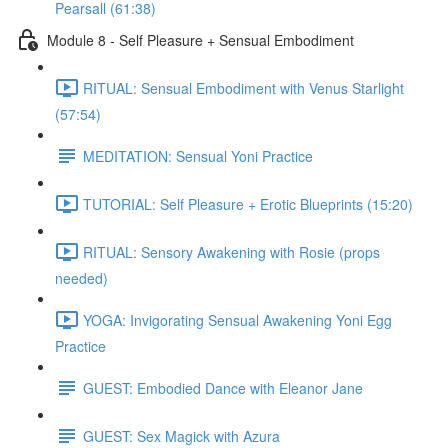
Pearsall (61:38)
Module 8 - Self Pleasure + Sensual Embodiment
RITUAL: Sensual Embodiment with Venus Starlight
(57:54)
MEDITATION: Sensual Yoni Practice
TUTORIAL: Self Pleasure + Erotic Blueprints (15:20)
RITUAL: Sensory Awakening with Rosie (props
needed)
YOGA: Invigorating Sensual Awakening Yoni Egg
Practice
GUEST: Embodied Dance with Eleanor Jane
GUEST: Sex Magick with Azura