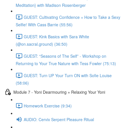
Meditation} with Madison Rosenberger
GUEST: Cultivating Confidence + How to Take a Sexy
Selfie! With Cass Barrie (55:56)
GUEST: Kink Basics with Sara White
(@on.sacral.ground) (36:50)
GUEST: “Seasons of The Self” - Workshop on
Returning to Your True Nature with Tess Fowler (75:13)
GUEST: Turn UP Your Turn ON with Sofie Louise
(58:06)
Module 7 - Yoni Dearmouring + Relaxing Your Yoni
Homework Exercise (9:34)
AUDIO: Cervix Serpent Pleasure Ritual