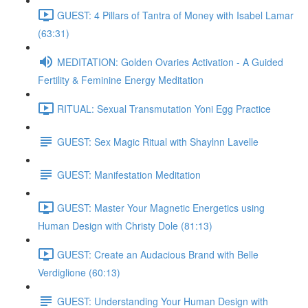
GUEST: 4 Pillars of Tantra of Money with Isabel Lamar
(63:31)
MEDITATION: Golden Ovaries Activation - A Guided
Fertility & Feminine Energy Meditation
RITUAL: Sexual Transmutation Yoni Egg Practice
GUEST: Sex Magic Ritual with Shaylnn Lavelle
GUEST: Manifestation Meditation
GUEST: Master Your Magnetic Energetics using
Human Design with Christy Dole (81:13)
GUEST: Create an Audacious Brand with Belle
Verdiglione (60:13)
GUEST: Understanding Your Human Design with