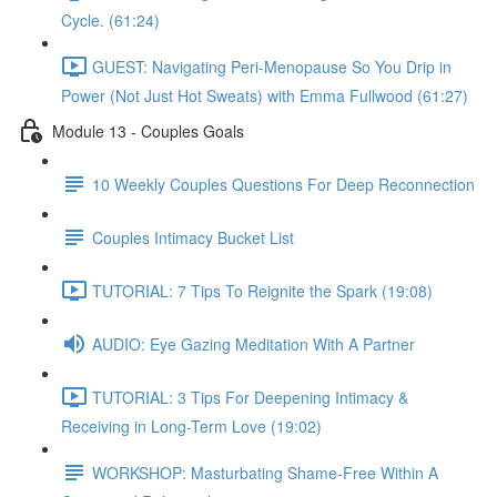
Cycle. (61:24)
GUEST: Navigating Peri-Menopause So You Drip in
Power (Not Just Hot Sweats) with Emma Fullwood (61:27)
Module 13 - Couples Goals
10 Weekly Couples Questions For Deep Reconnection
Couples Intimacy Bucket List
TUTORIAL: 7 Tips To Reignite the Spark (19:08)
AUDIO: Eye Gazing Meditation With A Partner
TUTORIAL: 3 Tips For Deepening Intimacy &
Receiving in Long-Term Love (19:02)
WORKSHOP: Masturbating Shame-Free Within A