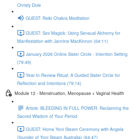
Christy Dole
GUEST: Reiki Chakra Meditation
GUEST: Sex Magick: Using Sensual Alchemy for
Manifestation with Jannine MacKinnon (64:11)
January 2026 Online Sister Circle - Intention Setting
(79:49)
Year-In-Review Ritual: A Guided Sister Circle for
Reflection and Intentions (79:14)
Module 12 - Menstruation, Menopause + Vaginal Health
Article: BLEEDING IN FULL POWER: Reclaiming the
Sacred Wisdom of Your Period
GUEST: Home Yoni Steam Ceremony with Angela
(founder of Yoni Steam Australia) (64:47)