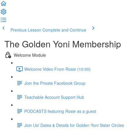
Previous Lesson
Complete and Continue
The Golden Yoni Membership
Welcome Module
Welcome Video From Rosie (10:00)
Join the Private Facebook Group
Teachable Account Support Hub
PODCASTS featuring Rosie as a guest
Join Us! Dates & Details for Golden Yoni Sister Circles