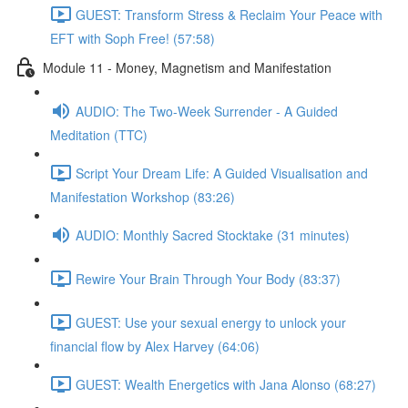
GUEST: Transform Stress & Reclaim Your Peace with
EFT with Soph Free! (57:58)
Module 11 - Money, Magnetism and Manifestation
AUDIO: The Two-Week Surrender - A Guided
Meditation (TTC)
Script Your Dream Life: A Guided Visualisation and
Manifestation Workshop (83:26)
AUDIO: Monthly Sacred Stocktake (31 minutes)
Rewire Your Brain Through Your Body (83:37)
GUEST: Use your sexual energy to unlock your
financial flow by Alex Harvey (64:06)
GUEST: Wealth Energetics with Jana Alonso (68:27)