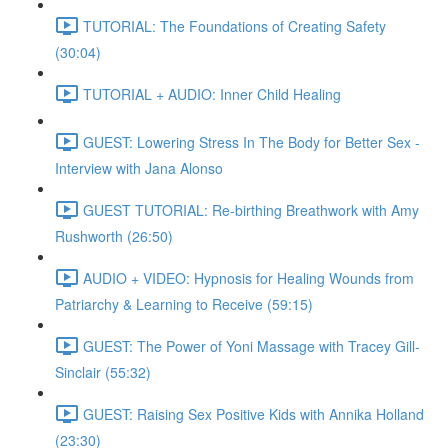
TUTORIAL: The Foundations of Creating Safety
(30:04)
TUTORIAL + AUDIO: Inner Child Healing
GUEST: Lowering Stress In The Body for Better Sex -
Interview with Jana Alonso
GUEST TUTORIAL: Re-birthing Breathwork with Amy
Rushworth (26:50)
AUDIO + VIDEO: Hypnosis for Healing Wounds from
Patriarchy & Learning to Receive (59:15)
GUEST: The Power of Yoni Massage with Tracey Gill-
Sinclair (55:32)
GUEST: Raising Sex Positive Kids with Annika Holland
(23:30)