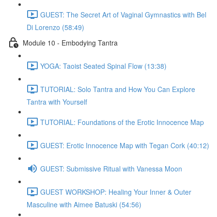
GUEST: The Secret Art of Vaginal Gymnastics with Bel
Di Lorenzo (58:49)
Module 10 - Embodying Tantra
YOGA: Taoist Seated Spinal Flow (13:38)
TUTORIAL: Solo Tantra and How You Can Explore
Tantra with Yourself
TUTORIAL: Foundations of the Erotic Innocence Map
GUEST: Erotic Innocence Map with Tegan Cork (40:12)
GUEST: Submissive Ritual with Vanessa Moon
GUEST WORKSHOP: Healing Your Inner & Outer
Masculine with Aimee Batuski (54:56)