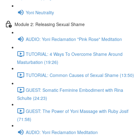
Yoni Neutrality
Module 2: Releasing Sexual Shame
AUDIO: Yoni Reclamation "Pink Rose" Meditation
TUTORIAL: 4 Ways To Overcome Shame Around
Masturbation (19:26)
TUTORIAL: Common Causes of Sexual Shame (13:50)
GUEST: Somatic Feminine Embodiment with Rina
Schulte (24:23)
GUEST: The Power of Yoni Massage with Ruby Josif
(71:58)
AUDIO: Yoni Reclamation Meditation