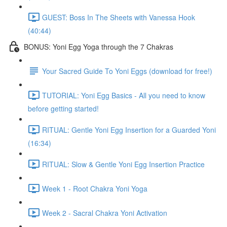
GUEST: Boss In The Sheets with Vanessa Hook
(40:44)
BONUS: Yoni Egg Yoga through the 7 Chakras
Your Sacred Guide To Yoni Eggs (download for free!)
TUTORIAL: Yoni Egg Basics - All you need to know
before getting started!
RITUAL: Gentle Yoni Egg Insertion for a Guarded Yoni
(16:34)
RITUAL: Slow & Gentle Yoni Egg Insertion Practice
Week 1 - Root Chakra Yoni Yoga
Week 2 - Sacral Chakra Yoni Activation