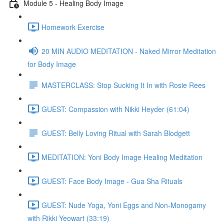
Module 5 - Healing Body Image
Homework Exercise
20 MIN AUDIO MEDITATION - Naked Mirror Meditation
for Body Image
MASTERCLASS: Stop Sucking It In with Rosie Rees
GUEST: Compassion with Nikki Heyder (61:04)
GUEST: Belly Loving Ritual with Sarah Blodgett
MEDITATION: Yoni Body Image Healing Meditation
GUEST: Face Body Image - Gua Sha Rituals
GUEST: Nude Yoga, Yoni Eggs and Non-Monogamy
with Rikki Yeowart (33:19)