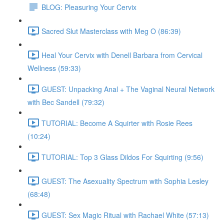
BLOG: Pleasuring Your Cervix
Sacred Slut Masterclass with Meg O (86:39)
Heal Your Cervix with Denell Barbara from Cervical
Wellness (59:33)
GUEST: Unpacking Anal + The Vaginal Neural Network
with Bec Sandell (79:32)
TUTORIAL: Become A Squirter with Rosie Rees
(10:24)
TUTORIAL: Top 3 Glass Dildos For Squirting (9:56)
GUEST: The Asexuality Spectrum with Sophia Lesley
(68:48)
GUEST: Sex Magic Ritual with Rachael White (57:13)