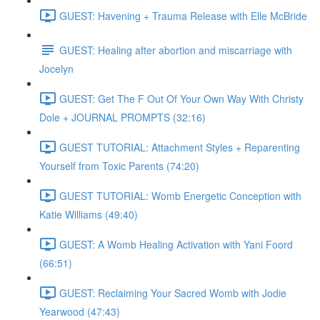
GUEST: Havening + Trauma Release with Elle McBride
GUEST: Healing after abortion and miscarriage with
Jocelyn
GUEST: Get The F Out Of Your Own Way With Christy
Dole + JOURNAL PROMPTS (32:16)
GUEST TUTORIAL: Attachment Styles + Reparenting
Yourself from Toxic Parents (74:20)
GUEST TUTORIAL: Womb Energetic Conception with
Katie Williams (49:40)
GUEST: A Womb Healing Activation with Yani Foord
(66:51)
GUEST: Reclaiming Your Sacred Womb with Jodie
Yearwood (47:43)