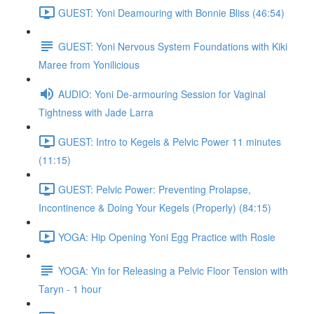
GUEST: Yoni Deamouring with Bonnie Bliss (46:54)
GUEST: Yoni Nervous System Foundations with Kiki
Maree from Yonilicious
AUDIO: Yoni De-armouring Session for Vaginal
Tightness with Jade Larra
GUEST: Intro to Kegels & Pelvic Power 11 minutes
(11:15)
GUEST: Pelvic Power: Preventing Prolapse,
Incontinence & Doing Your Kegels (Properly) (84:15)
YOGA: Hip Opening Yoni Egg Practice with Rosie
YOGA: Yin for Releasing a Pelvic Floor Tension with
Taryn - 1 hour