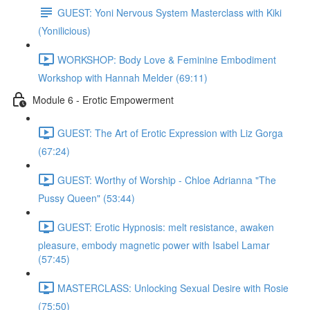
GUEST: Yoni Nervous System Masterclass with Kiki
(Yonilicious)
WORKSHOP: Body Love & Feminine Embodiment
Workshop with Hannah Melder (69:11)
Module 6 - Erotic Empowerment
GUEST: The Art of Erotic Expression with Liz Gorga
(67:24)
GUEST: Worthy of Worship - Chloe Adrianna "The
Pussy Queen" (53:44)
GUEST: Erotic Hypnosis: melt resistance, awaken
pleasure, embody magnetic power with Isabel Lamar
(57:45)
MASTERCLASS: Unlocking Sexual Desire with Rosie
(75:50)