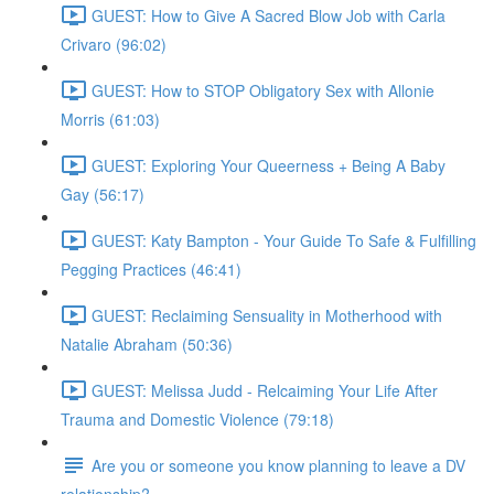
GUEST: How to Give A Sacred Blow Job with Carla
Crivaro (96:02)
GUEST: How to STOP Obligatory Sex with Allonie
Morris (61:03)
GUEST: Exploring Your Queerness + Being A Baby
Gay (56:17)
GUEST: Katy Bampton - Your Guide To Safe & Fulfilling
Pegging Practices (46:41)
GUEST: Reclaiming Sensuality in Motherhood with
Natalie Abraham (50:36)
GUEST: Melissa Judd - Relcaiming Your Life After
Trauma and Domestic Violence (79:18)
Are you or someone you know planning to leave a DV