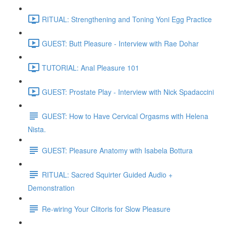
RITUAL: Strengthening and Toning Yoni Egg Practice
GUEST: Butt Pleasure - Interview with Rae Dohar
TUTORIAL: Anal Pleasure 101
GUEST: Prostate Play - Interview with Nick Spadaccini
GUEST: How to Have Cervical Orgasms with Helena
Nista.
GUEST: Pleasure Anatomy with Isabela Bottura
RITUAL: Sacred Squirter Guided Audio +
Demonstration
Re-wiring Your Clitoris for Slow Pleasure