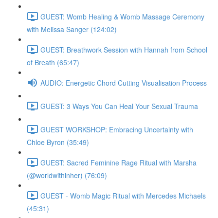
GUEST: Womb Healing & Womb Massage Ceremony
with Melissa Sanger (124:02)
GUEST: Breathwork Session with Hannah from School
of Breath (65:47)
AUDIO: Energetic Chord Cutting Visualisation Process
GUEST: 3 Ways You Can Heal Your Sexual Trauma
GUEST WORKSHOP: Embracing Uncertainty with
Chloe Byron (35:49)
GUEST: Sacred Feminine Rage Ritual with Marsha
(@worldwithinher) (76:09)
GUEST - Womb Magic Ritual with Mercedes Michaels
(45:31)