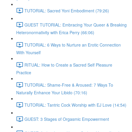
TUTORIAL: Sacred Yoni Embodiment (79:26)
GUEST TUTORIAL: Embracing Your Queer & Breaking
Heteronormativity with Erica Perry (66:06)
TUTORIAL: 6 Ways to Nurture an Erotic Connection
With Yourself
RITUAL: How to Create a Sacred Self Pleasure
Practice
TUTORIAL: Shame-Free & Aroused: 7 Ways To
Naturally Enhance Your Libido (70:16)
TUTORIAL: Tantric Cock Worship with EJ Love (14:54)
GUEST: 3 Stages of Orgasmic Empowerment