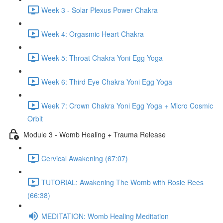
Week 3 - Solar Plexus Power Chakra
Week 4: Orgasmic Heart Chakra
Week 5: Throat Chakra Yoni Egg Yoga
Week 6: Third Eye Chakra Yoni Egg Yoga
Week 7: Crown Chakra Yoni Egg Yoga + Micro Cosmic
Orbit
Module 3 - Womb Healing + Trauma Release
Cervical Awakening (67:07)
TUTORIAL: Awakening The Womb with Rosie Rees
(66:38)
MEDITATION: Womb Healing Meditation