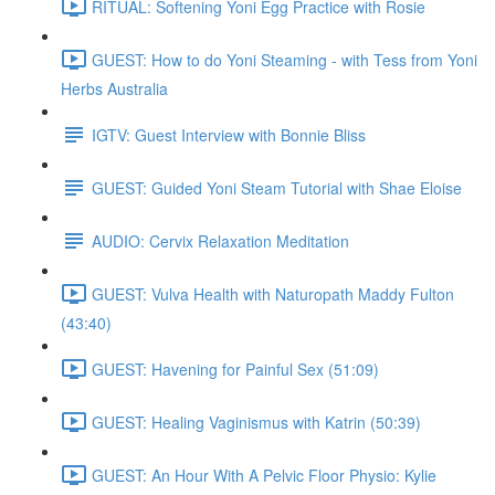
RITUAL: Softening Yoni Egg Practice with Rosie
GUEST: How to do Yoni Steaming - with Tess from Yoni
Herbs Australia
IGTV: Guest Interview with Bonnie Bliss
GUEST: Guided Yoni Steam Tutorial with Shae Eloise
AUDIO: Cervix Relaxation Meditation
GUEST: Vulva Health with Naturopath Maddy Fulton
(43:40)
GUEST: Havening for Painful Sex (51:09)
GUEST: Healing Vaginismus with Katrin (50:39)
GUEST: An Hour With A Pelvic Floor Physio: Kylie