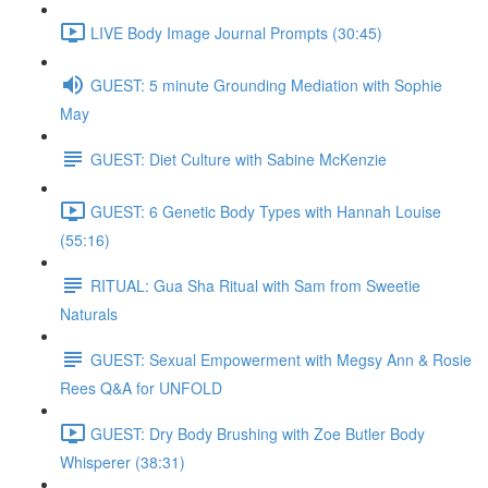
LIVE Body Image Journal Prompts (30:45)
GUEST: 5 minute Grounding Mediation with Sophie
May
GUEST: Diet Culture with Sabine McKenzie
GUEST: 6 Genetic Body Types with Hannah Louise
(55:16)
RITUAL: Gua Sha Ritual with Sam from Sweetie
Naturals
GUEST: Sexual Empowerment with Megsy Ann & Rosie
Rees Q&A for UNFOLD
GUEST: Dry Body Brushing with Zoe Butler Body
Whisperer (38:31)