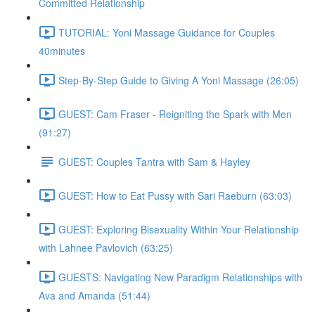
Committed Relationship
TUTORIAL: Yoni Massage Guidance for Couples
40minutes
Step-By-Step Guide to Giving A Yoni Massage (26:05)
GUEST: Cam Fraser - Reigniting the Spark with Men
(91:27)
GUEST: Couples Tantra with Sam & Hayley
GUEST: How to Eat Pussy with Sari Raeburn (63:03)
GUEST: Exploring Bisexuality Within Your Relationship
with Lahnee Pavlovich (63:25)
GUESTS: Navigating New Paradigm Relationships with
Ava and Amanda (51:44)