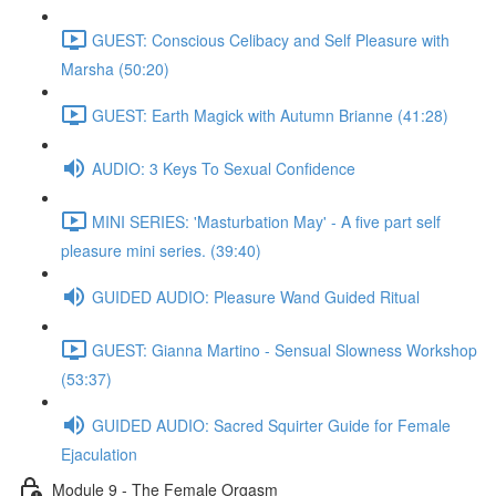
GUEST: Conscious Celibacy and Self Pleasure with
Marsha (50:20)
GUEST: Earth Magick with Autumn Brianne (41:28)
AUDIO: 3 Keys To Sexual Confidence
MINI SERIES: 'Masturbation May' - A five part self
pleasure mini series. (39:40)
GUIDED AUDIO: Pleasure Wand Guided Ritual
GUEST: Gianna Martino - Sensual Slowness Workshop
(53:37)
GUIDED AUDIO: Sacred Squirter Guide for Female
Ejaculation
Module 9 - The Female Orgasm