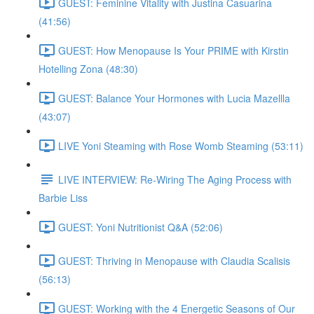
GUEST: Feminine Vitality with Justina Casuarina
(41:56)
GUEST: How Menopause Is Your PRIME with Kirstin
Hotelling Zona (48:30)
GUEST: Balance Your Hormones with Lucia Mazellla
(43:07)
LIVE Yoni Steaming with Rose Womb Steaming (53:11)
LIVE INTERVIEW: Re-Wiring The Aging Process with
Barbie Liss
GUEST: Yoni Nutritionist Q&A (52:06)
GUEST: Thriving in Menopause with Claudia Scalisis
(56:13)
GUEST: Working with the 4 Energetic Seasons of Our