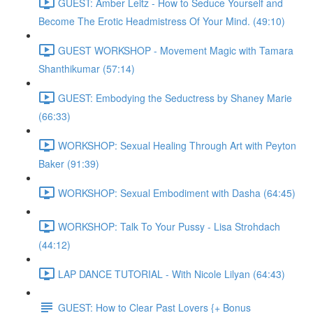
GUEST: Amber Leitz - How to Seduce Yourself and
Become The Erotic Headmistress Of Your Mind. (49:10)
GUEST WORKSHOP - Movement Magic with Tamara
Shanthikumar (57:14)
GUEST: Embodying the Seductress by Shaney Marie
(66:33)
WORKSHOP: Sexual Healing Through Art with Peyton
Baker (91:39)
WORKSHOP: Sexual Embodiment with Dasha (64:45)
WORKSHOP: Talk To Your Pussy - Lisa Strohdach
(44:12)
LAP DANCE TUTORIAL - With Nicole Lilyan (64:43)
GUEST: How to Clear Past Lovers {+ Bonus