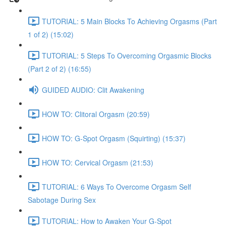
TUTORIAL: 5 Main Blocks To Achieving Orgasms (Part
1 of 2) (15:02)
TUTORIAL: 5 Steps To Overcoming Orgasmic Blocks
(Part 2 of 2) (16:55)
GUIDED AUDIO: Clit Awakening
HOW TO: Clitoral Orgasm (20:59)
HOW TO: G-Spot Orgasm (Squirting) (15:37)
HOW TO: Cervical Orgasm (21:53)
TUTORIAL: 6 Ways To Overcome Orgasm Self
Sabotage During Sex
TUTORIAL: How to Awaken Your G-Spot