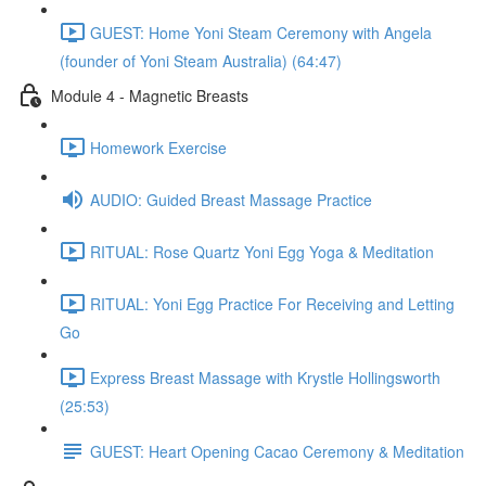
GUEST: Home Yoni Steam Ceremony with Angela
(founder of Yoni Steam Australia) (64:47)
Module 4 - Magnetic Breasts
Homework Exercise
AUDIO: Guided Breast Massage Practice
RITUAL: Rose Quartz Yoni Egg Yoga & Meditation
RITUAL: Yoni Egg Practice For Receiving and Letting
Go
Express Breast Massage with Krystle Hollingsworth
(25:53)
GUEST: Heart Opening Cacao Ceremony & Meditation