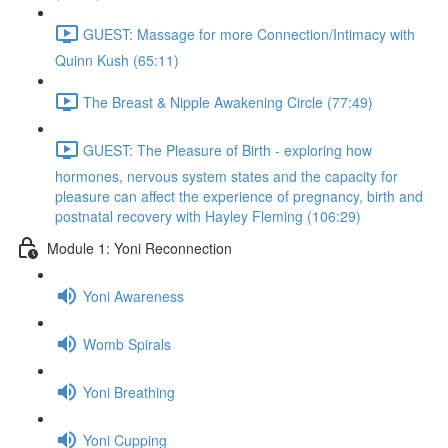
GUEST: Massage for more Connection/Intimacy with
Quinn Kush (65:11)
The Breast & Nipple Awakening Circle (77:49)
GUEST: The Pleasure of Birth - exploring how
hormones, nervous system states and the capacity for
pleasure can affect the experience of pregnancy, birth and
postnatal recovery with Hayley Fleming (106:29)
Module 1: Yoni Reconnection
Yoni Awareness
Womb Spirals
Yoni Breathing
Yoni Cupping