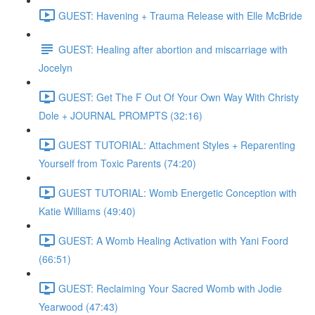
GUEST: Havening + Trauma Release with Elle McBride
GUEST: Healing after abortion and miscarriage with
Jocelyn
GUEST: Get The F Out Of Your Own Way With Christy
Dole + JOURNAL PROMPTS (32:16)
GUEST TUTORIAL: Attachment Styles + Reparenting
Yourself from Toxic Parents (74:20)
GUEST TUTORIAL: Womb Energetic Conception with
Katie Williams (49:40)
GUEST: A Womb Healing Activation with Yani Foord
(66:51)
GUEST: Reclaiming Your Sacred Womb with Jodie
Yearwood (47:43)