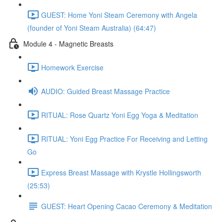
GUEST: Home Yoni Steam Ceremony with Angela
(founder of Yoni Steam Australia) (64:47)
Module 4 - Magnetic Breasts
Homework Exercise
AUDIO: Guided Breast Massage Practice
RITUAL: Rose Quartz Yoni Egg Yoga & Meditation
RITUAL: Yoni Egg Practice For Receiving and Letting
Go
Express Breast Massage with Krystle Hollingsworth
(25:53)
GUEST: Heart Opening Cacao Ceremony & Meditation