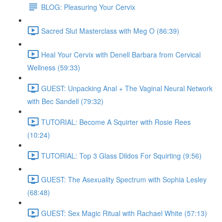
BLOG: Pleasuring Your Cervix
Sacred Slut Masterclass with Meg O (86:39)
Heal Your Cervix with Denell Barbara from Cervical
Wellness (59:33)
GUEST: Unpacking Anal + The Vaginal Neural Network
with Bec Sandell (79:32)
TUTORIAL: Become A Squirter with Rosie Rees
(10:24)
TUTORIAL: Top 3 Glass Dildos For Squirting (9:56)
GUEST: The Asexuality Spectrum with Sophia Lesley
(68:48)
GUEST: Sex Magic Ritual with Rachael White (57:13)