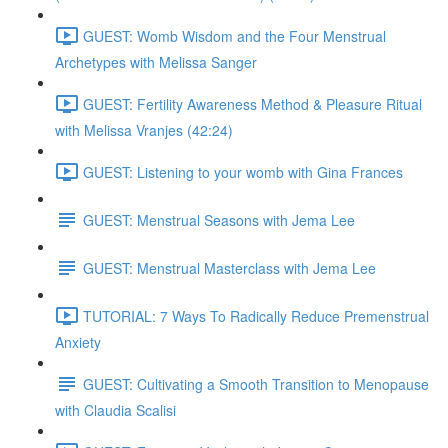
GUEST: Womb Wisdom and the Four Menstrual
Archetypes with Melissa Sanger
GUEST: Fertility Awareness Method & Pleasure Ritual
with Melissa Vranjes (42:24)
GUEST: Listening to your womb with Gina Frances
GUEST: Menstrual Seasons with Jema Lee
GUEST: Menstrual Masterclass with Jema Lee
TUTORIAL: 7 Ways To Radically Reduce Premenstrual
Anxiety
GUEST: Cultivating a Smooth Transition to Menopause
with Claudia Scalisi