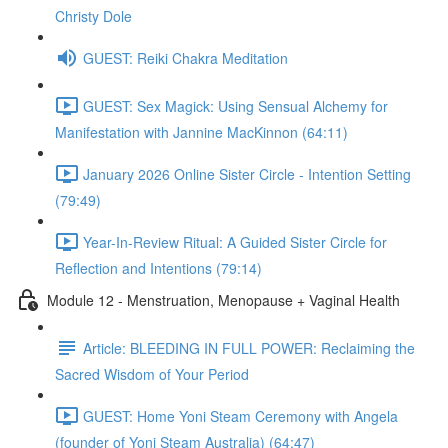
Christy Dole
GUEST: Reiki Chakra Meditation
GUEST: Sex Magick: Using Sensual Alchemy for
Manifestation with Jannine MacKinnon (64:11)
January 2026 Online Sister Circle - Intention Setting
(79:49)
Year-In-Review Ritual: A Guided Sister Circle for
Reflection and Intentions (79:14)
Module 12 - Menstruation, Menopause + Vaginal Health
Article: BLEEDING IN FULL POWER: Reclaiming the
Sacred Wisdom of Your Period
GUEST: Home Yoni Steam Ceremony with Angela
(founder of Yoni Steam Australia) (64:47)