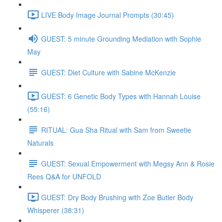
LIVE Body Image Journal Prompts (30:45)
GUEST: 5 minute Grounding Mediation with Sophie
May
GUEST: Diet Culture with Sabine McKenzie
GUEST: 6 Genetic Body Types with Hannah Louise
(55:16)
RITUAL: Gua Sha Ritual with Sam from Sweetie
Naturals
GUEST: Sexual Empowerment with Megsy Ann & Rosie
Rees Q&A for UNFOLD
GUEST: Dry Body Brushing with Zoe Butler Body
Whisperer (38:31)