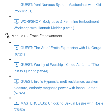
GUEST: Yoni Nervous System Masterclass with Kiki
(Yonilicious)
WORKSHOP: Body Love & Feminine Embodiment
Workshop with Hannah Melder (69:11)
Module 6 - Erotic Empowerment
GUEST: The Art of Erotic Expression with Liz Gorga
(67:24)
GUEST: Worthy of Worship - Chloe Adrianna "The
Pussy Queen" (53:44)
GUEST: Erotic Hypnosis: melt resistance, awaken
pleasure, embody magnetic power with Isabel Lamar
(57:45)
MASTERCLASS: Unlocking Sexual Desire with Rosie
(75:50)