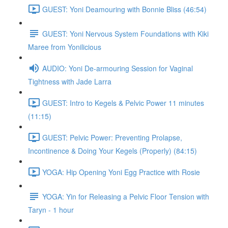
GUEST: Yoni Deamouring with Bonnie Bliss (46:54)
GUEST: Yoni Nervous System Foundations with Kiki
Maree from Yonilicious
AUDIO: Yoni De-armouring Session for Vaginal
Tightness with Jade Larra
GUEST: Intro to Kegels & Pelvic Power 11 minutes
(11:15)
GUEST: Pelvic Power: Preventing Prolapse,
Incontinence & Doing Your Kegels (Properly) (84:15)
YOGA: Hip Opening Yoni Egg Practice with Rosie
YOGA: Yin for Releasing a Pelvic Floor Tension with
Taryn - 1 hour