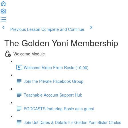
Previous Lesson
Complete and Continue
The Golden Yoni Membership
Welcome Module
Welcome Video From Rosie (10:00)
Join the Private Facebook Group
Teachable Account Support Hub
PODCASTS featuring Rosie as a guest
Join Us! Dates & Details for Golden Yoni Sister Circles