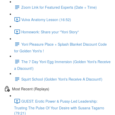
Zoom Link for Featured Experts (Date + Time)
Vulva Anatomy Lesson (16:52)
Homework: Share your "Yoni Story"
Yoni Pleasure Place + Splash Blanket Discount Code
for Golden Yoni's !
The 7 Day Yoni Egg Immersion (Golden Yoni's Receive
a Discount!)
Squirt School (Golden Yoni's Receive A Discount!)
Most Recent (Replays)
GUEST: Erotic Power & Pussy-Led Leadership:
Trusting The Pulse Of Your Desire with Susana Tagarro
(79:21)