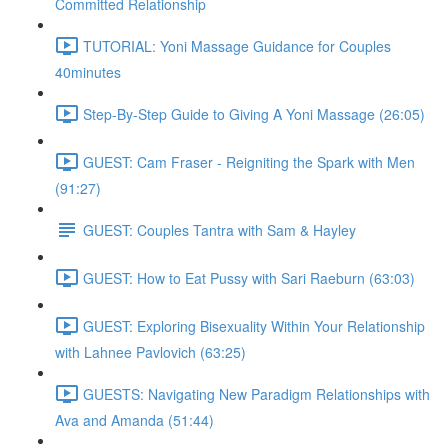
Committed Relationship
TUTORIAL: Yoni Massage Guidance for Couples
40minutes
Step-By-Step Guide to Giving A Yoni Massage (26:05)
GUEST: Cam Fraser - Reigniting the Spark with Men
(91:27)
GUEST: Couples Tantra with Sam & Hayley
GUEST: How to Eat Pussy with Sari Raeburn (63:03)
GUEST: Exploring Bisexuality Within Your Relationship
with Lahnee Pavlovich (63:25)
GUESTS: Navigating New Paradigm Relationships with
Ava and Amanda (51:44)