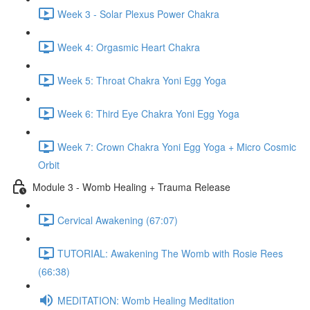
Week 3 - Solar Plexus Power Chakra
Week 4: Orgasmic Heart Chakra
Week 5: Throat Chakra Yoni Egg Yoga
Week 6: Third Eye Chakra Yoni Egg Yoga
Week 7: Crown Chakra Yoni Egg Yoga + Micro Cosmic
Orbit
Module 3 - Womb Healing + Trauma Release
Cervical Awakening (67:07)
TUTORIAL: Awakening The Womb with Rosie Rees
(66:38)
MEDITATION: Womb Healing Meditation