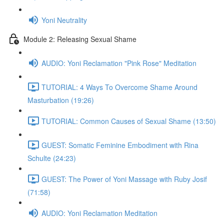
Yoni Neutrality
Module 2: Releasing Sexual Shame
AUDIO: Yoni Reclamation "Pink Rose" Meditation
TUTORIAL: 4 Ways To Overcome Shame Around
Masturbation (19:26)
TUTORIAL: Common Causes of Sexual Shame (13:50)
GUEST: Somatic Feminine Embodiment with Rina
Schulte (24:23)
GUEST: The Power of Yoni Massage with Ruby Josif
(71:58)
AUDIO: Yoni Reclamation Meditation