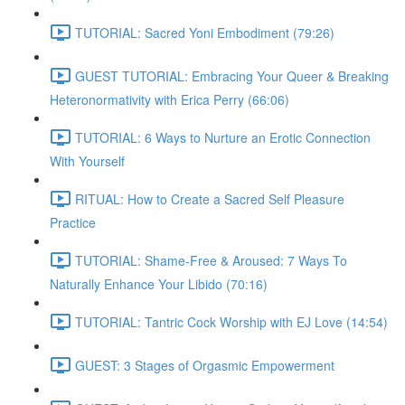
TUTORIAL: Sacred Yoni Embodiment (79:26)
GUEST TUTORIAL: Embracing Your Queer & Breaking
Heteronormativity with Erica Perry (66:06)
TUTORIAL: 6 Ways to Nurture an Erotic Connection
With Yourself
RITUAL: How to Create a Sacred Self Pleasure
Practice
TUTORIAL: Shame-Free & Aroused: 7 Ways To
Naturally Enhance Your Libido (70:16)
TUTORIAL: Tantric Cock Worship with EJ Love (14:54)
GUEST: 3 Stages of Orgasmic Empowerment