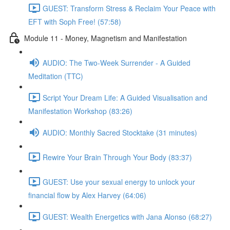
GUEST: Transform Stress & Reclaim Your Peace with
EFT with Soph Free! (57:58)
Module 11 - Money, Magnetism and Manifestation
AUDIO: The Two-Week Surrender - A Guided
Meditation (TTC)
Script Your Dream Life: A Guided Visualisation and
Manifestation Workshop (83:26)
AUDIO: Monthly Sacred Stocktake (31 minutes)
Rewire Your Brain Through Your Body (83:37)
GUEST: Use your sexual energy to unlock your
financial flow by Alex Harvey (64:06)
GUEST: Wealth Energetics with Jana Alonso (68:27)