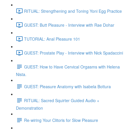
RITUAL: Strengthening and Toning Yoni Egg Practice
GUEST: Butt Pleasure - Interview with Rae Dohar
TUTORIAL: Anal Pleasure 101
GUEST: Prostate Play - Interview with Nick Spadaccini
GUEST: How to Have Cervical Orgasms with Helena
Nista.
GUEST: Pleasure Anatomy with Isabela Bottura
RITUAL: Sacred Squirter Guided Audio +
Demonstration
Re-wiring Your Clitoris for Slow Pleasure