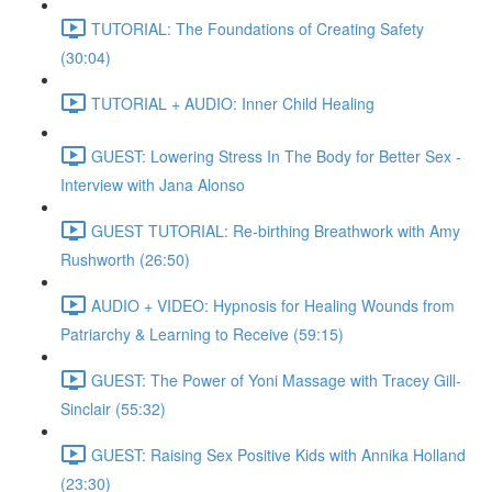
TUTORIAL: The Foundations of Creating Safety
(30:04)
TUTORIAL + AUDIO: Inner Child Healing
GUEST: Lowering Stress In The Body for Better Sex -
Interview with Jana Alonso
GUEST TUTORIAL: Re-birthing Breathwork with Amy
Rushworth (26:50)
AUDIO + VIDEO: Hypnosis for Healing Wounds from
Patriarchy & Learning to Receive (59:15)
GUEST: The Power of Yoni Massage with Tracey Gill-
Sinclair (55:32)
GUEST: Raising Sex Positive Kids with Annika Holland
(23:30)