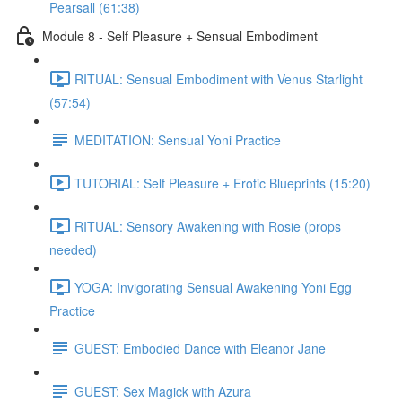
Pearsall (61:38)
Module 8 - Self Pleasure + Sensual Embodiment
RITUAL: Sensual Embodiment with Venus Starlight
(57:54)
MEDITATION: Sensual Yoni Practice
TUTORIAL: Self Pleasure + Erotic Blueprints (15:20)
RITUAL: Sensory Awakening with Rosie (props
needed)
YOGA: Invigorating Sensual Awakening Yoni Egg
Practice
GUEST: Embodied Dance with Eleanor Jane
GUEST: Sex Magick with Azura