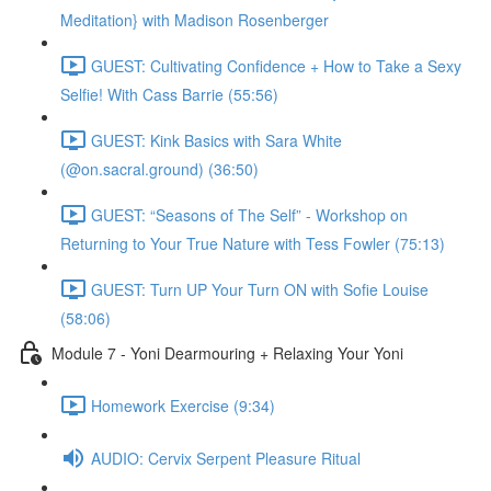
Meditation} with Madison Rosenberger
GUEST: Cultivating Confidence + How to Take a Sexy
Selfie! With Cass Barrie (55:56)
GUEST: Kink Basics with Sara White
(@on.sacral.ground) (36:50)
GUEST: “Seasons of The Self” - Workshop on
Returning to Your True Nature with Tess Fowler (75:13)
GUEST: Turn UP Your Turn ON with Sofie Louise
(58:06)
Module 7 - Yoni Dearmouring + Relaxing Your Yoni
Homework Exercise (9:34)
AUDIO: Cervix Serpent Pleasure Ritual