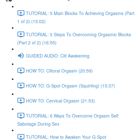
TUTORIAL: 5 Main Blocks To Achieving Orgasms (Part
1 of 2) (15:02)
TUTORIAL: 5 Steps To Overcoming Orgasmic Blocks
(Part 2 of 2) (16:55)
GUIDED AUDIO: Clit Awakening
HOW TO: Clitoral Orgasm (20:59)
HOW TO: G-Spot Orgasm (Squirting) (15:37)
HOW TO: Cervical Orgasm (21:53)
TUTORIAL: 6 Ways To Overcome Orgasm Self
Sabotage During Sex
TUTORIAL: How to Awaken Your G-Spot