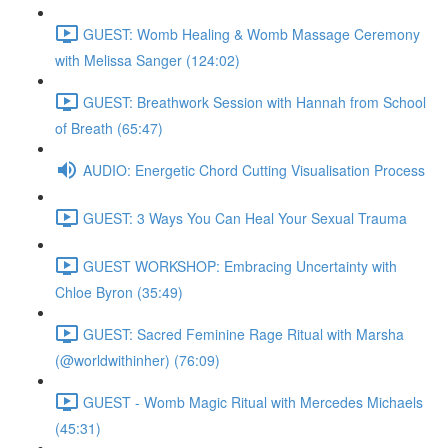
GUEST: Womb Healing & Womb Massage Ceremony
with Melissa Sanger (124:02)
GUEST: Breathwork Session with Hannah from School
of Breath (65:47)
AUDIO: Energetic Chord Cutting Visualisation Process
GUEST: 3 Ways You Can Heal Your Sexual Trauma
GUEST WORKSHOP: Embracing Uncertainty with
Chloe Byron (35:49)
GUEST: Sacred Feminine Rage Ritual with Marsha
(@worldwithinher) (76:09)
GUEST - Womb Magic Ritual with Mercedes Michaels
(45:31)