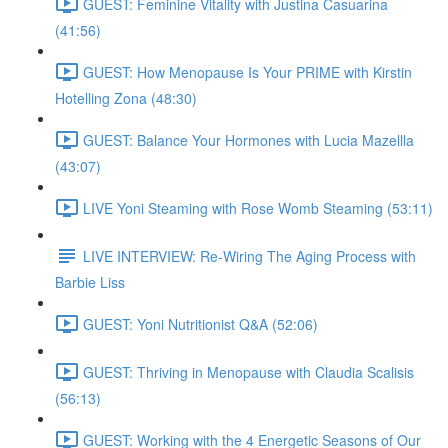
GUEST: Feminine Vitality with Justina Casuarina
(41:56)
GUEST: How Menopause Is Your PRIME with Kirstin
Hotelling Zona (48:30)
GUEST: Balance Your Hormones with Lucia Mazellla
(43:07)
LIVE Yoni Steaming with Rose Womb Steaming (53:11)
LIVE INTERVIEW: Re-Wiring The Aging Process with
Barbie Liss
GUEST: Yoni Nutritionist Q&A (52:06)
GUEST: Thriving in Menopause with Claudia Scalisis
(56:13)
GUEST: Working with the 4 Energetic Seasons of Our