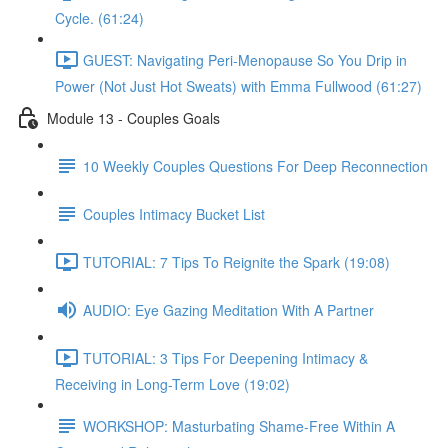
Cycle. (61:24)
GUEST: Navigating Peri-Menopause So You Drip in
Power (Not Just Hot Sweats) with Emma Fullwood (61:27)
Module 13 - Couples Goals
10 Weekly Couples Questions For Deep Reconnection
Couples Intimacy Bucket List
TUTORIAL: 7 Tips To Reignite the Spark (19:08)
AUDIO: Eye Gazing Meditation With A Partner
TUTORIAL: 3 Tips For Deepening Intimacy &
Receiving in Long-Term Love (19:02)
WORKSHOP: Masturbating Shame-Free Within A