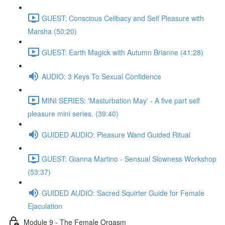
GUEST: Conscious Celibacy and Self Pleasure with
Marsha (50:20)
GUEST: Earth Magick with Autumn Brianne (41:28)
AUDIO: 3 Keys To Sexual Confidence
MINI SERIES: 'Masturbation May' - A five part self
pleasure mini series. (39:40)
GUIDED AUDIO: Pleasure Wand Guided Ritual
GUEST: Gianna Martino - Sensual Slowness Workshop
(53:37)
GUIDED AUDIO: Sacred Squirter Guide for Female
Ejaculation
Module 9 - The Female Orgasm