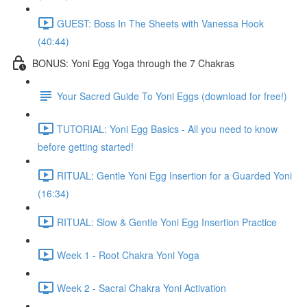
GUEST: Boss In The Sheets with Vanessa Hook
(40:44)
BONUS: Yoni Egg Yoga through the 7 Chakras
Your Sacred Guide To Yoni Eggs (download for free!)
TUTORIAL: Yoni Egg Basics - All you need to know
before getting started!
RITUAL: Gentle Yoni Egg Insertion for a Guarded Yoni
(16:34)
RITUAL: Slow & Gentle Yoni Egg Insertion Practice
Week 1 - Root Chakra Yoni Yoga
Week 2 - Sacral Chakra Yoni Activation