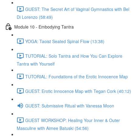
GUEST: The Secret Art of Vaginal Gymnastics with Bel
Di Lorenzo (58:49)
Module 10 - Embodying Tantra
YOGA: Taoist Seated Spinal Flow (13:38)
TUTORIAL: Solo Tantra and How You Can Explore
Tantra with Yourself
TUTORIAL: Foundations of the Erotic Innocence Map
GUEST: Erotic Innocence Map with Tegan Cork (40:12)
GUEST: Submissive Ritual with Vanessa Moon
GUEST WORKSHOP: Healing Your Inner & Outer
Masculine with Aimee Batuski (54:56)