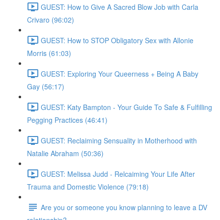
GUEST: How to Give A Sacred Blow Job with Carla
Crivaro (96:02)
GUEST: How to STOP Obligatory Sex with Allonie
Morris (61:03)
GUEST: Exploring Your Queerness + Being A Baby
Gay (56:17)
GUEST: Katy Bampton - Your Guide To Safe & Fulfilling
Pegging Practices (46:41)
GUEST: Reclaiming Sensuality in Motherhood with
Natalie Abraham (50:36)
GUEST: Melissa Judd - Relcaiming Your Life After
Trauma and Domestic Violence (79:18)
Are you or someone you know planning to leave a DV