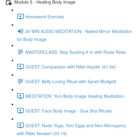
Module 5 - Healing Body Image
Homework Exercise
20 MIN AUDIO MEDITATION - Naked Mirror Meditation
for Body Image
MASTERCLASS: Stop Sucking It In with Rosie Rees
GUEST: Compassion with Nikki Heyder (61:04)
GUEST: Belly Loving Ritual with Sarah Blodgett
MEDITATION: Yoni Body Image Healing Meditation
GUEST: Face Body Image - Gua Sha Rituals
GUEST: Nude Yoga, Yoni Eggs and Non-Monogamy
with Rikki Yeowart (33:19)