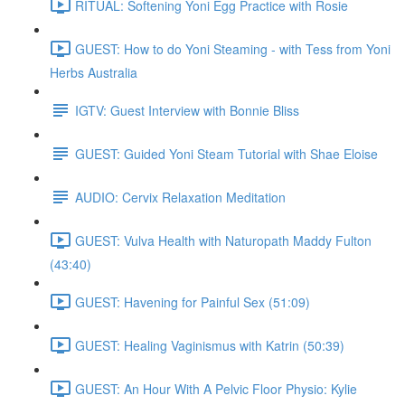
RITUAL: Softening Yoni Egg Practice with Rosie
GUEST: How to do Yoni Steaming - with Tess from Yoni
Herbs Australia
IGTV: Guest Interview with Bonnie Bliss
GUEST: Guided Yoni Steam Tutorial with Shae Eloise
AUDIO: Cervix Relaxation Meditation
GUEST: Vulva Health with Naturopath Maddy Fulton
(43:40)
GUEST: Havening for Painful Sex (51:09)
GUEST: Healing Vaginismus with Katrin (50:39)
GUEST: An Hour With A Pelvic Floor Physio: Kylie