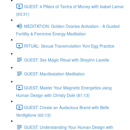
GUEST: 4 Pillars of Tantra of Money with Isabel Lamar
(63:31)
MEDITATION: Golden Ovaries Activation - A Guided
Fertility & Feminine Energy Meditation
RITUAL: Sexual Transmutation Yoni Egg Practice
GUEST: Sex Magic Ritual with Shaylnn Lavelle
GUEST: Manifestation Meditation
GUEST: Master Your Magnetic Energetics using
Human Design with Christy Dole (81:13)
GUEST: Create an Audacious Brand with Belle
Verdiglione (60:13)
GUEST: Understanding Your Human Design with