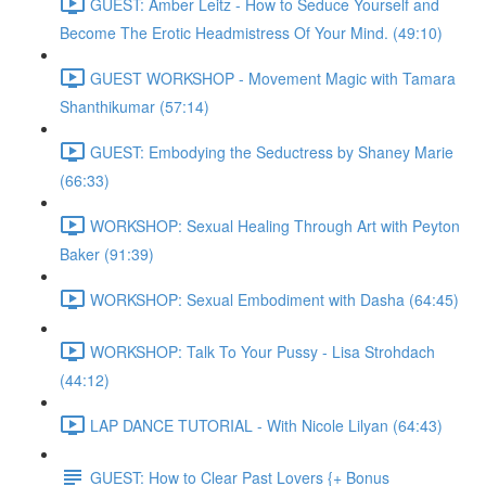
GUEST: Amber Leitz - How to Seduce Yourself and
Become The Erotic Headmistress Of Your Mind. (49:10)
GUEST WORKSHOP - Movement Magic with Tamara
Shanthikumar (57:14)
GUEST: Embodying the Seductress by Shaney Marie
(66:33)
WORKSHOP: Sexual Healing Through Art with Peyton
Baker (91:39)
WORKSHOP: Sexual Embodiment with Dasha (64:45)
WORKSHOP: Talk To Your Pussy - Lisa Strohdach
(44:12)
LAP DANCE TUTORIAL - With Nicole Lilyan (64:43)
GUEST: How to Clear Past Lovers {+ Bonus