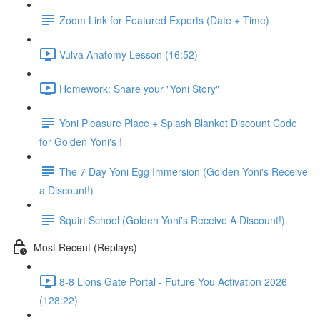
Zoom Link for Featured Experts (Date + Time)
Vulva Anatomy Lesson (16:52)
Homework: Share your "Yoni Story"
Yoni Pleasure Place + Splash Blanket Discount Code
for Golden Yoni's !
The 7 Day Yoni Egg Immersion (Golden Yoni's Receive
a Discount!)
Squirt School (Golden Yoni's Receive A Discount!)
Most Recent (Replays)
8-8 Lions Gate Portal - Future You Activation 2026
(128:22)