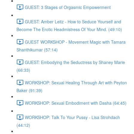
GUEST: 3 Stages of Orgasmic Empowerment
GUEST: Amber Leitz - How to Seduce Yourself and
Become The Erotic Headmistress Of Your Mind. (49:10)
GUEST WORKSHOP - Movement Magic with Tamara
Shanthikumar (57:14)
GUEST: Embodying the Seductress by Shaney Marie
(66:33)
WORKSHOP: Sexual Healing Through Art with Peyton
Baker (91:39)
WORKSHOP: Sexual Embodiment with Dasha (64:45)
WORKSHOP: Talk To Your Pussy - Lisa Strohdach
(44:12)