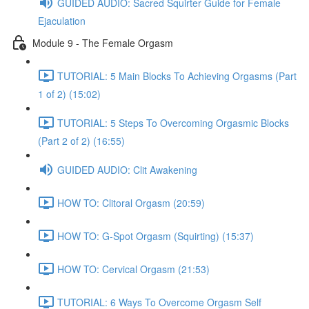
GUIDED AUDIO: Sacred Squirter Guide for Female
Ejaculation
Module 9 - The Female Orgasm
TUTORIAL: 5 Main Blocks To Achieving Orgasms (Part
1 of 2) (15:02)
TUTORIAL: 5 Steps To Overcoming Orgasmic Blocks
(Part 2 of 2) (16:55)
GUIDED AUDIO: Clit Awakening
HOW TO: Clitoral Orgasm (20:59)
HOW TO: G-Spot Orgasm (Squirting) (15:37)
HOW TO: Cervical Orgasm (21:53)
TUTORIAL: 6 Ways To Overcome Orgasm Self