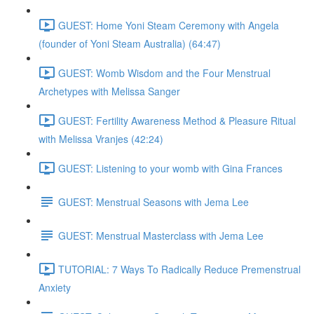
GUEST: Home Yoni Steam Ceremony with Angela
(founder of Yoni Steam Australia) (64:47)
GUEST: Womb Wisdom and the Four Menstrual
Archetypes with Melissa Sanger
GUEST: Fertility Awareness Method & Pleasure Ritual
with Melissa Vranjes (42:24)
GUEST: Listening to your womb with Gina Frances
GUEST: Menstrual Seasons with Jema Lee
GUEST: Menstrual Masterclass with Jema Lee
TUTORIAL: 7 Ways To Radically Reduce Premenstrual
Anxiety