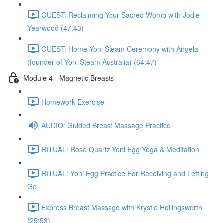
GUEST: Reclaiming Your Sacred Womb with Jodie
Yearwood (47:43)
GUEST: Home Yoni Steam Ceremony with Angela
(founder of Yoni Steam Australia) (64:47)
Module 4 - Magnetic Breasts
Homework Exercise
AUDIO: Guided Breast Massage Practice
RITUAL: Rose Quartz Yoni Egg Yoga & Meditation
RITUAL: Yoni Egg Practice For Receiving and Letting
Go
Express Breast Massage with Krystle Hollingsworth
(25:53)