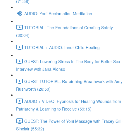
(71:58)
AUDIO: Yoni Reclamation Meditation
TUTORIAL: The Foundations of Creating Safety
(30:04)
TUTORIAL + AUDIO: Inner Child Healing
GUEST: Lowering Stress In The Body for Better Sex -
Interview with Jana Alonso
GUEST TUTORIAL: Re-birthing Breathwork with Amy
Rushworth (26:50)
AUDIO + VIDEO: Hypnosis for Healing Wounds from
Patriarchy & Learning to Receive (59:15)
GUEST: The Power of Yoni Massage with Tracey Gill-
Sinclair (55:32)