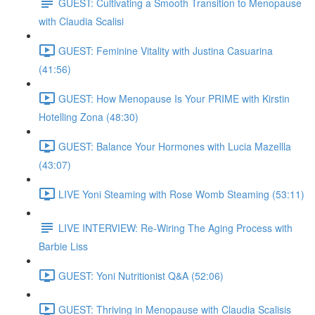
GUEST: Cultivating a Smooth Transition to Menopause
with Claudia Scalisi
GUEST: Feminine Vitality with Justina Casuarina
(41:56)
GUEST: How Menopause Is Your PRIME with Kirstin
Hotelling Zona (48:30)
GUEST: Balance Your Hormones with Lucia Mazellla
(43:07)
LIVE Yoni Steaming with Rose Womb Steaming (53:11)
LIVE INTERVIEW: Re-Wiring The Aging Process with
Barbie Liss
GUEST: Yoni Nutritionist Q&A (52:06)
GUEST: Thriving in Menopause with Claudia Scalisis