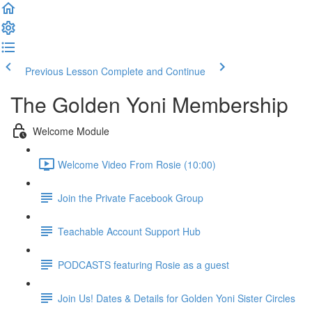
Previous Lesson
Complete and Continue
The Golden Yoni Membership
Welcome Module
Welcome Video From Rosie (10:00)
Join the Private Facebook Group
Teachable Account Support Hub
PODCASTS featuring Rosie as a guest
Join Us! Dates & Details for Golden Yoni Sister Circles