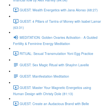
financial flow by Alex Harvey (64:06)
GUEST: Wealth Energetics with Jana Alonso (68:27)
GUEST: 4 Pillars of Tantra of Money with Isabel Lamar
(63:31)
MEDITATION: Golden Ovaries Activation - A Guided
Fertility & Feminine Energy Meditation
RITUAL: Sexual Transmutation Yoni Egg Practice
GUEST: Sex Magic Ritual with Shaylnn Lavelle
GUEST: Manifestation Meditation
GUEST: Master Your Magnetic Energetics using
Human Design with Christy Dole (81:13)
GUEST: Create an Audacious Brand with Belle