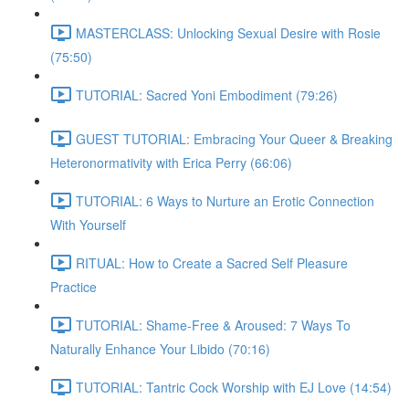
MASTERCLASS: Unlocking Sexual Desire with Rosie
(75:50)
TUTORIAL: Sacred Yoni Embodiment (79:26)
GUEST TUTORIAL: Embracing Your Queer & Breaking
Heteronormativity with Erica Perry (66:06)
TUTORIAL: 6 Ways to Nurture an Erotic Connection
With Yourself
RITUAL: How to Create a Sacred Self Pleasure
Practice
TUTORIAL: Shame-Free & Aroused: 7 Ways To
Naturally Enhance Your Libido (70:16)
TUTORIAL: Tantric Cock Worship with EJ Love (14:54)