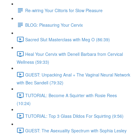
Re-wiring Your Clitoris for Slow Pleasure
BLOG: Pleasuring Your Cervix
Sacred Slut Masterclass with Meg O (86:39)
Heal Your Cervix with Denell Barbara from Cervical
Wellness (59:33)
GUEST: Unpacking Anal + The Vaginal Neural Network
with Bec Sandell (79:32)
TUTORIAL: Become A Squirter with Rosie Rees
(10:24)
TUTORIAL: Top 3 Glass Dildos For Squirting (9:56)
GUEST: The Asexuality Spectrum with Sophia Lesley