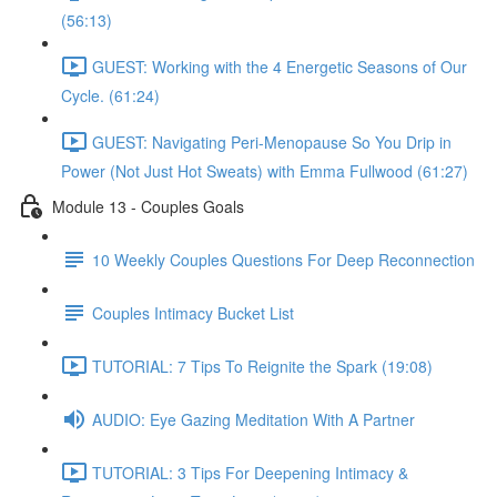
(56:13)
GUEST: Working with the 4 Energetic Seasons of Our
Cycle. (61:24)
GUEST: Navigating Peri-Menopause So You Drip in
Power (Not Just Hot Sweats) with Emma Fullwood (61:27)
Module 13 - Couples Goals
10 Weekly Couples Questions For Deep Reconnection
Couples Intimacy Bucket List
TUTORIAL: 7 Tips To Reignite the Spark (19:08)
AUDIO: Eye Gazing Meditation With A Partner
TUTORIAL: 3 Tips For Deepening Intimacy &