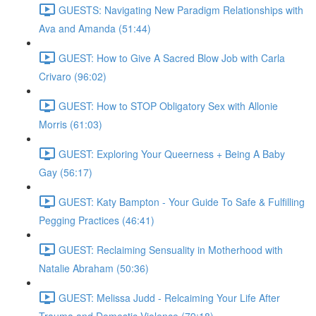
GUESTS: Navigating New Paradigm Relationships with
Ava and Amanda (51:44)
GUEST: How to Give A Sacred Blow Job with Carla
Crivaro (96:02)
GUEST: How to STOP Obligatory Sex with Allonie
Morris (61:03)
GUEST: Exploring Your Queerness + Being A Baby
Gay (56:17)
GUEST: Katy Bampton - Your Guide To Safe & Fulfilling
Pegging Practices (46:41)
GUEST: Reclaiming Sensuality in Motherhood with
Natalie Abraham (50:36)
GUEST: Melissa Judd - Relcaiming Your Life After