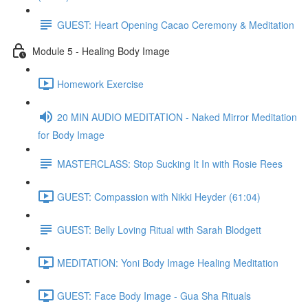
GUEST: Heart Opening Cacao Ceremony & Meditation
Module 5 - Healing Body Image
Homework Exercise
20 MIN AUDIO MEDITATION - Naked Mirror Meditation
for Body Image
MASTERCLASS: Stop Sucking It In with Rosie Rees
GUEST: Compassion with Nikki Heyder (61:04)
GUEST: Belly Loving Ritual with Sarah Blodgett
MEDITATION: Yoni Body Image Healing Meditation
GUEST: Face Body Image - Gua Sha Rituals