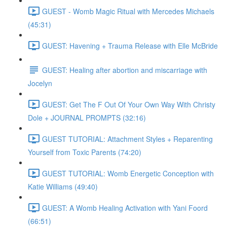
GUEST - Womb Magic Ritual with Mercedes Michaels
(45:31)
GUEST: Havening + Trauma Release with Elle McBride
GUEST: Healing after abortion and miscarriage with
Jocelyn
GUEST: Get The F Out Of Your Own Way With Christy
Dole + JOURNAL PROMPTS (32:16)
GUEST TUTORIAL: Attachment Styles + Reparenting
Yourself from Toxic Parents (74:20)
GUEST TUTORIAL: Womb Energetic Conception with
Katie Williams (49:40)
GUEST: A Womb Healing Activation with Yani Foord
(66:51)