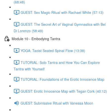
(68:48)
GUEST: Sex Magic Ritual with Rachael White (57:13)
GUEST: The Secret Art of Vaginal Gymnastics with Bel
Di Lorenzo (58:49)
Module 10 - Embodying Tantra
YOGA: Taoist Seated Spinal Flow (13:38)
TUTORIAL: Solo Tantra and How You Can Explore
Tantra with Yourself
TUTORIAL: Foundations of the Erotic Innocence Map
GUEST: Erotic Innocence Map with Tegan Cork (40:12)
GUEST: Submissive Ritual with Vanessa Moon