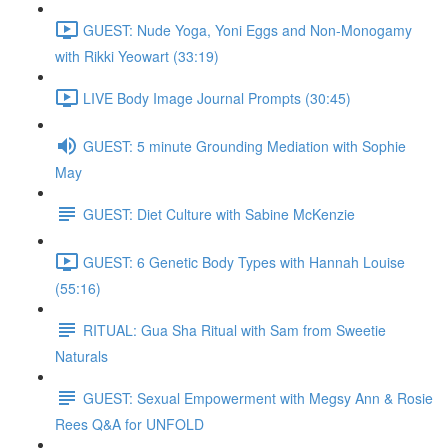
GUEST: Nude Yoga, Yoni Eggs and Non-Monogamy
with Rikki Yeowart (33:19)
LIVE Body Image Journal Prompts (30:45)
GUEST: 5 minute Grounding Mediation with Sophie
May
GUEST: Diet Culture with Sabine McKenzie
GUEST: 6 Genetic Body Types with Hannah Louise
(55:16)
RITUAL: Gua Sha Ritual with Sam from Sweetie
Naturals
GUEST: Sexual Empowerment with Megsy Ann & Rosie
Rees Q&A for UNFOLD