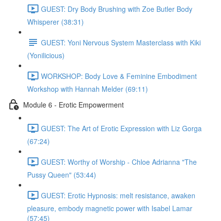
GUEST: Dry Body Brushing with Zoe Butler Body
Whisperer (38:31)
GUEST: Yoni Nervous System Masterclass with Kiki
(Yonilicious)
WORKSHOP: Body Love & Feminine Embodiment
Workshop with Hannah Melder (69:11)
Module 6 - Erotic Empowerment
GUEST: The Art of Erotic Expression with Liz Gorga
(67:24)
GUEST: Worthy of Worship - Chloe Adrianna "The
Pussy Queen" (53:44)
GUEST: Erotic Hypnosis: melt resistance, awaken
pleasure, embody magnetic power with Isabel Lamar
(57:45)