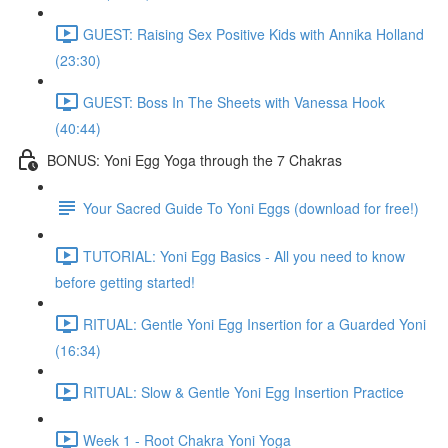
GUEST: Raising Sex Positive Kids with Annika Holland
(23:30)
GUEST: Boss In The Sheets with Vanessa Hook
(40:44)
BONUS: Yoni Egg Yoga through the 7 Chakras
Your Sacred Guide To Yoni Eggs (download for free!)
TUTORIAL: Yoni Egg Basics - All you need to know
before getting started!
RITUAL: Gentle Yoni Egg Insertion for a Guarded Yoni
(16:34)
RITUAL: Slow & Gentle Yoni Egg Insertion Practice
Week 1 - Root Chakra Yoni Yoga