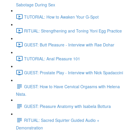
Sabotage During Sex
TUTORIAL: How to Awaken Your G-Spot
RITUAL: Strengthening and Toning Yoni Egg Practice
GUEST: Butt Pleasure - Interview with Rae Dohar
TUTORIAL: Anal Pleasure 101
GUEST: Prostate Play - Interview with Nick Spadaccini
GUEST: How to Have Cervical Orgasms with Helena
Nista.
GUEST: Pleasure Anatomy with Isabela Bottura
RITUAL: Sacred Squirter Guided Audio +
Demonstration