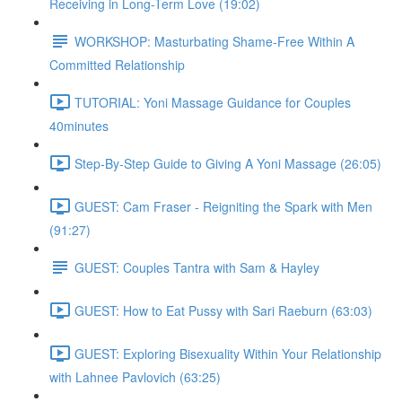
Receiving in Long-Term Love (19:02)
WORKSHOP: Masturbating Shame-Free Within A
Committed Relationship
TUTORIAL: Yoni Massage Guidance for Couples
40minutes
Step-By-Step Guide to Giving A Yoni Massage (26:05)
GUEST: Cam Fraser - Reigniting the Spark with Men
(91:27)
GUEST: Couples Tantra with Sam & Hayley
GUEST: How to Eat Pussy with Sari Raeburn (63:03)
GUEST: Exploring Bisexuality Within Your Relationship
with Lahnee Pavlovich (63:25)