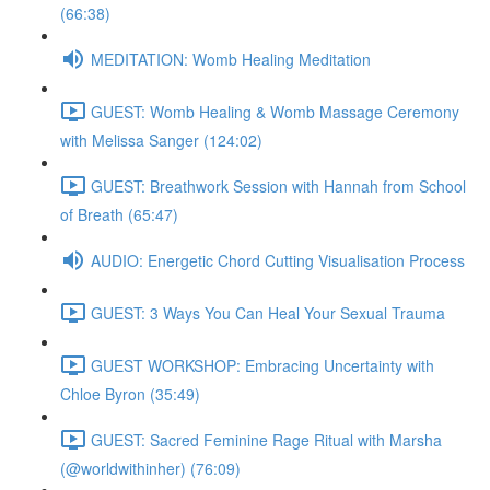
(66:38)
MEDITATION: Womb Healing Meditation
GUEST: Womb Healing & Womb Massage Ceremony
with Melissa Sanger (124:02)
GUEST: Breathwork Session with Hannah from School
of Breath (65:47)
AUDIO: Energetic Chord Cutting Visualisation Process
GUEST: 3 Ways You Can Heal Your Sexual Trauma
GUEST WORKSHOP: Embracing Uncertainty with
Chloe Byron (35:49)
GUEST: Sacred Feminine Rage Ritual with Marsha
(@worldwithinher) (76:09)