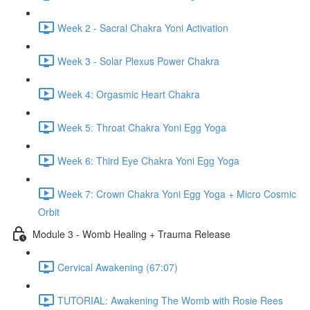
Week 2 - Sacral Chakra Yoni Activation
Week 3 - Solar Plexus Power Chakra
Week 4: Orgasmic Heart Chakra
Week 5: Throat Chakra Yoni Egg Yoga
Week 6: Third Eye Chakra Yoni Egg Yoga
Week 7: Crown Chakra Yoni Egg Yoga + Micro Cosmic
Orbit
Module 3 - Womb Healing + Trauma Release
Cervical Awakening (67:07)
TUTORIAL: Awakening The Womb with Rosie Rees