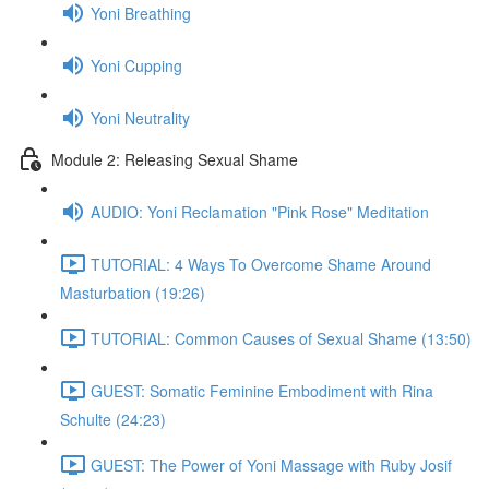
Yoni Breathing
Yoni Cupping
Yoni Neutrality
Module 2: Releasing Sexual Shame
AUDIO: Yoni Reclamation "Pink Rose" Meditation
TUTORIAL: 4 Ways To Overcome Shame Around
Masturbation (19:26)
TUTORIAL: Common Causes of Sexual Shame (13:50)
GUEST: Somatic Feminine Embodiment with Rina
Schulte (24:23)
GUEST: The Power of Yoni Massage with Ruby Josif