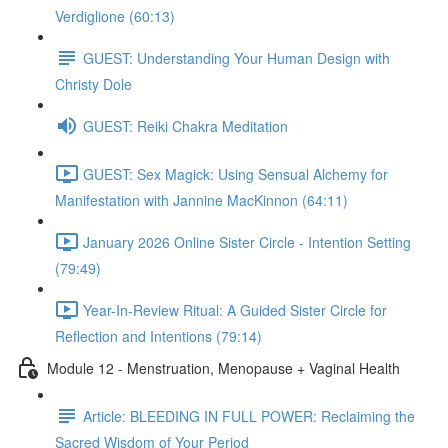
Verdiglione (60:13)
GUEST: Understanding Your Human Design with
Christy Dole
GUEST: Reiki Chakra Meditation
GUEST: Sex Magick: Using Sensual Alchemy for
Manifestation with Jannine MacKinnon (64:11)
January 2026 Online Sister Circle - Intention Setting
(79:49)
Year-In-Review Ritual: A Guided Sister Circle for
Reflection and Intentions (79:14)
Module 12 - Menstruation, Menopause + Vaginal Health
Article: BLEEDING IN FULL POWER: Reclaiming the
Sacred Wisdom of Your Period