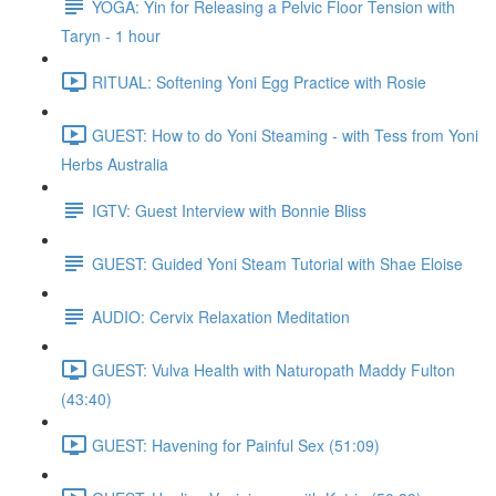
YOGA: Yin for Releasing a Pelvic Floor Tension with
Taryn - 1 hour
RITUAL: Softening Yoni Egg Practice with Rosie
GUEST: How to do Yoni Steaming - with Tess from Yoni
Herbs Australia
IGTV: Guest Interview with Bonnie Bliss
GUEST: Guided Yoni Steam Tutorial with Shae Eloise
AUDIO: Cervix Relaxation Meditation
GUEST: Vulva Health with Naturopath Maddy Fulton
(43:40)
GUEST: Havening for Painful Sex (51:09)