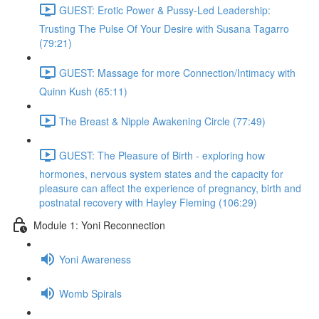
GUEST: Erotic Power & Pussy-Led Leadership:
Trusting The Pulse Of Your Desire with Susana Tagarro
(79:21)
GUEST: Massage for more Connection/Intimacy with
Quinn Kush (65:11)
The Breast & Nipple Awakening Circle (77:49)
GUEST: The Pleasure of Birth - exploring how
hormones, nervous system states and the capacity for
pleasure can affect the experience of pregnancy, birth and
postnatal recovery with Hayley Fleming (106:29)
Module 1: Yoni Reconnection
Yoni Awareness
Womb Spirals