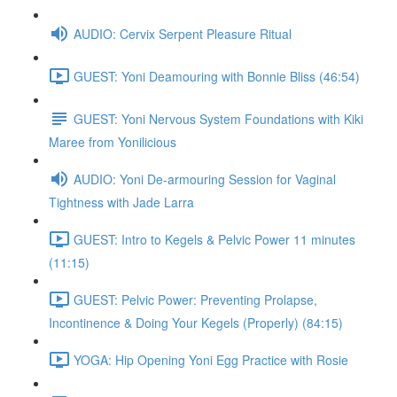
AUDIO: Cervix Serpent Pleasure Ritual
GUEST: Yoni Deamouring with Bonnie Bliss (46:54)
GUEST: Yoni Nervous System Foundations with Kiki
Maree from Yonilicious
AUDIO: Yoni De-armouring Session for Vaginal
Tightness with Jade Larra
GUEST: Intro to Kegels & Pelvic Power 11 minutes
(11:15)
GUEST: Pelvic Power: Preventing Prolapse,
Incontinence & Doing Your Kegels (Properly) (84:15)
YOGA: Hip Opening Yoni Egg Practice with Rosie