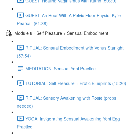
GUEST: Healing Vaginismus with Katrin (50:39)
GUEST: An Hour With A Pelvic Floor Physio: Kylie
Pearsall (61:38)
Module 8 - Self Pleasure + Sensual Embodiment
RITUAL: Sensual Embodiment with Venus Starlight
(57:54)
MEDITATION: Sensual Yoni Practice
TUTORIAL: Self Pleasure + Erotic Blueprints (15:20)
RITUAL: Sensory Awakening with Rosie (props
needed)
YOGA: Invigorating Sensual Awakening Yoni Egg
Practice