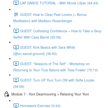
LAP DANCE TUTORIAL - With Nicole Lilyan (64:43)
GUEST: How to Clear Past Lovers {+ Bonus
Meditation} with Madison Rosenberger
GUEST: Cultivating Confidence + How to Take a Sexy
Selfie! With Cass Barrie (55:56)
GUEST: Kink Basics with Sara White
(@on.sacral.ground) (36:50)
GUEST: “Seasons of The Self” - Workshop on
Returning to Your True Nature with Tess Fowler (75:13)
GUEST: Turn UP Your Turn ON with Sofie Louise
(58:06)
Module 7 - Yoni Dearmouring + Relaxing Your Yoni
Homework Exercise (9:34)