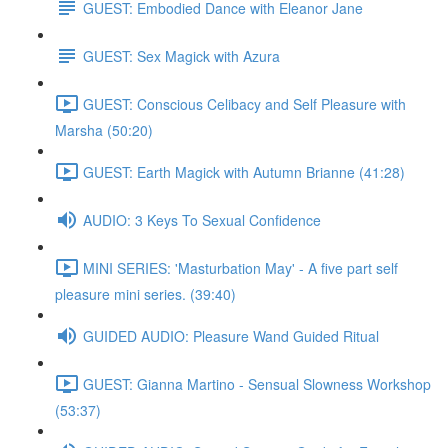
GUEST: Embodied Dance with Eleanor Jane
GUEST: Sex Magick with Azura
GUEST: Conscious Celibacy and Self Pleasure with
Marsha (50:20)
GUEST: Earth Magick with Autumn Brianne (41:28)
AUDIO: 3 Keys To Sexual Confidence
MINI SERIES: 'Masturbation May' - A five part self
pleasure mini series. (39:40)
GUIDED AUDIO: Pleasure Wand Guided Ritual
GUEST: Gianna Martino - Sensual Slowness Workshop
(53:37)