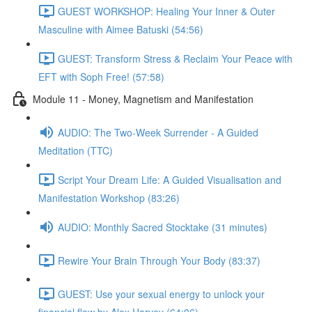
GUEST WORKSHOP: Healing Your Inner & Outer
Masculine with Aimee Batuski (54:56)
GUEST: Transform Stress & Reclaim Your Peace with
EFT with Soph Free! (57:58)
Module 11 - Money, Magnetism and Manifestation
AUDIO: The Two-Week Surrender - A Guided
Meditation (TTC)
Script Your Dream Life: A Guided Visualisation and
Manifestation Workshop (83:26)
AUDIO: Monthly Sacred Stocktake (31 minutes)
Rewire Your Brain Through Your Body (83:37)
GUEST: Use your sexual energy to unlock your