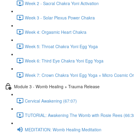
Week 2 - Sacral Chakra Yoni Activation
Week 3 - Solar Plexus Power Chakra
Week 4: Orgasmic Heart Chakra
Week 5: Throat Chakra Yoni Egg Yoga
Week 6: Third Eye Chakra Yoni Egg Yoga
Week 7: Crown Chakra Yoni Egg Yoga + Micro Cosmic Or
Module 3 - Womb Healing + Trauma Release
Cervical Awakening (67:07)
TUTORIAL: Awakening The Womb with Rosie Rees (66:3
MEDITATION: Womb Healing Meditation