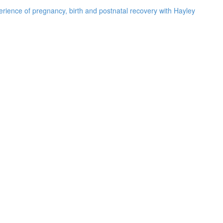
rience of pregnancy, birth and postnatal recovery with Hayley