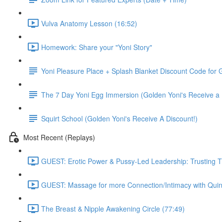
Vulva Anatomy Lesson (16:52)
Homework: Share your "Yoni Story"
Yoni Pleasure Place + Splash Blanket Discount Code for G
The 7 Day Yoni Egg Immersion (Golden Yoni's Receive a 
Squirt School (Golden Yoni's Receive A Discount!)
Most Recent (Replays)
GUEST: Erotic Power & Pussy-Led Leadership: Trusting T
GUEST: Massage for more Connection/Intimacy with Quin
The Breast & Nipple Awakening Circle (77:49)