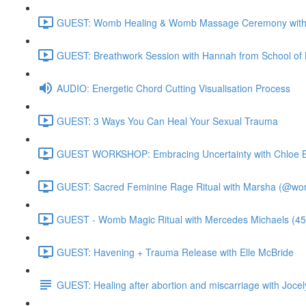
GUEST: Womb Healing & Womb Massage Ceremony with 
GUEST: Breathwork Session with Hannah from School of 
AUDIO: Energetic Chord Cutting Visualisation Process
GUEST: 3 Ways You Can Heal Your Sexual Trauma
GUEST WORKSHOP: Embracing Uncertainty with Chloe B
GUEST: Sacred Feminine Rage Ritual with Marsha (@worl
GUEST - Womb Magic Ritual with Mercedes Michaels (45
GUEST: Havening + Trauma Release with Elle McBride
GUEST: Healing after abortion and miscarriage with Jocel