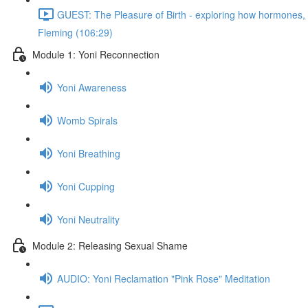
GUEST: The Pleasure of Birth - exploring how hormones, n
Fleming (106:29)
Module 1: Yoni Reconnection
Yoni Awareness
Womb Spirals
Yoni Breathing
Yoni Cupping
Yoni Neutrality
Module 2: Releasing Sexual Shame
AUDIO: Yoni Reclamation "Pink Rose" Meditation