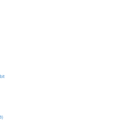
bit
8)