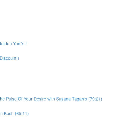
olden Yoni's !
Discount!)
he Pulse Of Your Desire with Susana Tagarro (79:21)
n Kush (65:11)