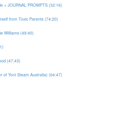
Dole + JOURNAL PROMPTS (32:16)
elf from Toxic Parents (74:20)
 Williams (49:40)
1)
od (47:43)
of Yoni Steam Australia) (64:47)