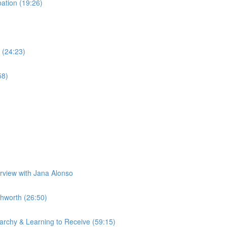
tion (19:26)
 (24:23)
58)
erview with Jana Alonso
hworth (26:50)
rchy & Learning to Receive (59:15)