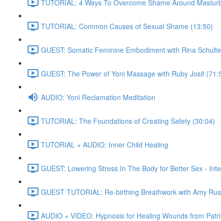
TUTORIAL: 4 Ways To Overcome Shame Around Masturba
TUTORIAL: Common Causes of Sexual Shame (13:50)
GUEST: Somatic Feminine Embodiment with Rina Schulte
GUEST: The Power of Yoni Massage with Ruby Josif (71:
AUDIO: Yoni Reclamation Meditation
TUTORIAL: The Foundations of Creating Safety (30:04)
TUTORIAL + AUDIO: Inner Child Healing
GUEST: Lowering Stress In The Body for Better Sex - Int
GUEST TUTORIAL: Re-birthing Breathwork with Amy Rus
AUDIO + VIDEO: Hypnosis for Healing Wounds from Patria