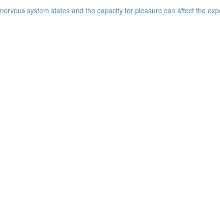
ervous system states and the capacity for pleasure can affect the expe