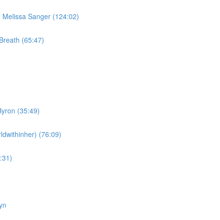
Melissa Sanger (124:02)
Breath (65:47)
yron (35:49)
dwithinher) (76:09)
:31)
yn