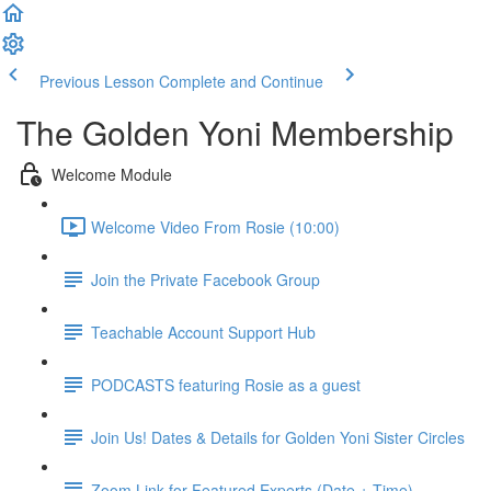
Previous Lesson
Complete and Continue
The Golden Yoni Membership
Welcome Module
Welcome Video From Rosie (10:00)
Join the Private Facebook Group
Teachable Account Support Hub
PODCASTS featuring Rosie as a guest
Join Us! Dates & Details for Golden Yoni Sister Circles
Zoom Link for Featured Experts (Date + Time)