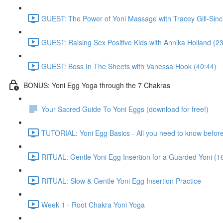
GUEST: The Power of Yoni Massage with Tracey Gill-Sincl
GUEST: Raising Sex Positive Kids with Annika Holland (23
GUEST: Boss In The Sheets with Vanessa Hook (40:44)
BONUS: Yoni Egg Yoga through the 7 Chakras
Your Sacred Guide To Yoni Eggs (download for free!)
TUTORIAL: Yoni Egg Basics - All you need to know before 
RITUAL: Gentle Yoni Egg Insertion for a Guarded Yoni (1
RITUAL: Slow & Gentle Yoni Egg Insertion Practice
Week 1 - Root Chakra Yoni Yoga