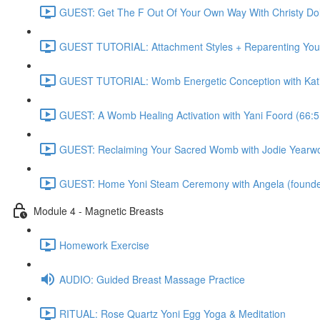
GUEST: Get The F Out Of Your Own Way With Christy 
GUEST TUTORIAL: Attachment Styles + Reparenting Yours
GUEST TUTORIAL: Womb Energetic Conception with Katie
GUEST: A Womb Healing Activation with Yani Foord (66:5
GUEST: Reclaiming Your Sacred Womb with Jodie Yearwo
GUEST: Home Yoni Steam Ceremony with Angela (founder 
Module 4 - Magnetic Breasts
Homework Exercise
AUDIO: Guided Breast Massage Practice
RITUAL: Rose Quartz Yoni Egg Yoga & Meditation