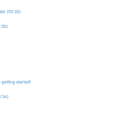
air (55:32)
:30)
getting started!
6:34)