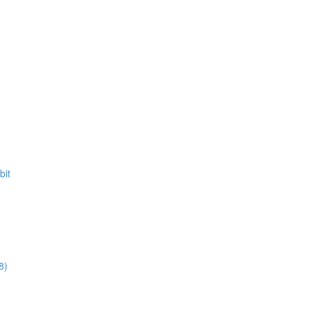
bit
8)