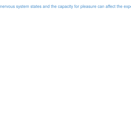
ervous system states and the capacity for pleasure can affect the expe