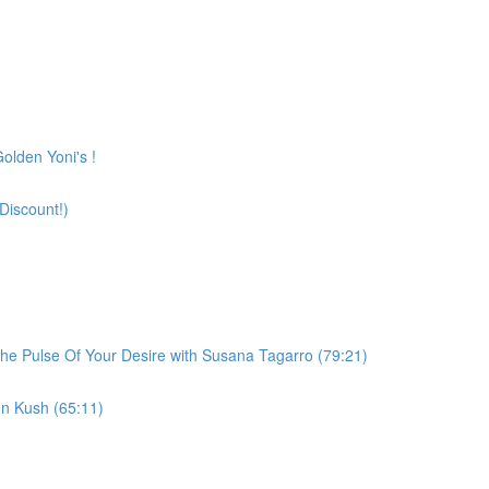
olden Yoni's !
Discount!)
he Pulse Of Your Desire with Susana Tagarro (79:21)
n Kush (65:11)