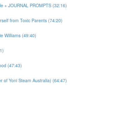
Dole + JOURNAL PROMPTS (32:16)
elf from Toxic Parents (74:20)
 Williams (49:40)
1)
od (47:43)
of Yoni Steam Australia) (64:47)