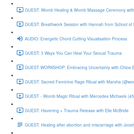
GUEST: Womb Healing & Womb Massage Ceremony with 
GUEST: Breathwork Session with Hannah from School of 
AUDIO: Energetic Chord Cutting Visualisation Process
GUEST: 3 Ways You Can Heal Your Sexual Trauma
GUEST WORKSHOP: Embracing Uncertainty with Chloe B
GUEST: Sacred Feminine Rage Ritual with Marsha (@worl
GUEST - Womb Magic Ritual with Mercedes Michaels (45
GUEST: Havening + Trauma Release with Elle McBride
GUEST: Healing after abortion and miscarriage with Jocel