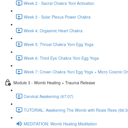
Week 2 - Sacral Chakra Yoni Activation
Week 3 - Solar Plexus Power Chakra
Week 4: Orgasmic Heart Chakra
Week 5: Throat Chakra Yoni Egg Yoga
Week 6: Third Eye Chakra Yoni Egg Yoga
Week 7: Crown Chakra Yoni Egg Yoga + Micro Cosmic Or
Module 3 - Womb Healing + Trauma Release
Cervical Awakening (67:07)
TUTORIAL: Awakening The Womb with Rosie Rees (66:3
MEDITATION: Womb Healing Meditation