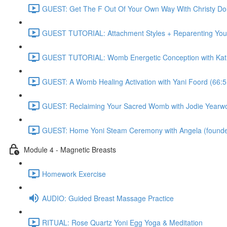
GUEST: Get The F Out Of Your Own Way With Christy 
GUEST TUTORIAL: Attachment Styles + Reparenting Yours
GUEST TUTORIAL: Womb Energetic Conception with Katie
GUEST: A Womb Healing Activation with Yani Foord (66:5
GUEST: Reclaiming Your Sacred Womb with Jodie Yearwo
GUEST: Home Yoni Steam Ceremony with Angela (founder 
Module 4 - Magnetic Breasts
Homework Exercise
AUDIO: Guided Breast Massage Practice
RITUAL: Rose Quartz Yoni Egg Yoga & Meditation