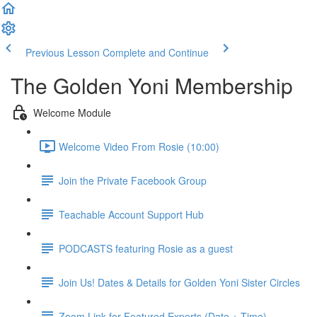
Previous Lesson
Complete and Continue
The Golden Yoni Membership
Welcome Module
Welcome Video From Rosie (10:00)
Join the Private Facebook Group
Teachable Account Support Hub
PODCASTS featuring Rosie as a guest
Join Us! Dates & Details for Golden Yoni Sister Circles
Zoom Link for Featured Experts (Date + Time)