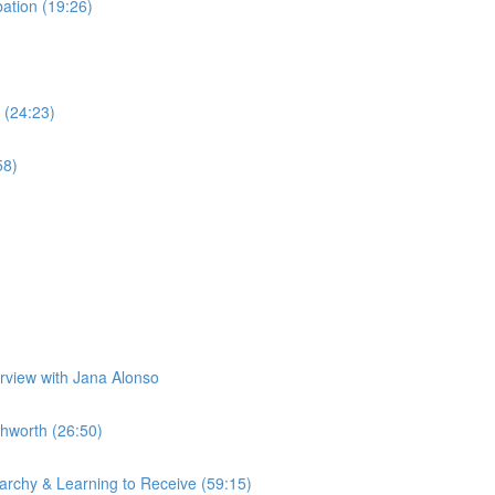
tion (19:26)
 (24:23)
58)
erview with Jana Alonso
hworth (26:50)
rchy & Learning to Receive (59:15)