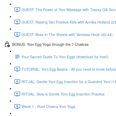
GUEST: The Power of Yoni Massage with Tracey Gill-Sincl
GUEST: Raising Sex Positive Kids with Annika Holland (23
GUEST: Boss In The Sheets with Vanessa Hook (40:44)
BONUS: Yoni Egg Yoga through the 7 Chakras
Your Sacred Guide To Yoni Eggs (download for free!)
TUTORIAL: Yoni Egg Basics - All you need to know before 
RITUAL: Gentle Yoni Egg Insertion for a Guarded Yoni (1
RITUAL: Slow & Gentle Yoni Egg Insertion Practice
Week 1 - Root Chakra Yoni Yoga