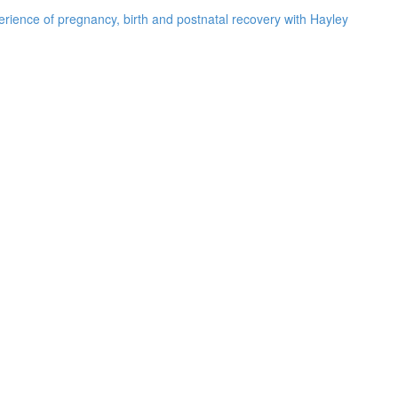
rience of pregnancy, birth and postnatal recovery with Hayley