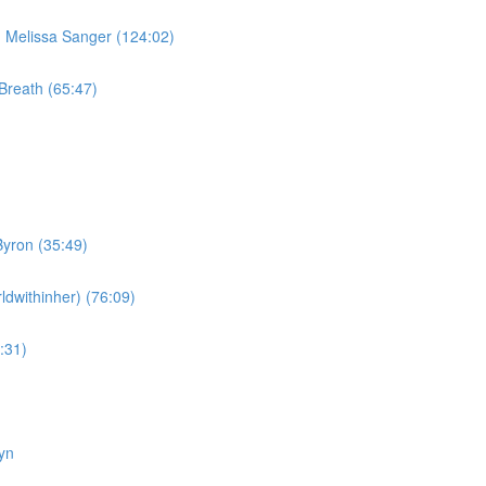
Melissa Sanger (124:02)
Breath (65:47)
yron (35:49)
dwithinher) (76:09)
:31)
yn