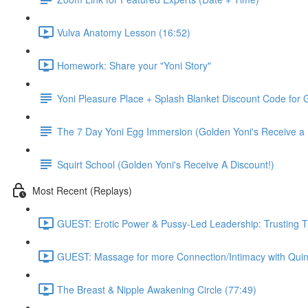
Vulva Anatomy Lesson (16:52)
Homework: Share your "Yoni Story"
Yoni Pleasure Place + Splash Blanket Discount Code for G
The 7 Day Yoni Egg Immersion (Golden Yoni's Receive a 
Squirt School (Golden Yoni's Receive A Discount!)
Most Recent (Replays)
GUEST: Erotic Power & Pussy-Led Leadership: Trusting T
GUEST: Massage for more Connection/Intimacy with Quin
The Breast & Nipple Awakening Circle (77:49)