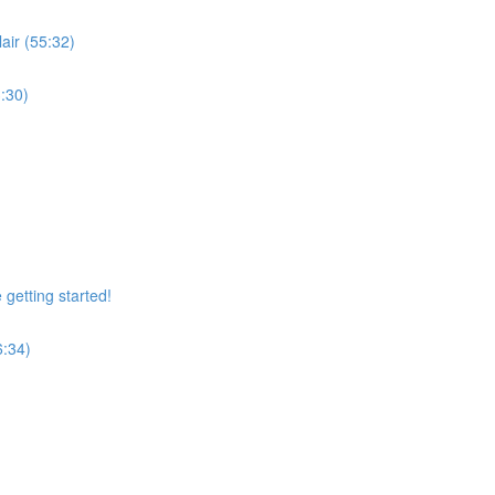
air (55:32)
:30)
getting started!
6:34)