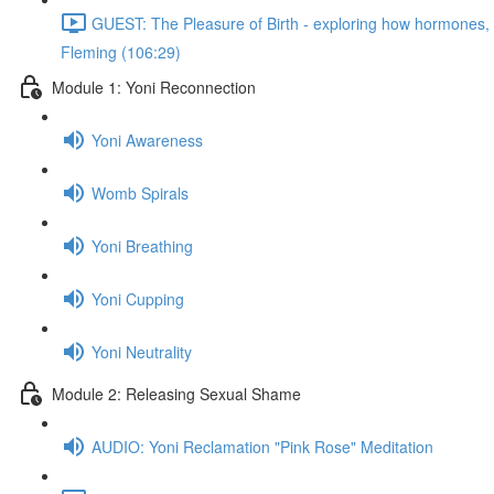
GUEST: The Pleasure of Birth - exploring how hormones, n
Fleming (106:29)
Module 1: Yoni Reconnection
Yoni Awareness
Womb Spirals
Yoni Breathing
Yoni Cupping
Yoni Neutrality
Module 2: Releasing Sexual Shame
AUDIO: Yoni Reclamation "Pink Rose" Meditation