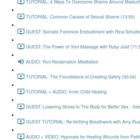
TUTORIAL: 4 Ways To Overcome Shame Around Masturba
TUTORIAL: Common Causes of Sexual Shame (13:50)
GUEST: Somatic Feminine Embodiment with Rina Schulte
GUEST: The Power of Yoni Massage with Ruby Josif (71:
AUDIO: Yoni Reclamation Meditation
TUTORIAL: The Foundations of Creating Safety (30:04)
TUTORIAL + AUDIO: Inner Child Healing
GUEST: Lowering Stress In The Body for Better Sex - Int
GUEST TUTORIAL: Re-birthing Breathwork with Amy Rus
AUDIO + VIDEO: Hypnosis for Healing Wounds from Patria