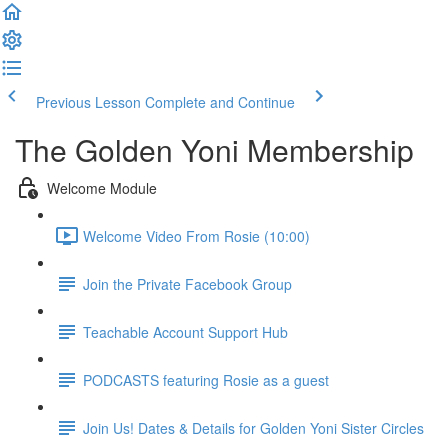
Previous Lesson
Complete and Continue
The Golden Yoni Membership
Welcome Module
Welcome Video From Rosie (10:00)
Join the Private Facebook Group
Teachable Account Support Hub
PODCASTS featuring Rosie as a guest
Join Us! Dates & Details for Golden Yoni Sister Circles