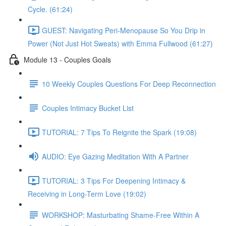
Cycle. (61:24)
GUEST: Navigating Peri-Menopause So You Drip in
Power (Not Just Hot Sweats) with Emma Fullwood (61:27)
Module 13 - Couples Goals
10 Weekly Couples Questions For Deep Reconnection
Couples Intimacy Bucket List
TUTORIAL: 7 Tips To Reignite the Spark (19:08)
AUDIO: Eye Gazing Meditation With A Partner
TUTORIAL: 3 Tips For Deepening Intimacy &
Receiving in Long-Term Love (19:02)
WORKSHOP: Masturbating Shame-Free Within A