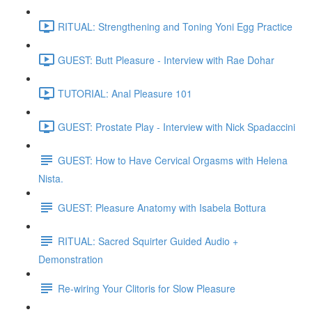
RITUAL: Strengthening and Toning Yoni Egg Practice
GUEST: Butt Pleasure - Interview with Rae Dohar
TUTORIAL: Anal Pleasure 101
GUEST: Prostate Play - Interview with Nick Spadaccini
GUEST: How to Have Cervical Orgasms with Helena
Nista.
GUEST: Pleasure Anatomy with Isabela Bottura
RITUAL: Sacred Squirter Guided Audio +
Demonstration
Re-wiring Your Clitoris for Slow Pleasure