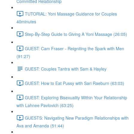
Committed Relationship
TUTORIAL: Yoni Massage Guidance for Couples
40minutes
Step-By-Step Guide to Giving A Yoni Massage (26:05)
GUEST: Cam Fraser - Reigniting the Spark with Men
(91:27)
GUEST: Couples Tantra with Sam & Hayley
GUEST: How to Eat Pussy with Sari Raeburn (63:03)
GUEST: Exploring Bisexuality Within Your Relationship
with Lahnee Pavlovich (63:25)
GUESTS: Navigating New Paradigm Relationships with
Ava and Amanda (51:44)