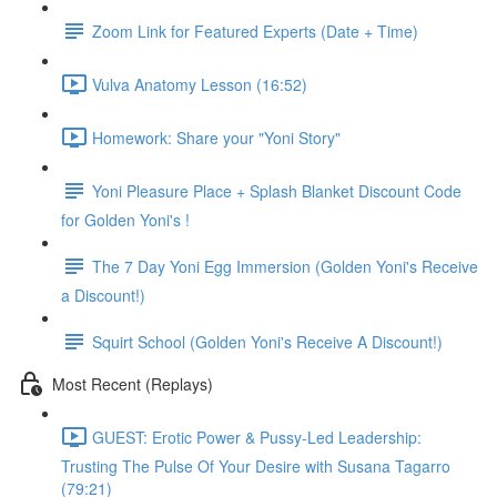
Zoom Link for Featured Experts (Date + Time)
Vulva Anatomy Lesson (16:52)
Homework: Share your "Yoni Story"
Yoni Pleasure Place + Splash Blanket Discount Code
for Golden Yoni's !
The 7 Day Yoni Egg Immersion (Golden Yoni's Receive
a Discount!)
Squirt School (Golden Yoni's Receive A Discount!)
Most Recent (Replays)
GUEST: Erotic Power & Pussy-Led Leadership:
Trusting The Pulse Of Your Desire with Susana Tagarro
(79:21)