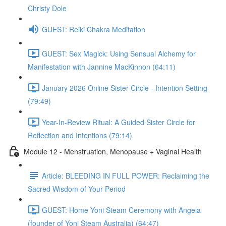
Christy Dole
GUEST: Reiki Chakra Meditation
GUEST: Sex Magick: Using Sensual Alchemy for
Manifestation with Jannine MacKinnon (64:11)
January 2026 Online Sister Circle - Intention Setting
(79:49)
Year-In-Review Ritual: A Guided Sister Circle for
Reflection and Intentions (79:14)
Module 12 - Menstruation, Menopause + Vaginal Health
Article: BLEEDING IN FULL POWER: Reclaiming the
Sacred Wisdom of Your Period
GUEST: Home Yoni Steam Ceremony with Angela
(founder of Yoni Steam Australia) (64:47)