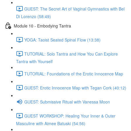
GUEST: The Secret Art of Vaginal Gymnastics with Bel
Di Lorenzo (58:49)
Module 10 - Embodying Tantra
YOGA: Taoist Seated Spinal Flow (13:38)
TUTORIAL: Solo Tantra and How You Can Explore
Tantra with Yourself
TUTORIAL: Foundations of the Erotic Innocence Map
GUEST: Erotic Innocence Map with Tegan Cork (40:12)
GUEST: Submissive Ritual with Vanessa Moon
GUEST WORKSHOP: Healing Your Inner & Outer
Masculine with Aimee Batuski (54:56)