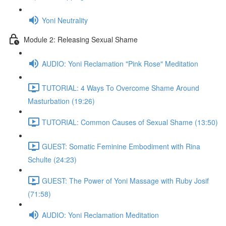
Yoni Neutrality
Module 2: Releasing Sexual Shame
AUDIO: Yoni Reclamation "Pink Rose" Meditation
TUTORIAL: 4 Ways To Overcome Shame Around
Masturbation (19:26)
TUTORIAL: Common Causes of Sexual Shame (13:50)
GUEST: Somatic Feminine Embodiment with Rina
Schulte (24:23)
GUEST: The Power of Yoni Massage with Ruby Josif
(71:58)
AUDIO: Yoni Reclamation Meditation