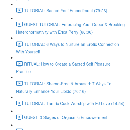
TUTORIAL: Sacred Yoni Embodiment (79:26)
GUEST TUTORIAL: Embracing Your Queer & Breaking
Heteronormativity with Erica Perry (66:06)
TUTORIAL: 6 Ways to Nurture an Erotic Connection
With Yourself
RITUAL: How to Create a Sacred Self Pleasure
Practice
TUTORIAL: Shame-Free & Aroused: 7 Ways To
Naturally Enhance Your Libido (70:16)
TUTORIAL: Tantric Cock Worship with EJ Love (14:54)
GUEST: 3 Stages of Orgasmic Empowerment