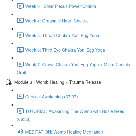
Week 3 - Solar Plexus Power Chakra
Week 4: Orgasmic Heart Chakra
Week 5: Throat Chakra Yoni Egg Yoga
Week 6: Third Eye Chakra Yoni Egg Yoga
Week 7: Crown Chakra Yoni Egg Yoga + Micro Cosmic
Orbit
Module 3 - Womb Healing + Trauma Release
Cervical Awakening (67:07)
TUTORIAL: Awakening The Womb with Rosie Rees
(66:38)
MEDITATION: Womb Healing Meditation