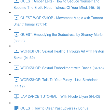
GUEST: Amber Leitz - How to Seduce Yourself and
Become The Erotic Headmistress Of Your Mind. (49:10)
GUEST WORKSHOP - Movement Magic with Tamara
Shanthikumar (57:14)
GUEST: Embodying the Seductress by Shaney Marie
(66:33)
WORKSHOP: Sexual Healing Through Art with Peyton
Baker (91:39)
WORKSHOP: Sexual Embodiment with Dasha (64:45)
WORKSHOP: Talk To Your Pussy - Lisa Strohdach
(44:12)
LAP DANCE TUTORIAL - With Nicole Lilyan (64:43)
GUEST: How to Clear Past Lovers {+ Bonus