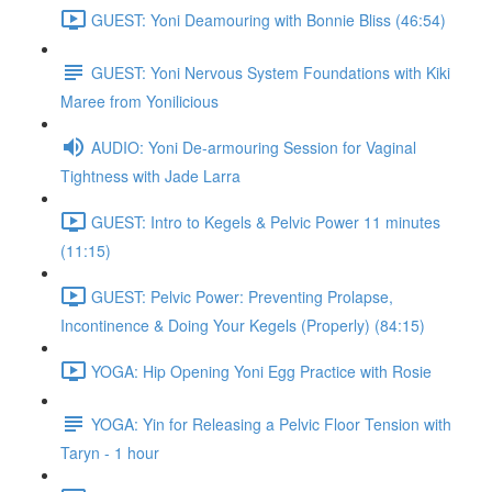
GUEST: Yoni Deamouring with Bonnie Bliss (46:54)
GUEST: Yoni Nervous System Foundations with Kiki
Maree from Yonilicious
AUDIO: Yoni De-armouring Session for Vaginal
Tightness with Jade Larra
GUEST: Intro to Kegels & Pelvic Power 11 minutes
(11:15)
GUEST: Pelvic Power: Preventing Prolapse,
Incontinence & Doing Your Kegels (Properly) (84:15)
YOGA: Hip Opening Yoni Egg Practice with Rosie
YOGA: Yin for Releasing a Pelvic Floor Tension with
Taryn - 1 hour