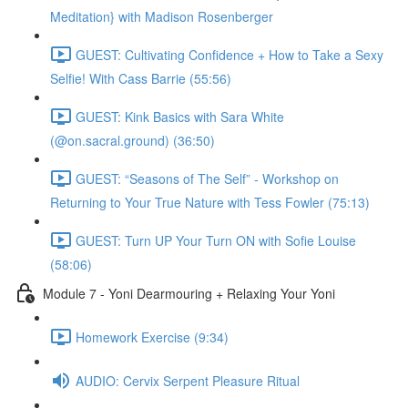
Meditation} with Madison Rosenberger
GUEST: Cultivating Confidence + How to Take a Sexy
Selfie! With Cass Barrie (55:56)
GUEST: Kink Basics with Sara White
(@on.sacral.ground) (36:50)
GUEST: “Seasons of The Self” - Workshop on
Returning to Your True Nature with Tess Fowler (75:13)
GUEST: Turn UP Your Turn ON with Sofie Louise
(58:06)
Module 7 - Yoni Dearmouring + Relaxing Your Yoni
Homework Exercise (9:34)
AUDIO: Cervix Serpent Pleasure Ritual