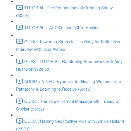
TUTORIAL: The Foundations of Creating Safety
(30:04)
TUTORIAL + AUDIO: Inner Child Healing
GUEST: Lowering Stress In The Body for Better Sex -
Interview with Jana Alonso
GUEST TUTORIAL: Re-birthing Breathwork with Amy
Rushworth (26:50)
AUDIO + VIDEO: Hypnosis for Healing Wounds from
Patriarchy & Learning to Receive (59:15)
GUEST: The Power of Yoni Massage with Tracey Gill-
Sinclair (55:32)
GUEST: Raising Sex Positive Kids with Annika Holland
(23:30)