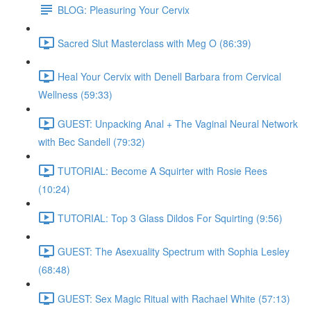
BLOG: Pleasuring Your Cervix
Sacred Slut Masterclass with Meg O (86:39)
Heal Your Cervix with Denell Barbara from Cervical
Wellness (59:33)
GUEST: Unpacking Anal + The Vaginal Neural Network
with Bec Sandell (79:32)
TUTORIAL: Become A Squirter with Rosie Rees
(10:24)
TUTORIAL: Top 3 Glass Dildos For Squirting (9:56)
GUEST: The Asexuality Spectrum with Sophia Lesley
(68:48)
GUEST: Sex Magic Ritual with Rachael White (57:13)