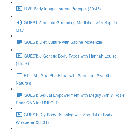
LIVE Body Image Journal Prompts (30:45)
GUEST: 5 minute Grounding Mediation with Sophie
May
GUEST: Diet Culture with Sabine McKenzie
GUEST: 6 Genetic Body Types with Hannah Louise
(55:16)
RITUAL: Gua Sha Ritual with Sam from Sweetie
Naturals
GUEST: Sexual Empowerment with Megsy Ann & Rosie
Rees Q&A for UNFOLD
GUEST: Dry Body Brushing with Zoe Butler Body
Whisperer (38:31)