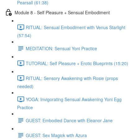
Pearsall (61:38)
Module 8 - Self Pleasure + Sensual Embodiment
RITUAL: Sensual Embodiment with Venus Starlight
(57:54)
MEDITATION: Sensual Yoni Practice
TUTORIAL: Self Pleasure + Erotic Blueprints (15:20)
RITUAL: Sensory Awakening with Rosie (props
needed)
YOGA: Invigorating Sensual Awakening Yoni Egg
Practice
GUEST: Embodied Dance with Eleanor Jane
GUEST: Sex Magick with Azura