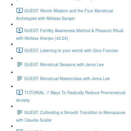
GUEST: Womb Wisdom and the Four Menstrual
Archetypes with Melissa Sanger
GUEST: Fertility Awareness Method & Pleasure Ritual
with Melissa Vranjes (42:24)
GUEST: Listening to your womb with Gina Frances
GUEST: Menstrual Seasons with Jema Lee
GUEST: Menstrual Masterclass with Jema Lee
TUTORIAL: 7 Ways To Radically Reduce Premenstrual
Anxiety
GUEST: Cultivating a Smooth Transition to Menopause
with Claudia Scalisi