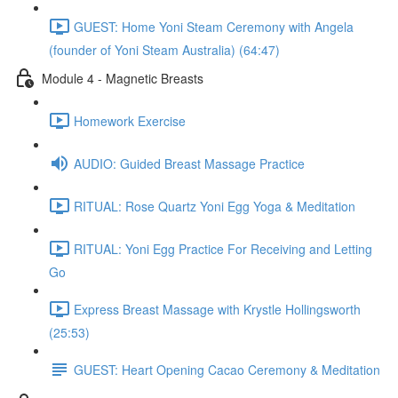
GUEST: Home Yoni Steam Ceremony with Angela
(founder of Yoni Steam Australia) (64:47)
Module 4 - Magnetic Breasts
Homework Exercise
AUDIO: Guided Breast Massage Practice
RITUAL: Rose Quartz Yoni Egg Yoga & Meditation
RITUAL: Yoni Egg Practice For Receiving and Letting
Go
Express Breast Massage with Krystle Hollingsworth
(25:53)
GUEST: Heart Opening Cacao Ceremony & Meditation