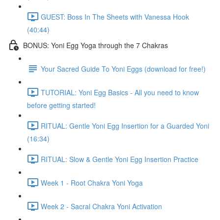
GUEST: Boss In The Sheets with Vanessa Hook
(40:44)
BONUS: Yoni Egg Yoga through the 7 Chakras
Your Sacred Guide To Yoni Eggs (download for free!)
TUTORIAL: Yoni Egg Basics - All you need to know
before getting started!
RITUAL: Gentle Yoni Egg Insertion for a Guarded Yoni
(16:34)
RITUAL: Slow & Gentle Yoni Egg Insertion Practice
Week 1 - Root Chakra Yoni Yoga
Week 2 - Sacral Chakra Yoni Activation