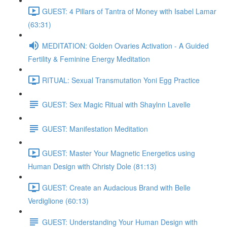
GUEST: 4 Pillars of Tantra of Money with Isabel Lamar
(63:31)
MEDITATION: Golden Ovaries Activation - A Guided
Fertility & Feminine Energy Meditation
RITUAL: Sexual Transmutation Yoni Egg Practice
GUEST: Sex Magic Ritual with Shaylnn Lavelle
GUEST: Manifestation Meditation
GUEST: Master Your Magnetic Energetics using
Human Design with Christy Dole (81:13)
GUEST: Create an Audacious Brand with Belle
Verdiglione (60:13)
GUEST: Understanding Your Human Design with