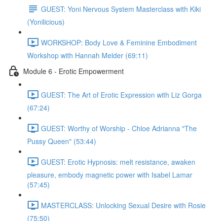
GUEST: Yoni Nervous System Masterclass with Kiki
(Yonilicious)
WORKSHOP: Body Love & Feminine Embodiment
Workshop with Hannah Melder (69:11)
Module 6 - Erotic Empowerment
GUEST: The Art of Erotic Expression with Liz Gorga
(67:24)
GUEST: Worthy of Worship - Chloe Adrianna "The
Pussy Queen" (53:44)
GUEST: Erotic Hypnosis: melt resistance, awaken
pleasure, embody magnetic power with Isabel Lamar
(57:45)
MASTERCLASS: Unlocking Sexual Desire with Rosie
(75:50)