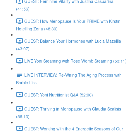
GUEST: Feminine Vitality with Justina Casuarina
(41:56)
GUEST: How Menopause Is Your PRIME with Kirstin
Hotelling Zona (48:30)
GUEST: Balance Your Hormones with Lucia Mazellla
(43:07)
LIVE Yoni Steaming with Rose Womb Steaming (53:11)
LIVE INTERVIEW: Re-Wiring The Aging Process with
Barbie Liss
GUEST: Yoni Nutritionist Q&A (52:06)
GUEST: Thriving in Menopause with Claudia Scalisis
(56:13)
GUEST: Working with the 4 Energetic Seasons of Our