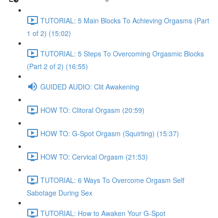
TUTORIAL: 5 Main Blocks To Achieving Orgasms (Part
1 of 2) (15:02)
TUTORIAL: 5 Steps To Overcoming Orgasmic Blocks
(Part 2 of 2) (16:55)
GUIDED AUDIO: Clit Awakening
HOW TO: Clitoral Orgasm (20:59)
HOW TO: G-Spot Orgasm (Squirting) (15:37)
HOW TO: Cervical Orgasm (21:53)
TUTORIAL: 6 Ways To Overcome Orgasm Self
Sabotage During Sex
TUTORIAL: How to Awaken Your G-Spot