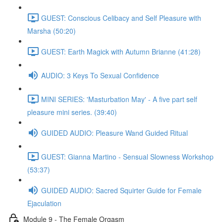
GUEST: Conscious Celibacy and Self Pleasure with
Marsha (50:20)
GUEST: Earth Magick with Autumn Brianne (41:28)
AUDIO: 3 Keys To Sexual Confidence
MINI SERIES: 'Masturbation May' - A five part self
pleasure mini series. (39:40)
GUIDED AUDIO: Pleasure Wand Guided Ritual
GUEST: Gianna Martino - Sensual Slowness Workshop
(53:37)
GUIDED AUDIO: Sacred Squirter Guide for Female
Ejaculation
Module 9 - The Female Orgasm