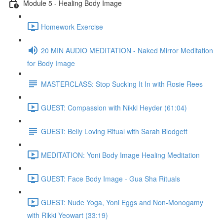
Module 5 - Healing Body Image
Homework Exercise
20 MIN AUDIO MEDITATION - Naked Mirror Meditation
for Body Image
MASTERCLASS: Stop Sucking It In with Rosie Rees
GUEST: Compassion with Nikki Heyder (61:04)
GUEST: Belly Loving Ritual with Sarah Blodgett
MEDITATION: Yoni Body Image Healing Meditation
GUEST: Face Body Image - Gua Sha Rituals
GUEST: Nude Yoga, Yoni Eggs and Non-Monogamy
with Rikki Yeowart (33:19)