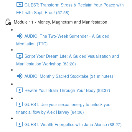
GUEST: Transform Stress & Reclaim Your Peace with
EFT with Soph Free! (57:58)
Module 11 - Money, Magnetism and Manifestation
AUDIO: The Two-Week Surrender - A Guided
Meditation (TTC)
Script Your Dream Life: A Guided Visualisation and
Manifestation Workshop (83:26)
AUDIO: Monthly Sacred Stocktake (31 minutes)
Rewire Your Brain Through Your Body (83:37)
GUEST: Use your sexual energy to unlock your
financial flow by Alex Harvey (64:06)
GUEST: Wealth Energetics with Jana Alonso (68:27)