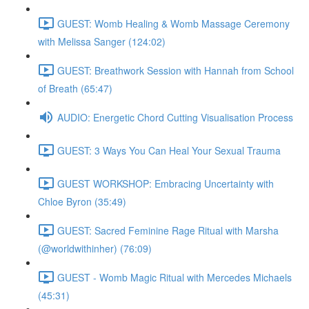
GUEST: Womb Healing & Womb Massage Ceremony
with Melissa Sanger (124:02)
GUEST: Breathwork Session with Hannah from School
of Breath (65:47)
AUDIO: Energetic Chord Cutting Visualisation Process
GUEST: 3 Ways You Can Heal Your Sexual Trauma
GUEST WORKSHOP: Embracing Uncertainty with
Chloe Byron (35:49)
GUEST: Sacred Feminine Rage Ritual with Marsha
(@worldwithinher) (76:09)
GUEST - Womb Magic Ritual with Mercedes Michaels
(45:31)