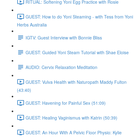
RITUAL: Softening Yoni Egg Practice with Rosie
GUEST: How to do Yoni Steaming - with Tess from Yoni
Herbs Australia
IGTV: Guest Interview with Bonnie Bliss
GUEST: Guided Yoni Steam Tutorial with Shae Eloise
AUDIO: Cervix Relaxation Meditation
GUEST: Vulva Health with Naturopath Maddy Fulton
(43:40)
GUEST: Havening for Painful Sex (51:09)
GUEST: Healing Vaginismus with Katrin (50:39)
GUEST: An Hour With A Pelvic Floor Physio: Kylie