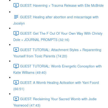
GUEST: Havening + Trauma Release with Elle McBride
GUEST: Healing after abortion and miscarriage with
Jocelyn
GUEST: Get The F Out Of Your Own Way With Christy
Dole + JOURNAL PROMPTS (32:16)
GUEST TUTORIAL: Attachment Styles + Reparenting
Yourself from Toxic Parents (74:20)
GUEST TUTORIAL: Womb Energetic Conception with
Katie Williams (49:40)
GUEST: A Womb Healing Activation with Yani Foord
(66:51)
GUEST: Reclaiming Your Sacred Womb with Jodie
Yearwood (47:43)