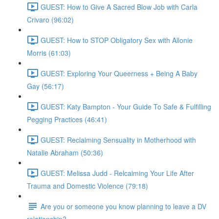
GUEST: How to Give A Sacred Blow Job with Carla
Crivaro (96:02)
GUEST: How to STOP Obligatory Sex with Allonie
Morris (61:03)
GUEST: Exploring Your Queerness + Being A Baby
Gay (56:17)
GUEST: Katy Bampton - Your Guide To Safe & Fulfilling
Pegging Practices (46:41)
GUEST: Reclaiming Sensuality in Motherhood with
Natalie Abraham (50:36)
GUEST: Melissa Judd - Relcaiming Your Life After
Trauma and Domestic Violence (79:18)
Are you or someone you know planning to leave a DV