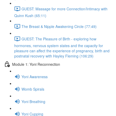
GUEST: Massage for more Connection/Intimacy with
Quinn Kush (65:11)
The Breast & Nipple Awakening Circle (77:49)
GUEST: The Pleasure of Birth - exploring how
hormones, nervous system states and the capacity for
pleasure can affect the experience of pregnancy, birth and
postnatal recovery with Hayley Fleming (106:29)
Module 1: Yoni Reconnection
Yoni Awareness
Womb Spirals
Yoni Breathing
Yoni Cupping