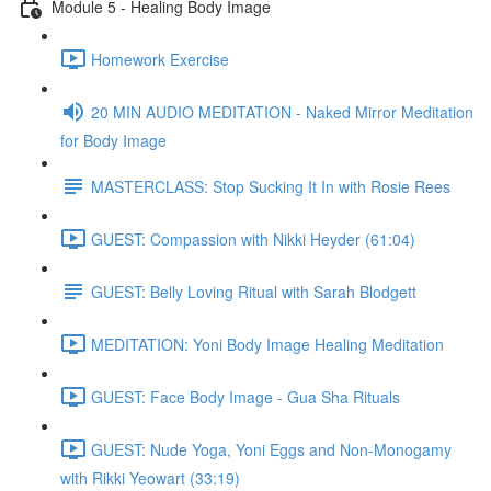
Module 5 - Healing Body Image
Homework Exercise
20 MIN AUDIO MEDITATION - Naked Mirror Meditation
for Body Image
MASTERCLASS: Stop Sucking It In with Rosie Rees
GUEST: Compassion with Nikki Heyder (61:04)
GUEST: Belly Loving Ritual with Sarah Blodgett
MEDITATION: Yoni Body Image Healing Meditation
GUEST: Face Body Image - Gua Sha Rituals
GUEST: Nude Yoga, Yoni Eggs and Non-Monogamy
with Rikki Yeowart (33:19)