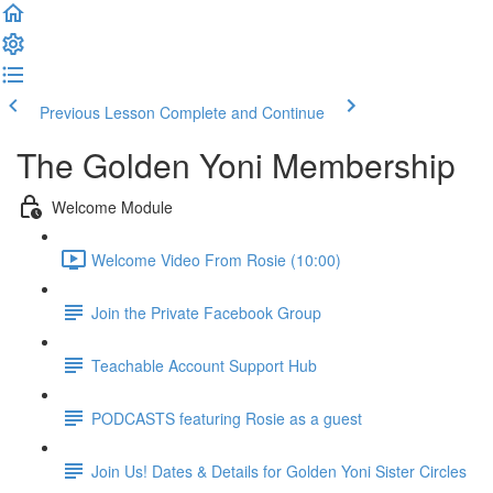
Previous Lesson
Complete and Continue
The Golden Yoni Membership
Welcome Module
Welcome Video From Rosie (10:00)
Join the Private Facebook Group
Teachable Account Support Hub
PODCASTS featuring Rosie as a guest
Join Us! Dates & Details for Golden Yoni Sister Circles