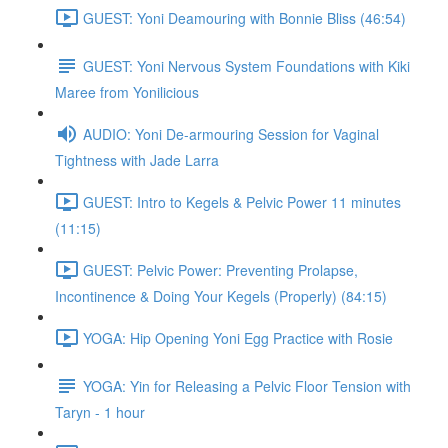
GUEST: Yoni Deamouring with Bonnie Bliss (46:54)
GUEST: Yoni Nervous System Foundations with Kiki
Maree from Yonilicious
AUDIO: Yoni De-armouring Session for Vaginal
Tightness with Jade Larra
GUEST: Intro to Kegels & Pelvic Power 11 minutes
(11:15)
GUEST: Pelvic Power: Preventing Prolapse,
Incontinence & Doing Your Kegels (Properly) (84:15)
YOGA: Hip Opening Yoni Egg Practice with Rosie
YOGA: Yin for Releasing a Pelvic Floor Tension with
Taryn - 1 hour