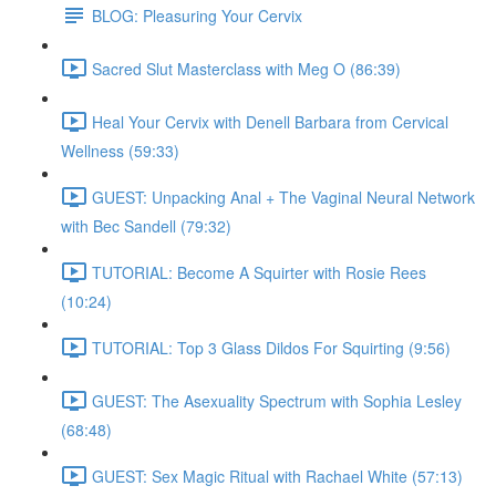
BLOG: Pleasuring Your Cervix
Sacred Slut Masterclass with Meg O (86:39)
Heal Your Cervix with Denell Barbara from Cervical
Wellness (59:33)
GUEST: Unpacking Anal + The Vaginal Neural Network
with Bec Sandell (79:32)
TUTORIAL: Become A Squirter with Rosie Rees
(10:24)
TUTORIAL: Top 3 Glass Dildos For Squirting (9:56)
GUEST: The Asexuality Spectrum with Sophia Lesley
(68:48)
GUEST: Sex Magic Ritual with Rachael White (57:13)