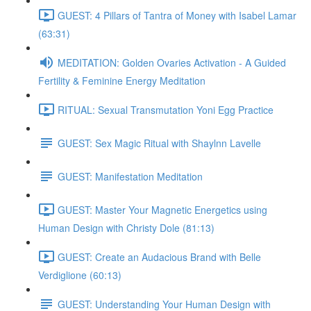
GUEST: 4 Pillars of Tantra of Money with Isabel Lamar
(63:31)
MEDITATION: Golden Ovaries Activation - A Guided
Fertility & Feminine Energy Meditation
RITUAL: Sexual Transmutation Yoni Egg Practice
GUEST: Sex Magic Ritual with Shaylnn Lavelle
GUEST: Manifestation Meditation
GUEST: Master Your Magnetic Energetics using
Human Design with Christy Dole (81:13)
GUEST: Create an Audacious Brand with Belle
Verdiglione (60:13)
GUEST: Understanding Your Human Design with