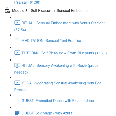
Pearsall (61:38)
Module 8 - Self Pleasure + Sensual Embodiment
RITUAL: Sensual Embodiment with Venus Starlight
(57:54)
MEDITATION: Sensual Yoni Practice
TUTORIAL: Self Pleasure + Erotic Blueprints (15:20)
RITUAL: Sensory Awakening with Rosie (props
needed)
YOGA: Invigorating Sensual Awakening Yoni Egg
Practice
GUEST: Embodied Dance with Eleanor Jane
GUEST: Sex Magick with Azura