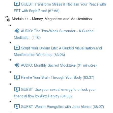
GUEST: Transform Stress & Reclaim Your Peace with
EFT with Soph Free! (57:58)
Module 11 - Money, Magnetism and Manifestation
AUDIO: The Two-Week Surrender - A Guided
Meditation (TTC)
Script Your Dream Life: A Guided Visualisation and
Manifestation Workshop (83:26)
AUDIO: Monthly Sacred Stocktake (31 minutes)
Rewire Your Brain Through Your Body (83:37)
GUEST: Use your sexual energy to unlock your
financial flow by Alex Harvey (64:06)
GUEST: Wealth Energetics with Jana Alonso (68:27)