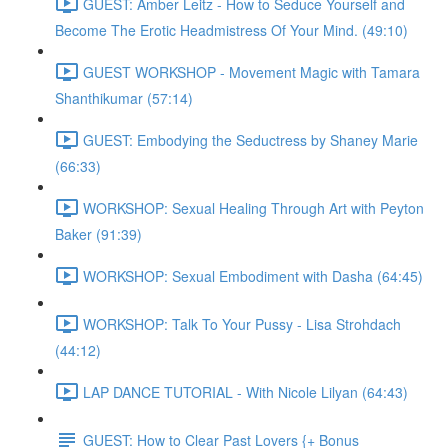
GUEST: Amber Leitz - How to Seduce Yourself and
Become The Erotic Headmistress Of Your Mind. (49:10)
GUEST WORKSHOP - Movement Magic with Tamara
Shanthikumar (57:14)
GUEST: Embodying the Seductress by Shaney Marie
(66:33)
WORKSHOP: Sexual Healing Through Art with Peyton
Baker (91:39)
WORKSHOP: Sexual Embodiment with Dasha (64:45)
WORKSHOP: Talk To Your Pussy - Lisa Strohdach
(44:12)
LAP DANCE TUTORIAL - With Nicole Lilyan (64:43)
GUEST: How to Clear Past Lovers {+ Bonus