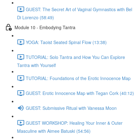
GUEST: The Secret Art of Vaginal Gymnastics with Bel
Di Lorenzo (58:49)
Module 10 - Embodying Tantra
YOGA: Taoist Seated Spinal Flow (13:38)
TUTORIAL: Solo Tantra and How You Can Explore
Tantra with Yourself
TUTORIAL: Foundations of the Erotic Innocence Map
GUEST: Erotic Innocence Map with Tegan Cork (40:12)
GUEST: Submissive Ritual with Vanessa Moon
GUEST WORKSHOP: Healing Your Inner & Outer
Masculine with Aimee Batuski (54:56)