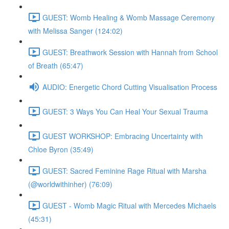
GUEST: Womb Healing & Womb Massage Ceremony
with Melissa Sanger (124:02)
GUEST: Breathwork Session with Hannah from School
of Breath (65:47)
AUDIO: Energetic Chord Cutting Visualisation Process
GUEST: 3 Ways You Can Heal Your Sexual Trauma
GUEST WORKSHOP: Embracing Uncertainty with
Chloe Byron (35:49)
GUEST: Sacred Feminine Rage Ritual with Marsha
(@worldwithinher) (76:09)
GUEST - Womb Magic Ritual with Mercedes Michaels
(45:31)