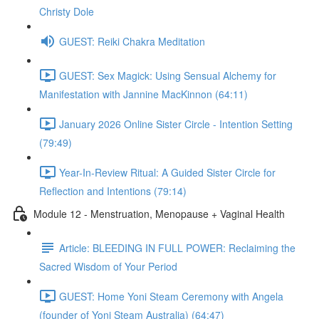
Christy Dole
GUEST: Reiki Chakra Meditation
GUEST: Sex Magick: Using Sensual Alchemy for
Manifestation with Jannine MacKinnon (64:11)
January 2026 Online Sister Circle - Intention Setting
(79:49)
Year-In-Review Ritual: A Guided Sister Circle for
Reflection and Intentions (79:14)
Module 12 - Menstruation, Menopause + Vaginal Health
Article: BLEEDING IN FULL POWER: Reclaiming the
Sacred Wisdom of Your Period
GUEST: Home Yoni Steam Ceremony with Angela
(founder of Yoni Steam Australia) (64:47)