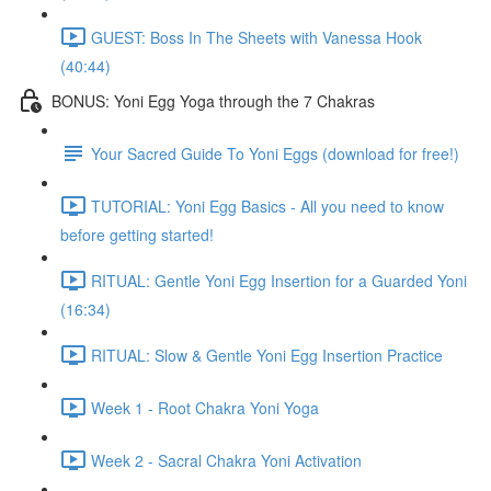
GUEST: Boss In The Sheets with Vanessa Hook
(40:44)
BONUS: Yoni Egg Yoga through the 7 Chakras
Your Sacred Guide To Yoni Eggs (download for free!)
TUTORIAL: Yoni Egg Basics - All you need to know
before getting started!
RITUAL: Gentle Yoni Egg Insertion for a Guarded Yoni
(16:34)
RITUAL: Slow & Gentle Yoni Egg Insertion Practice
Week 1 - Root Chakra Yoni Yoga
Week 2 - Sacral Chakra Yoni Activation