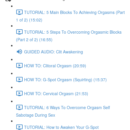
TUTORIAL: 5 Main Blocks To Achieving Orgasms (Part
1 of 2) (15:02)
TUTORIAL: 5 Steps To Overcoming Orgasmic Blocks
(Part 2 of 2) (16:55)
GUIDED AUDIO: Clit Awakening
HOW TO: Clitoral Orgasm (20:59)
HOW TO: G-Spot Orgasm (Squirting) (15:37)
HOW TO: Cervical Orgasm (21:53)
TUTORIAL: 6 Ways To Overcome Orgasm Self
Sabotage During Sex
TUTORIAL: How to Awaken Your G-Spot