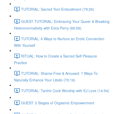
TUTORIAL: Sacred Yoni Embodiment (79:26)
GUEST TUTORIAL: Embracing Your Queer & Breaking
Heteronormativity with Erica Perry (66:06)
TUTORIAL: 6 Ways to Nurture an Erotic Connection
With Yourself
RITUAL: How to Create a Sacred Self Pleasure
Practice
TUTORIAL: Shame-Free & Aroused: 7 Ways To
Naturally Enhance Your Libido (70:16)
TUTORIAL: Tantric Cock Worship with EJ Love (14:54)
GUEST: 3 Stages of Orgasmic Empowerment