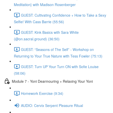
Meditation} with Madison Rosenberger
GUEST: Cultivating Confidence + How to Take a Sexy
Selfie! With Cass Barrie (55:56)
GUEST: Kink Basics with Sara White
(@on.sacral.ground) (36:50)
GUEST: “Seasons of The Self” - Workshop on
Returning to Your True Nature with Tess Fowler (75:13)
GUEST: Turn UP Your Turn ON with Sofie Louise
(58:06)
Module 7 - Yoni Dearmouring + Relaxing Your Yoni
Homework Exercise (9:34)
AUDIO: Cervix Serpent Pleasure Ritual