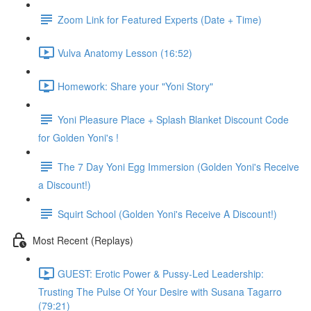
Zoom Link for Featured Experts (Date + Time)
Vulva Anatomy Lesson (16:52)
Homework: Share your "Yoni Story"
Yoni Pleasure Place + Splash Blanket Discount Code
for Golden Yoni's !
The 7 Day Yoni Egg Immersion (Golden Yoni's Receive
a Discount!)
Squirt School (Golden Yoni's Receive A Discount!)
Most Recent (Replays)
GUEST: Erotic Power & Pussy-Led Leadership:
Trusting The Pulse Of Your Desire with Susana Tagarro
(79:21)