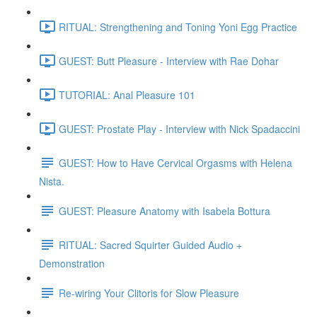
RITUAL: Strengthening and Toning Yoni Egg Practice
GUEST: Butt Pleasure - Interview with Rae Dohar
TUTORIAL: Anal Pleasure 101
GUEST: Prostate Play - Interview with Nick Spadaccini
GUEST: How to Have Cervical Orgasms with Helena
Nista.
GUEST: Pleasure Anatomy with Isabela Bottura
RITUAL: Sacred Squirter Guided Audio +
Demonstration
Re-wiring Your Clitoris for Slow Pleasure