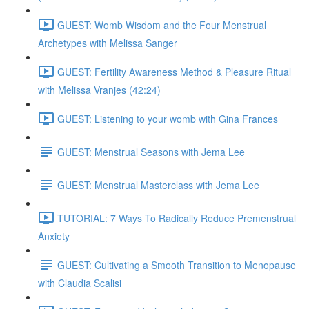
GUEST: Womb Wisdom and the Four Menstrual
Archetypes with Melissa Sanger
GUEST: Fertility Awareness Method & Pleasure Ritual
with Melissa Vranjes (42:24)
GUEST: Listening to your womb with Gina Frances
GUEST: Menstrual Seasons with Jema Lee
GUEST: Menstrual Masterclass with Jema Lee
TUTORIAL: 7 Ways To Radically Reduce Premenstrual
Anxiety
GUEST: Cultivating a Smooth Transition to Menopause
with Claudia Scalisi