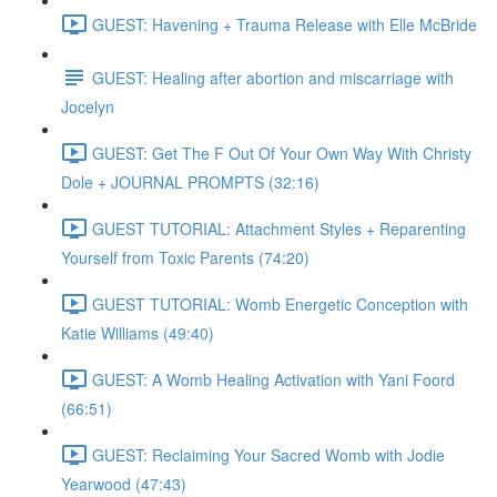
GUEST: Havening + Trauma Release with Elle McBride
GUEST: Healing after abortion and miscarriage with
Jocelyn
GUEST: Get The F Out Of Your Own Way With Christy
Dole + JOURNAL PROMPTS (32:16)
GUEST TUTORIAL: Attachment Styles + Reparenting
Yourself from Toxic Parents (74:20)
GUEST TUTORIAL: Womb Energetic Conception with
Katie Williams (49:40)
GUEST: A Womb Healing Activation with Yani Foord
(66:51)
GUEST: Reclaiming Your Sacred Womb with Jodie
Yearwood (47:43)