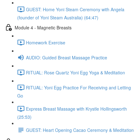
GUEST: Home Yoni Steam Ceremony with Angela
(founder of Yoni Steam Australia) (64:47)
Module 4 - Magnetic Breasts
Homework Exercise
AUDIO: Guided Breast Massage Practice
RITUAL: Rose Quartz Yoni Egg Yoga & Meditation
RITUAL: Yoni Egg Practice For Receiving and Letting
Go
Express Breast Massage with Krystle Hollingsworth
(25:53)
GUEST: Heart Opening Cacao Ceremony & Meditation