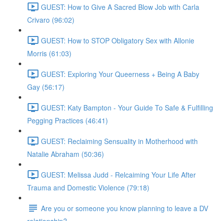
GUEST: How to Give A Sacred Blow Job with Carla
Crivaro (96:02)
GUEST: How to STOP Obligatory Sex with Allonie
Morris (61:03)
GUEST: Exploring Your Queerness + Being A Baby
Gay (56:17)
GUEST: Katy Bampton - Your Guide To Safe & Fulfilling
Pegging Practices (46:41)
GUEST: Reclaiming Sensuality in Motherhood with
Natalie Abraham (50:36)
GUEST: Melissa Judd - Relcaiming Your Life After
Trauma and Domestic Violence (79:18)
Are you or someone you know planning to leave a DV