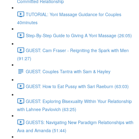
Committed Relationship
TUTORIAL: Yoni Massage Guidance for Couples
40minutes
Step-By-Step Guide to Giving A Yoni Massage (26:05)
GUEST: Cam Fraser - Reigniting the Spark with Men
(91:27)
GUEST: Couples Tantra with Sam & Hayley
GUEST: How to Eat Pussy with Sari Raeburn (63:03)
GUEST: Exploring Bisexuality Within Your Relationship
with Lahnee Pavlovich (63:25)
GUESTS: Navigating New Paradigm Relationships with
Ava and Amanda (51:44)