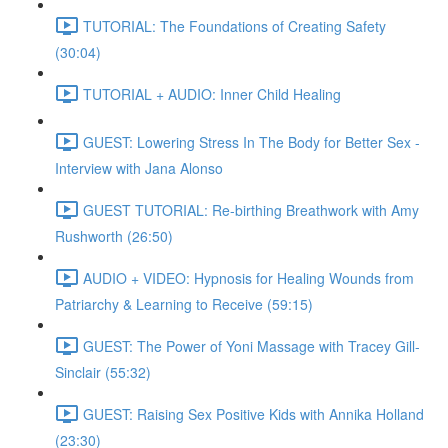
TUTORIAL: The Foundations of Creating Safety
(30:04)
TUTORIAL + AUDIO: Inner Child Healing
GUEST: Lowering Stress In The Body for Better Sex -
Interview with Jana Alonso
GUEST TUTORIAL: Re-birthing Breathwork with Amy
Rushworth (26:50)
AUDIO + VIDEO: Hypnosis for Healing Wounds from
Patriarchy & Learning to Receive (59:15)
GUEST: The Power of Yoni Massage with Tracey Gill-
Sinclair (55:32)
GUEST: Raising Sex Positive Kids with Annika Holland
(23:30)