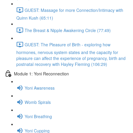
GUEST: Massage for more Connection/Intimacy with
Quinn Kush (65:11)
The Breast & Nipple Awakening Circle (77:49)
GUEST: The Pleasure of Birth - exploring how
hormones, nervous system states and the capacity for
pleasure can affect the experience of pregnancy, birth and
postnatal recovery with Hayley Fleming (106:29)
Module 1: Yoni Reconnection
Yoni Awareness
Womb Spirals
Yoni Breathing
Yoni Cupping