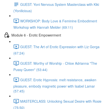
GUEST: Yoni Nervous System Masterclass with Kiki
(Yonilicious)
WORKSHOP: Body Love & Feminine Embodiment
Workshop with Hannah Melder (69:11)
Module 6 - Erotic Empowerment
GUEST: The Art of Erotic Expression with Liz Gorga
(67:24)
GUEST: Worthy of Worship - Chloe Adrianna "The
Pussy Queen" (53:44)
GUEST: Erotic Hypnosis: melt resistance, awaken
pleasure, embody magnetic power with Isabel Lamar
(57:45)
MASTERCLASS: Unlocking Sexual Desire with Rosie
(75:50)