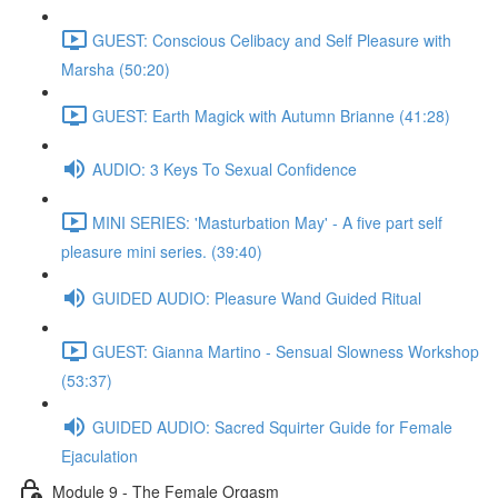
GUEST: Conscious Celibacy and Self Pleasure with
Marsha (50:20)
GUEST: Earth Magick with Autumn Brianne (41:28)
AUDIO: 3 Keys To Sexual Confidence
MINI SERIES: 'Masturbation May' - A five part self
pleasure mini series. (39:40)
GUIDED AUDIO: Pleasure Wand Guided Ritual
GUEST: Gianna Martino - Sensual Slowness Workshop
(53:37)
GUIDED AUDIO: Sacred Squirter Guide for Female
Ejaculation
Module 9 - The Female Orgasm