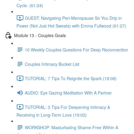
Cycle. (61:24)
GUEST: Navigating Peri-Menopause So You Drip in
Power (Not Just Hot Sweats) with Emma Fullwood (61:27)
Module 13 - Couples Goals
10 Weekly Couples Questions For Deep Reconnection
Couples Intimacy Bucket List
TUTORIAL: 7 Tips To Reignite the Spark (19:08)
AUDIO: Eye Gazing Meditation With A Partner
TUTORIAL: 3 Tips For Deepening Intimacy &
Receiving in Long-Term Love (19:02)
WORKSHOP: Masturbating Shame-Free Within A