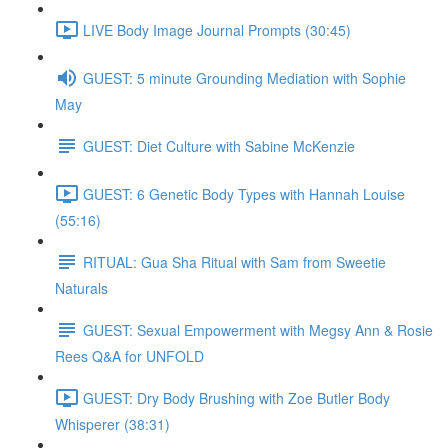
LIVE Body Image Journal Prompts (30:45)
GUEST: 5 minute Grounding Mediation with Sophie
May
GUEST: Diet Culture with Sabine McKenzie
GUEST: 6 Genetic Body Types with Hannah Louise
(55:16)
RITUAL: Gua Sha Ritual with Sam from Sweetie
Naturals
GUEST: Sexual Empowerment with Megsy Ann & Rosie
Rees Q&A for UNFOLD
GUEST: Dry Body Brushing with Zoe Butler Body
Whisperer (38:31)