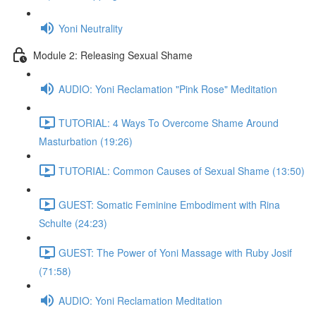
Yoni Neutrality
Module 2: Releasing Sexual Shame
AUDIO: Yoni Reclamation "Pink Rose" Meditation
TUTORIAL: 4 Ways To Overcome Shame Around
Masturbation (19:26)
TUTORIAL: Common Causes of Sexual Shame (13:50)
GUEST: Somatic Feminine Embodiment with Rina
Schulte (24:23)
GUEST: The Power of Yoni Massage with Ruby Josif
(71:58)
AUDIO: Yoni Reclamation Meditation