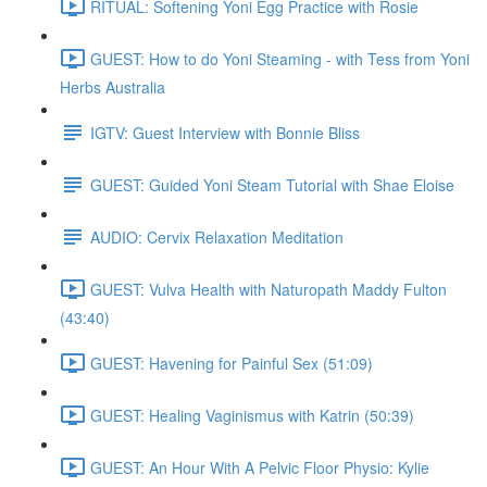
RITUAL: Softening Yoni Egg Practice with Rosie
GUEST: How to do Yoni Steaming - with Tess from Yoni
Herbs Australia
IGTV: Guest Interview with Bonnie Bliss
GUEST: Guided Yoni Steam Tutorial with Shae Eloise
AUDIO: Cervix Relaxation Meditation
GUEST: Vulva Health with Naturopath Maddy Fulton
(43:40)
GUEST: Havening for Painful Sex (51:09)
GUEST: Healing Vaginismus with Katrin (50:39)
GUEST: An Hour With A Pelvic Floor Physio: Kylie