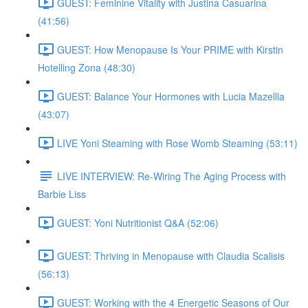
GUEST: Feminine Vitality with Justina Casuarina
(41:56)
GUEST: How Menopause Is Your PRIME with Kirstin
Hotelling Zona (48:30)
GUEST: Balance Your Hormones with Lucia Mazellla
(43:07)
LIVE Yoni Steaming with Rose Womb Steaming (53:11)
LIVE INTERVIEW: Re-Wiring The Aging Process with
Barbie Liss
GUEST: Yoni Nutritionist Q&A (52:06)
GUEST: Thriving in Menopause with Claudia Scalisis
(56:13)
GUEST: Working with the 4 Energetic Seasons of Our