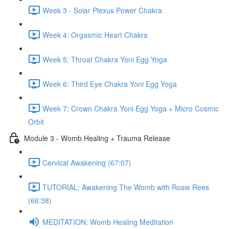
Week 3 - Solar Plexus Power Chakra
Week 4: Orgasmic Heart Chakra
Week 5: Throat Chakra Yoni Egg Yoga
Week 6: Third Eye Chakra Yoni Egg Yoga
Week 7: Crown Chakra Yoni Egg Yoga + Micro Cosmic
Orbit
Module 3 - Womb Healing + Trauma Release
Cervical Awakening (67:07)
TUTORIAL: Awakening The Womb with Rosie Rees
(66:38)
MEDITATION: Womb Healing Meditation