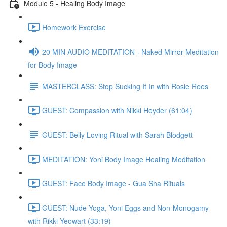
Module 5 - Healing Body Image
Homework Exercise
20 MIN AUDIO MEDITATION - Naked Mirror Meditation
for Body Image
MASTERCLASS: Stop Sucking It In with Rosie Rees
GUEST: Compassion with Nikki Heyder (61:04)
GUEST: Belly Loving Ritual with Sarah Blodgett
MEDITATION: Yoni Body Image Healing Meditation
GUEST: Face Body Image - Gua Sha Rituals
GUEST: Nude Yoga, Yoni Eggs and Non-Monogamy
with Rikki Yeowart (33:19)