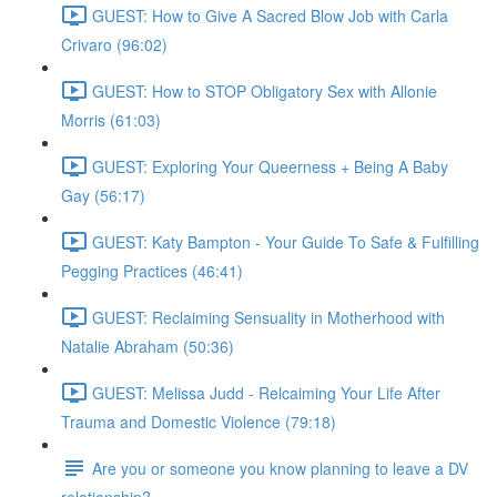
GUEST: How to Give A Sacred Blow Job with Carla
Crivaro (96:02)
GUEST: How to STOP Obligatory Sex with Allonie
Morris (61:03)
GUEST: Exploring Your Queerness + Being A Baby
Gay (56:17)
GUEST: Katy Bampton - Your Guide To Safe & Fulfilling
Pegging Practices (46:41)
GUEST: Reclaiming Sensuality in Motherhood with
Natalie Abraham (50:36)
GUEST: Melissa Judd - Relcaiming Your Life After
Trauma and Domestic Violence (79:18)
Are you or someone you know planning to leave a DV