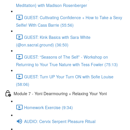
Meditation} with Madison Rosenberger
GUEST: Cultivating Confidence + How to Take a Sexy
Selfie! With Cass Barrie (55:56)
GUEST: Kink Basics with Sara White
(@on.sacral.ground) (36:50)
GUEST: “Seasons of The Self” - Workshop on
Returning to Your True Nature with Tess Fowler (75:13)
GUEST: Turn UP Your Turn ON with Sofie Louise
(58:06)
Module 7 - Yoni Dearmouring + Relaxing Your Yoni
Homework Exercise (9:34)
AUDIO: Cervix Serpent Pleasure Ritual