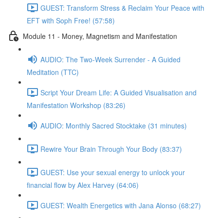
GUEST: Transform Stress & Reclaim Your Peace with
EFT with Soph Free! (57:58)
Module 11 - Money, Magnetism and Manifestation
AUDIO: The Two-Week Surrender - A Guided
Meditation (TTC)
Script Your Dream Life: A Guided Visualisation and
Manifestation Workshop (83:26)
AUDIO: Monthly Sacred Stocktake (31 minutes)
Rewire Your Brain Through Your Body (83:37)
GUEST: Use your sexual energy to unlock your
financial flow by Alex Harvey (64:06)
GUEST: Wealth Energetics with Jana Alonso (68:27)