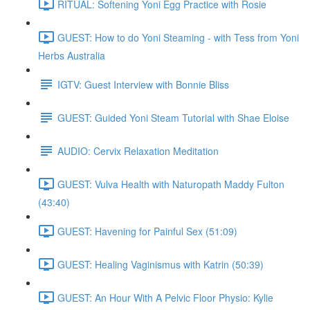
RITUAL: Softening Yoni Egg Practice with Rosie
GUEST: How to do Yoni Steaming - with Tess from Yoni
Herbs Australia
IGTV: Guest Interview with Bonnie Bliss
GUEST: Guided Yoni Steam Tutorial with Shae Eloise
AUDIO: Cervix Relaxation Meditation
GUEST: Vulva Health with Naturopath Maddy Fulton
(43:40)
GUEST: Havening for Painful Sex (51:09)
GUEST: Healing Vaginismus with Katrin (50:39)
GUEST: An Hour With A Pelvic Floor Physio: Kylie