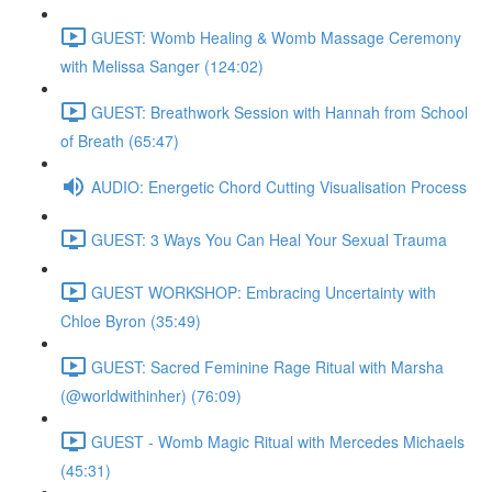
GUEST: Womb Healing & Womb Massage Ceremony
with Melissa Sanger (124:02)
GUEST: Breathwork Session with Hannah from School
of Breath (65:47)
AUDIO: Energetic Chord Cutting Visualisation Process
GUEST: 3 Ways You Can Heal Your Sexual Trauma
GUEST WORKSHOP: Embracing Uncertainty with
Chloe Byron (35:49)
GUEST: Sacred Feminine Rage Ritual with Marsha
(@worldwithinher) (76:09)
GUEST - Womb Magic Ritual with Mercedes Michaels
(45:31)