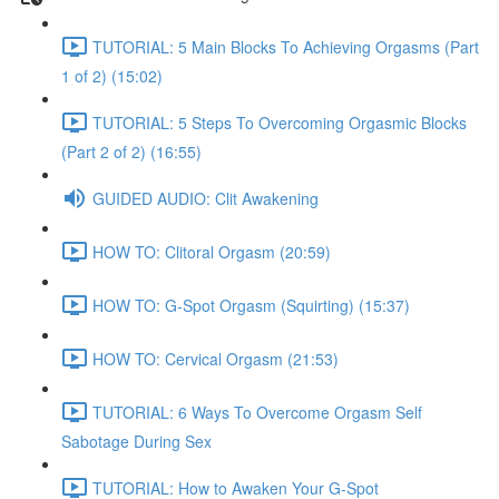
TUTORIAL: 5 Main Blocks To Achieving Orgasms (Part
1 of 2) (15:02)
TUTORIAL: 5 Steps To Overcoming Orgasmic Blocks
(Part 2 of 2) (16:55)
GUIDED AUDIO: Clit Awakening
HOW TO: Clitoral Orgasm (20:59)
HOW TO: G-Spot Orgasm (Squirting) (15:37)
HOW TO: Cervical Orgasm (21:53)
TUTORIAL: 6 Ways To Overcome Orgasm Self
Sabotage During Sex
TUTORIAL: How to Awaken Your G-Spot