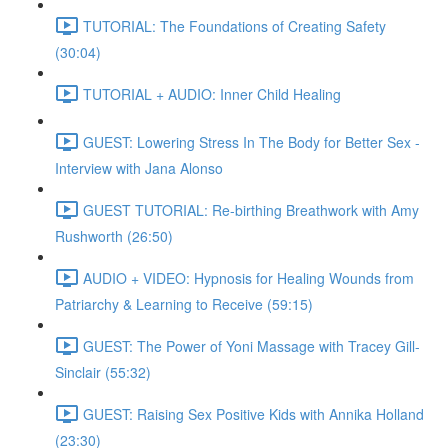
TUTORIAL: The Foundations of Creating Safety
(30:04)
TUTORIAL + AUDIO: Inner Child Healing
GUEST: Lowering Stress In The Body for Better Sex -
Interview with Jana Alonso
GUEST TUTORIAL: Re-birthing Breathwork with Amy
Rushworth (26:50)
AUDIO + VIDEO: Hypnosis for Healing Wounds from
Patriarchy & Learning to Receive (59:15)
GUEST: The Power of Yoni Massage with Tracey Gill-
Sinclair (55:32)
GUEST: Raising Sex Positive Kids with Annika Holland
(23:30)