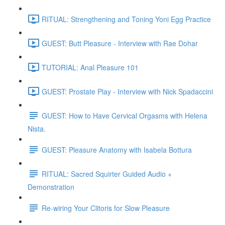
RITUAL: Strengthening and Toning Yoni Egg Practice
GUEST: Butt Pleasure - Interview with Rae Dohar
TUTORIAL: Anal Pleasure 101
GUEST: Prostate Play - Interview with Nick Spadaccini
GUEST: How to Have Cervical Orgasms with Helena
Nista.
GUEST: Pleasure Anatomy with Isabela Bottura
RITUAL: Sacred Squirter Guided Audio +
Demonstration
Re-wiring Your Clitoris for Slow Pleasure