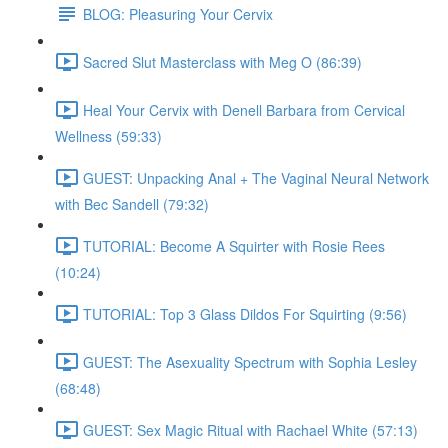
BLOG: Pleasuring Your Cervix
Sacred Slut Masterclass with Meg O (86:39)
Heal Your Cervix with Denell Barbara from Cervical
Wellness (59:33)
GUEST: Unpacking Anal + The Vaginal Neural Network
with Bec Sandell (79:32)
TUTORIAL: Become A Squirter with Rosie Rees
(10:24)
TUTORIAL: Top 3 Glass Dildos For Squirting (9:56)
GUEST: The Asexuality Spectrum with Sophia Lesley
(68:48)
GUEST: Sex Magic Ritual with Rachael White (57:13)