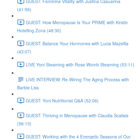
GUEST: Feminine Vitality with Justina Casuarina
(41:56)
GUEST: How Menopause Is Your PRIME with Kirstin
Hotelling Zona (48:30)
GUEST: Balance Your Hormones with Lucia Mazellla
(43:07)
LIVE Yoni Steaming with Rose Womb Steaming (53:11)
LIVE INTERVIEW: Re-Wiring The Aging Process with
Barbie Liss
GUEST: Yoni Nutritionist Q&A (52:06)
GUEST: Thriving in Menopause with Claudia Scalisis
(56:13)
GUEST: Working with the 4 Energetic Seasons of Our