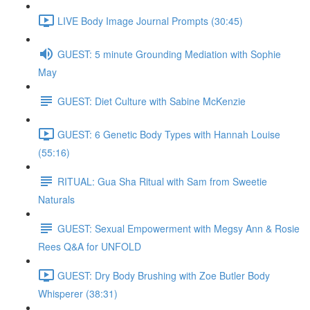
LIVE Body Image Journal Prompts (30:45)
GUEST: 5 minute Grounding Mediation with Sophie
May
GUEST: Diet Culture with Sabine McKenzie
GUEST: 6 Genetic Body Types with Hannah Louise
(55:16)
RITUAL: Gua Sha Ritual with Sam from Sweetie
Naturals
GUEST: Sexual Empowerment with Megsy Ann & Rosie
Rees Q&A for UNFOLD
GUEST: Dry Body Brushing with Zoe Butler Body
Whisperer (38:31)