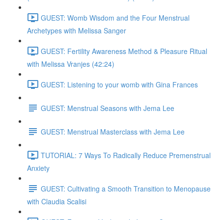
GUEST: Womb Wisdom and the Four Menstrual
Archetypes with Melissa Sanger
GUEST: Fertility Awareness Method & Pleasure Ritual
with Melissa Vranjes (42:24)
GUEST: Listening to your womb with Gina Frances
GUEST: Menstrual Seasons with Jema Lee
GUEST: Menstrual Masterclass with Jema Lee
TUTORIAL: 7 Ways To Radically Reduce Premenstrual
Anxiety
GUEST: Cultivating a Smooth Transition to Menopause
with Claudia Scalisi