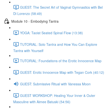
GUEST: The Secret Art of Vaginal Gymnastics with Bel
Di Lorenzo (58:49)
Module 10 - Embodying Tantra
YOGA: Taoist Seated Spinal Flow (13:38)
TUTORIAL: Solo Tantra and How You Can Explore
Tantra with Yourself
TUTORIAL: Foundations of the Erotic Innocence Map
GUEST: Erotic Innocence Map with Tegan Cork (40:12)
GUEST: Submissive Ritual with Vanessa Moon
GUEST WORKSHOP: Healing Your Inner & Outer
Masculine with Aimee Batuski (54:56)