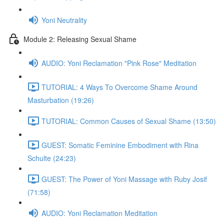
Yoni Neutrality
Module 2: Releasing Sexual Shame
AUDIO: Yoni Reclamation "Pink Rose" Meditation
TUTORIAL: 4 Ways To Overcome Shame Around
Masturbation (19:26)
TUTORIAL: Common Causes of Sexual Shame (13:50)
GUEST: Somatic Feminine Embodiment with Rina
Schulte (24:23)
GUEST: The Power of Yoni Massage with Ruby Josif
(71:58)
AUDIO: Yoni Reclamation Meditation