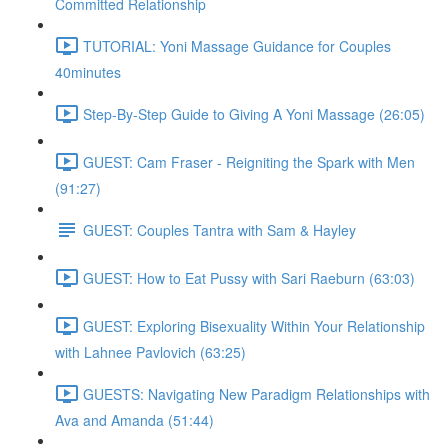
Committed Relationship
TUTORIAL: Yoni Massage Guidance for Couples
40minutes
Step-By-Step Guide to Giving A Yoni Massage (26:05)
GUEST: Cam Fraser - Reigniting the Spark with Men
(91:27)
GUEST: Couples Tantra with Sam & Hayley
GUEST: How to Eat Pussy with Sari Raeburn (63:03)
GUEST: Exploring Bisexuality Within Your Relationship
with Lahnee Pavlovich (63:25)
GUESTS: Navigating New Paradigm Relationships with
Ava and Amanda (51:44)