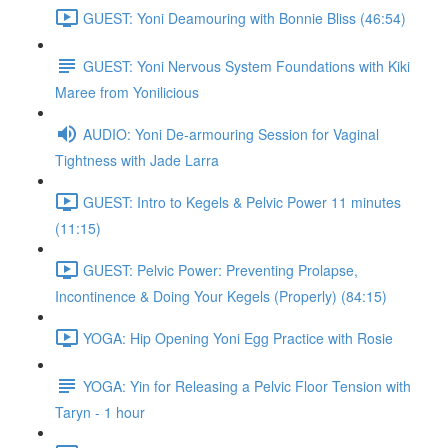
GUEST: Yoni Deamouring with Bonnie Bliss (46:54)
GUEST: Yoni Nervous System Foundations with Kiki
Maree from Yonilicious
AUDIO: Yoni De-armouring Session for Vaginal
Tightness with Jade Larra
GUEST: Intro to Kegels & Pelvic Power 11 minutes
(11:15)
GUEST: Pelvic Power: Preventing Prolapse,
Incontinence & Doing Your Kegels (Properly) (84:15)
YOGA: Hip Opening Yoni Egg Practice with Rosie
YOGA: Yin for Releasing a Pelvic Floor Tension with
Taryn - 1 hour