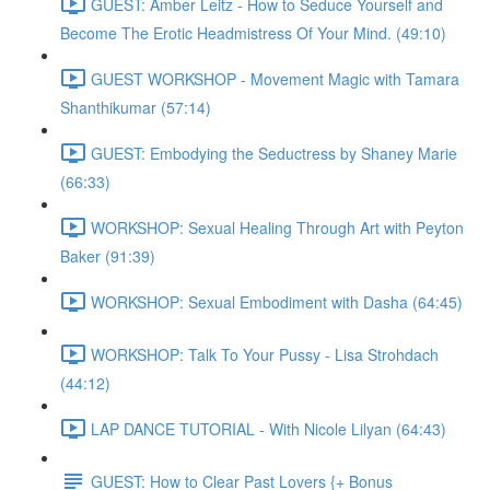
GUEST: Amber Leitz - How to Seduce Yourself and
Become The Erotic Headmistress Of Your Mind. (49:10)
GUEST WORKSHOP - Movement Magic with Tamara
Shanthikumar (57:14)
GUEST: Embodying the Seductress by Shaney Marie
(66:33)
WORKSHOP: Sexual Healing Through Art with Peyton
Baker (91:39)
WORKSHOP: Sexual Embodiment with Dasha (64:45)
WORKSHOP: Talk To Your Pussy - Lisa Strohdach
(44:12)
LAP DANCE TUTORIAL - With Nicole Lilyan (64:43)
GUEST: How to Clear Past Lovers {+ Bonus