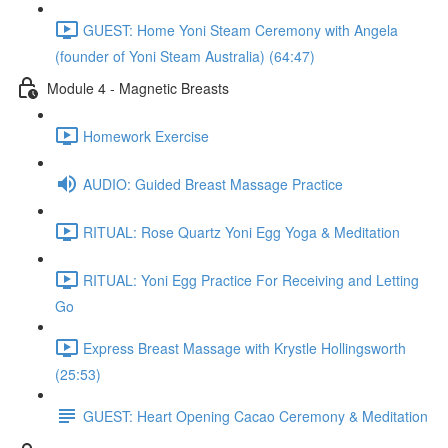
GUEST: Home Yoni Steam Ceremony with Angela
(founder of Yoni Steam Australia) (64:47)
Module 4 - Magnetic Breasts
Homework Exercise
AUDIO: Guided Breast Massage Practice
RITUAL: Rose Quartz Yoni Egg Yoga & Meditation
RITUAL: Yoni Egg Practice For Receiving and Letting
Go
Express Breast Massage with Krystle Hollingsworth
(25:53)
GUEST: Heart Opening Cacao Ceremony & Meditation