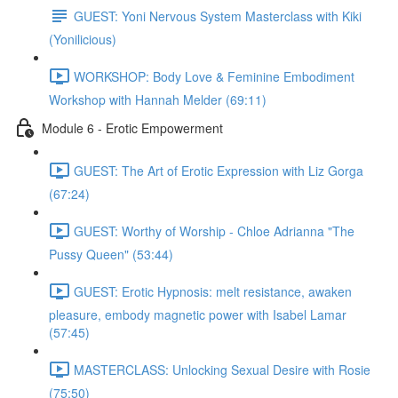
GUEST: Yoni Nervous System Masterclass with Kiki
(Yonilicious)
WORKSHOP: Body Love & Feminine Embodiment
Workshop with Hannah Melder (69:11)
Module 6 - Erotic Empowerment
GUEST: The Art of Erotic Expression with Liz Gorga
(67:24)
GUEST: Worthy of Worship - Chloe Adrianna "The
Pussy Queen" (53:44)
GUEST: Erotic Hypnosis: melt resistance, awaken
pleasure, embody magnetic power with Isabel Lamar
(57:45)
MASTERCLASS: Unlocking Sexual Desire with Rosie
(75:50)