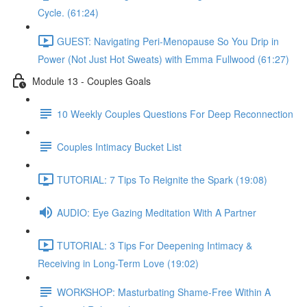
Cycle. (61:24)
GUEST: Navigating Peri-Menopause So You Drip in
Power (Not Just Hot Sweats) with Emma Fullwood (61:27)
Module 13 - Couples Goals
10 Weekly Couples Questions For Deep Reconnection
Couples Intimacy Bucket List
TUTORIAL: 7 Tips To Reignite the Spark (19:08)
AUDIO: Eye Gazing Meditation With A Partner
TUTORIAL: 3 Tips For Deepening Intimacy &
Receiving in Long-Term Love (19:02)
WORKSHOP: Masturbating Shame-Free Within A