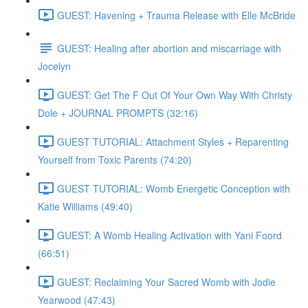
GUEST: Havening + Trauma Release with Elle McBride
GUEST: Healing after abortion and miscarriage with
Jocelyn
GUEST: Get The F Out Of Your Own Way With Christy
Dole + JOURNAL PROMPTS (32:16)
GUEST TUTORIAL: Attachment Styles + Reparenting
Yourself from Toxic Parents (74:20)
GUEST TUTORIAL: Womb Energetic Conception with
Katie Williams (49:40)
GUEST: A Womb Healing Activation with Yani Foord
(66:51)
GUEST: Reclaiming Your Sacred Womb with Jodie
Yearwood (47:43)