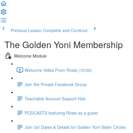
Previous Lesson
Complete and Continue
The Golden Yoni Membership
Welcome Module
Welcome Video From Rosie (10:00)
Join the Private Facebook Group
Teachable Account Support Hub
PODCASTS featuring Rosie as a guest
Join Us! Dates & Details for Golden Yoni Sister Circles