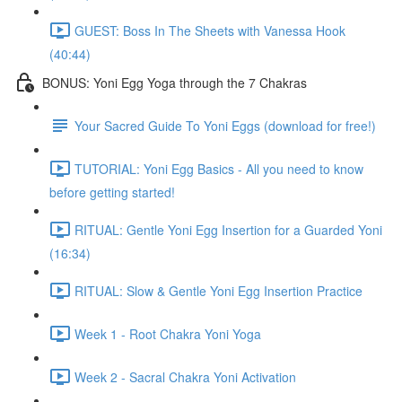
GUEST: Boss In The Sheets with Vanessa Hook
(40:44)
BONUS: Yoni Egg Yoga through the 7 Chakras
Your Sacred Guide To Yoni Eggs (download for free!)
TUTORIAL: Yoni Egg Basics - All you need to know
before getting started!
RITUAL: Gentle Yoni Egg Insertion for a Guarded Yoni
(16:34)
RITUAL: Slow & Gentle Yoni Egg Insertion Practice
Week 1 - Root Chakra Yoni Yoga
Week 2 - Sacral Chakra Yoni Activation