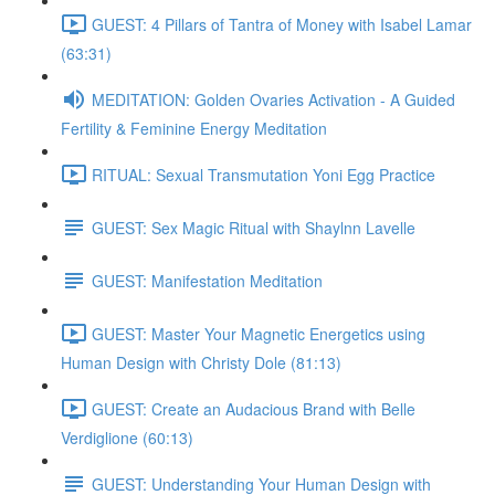
GUEST: 4 Pillars of Tantra of Money with Isabel Lamar
(63:31)
MEDITATION: Golden Ovaries Activation - A Guided
Fertility & Feminine Energy Meditation
RITUAL: Sexual Transmutation Yoni Egg Practice
GUEST: Sex Magic Ritual with Shaylnn Lavelle
GUEST: Manifestation Meditation
GUEST: Master Your Magnetic Energetics using
Human Design with Christy Dole (81:13)
GUEST: Create an Audacious Brand with Belle
Verdiglione (60:13)
GUEST: Understanding Your Human Design with