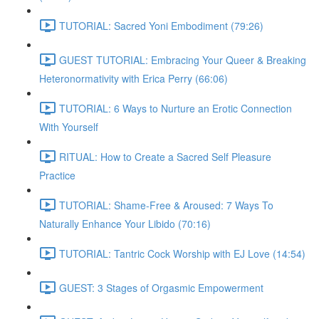
TUTORIAL: Sacred Yoni Embodiment (79:26)
GUEST TUTORIAL: Embracing Your Queer & Breaking
Heteronormativity with Erica Perry (66:06)
TUTORIAL: 6 Ways to Nurture an Erotic Connection
With Yourself
RITUAL: How to Create a Sacred Self Pleasure
Practice
TUTORIAL: Shame-Free & Aroused: 7 Ways To
Naturally Enhance Your Libido (70:16)
TUTORIAL: Tantric Cock Worship with EJ Love (14:54)
GUEST: 3 Stages of Orgasmic Empowerment