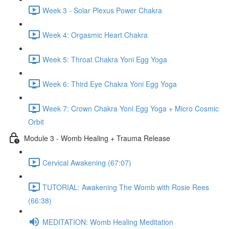
Week 3 - Solar Plexus Power Chakra
Week 4: Orgasmic Heart Chakra
Week 5: Throat Chakra Yoni Egg Yoga
Week 6: Third Eye Chakra Yoni Egg Yoga
Week 7: Crown Chakra Yoni Egg Yoga + Micro Cosmic
Orbit
Module 3 - Womb Healing + Trauma Release
Cervical Awakening (67:07)
TUTORIAL: Awakening The Womb with Rosie Rees
(66:38)
MEDITATION: Womb Healing Meditation