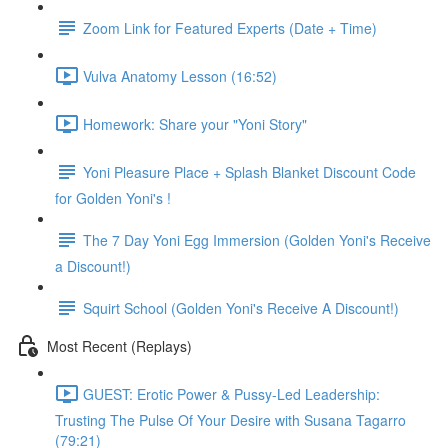
Zoom Link for Featured Experts (Date + Time)
Vulva Anatomy Lesson (16:52)
Homework: Share your "Yoni Story"
Yoni Pleasure Place + Splash Blanket Discount Code
for Golden Yoni's !
The 7 Day Yoni Egg Immersion (Golden Yoni's Receive
a Discount!)
Squirt School (Golden Yoni's Receive A Discount!)
Most Recent (Replays)
GUEST: Erotic Power & Pussy-Led Leadership:
Trusting The Pulse Of Your Desire with Susana Tagarro
(79:21)