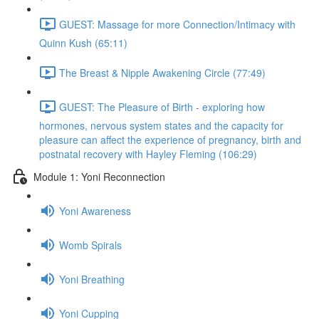
GUEST: Massage for more Connection/Intimacy with
Quinn Kush (65:11)
The Breast & Nipple Awakening Circle (77:49)
GUEST: The Pleasure of Birth - exploring how
hormones, nervous system states and the capacity for
pleasure can affect the experience of pregnancy, birth and
postnatal recovery with Hayley Fleming (106:29)
Module 1: Yoni Reconnection
Yoni Awareness
Womb Spirals
Yoni Breathing
Yoni Cupping