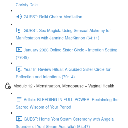
Christy Dole
GUEST: Reiki Chakra Meditation
GUEST: Sex Magick: Using Sensual Alchemy for
Manifestation with Jannine MacKinnon (64:11)
January 2026 Online Sister Circle - Intention Setting
(79:49)
Year-In-Review Ritual: A Guided Sister Circle for
Reflection and Intentions (79:14)
Module 12 - Menstruation, Menopause + Vaginal Health
Article: BLEEDING IN FULL POWER: Reclaiming the
Sacred Wisdom of Your Period
GUEST: Home Yoni Steam Ceremony with Angela
(founder of Yoni Steam Australia) (64:47)