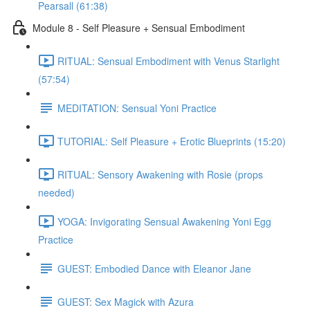
Pearsall (61:38)
Module 8 - Self Pleasure + Sensual Embodiment
RITUAL: Sensual Embodiment with Venus Starlight
(57:54)
MEDITATION: Sensual Yoni Practice
TUTORIAL: Self Pleasure + Erotic Blueprints (15:20)
RITUAL: Sensory Awakening with Rosie (props
needed)
YOGA: Invigorating Sensual Awakening Yoni Egg
Practice
GUEST: Embodied Dance with Eleanor Jane
GUEST: Sex Magick with Azura