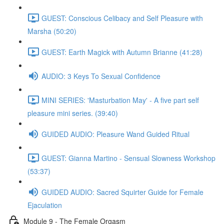
GUEST: Conscious Celibacy and Self Pleasure with
Marsha (50:20)
GUEST: Earth Magick with Autumn Brianne (41:28)
AUDIO: 3 Keys To Sexual Confidence
MINI SERIES: 'Masturbation May' - A five part self
pleasure mini series. (39:40)
GUIDED AUDIO: Pleasure Wand Guided Ritual
GUEST: Gianna Martino - Sensual Slowness Workshop
(53:37)
GUIDED AUDIO: Sacred Squirter Guide for Female
Ejaculation
Module 9 - The Female Orgasm