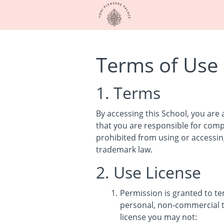
Terms of Use
1. Terms
By accessing this School, you are
that you are responsible for compl
prohibited from using or accessing
trademark law.
2. Use License
Permission is granted to t
personal, non-commercial tra
license you may not: