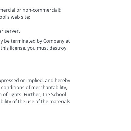
mmercial or non-commercial);
ol’s web site;
er server.
 may be terminated by Company at
this license, you must destroy
expressed or implied, and hereby
r conditions of merchantability,
n of rights. Further, the School
ility of the use of the materials