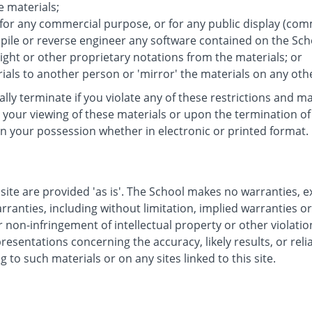
e materials;
 for any commercial purpose, or for any public display (co
ile or reverse engineer any software contained on the Scho
ght or other proprietary notations from the materials; or
ials to another person or 'mirror' the materials on any oth
cally terminate if you violate any of these restrictions and
your viewing of these materials or upon the termination of 
n your possession whether in electronic or printed format.
site are provided 'as is'. The School makes no warranties, 
rranties, including without limitation, implied warranties o
r non-infringement of intellectual property or other violatio
sentations concerning the accuracy, likely results, or reliab
g to such materials or on any sites linked to this site.