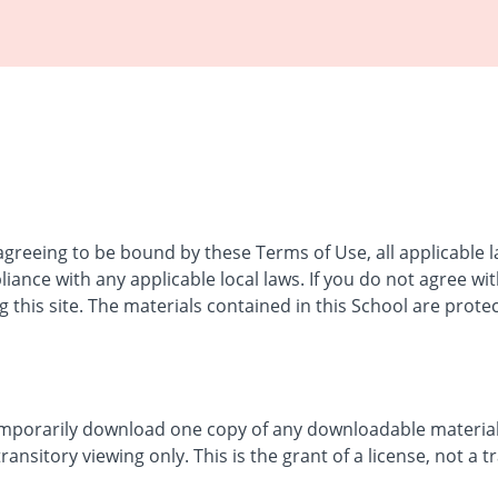
 agreeing to be bound by these Terms of Use, all applicable 
iance with any applicable local laws. If you do not agree wi
 this site. The materials contained in this School are prote
emporarily download one copy of any downloadable materials
nsitory viewing only. This is the grant of a license, not a tr