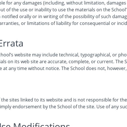
ble for any damages (including, without limitation, damages f
ut of the use or inability to use the materials on the School’
notified orally or in writing of the possibility of such dam
rranties, or limitations of liability for consequential or inc
Errata
hool’s website may include technical, typographical, or ph
ials on its web site are accurate, complete, or current. Th
ite at any time without notice. The School does not, howev
the sites linked to its website and is not responsible for the
 imply endorsement by the School of the site. Use of any such
Use Modifications