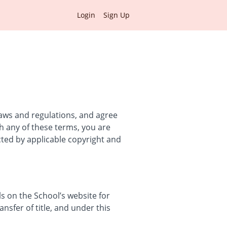
Login
Sign Up
laws and regulations, and agree
th any of these terms, you are
cted by applicable copyright and
 on the School’s website for
ansfer of title, and under this