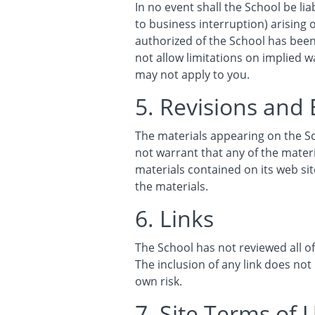
In no event shall the School be lia
to business interruption) arising o
authorized of the School has been 
not allow limitations on implied wa
may not apply to you.
5. Revisions and 
The materials appearing on the Sc
not warrant that any of the mater
materials contained on its web s
the materials.
6. Links
The School has not reviewed all of 
The inclusion of any link does not
own risk.
7. Site Terms of 