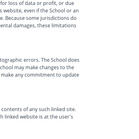
or loss of data or profit, or due
s website, even if the School or an
age. Because some jurisdictions do
idental damages, these limitations
otographic errors. The School does
e School may make changes to the
er, make any commitment to update
 contents of any such linked site.
 linked website is at the user's