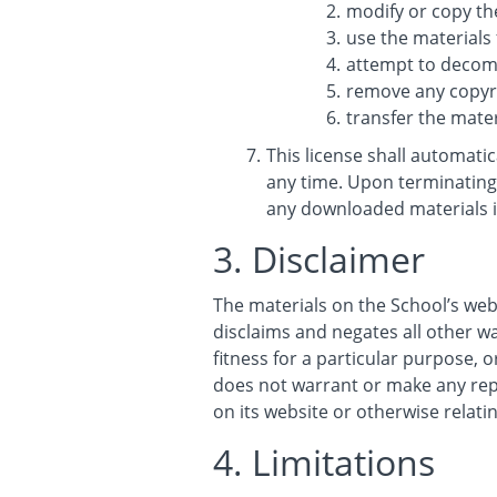
modify or copy th
use the materials
attempt to decomp
remove any copyri
transfer the mater
This license shall automati
any time. Upon terminating 
any downloaded materials i
3. Disclaimer
The materials on the School’s web
disclaims and negates all other wa
fitness for a particular purpose, o
does not warrant or make any repre
on its website or otherwise relatin
4. Limitations