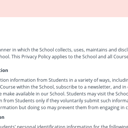
anner in which the School collects, uses, maintains and disc
hool. This Privacy Policy applies to the School and all Cours
tion
tion information from Students in a variety of ways, includi
 Course within the School, subscribe to a newsletter, and in 
e make available in our School. Students may visit the Scho
n from Students only if they voluntarily submit such inform
formation but doing so may prevent them from engaging in cer
on
udents’ personal identification information for the followin