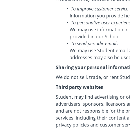
To improve customer service
Information you provide he
To personalize user experien
We may use information in 
provided in our School.
To send periodic emails
We may use Student email a
addresses may also be used 
Sharing your personal informat
We do not sell, trade, or rent Stu
Third party websites
Student may find advertising or ot
advertisers, sponsors, licensors a
and are not responsible for the p
services, including their content
privacy policies and customer ser