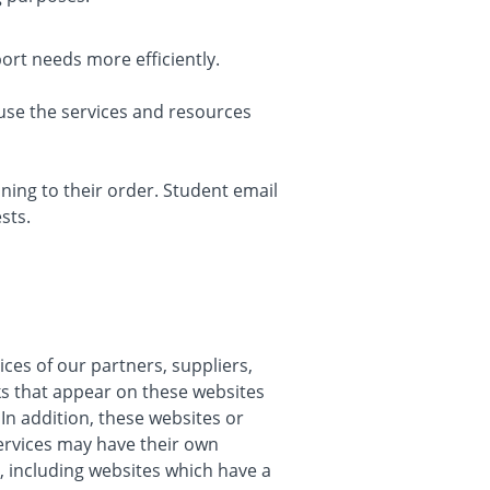
rt needs more efficiently.
use the services and resources
ing to their order. Student email
sts.
ices of our partners, suppliers,
nks that appear on these websites
In addition, these websites or
services may have their own
, including websites which have a