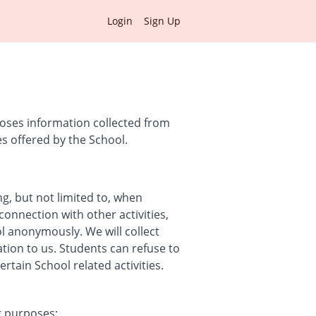
Login
Sign Up
loses information collected from
es offered by the School.
ng, but not limited to, when
connection with other activities,
ol anonymously. We will collect
ation to us. Students can refuse to
tain School related activities.
g purposes: