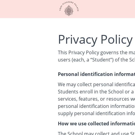
Privacy Policy
This Privacy Policy governs the m
users (each, a “Student”) of the Sc
Personal identification informa
We may collect personal identifica
Students enroll in the School or a
services, features, or resources w
personal identification informatio
supply personal identification in
How we use collected informati
The School may collect and use St