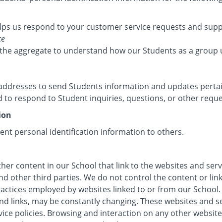
lps us respond to your customer service requests and suppo
ce
the aggregate to understand how our Students as a group 
ddresses to send Students information and updates pertain
to respond to Student inquiries, questions, or other reque
ion
dent personal identification information to others.
her content in our School that link to the websites and serv
nd other third parties. We do not control the content or li
ractices employed by websites linked to or from our School. 
 and links, may be constantly changing. These websites and 
vice policies. Browsing and interaction on any other website