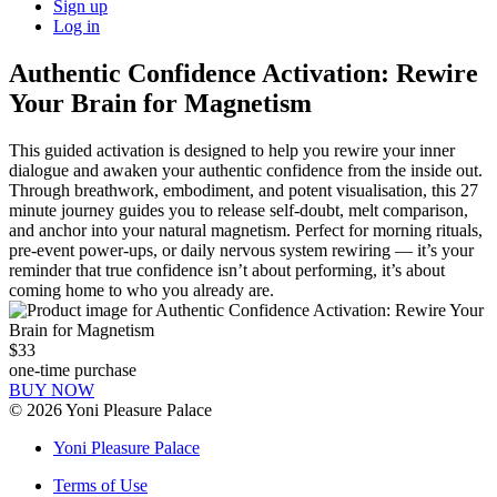
Sign up
Log in
Authentic Confidence Activation: Rewire
Your Brain for Magnetism
This guided activation is designed to help you rewire your inner
dialogue and awaken your authentic confidence from the inside out.
Through breathwork, embodiment, and potent visualisation, this 27
minute journey guides you to release self-doubt, melt comparison,
and anchor into your natural magnetism. Perfect for morning rituals,
pre-event power-ups, or daily nervous system rewiring — it’s your
reminder that true confidence isn’t about performing, it’s about
coming home to who you already are.
$33
one-time purchase
BUY NOW
©
2026
Yoni Pleasure Palace
Yoni Pleasure Palace
Terms of Use