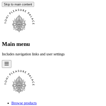
Skip to main content
Main menu
Includes navigation links and user settings
Browse products